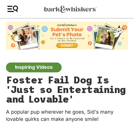
Inspiring Videos
Foster Fail Dog Is
'Just so Entertaining
and Lovable'
A popular pup wherever he goes, Sid's many
lovable quirks can make anyone smile!