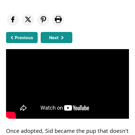
Previous
Next
Once adopted, Sid became the pup that doesn't