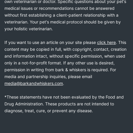
own veterinarian or doctor. Specific questions about your pet's
medical issues or recommendations cannot be answered
without first establishing a client-patient relationship with a
veterinarian. Your pet's medical protocol should be given by
your holistic veterinarian.
If you want to use an article on your site please
click here
. This
content may be copied in full, with copyright, contact, creation
and information intact, without specific permission, when used
only in a not-for-profit format. If any other use is desired,
permission in writing from bark & whiskers is required. For
media and partnership inquiries, please email
media@barkandwhiskers.com
.
*These statements have not been evaluated by the Food and
Drug Administration. These products are not intended to
diagnose, treat, cure, or prevent any disease.