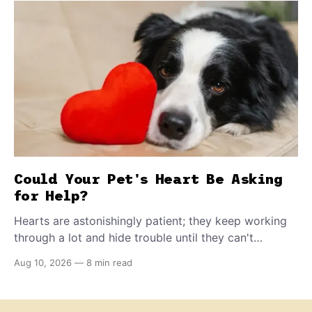
Could Your Pet's Heart Be Asking
for Help?
Hearts are astonishingly patient; they keep working
through a lot and hide trouble until they can't
anymore. A slower walk, a soft cough, or breathing
Aug 10, 2026
—
8 min read
that seems a little faster than usual can be your pet's
earliest way of asking for help, and catching that
signal changes everything.