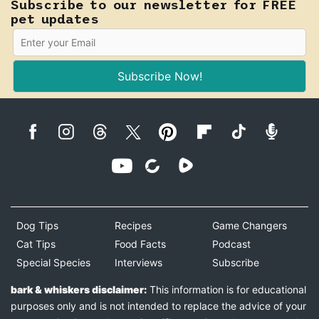
Subscribe to our newsletter for FREE
pet updates
Subscribe Now!
Dog Tips
Recipes
Game Changers
Cat Tips
Food Facts
Podcast
Special Species
Interviews
Subscribe
bark & whiskers disclaimer:
This information is for educational
purposes only and is not intended to replace the advice of your