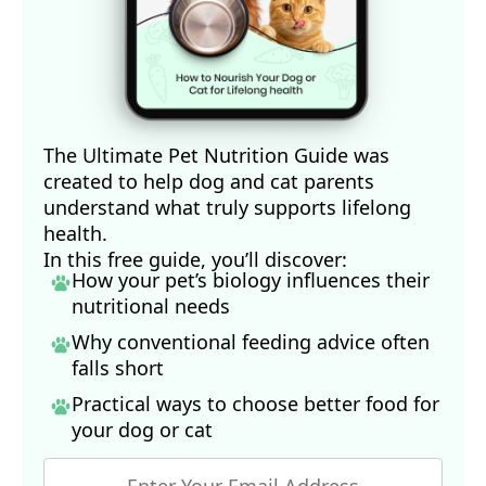
The Ultimate Pet Nutrition Guide was
created to help dog and cat parents
understand what truly supports lifelong
health.
In this free guide, you’ll discover:
How your pet’s biology influences their
nutritional needs
Why conventional feeding advice often
falls short
Practical ways to choose better food for
your dog
or cat