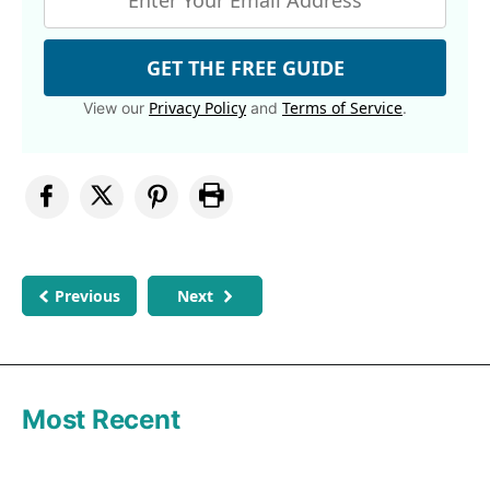
GET THE FREE GUIDE
Privacy Policy
Terms of Service
View our
and
.
Previous
Next
Most Recent