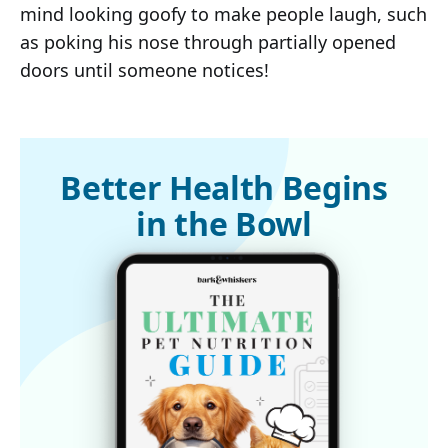
mind looking goofy to make people laugh, such
as poking his nose through partially opened
doors until someone notices!
Better Health Begins
in the Bowl