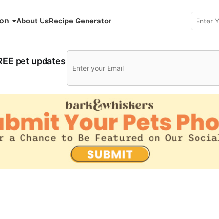
ion
About Us
Recipe Generator
FREE pet updates