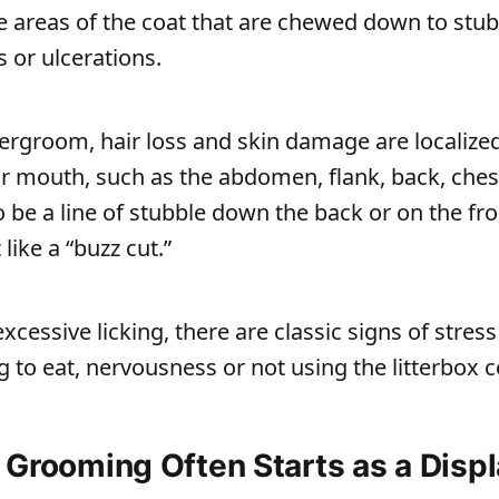
e areas of the coat that are chewed down to stubb
 or ulcerations.
ergroom, hair loss and skin damage are localized
ir mouth, such as the abdomen, flank, back, chest
 be a line of stubble down the back or on the fro
 like a “buzz cut.”
excessive licking, there are classic signs of stres
g to eat, nervousness or not using the litterbox c
 Grooming Often Starts as a Dis