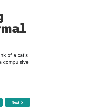
g
rmal
nk of a cat's
 a compulsive
Next