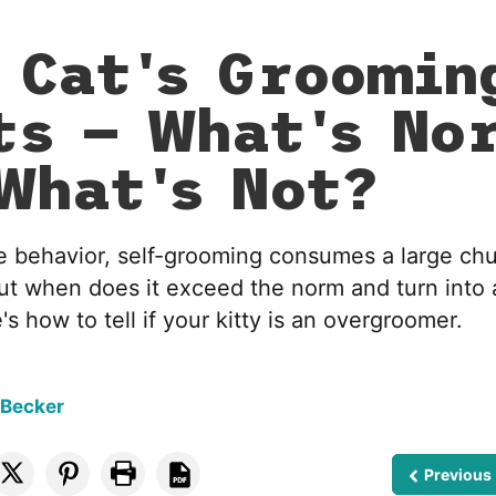
 Cat's Groomin
ts — What's No
What's Not?
e behavior, self-grooming consumes a large chu
ut when does it exceed the norm and turn into
's how to tell if your kitty is an overgroomer.
 Becker
Previous