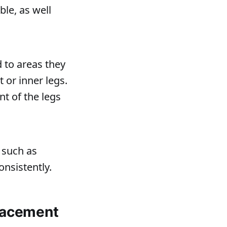
le, as well
 to areas they
 or inner legs.
nt of the legs
s such as
onsistently.
placement