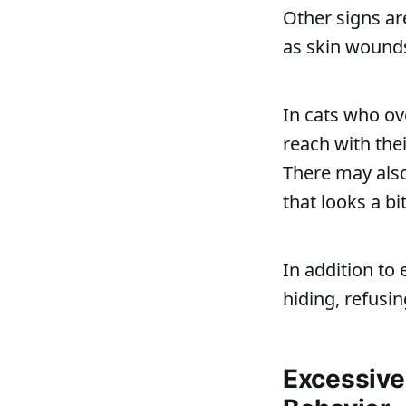
Other signs ar
as skin wounds
In cats who ov
reach with the
There may also
that looks a bit
In addition to 
hiding, refusin
Excessive