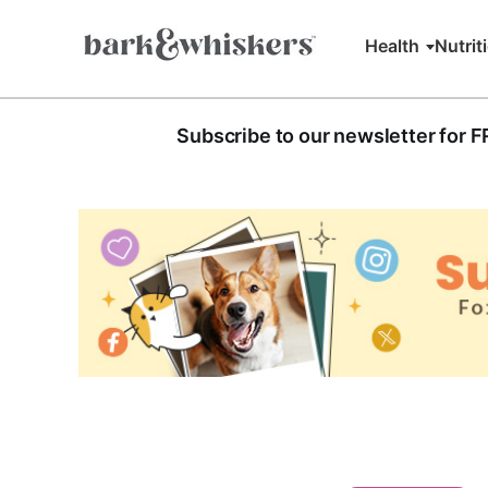
Health
Nutrit
Subscribe to our newsletter for 