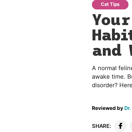
Cat Tips
Your
Habi
and 
A normal felin
awake time. B
disorder? Here
Reviewed by
Dr.
SHARE: