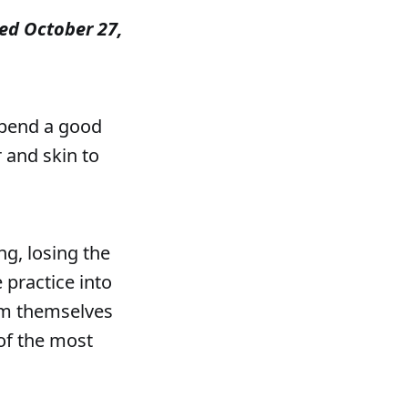
shed October 27,
spend a good
r and skin to
g, losing the
 practice into
om themselves
of the most