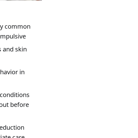
vely common
ompulsive
s and skin
havior in
 conditions
out before
reduction
ate care,