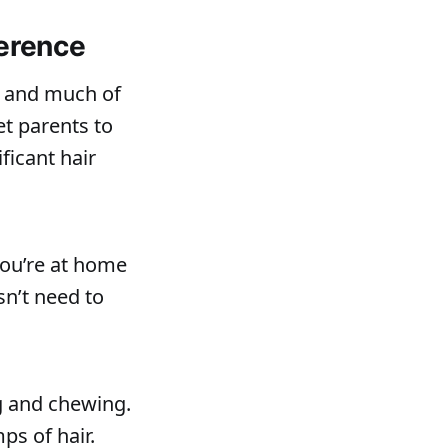
ference
g and much of
et parents to
ficant hair
you’re at home
sn’t need to
g and chewing.
ps of hair.