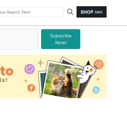
SHOP
(AD)
Subscribe
Now!