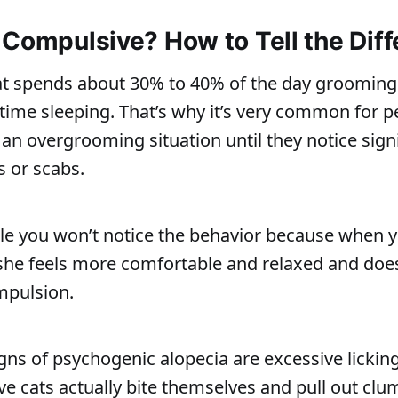
 Compulsive? How to Tell the Dif
at spends about 30% to 40% of the day groomin
time sleeping. That’s why it’s very common for p
an overgrooming situation until they notice signi
s or scabs.
ible you won’t notice the behavior because when 
 she feels more comfortable and relaxed and doe
mpulsion.
gns of psychogenic alopecia are excessive lickin
e cats actually bite themselves and pull out clum