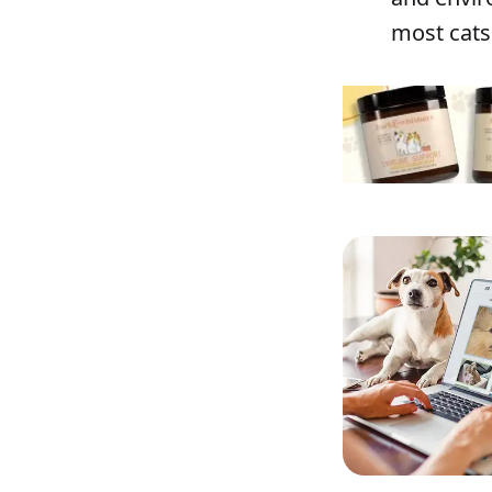
most cats 