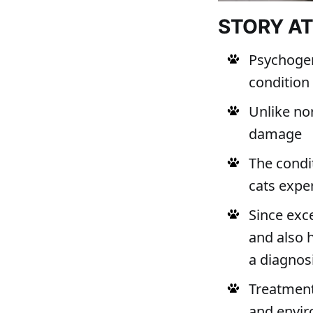
STORY A
Psychogen
condition
Unlike no
damage
The condi
cats expe
Since exc
and also 
a diagnos
Treatment
and envir