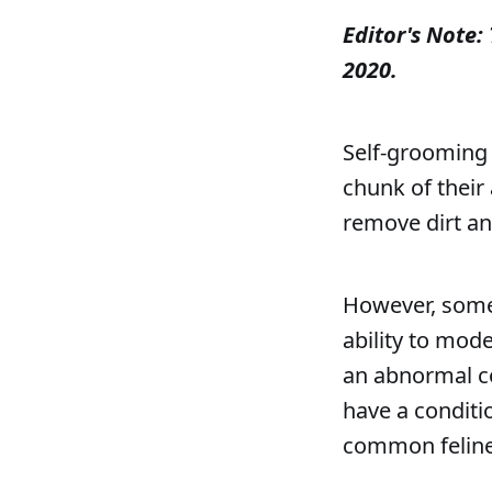
Editor's Note: 
2020.
Self-grooming 
chunk of their 
remove dirt an
However, some 
ability to mode
an abnormal co
have a conditi
common feline