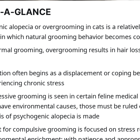
T-A-GLANCE
ic alopecia or overgrooming in cats is a relati
 in which natural grooming behavior becomes c
rmal grooming, overgrooming results in hair los
tion often begins as a displacement or coping be
riencing chronic stress
essive grooming is seen in certain feline medical
have environmental causes, those must be ruled 
is of psychogenic alopecia is made
 for compulsive grooming is focused on stress 
onmental enrichment; with patience and appropri