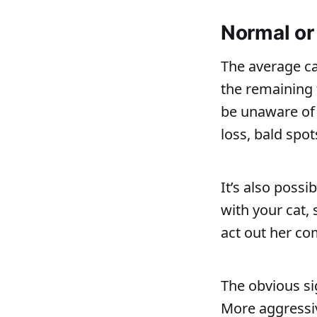
Normal or
The average c
the remaining 
be unaware of 
loss, bald spot
It’s also poss
with your cat,
act out her co
The obvious si
More aggressiv