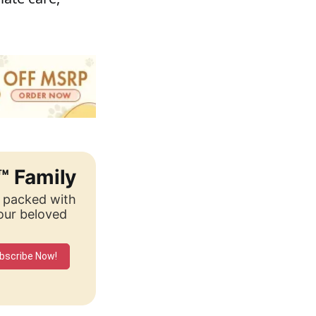
™ Family
, packed with
your beloved
bscribe Now!