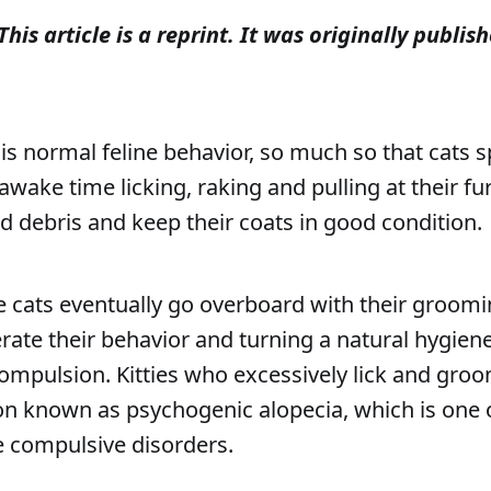
This article is a reprint. It was originally publi
is normal feline behavior, so much so that cats 
awake time licking, raking and pulling at their fu
d debris and keep their coats in good condition.
cats eventually go overboard with their groomin
rate their behavior and turning a natural hygiene
mpulsion. Kitties who excessively lick and gro
on known as psychogenic alopecia, which is one 
 compulsive disorders.