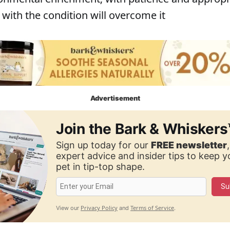
with the condition will overcome it
Advertisement
Join the Bark & Whiskers
Sign up today for our
FREE newsletter
expert advice and insider tips to keep 
pet in tip-top shape.
Su
Privacy Policy
Terms of Service
View our
and
.