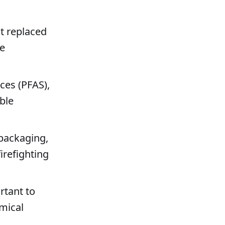
t replaced
ne
ces (PFAS),
ble
 packaging,
irefighting
rtant to
emical