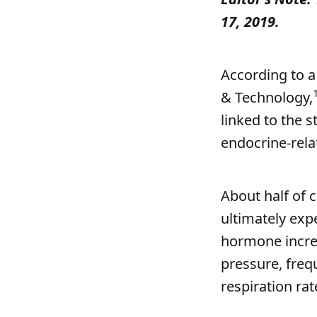
17, 2019.
According to a
& Technology,
linked to the 
endocrine-relat
About half of 
ultimately exp
hormone incre
pressure, freq
respiration rat