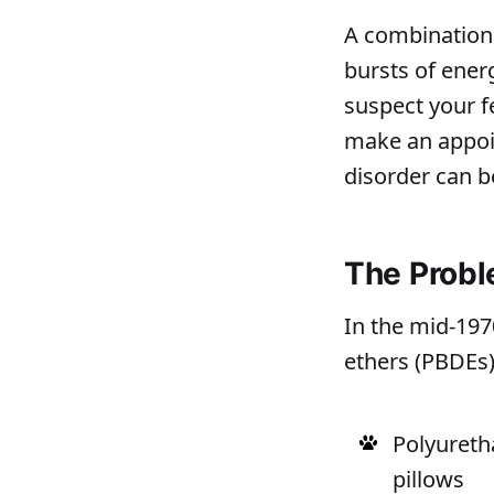
A combination 
bursts of energ
suspect your f
make an appoin
disorder can b
The Prob
In the mid-19
ethers (PBDEs)
Polyureth
pillows