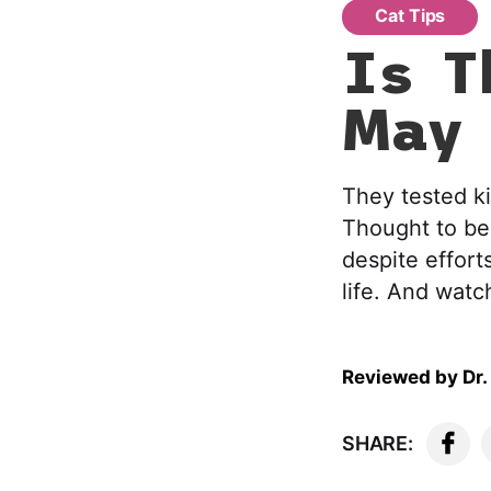
Cat Tips
Is T
May 
They tested ki
Thought to be 
despite efforts
life. And watch
Reviewed by
Dr.
SHARE: