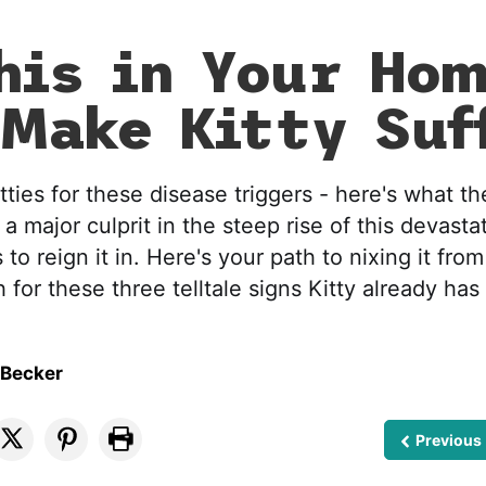
his in Your Ho
Make Kitty Suf
tties for these disease triggers - here's what t
a major culprit in the steep rise of this devasta
 to reign it in. Here's your path to nixing it from
 for these three telltale signs Kitty already has 
 Becker
Previous