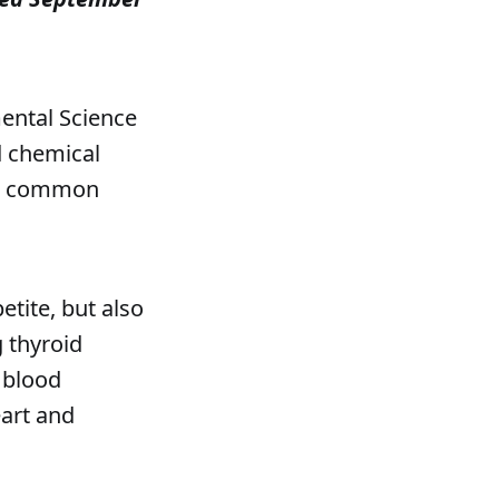
mental Science
d chemical
ost common
etite, but also
 thyroid
 blood
eart and