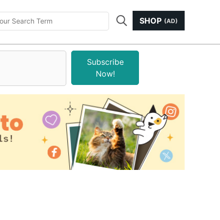
SHOP
(AD)
Subscribe
Now!