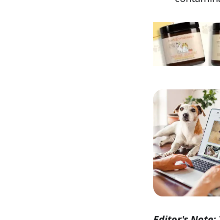
Editor's Note: 