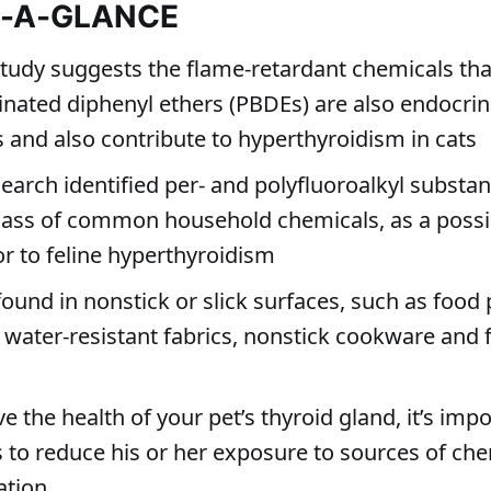
T-A-GLANCE
study suggests the flame-retardant chemicals tha
nated diphenyl ethers (PBDEs) are also endocri
s and also contribute to hyperthyroidism in cats
search identified per- and polyfluoroalkyl substan
lass of common household chemicals, as a possi
or to feline hyperthyroidism
found in nonstick or slick surfaces, such as food
 water-resistant fabrics, nonstick cookware and f
e the health of your pet’s thyroid gland, it’s impo
s to reduce his or her exposure to sources of ch
ation