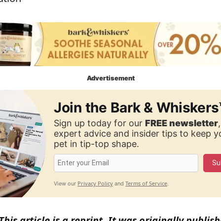
Advertisement
Join the Bark & Whiskers
Sign up today for our
FREE newsletter
expert advice and insider tips to keep 
pet in tip-top shape.
Su
Privacy Policy
Terms of Service
View our
and
.
This article is a reprint. It was originally publ