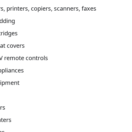
, printers, copiers, scanners, faxes
dding
tridges
eat covers
V remote controls
ppliances
uipment
rs
ters