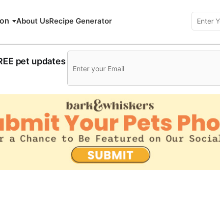
ion
About Us
Recipe Generator
FREE pet updates