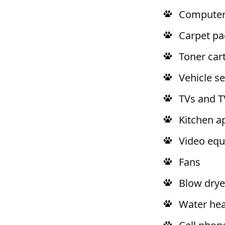
Computers
Carpet pa
Toner car
Vehicle s
TVs and T
Kitchen a
Video eq
Fans
Blow drye
Water hea