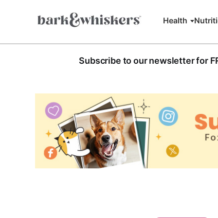
Health
Nutrit
Subscribe to our newsletter for 