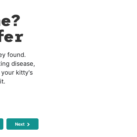
me?
fer
hey found.
ting disease,
 your kitty's
it.
Next