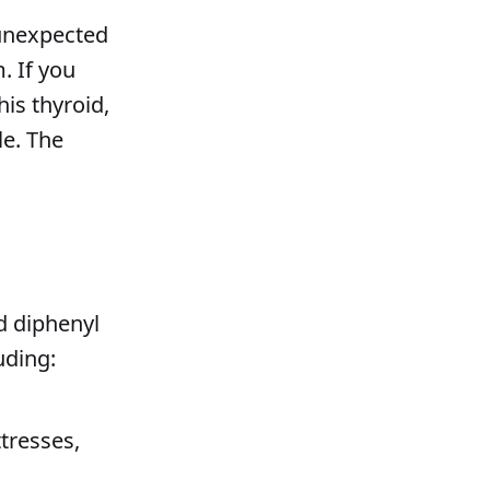
 unexpected
. If you
is thyroid,
le. The
d diphenyl
uding:
tresses,