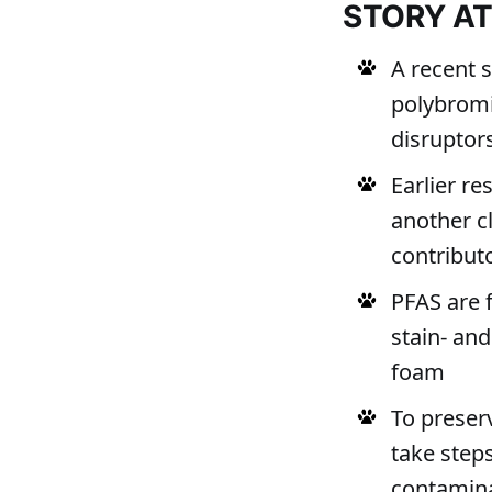
STORY A
A recent 
polybromi
disruptor
Earlier re
another c
contribut
PFAS are 
stain- and
foam
To preserv
take step
contamin