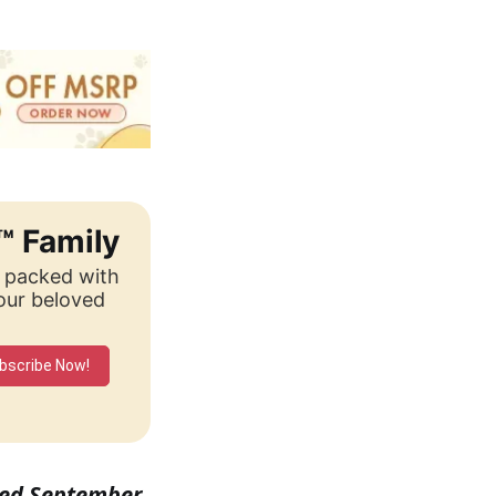
™ Family
, packed with
your beloved
bscribe Now!
ished September