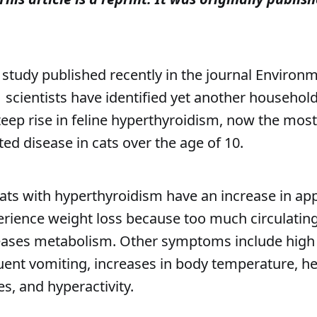
 study published recently in the journal Environ
1
scientists have identified yet another househol
steep rise in feline hyperthyroidism, now the m
ed disease in cats over the age of 10.
cats with hyperthyroidism have an increase in app
erience weight loss because too much circulating
ases metabolism. Other symptoms include high
uent vomiting, increases in body temperature, h
es, and hyperactivity.