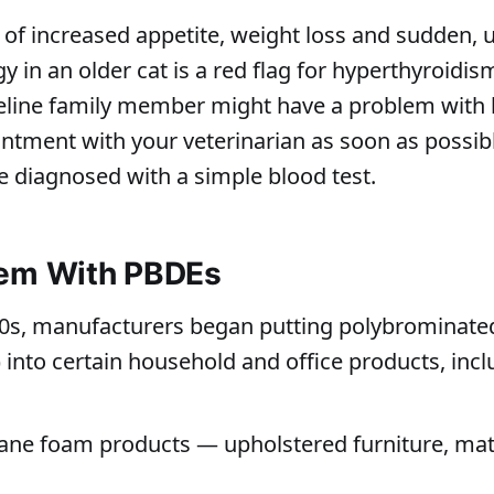
of increased appetite, weight loss and sudden,
y in an older cat is a red flag for hyperthyroidism
eline family member might have a problem with h
tment with your veterinarian as soon as possib
e diagnosed with a simple blood test.
lem With PBDEs
70s, manufacturers began putting polybrominate
 into certain household and office products, incl
ane foam products — upholstered furniture, mat