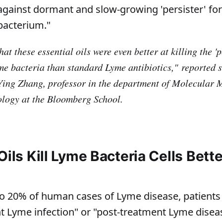
ty against dormant and slow-growing 'persister' fo
bacterium."
at these essential oils were even better at killing the 'p
me bacteria than standard Lyme antibiotics,"
reported s
Ying Zhang, professor in the department of Molecular 
logy at the Bloomberg School.
Oils Kill Lyme Bacteria Cells Bett
o 20% of human cases of Lyme disease, patients
nt Lyme infection" or "post-treatment Lyme dise