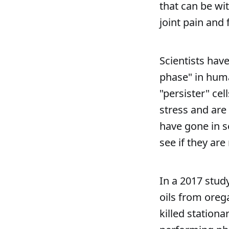
that can be w
joint pain and 
Scientists hav
phase" in human
"persister" cel
stress and are
have gone in s
see if they ar
In a 2017 stud
oils from oreg
killed station