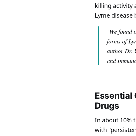
killing activi
Lyme disease 
"We found th
forms of Ly
author Dr. 
and Immuno
Essential 
Drugs
In about 10% t
with "persiste