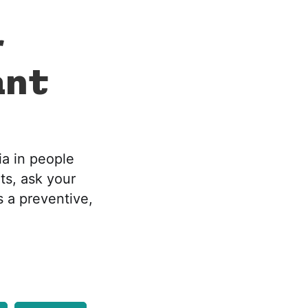
r
ant
ia in people
ts, ask your
s a preventive,