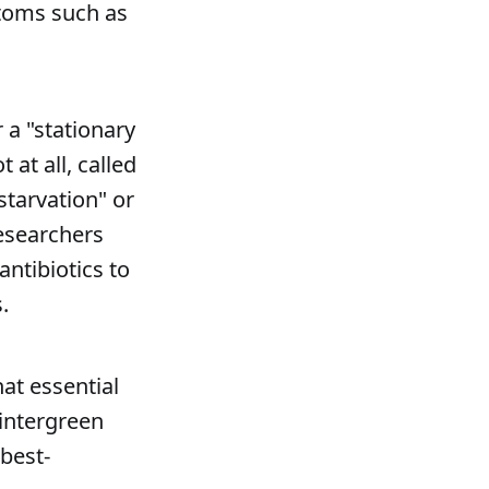
ptoms such as
 a "stationary
 at all, called
starvation" or
researchers
ntibiotics to
.
at essential
wintergreen
 best-