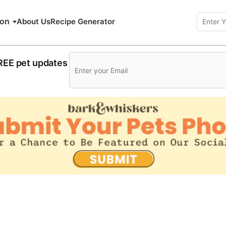
ion
About Us
Recipe Generator
FREE pet updates