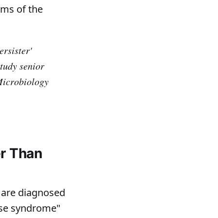
rms of the
ersister'
tudy senior
Microbiology
er Than
 are diagnosed
ase syndrome"