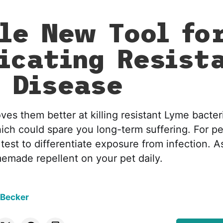
le New Tool fo
icating Resist
 Disease
es them better at killing resistant Lyme bacter
ch could spare you long-term suffering. For pe
s test to differentiate exposure from infection. A
memade repellent on your pet daily.
 Becker