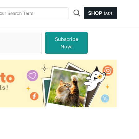
SHOP
(AD)
Subscribe
Now!