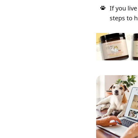
If you li
steps to h