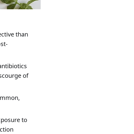
ective than
st-
ntibiotics
 scourge of
common,
exposure to
ction