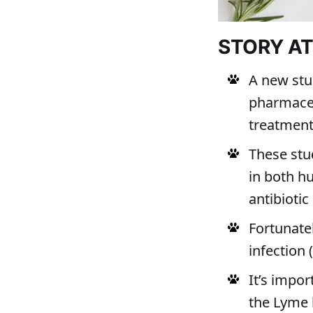
STORY A
A new stud
pharmaceut
treatmen
These stu
in both h
antibiotic
Fortunate
infection 
It’s impor
the Lyme b