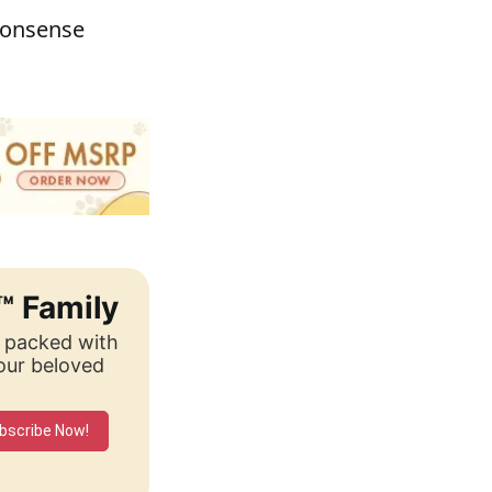
monsense
™ Family
, packed with
your beloved
bscribe Now!