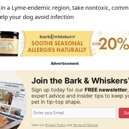
ve in a Lyme-endemic region, take nontoxic, com
elp your dog avoid infection
Advertisement
Join the Bark & Whiskers
Sign up today for our
FREE newsletter
expert advice and insider tips to keep 
pet in tip-top shape.
Su
Privacy Policy
Terms of Service
View our
and
.