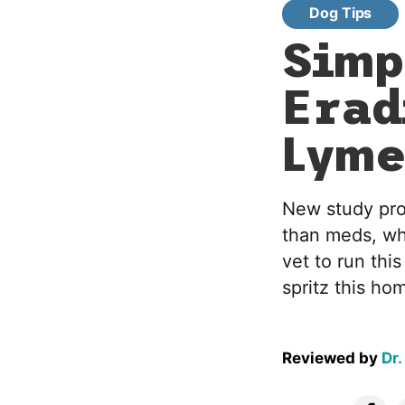
Dog Tips
Simp
Erad
Lyme
New study prov
than meds, whi
vet to run thi
spritz this ho
Reviewed by
Dr.