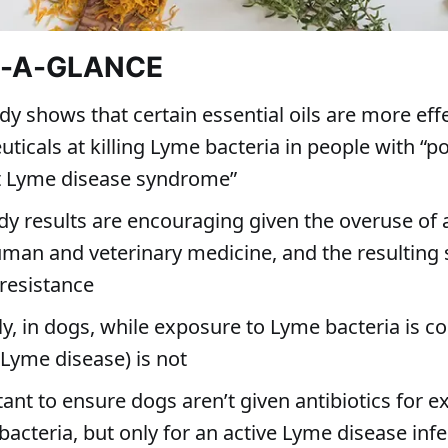
T-A-GLANCE
y shows that certain essential oils are more eff
icals at killing Lyme bacteria in people with “po
t Lyme disease syndrome”
dy results are encouraging given the overuse of a
uman and veterinary medicine, and the resulting
 resistance
ly, in dogs, while exposure to Lyme bacteria is 
(Lyme disease) is not
tant to ensure dogs aren’t given antibiotics for 
acteria, but only for an active Lyme disease infe