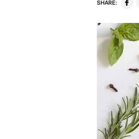
SHARE: