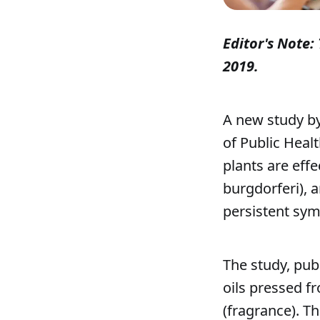
Editor's Note: 
2019.
A new study by
of Public Heal
plants are effe
burgdorferi), a
persistent sym
The study, publ
oils pressed fr
(fragrance). T