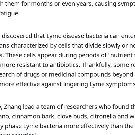
ith them for months or even years, causing sym
fatigue.
e discovered that Lyme disease bacteria can enter
s characterized by cells that divide slowly or not
ls. These cells appear during periods of "nutrient 
 more resistant to antibiotics. Thankfully, some 
earch of drugs or medicinal compounds beyond a
e more effective against lingering Lyme symptoms
y, Zhang lead a team of researchers who found th
ano, cinnamon bark, clove buds, citronella and 
ary phase Lyme bacteria more effectively than the