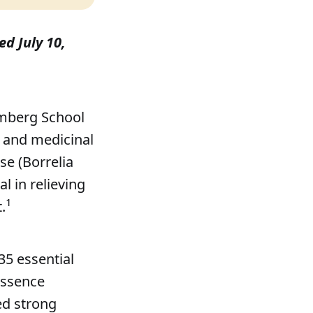
ed July 10,
omberg School
 and medicinal
se (Borrelia
l in relieving
1
.
35 essential
 essence
d strong