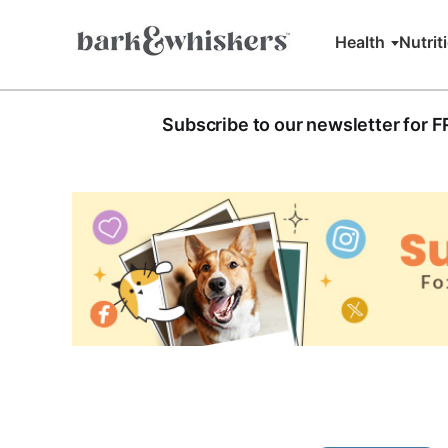
Health
Nutrit
Subscribe to our newsletter for 