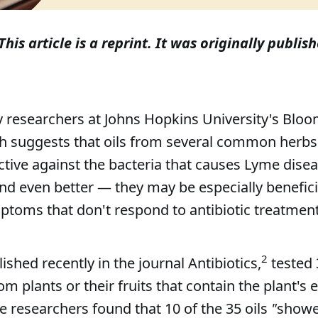
This article is a reprint. It was originally publish
 researchers at Johns Hopkins University's Blo
th suggests that oils from several common herbs
ctive against the bacteria that causes Lyme disea
nd even better — they may be especially beneficia
ptoms that don't respond to antibiotic treatment
2
ished recently in the journal Antibiotics,
tested 
om plants or their fruits that contain the plant's
he researchers found that 10 of the 35 oils
"
showe