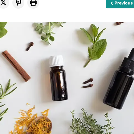
Previous