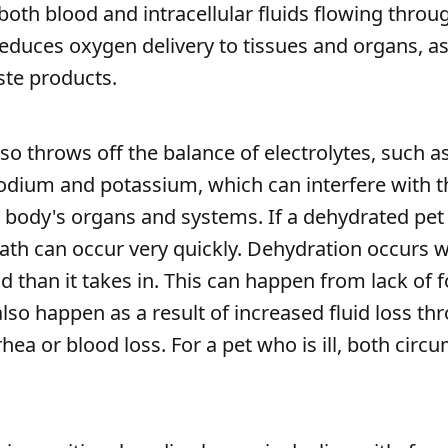
both blood and intracellular fluids flowing throu
reduces oxygen delivery to tissues and organs, as
ste products.
so throws off the balance of electrolytes, such a
dium and potassium, which can interfere with 
e body's organs and systems. If a dehydrated pet 
ath can occur very quickly. Dehydration occurs 
id than it takes in. This can happen from lack of 
 also happen as a result of increased fluid loss th
rhea or blood loss. For a pet who is ill, both cir