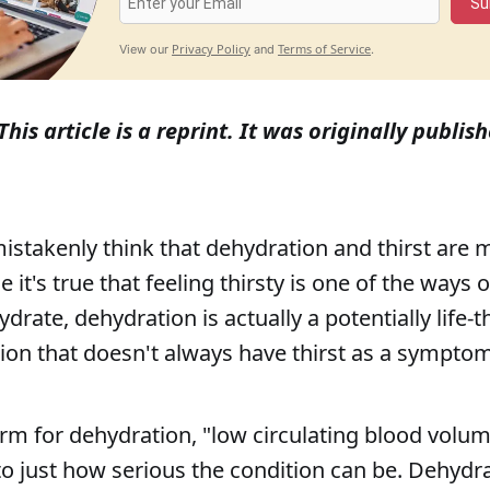
Su
Privacy Policy
Terms of Service
View our
and
.
This article is a reprint. It was originally publi
stakenly think that dehydration and thirst are m
 it's true that feeling thirsty is one of the ways 
drate, dehydration is actually a potentially life-
ion that doesn't always have thirst as a symptom
rm for dehydration, "low circulating blood volum
 to just how serious the condition can be. Dehydr