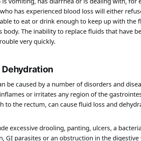
is vomiting, has diarrhea or is dealing with, for
ho has experienced blood loss will either refuse
able to eat or drink enough to keep up with the f
s body. The inability to replace fluids that have b
trouble very quickly.
 Dehydration
an be caused by a number of disorders and disea
inflames or irritates any region of the gastrointest
 to the rectum, can cause fluid loss and dehydra
e excessive drooling, panting, ulcers, a bacterial
n, GI parasites or an obstruction in the digestive