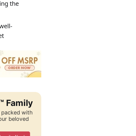
ing the
well-
et
™ Family
, packed with
your beloved