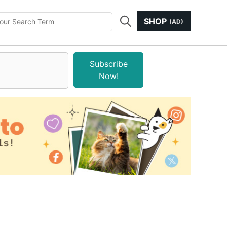
SHOP
(AD)
Subscribe
Now!