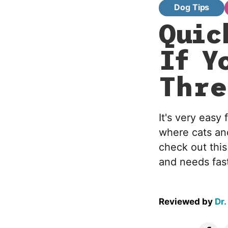
Dog Tips
Quic
If Y
Thre
It's very eas
where cats an
check out this
and needs fast
Reviewed by
Dr.