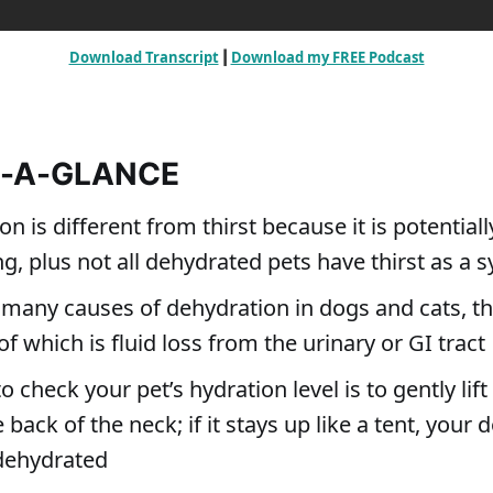
Download Transcript
Download my FREE Podcast
 | 
T-A-GLANCE
n is different from thirst because it is potentially
ng, plus not all dehydrated pets have thirst as a
 many causes of dehydration in dogs and cats, t
which is fluid loss from the urinary or GI tract
 check your pet’s hydration level is to gently lift 
e back of the neck; if it stays up like a tent, your 
dehydrated