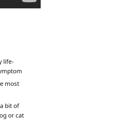
 life-
 symptom
he most
a bit of
dog or cat