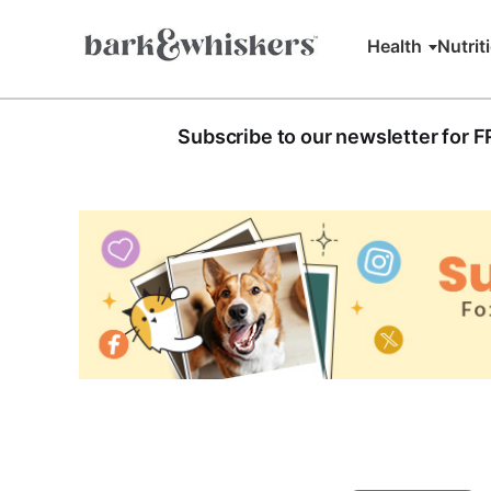
Health
Nutrit
Subscribe to our newsletter for 