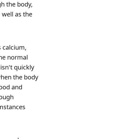
gh the body,
 well as the
s calcium,
the normal
isn't quickly
when the body
food and
rough
cumstances