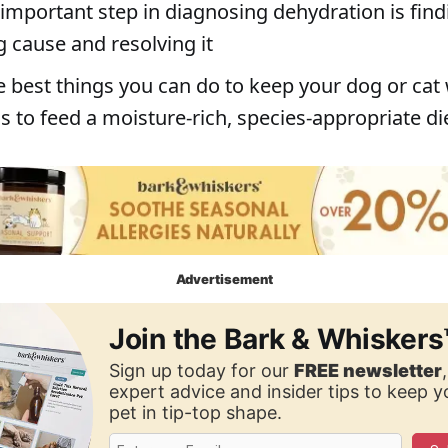
important step in diagnosing dehydration is find
g cause and resolving it
e best things you can do to keep your dog or cat 
s to feed a moisture-rich, species-appropriate di
Advertisement
Join the Bark & Whiskers
Sign up today for our
FREE newsletter
expert advice and insider tips to keep 
pet in tip-top shape.