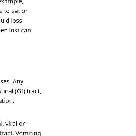
 example,
 to eat or
luid loss
een lost can
ses. Any
inal (GI) tract,
tion.
, viral or
 tract. Vomiting