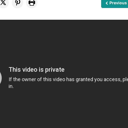
Previous