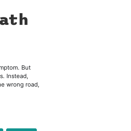
eath
ymptom. But
. Instead,
the wrong road,