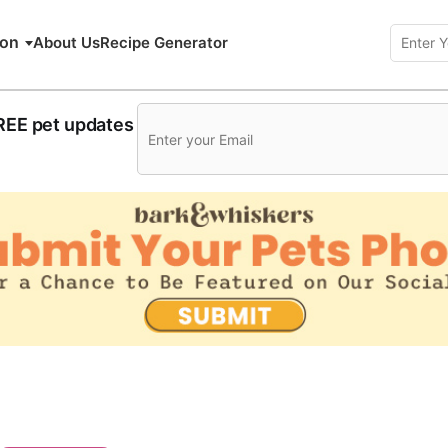
ion
About Us
Recipe Generator
FREE pet updates