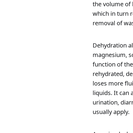
the volume of 
which in turn 
removal of wa
Dehydration al
magnesium, so
function of th
rehydrated, de
loses more flu
liquids. It can
urination, diar
usually apply.