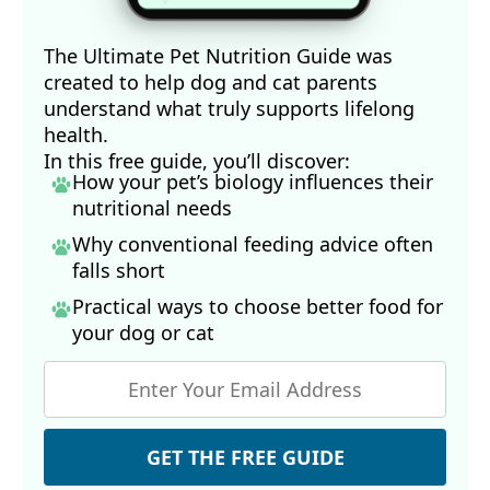
The Ultimate Pet Nutrition Guide was
created to help dog and cat parents
understand what truly supports lifelong
health.
In this free guide, you’ll discover:
How your pet’s biology influences their
nutritional needs
Why conventional feeding advice often
falls short
Practical ways to choose better food for
your dog
or cat
GET THE FREE GUIDE