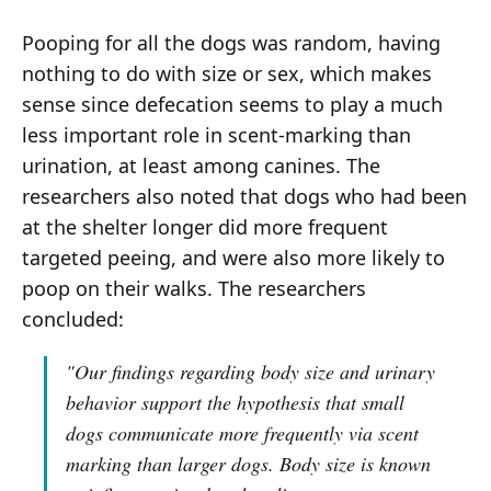
Pooping for all the dogs was random, having
nothing to do with size or sex, which makes
sense since defecation seems to play a much
less important role in scent-marking than
urination, at least among canines. The
researchers also noted that dogs who had been
at the shelter longer did more frequent
targeted peeing, and were also more likely to
poop on their walks. The researchers
concluded:
"Our findings regarding body size and urinary
behavior support the hypothesis that small
dogs communicate more frequently via scent
marking than larger dogs. Body size is known