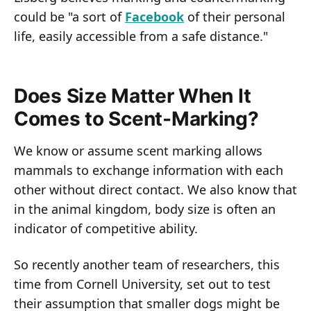
could be "a sort of
Facebook
of their personal
life, easily accessible from a safe distance."
Does Size Matter When It
Comes to Scent-Marking?
We know or assume scent marking allows
mammals to exchange information with each
other without direct contact. We also know that
in the animal kingdom, body size is often an
indicator of competitive ability.
So recently another team of researchers, this
time from Cornell University, set out to test
their assumption that smaller dogs might be