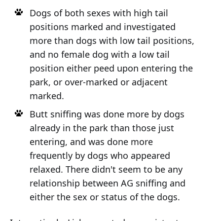
Dogs of both sexes with high tail
positions marked and investigated
more than dogs with low tail positions,
and no female dog with a low tail
position either peed upon entering the
park, or over-marked or adjacent
marked.
Butt sniffing was done more by dogs
already in the park than those just
entering, and was done more
frequently by dogs who appeared
relaxed. There didn't seem to be any
relationship between AG sniffing and
either the sex or status of the dogs.