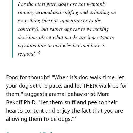
For the most part, dogs are not wantonly
running around and sniffing and urinating on
everything (despite appearances to the
contrary), but rather appear to be making
decisions about what marks are important to
pay attention to and whether and how to
6
respond."
Food for thought! "When it's dog walk time, let
your dog set the pace, and let THEIR walk be for
them," suggests animal behaviorist Marc
Bekoff Ph.D. "Let them sniff and pee to their
heart's content and enjoy the fact that you are
7
allowing them to be dogs."