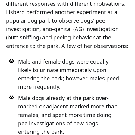
different responses with different motivations.
Lisberg performed another experiment at a
popular dog park to observe dogs' pee
investigation, ano-genital (AG) investigation
(butt sniffing) and peeing behavior at the
entrance to the park. A few of her observations:
Male and female dogs were equally
likely to urinate immediately upon
entering the park; however, males peed
more frequently.
Male dogs already at the park over-
marked or adjacent marked more than
females, and spent more time doing
pee investigations of new dogs
entering the park.