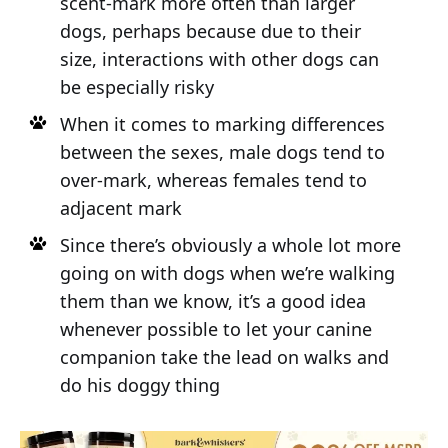
scent-mark more often than larger
dogs, perhaps because due to their
size, interactions with other dogs can
be especially risky
When it comes to marking differences
between the sexes, male dogs tend to
over-mark, whereas females tend to
adjacent mark
Since there’s obviously a whole lot more
going on with dogs when we’re walking
them than we know, it’s a good idea
whenever possible to let your canine
companion take the lead on walks and
do his doggy thing