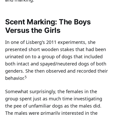
Scent Marking: The Boys
Versus the Girls
In one of Lisberg's 2011 experiments, she
presented short wooden stakes that had been
urinated on to a group of dogs that included
both intact and spayed/neutered dogs of both
genders. She then observed and recorded their
5
behavior.
Somewhat surprisingly, the females in the
group spent just as much time investigating
the pee of unfamiliar dogs as the males did.
The males were primarily interested in the