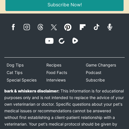
Subscribe Now!
Dog Tips
Recipes
Game Changers
Cat Tips
Food Facts
Podcast
Special Species
Interviews
Subscribe
bark & whiskers disclaimer:
This information is for educational
purposes only and is not intended to replace the advice of your
own veterinarian or doctor. Specific questions about your pet's
medical issues or recommendations cannot be answered
without first establishing a client-patient relationship with a
veterinarian. Your pet's medical protocol should be given by