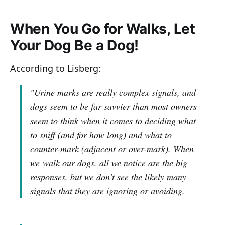
When You Go for Walks, Let
Your Dog Be a Dog!
According to Lisberg:
"Urine marks are really complex signals, and
dogs seem to be far savvier than most owners
seem to think when it comes to deciding what
to sniff (and for how long) and what to
counter-mark (adjacent or over-mark). When
we walk our dogs, all we notice are the big
responses, but we don't see the likely many
signals that they are ignoring or avoiding.