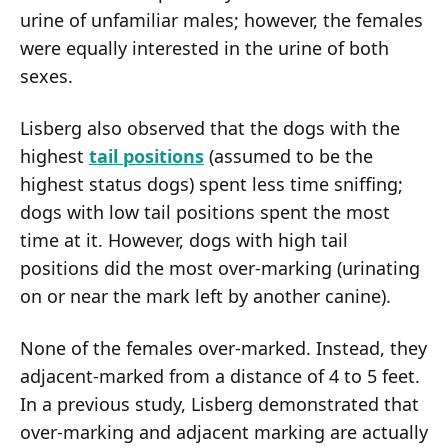
urine of unfamiliar males; however, the females
were equally interested in the urine of both
sexes.
Lisberg also observed that the dogs with the
highest
tail positions
(assumed to be the
highest status dogs) spent less time sniffing;
dogs with low tail positions spent the most
time at it. However, dogs with high tail
positions did the most over-marking (urinating
on or near the mark left by another canine).
None of the females over-marked. Instead, they
adjacent-marked from a distance of 4 to 5 feet.
In a previous study, Lisberg demonstrated that
over-marking and adjacent marking are actually