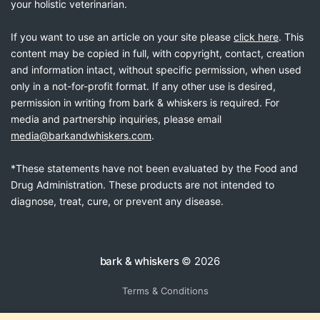
your holistic veterinarian.
If you want to use an article on your site please
click here
. This
content may be copied in full, with copyright, contact, creation
and information intact, without specific permission, when used
only in a not-for-profit format. If any other use is desired,
permission in writing from bark & whiskers is required. For
media and partnership inquiries, please email
media@barkandwhiskers.com
.
*These statements have not been evaluated by the Food and
Drug Administration. These products are not intended to
diagnose, treat, cure, or prevent any disease.
bark & whiskers
© 2026
Terms & Conditions