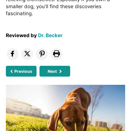
smaller dog, you'll find these discoveries
fascinating.
Reviewed by
Dr. Becker
Previous
Next