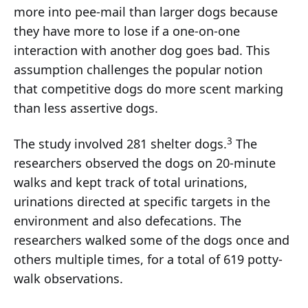
more into pee-mail than larger dogs because
they have more to lose if a one-on-one
interaction with another dog goes bad. This
assumption challenges the popular notion
that competitive dogs do more scent marking
than less assertive dogs.
3
The study involved 281 shelter dogs.
The
researchers observed the dogs on 20-minute
walks and kept track of total urinations,
urinations directed at specific targets in the
environment and also defecations. The
researchers walked some of the dogs once and
others multiple times, for a total of 619 potty-
walk observations.