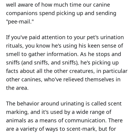
well aware of how much time our canine
companions spend picking up and sending
"pee-mail."
If you've paid attention to your pet's urination
rituals, you know he's using his keen sense of
smell to gather information. As he stops and
sniffs (and sniffs, and sniffs), he's picking up
facts about all the other creatures, in particular
other canines, who've relieved themselves in
the area.
The behavior around urinating is called scent
marking, and it's used by a wide range of
animals as a means of communication. There
are a variety of ways to scent-mark, but for