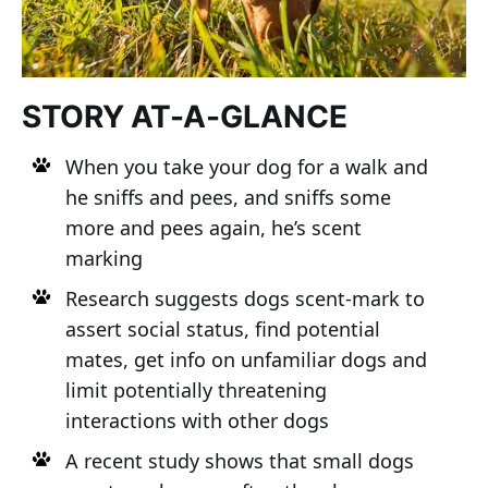
STORY AT-A-GLANCE
When you take your dog for a walk and
he sniffs and pees, and sniffs some
more and pees again, he’s scent
marking
Research suggests dogs scent-mark to
assert social status, find potential
mates, get info on unfamiliar dogs and
limit potentially threatening
interactions with other dogs
A recent study shows that small dogs