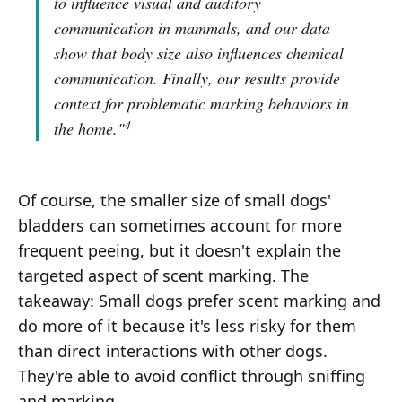
to influence visual and auditory
communication in mammals, and our data
show that body size also influences chemical
communication. Finally, our results provide
context for problematic marking behaviors in
4
the home."
Of course, the smaller size of small dogs'
bladders can sometimes account for more
frequent peeing, but it doesn't explain the
targeted aspect of scent marking. The
takeaway: Small dogs prefer scent marking and
do more of it because it's less risky for them
than direct interactions with other dogs.
They're able to avoid conflict through sniffing
and marking.