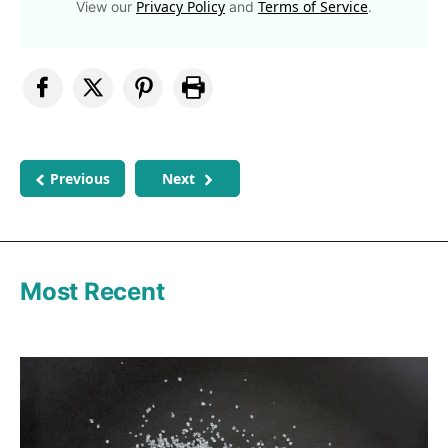
Privacy Policy
Terms of Service
View our
and
.
Previous
Next
Most Recent