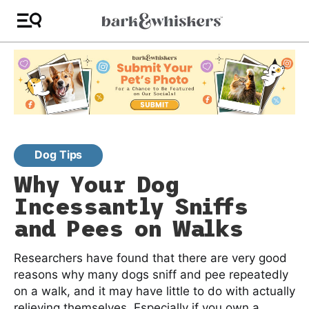
Dog Tips
Why Your Dog
Incessantly Sniffs
and Pees on Walks
Researchers have found that there are very good
reasons why many dogs sniff and pee repeatedly
on a walk, and it may have little to do with actually
relieving themselves. Especially if you own a