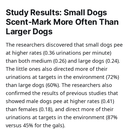
Study Results: Small Dogs
Scent-Mark More Often Than
Larger Dogs
The researchers discovered that small dogs pee
at higher rates (0.36 urinations per minute)
than both medium (0.26) and large dogs (0.24).
The little ones also directed more of their
urinations at targets in the environment (72%)
than large dogs (60%). The researchers also
confirmed the results of previous studies that
showed male dogs pee at higher rates (0.41)
than females (0.18), and direct more of their
urinations at targets in the environment (87%
versus 45% for the gals).