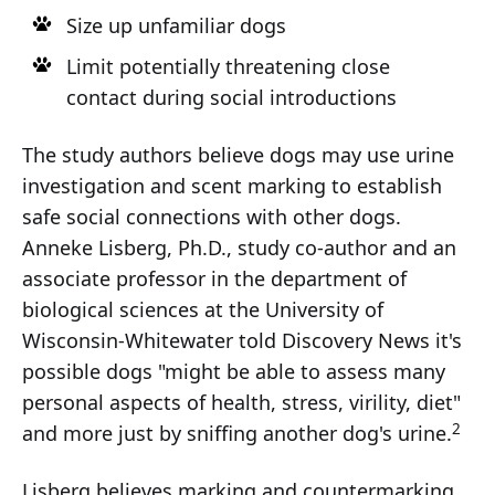
Size up unfamiliar dogs
Limit potentially threatening close
contact during social introductions
The study authors believe dogs may use urine
investigation and scent marking to establish
safe social connections with other dogs.
Anneke Lisberg, Ph.D., study co-author and an
associate professor in the department of
biological sciences at the University of
Wisconsin-Whitewater told Discovery News it's
possible dogs "might be able to assess many
personal aspects of health, stress, virility, diet"
2
and more just by sniffing another dog's urine.
Lisberg believes marking and countermarking