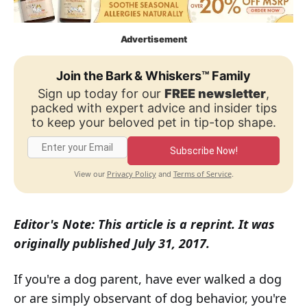
Advertisement
Join the Bark & Whiskers™ Family
Sign up today for our
FREE newsletter
,
packed with expert advice and insider tips
to keep your beloved pet in tip-top shape.
Subscribe Now!
Privacy Policy
Terms of Service
View our
and
.
Editor's Note: This article is a reprint. It was
originally published July 31, 2017.
If you're a dog parent, have ever walked a dog
or are simply observant of dog behavior, you're