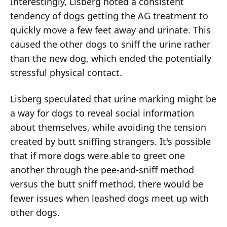
Interestingly, Lisberg noted a consistent
tendency of dogs getting the AG treatment to
quickly move a few feet away and urinate. This
caused the other dogs to sniff the urine rather
than the new dog, which ended the potentially
stressful physical contact.
Lisberg speculated that urine marking might be
a way for dogs to reveal social information
about themselves, while avoiding the tension
created by butt sniffing strangers. It's possible
that if more dogs were able to greet one
another through the pee-and-sniff method
versus the butt sniff method, there would be
fewer issues when leashed dogs meet up with
other dogs.