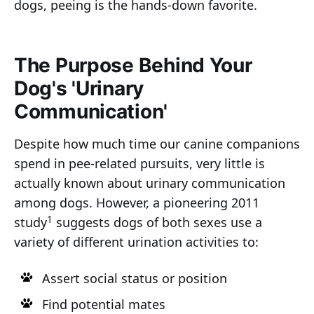
dogs, peeing is the hands-down favorite.
The Purpose Behind Your
Dog's 'Urinary
Communication'
Despite how much time our canine companions
spend in pee-related pursuits, very little is
actually known about urinary communication
among dogs. However, a pioneering 2011
1
study
suggests dogs of both sexes use a
variety of different urination activities to:
Assert social status or position
Find potential mates