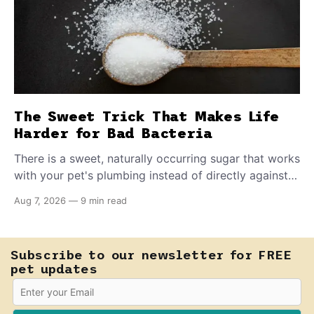
The Sweet Trick That Makes Life
Harder for Bad Bacteria
There is a sweet, naturally occurring sugar that works
with your pet's plumbing instead of directly against
invading bacteria — making it nearly impossible for
Aug 7, 2026
—
9 min read
E. coli to hold on inside the bladder.
Subscribe to our newsletter for FREE
pet updates