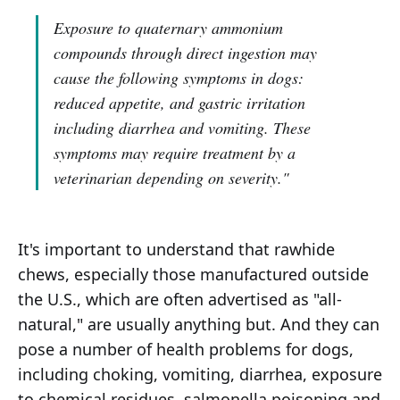
Exposure to quaternary ammonium
compounds through direct ingestion may
cause the following symptoms in dogs:
reduced appetite, and gastric irritation
including diarrhea and vomiting. These
symptoms may require treatment by a
veterinarian depending on severity."
It's important to understand that rawhide
chews, especially those manufactured outside
the U.S., which are often advertised as "all-
natural," are usually anything but. And they can
pose a number of health problems for dogs,
including choking, vomiting, diarrhea, exposure
to chemical residues, salmonella poisoning and