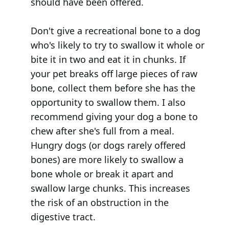
should have been offered.
Don't give a recreational bone to a dog
who's likely to try to swallow it whole or
bite it in two and eat it in chunks. If
your pet breaks off large pieces of raw
bone, collect them before she has the
opportunity to swallow them. I also
recommend giving your dog a bone to
chew after she's full from a meal.
Hungry dogs (or dogs rarely offered
bones) are more likely to swallow a
bone whole or break it apart and
swallow large chunks. This increases
the risk of an obstruction in the
digestive tract.