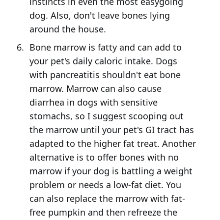
instincts in even the most easygoing
dog. Also, don't leave bones lying
around the house.
Bone marrow is fatty and can add to
your pet's daily caloric intake. Dogs
with pancreatitis shouldn't eat bone
marrow. Marrow can also cause
diarrhea in dogs with sensitive
stomachs, so I suggest scooping out
the marrow until your pet's GI tract has
adapted to the higher fat treat. Another
alternative is to offer bones with no
marrow if your dog is battling a weight
problem or needs a low-fat diet. You
can also replace the marrow with fat-
free pumpkin and then refreeze the