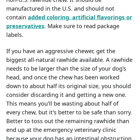
manufactured in the U.S. and should not
contain
added coloring, artificial flavorings or
preservatives
. Make sure to read package
labels.
If you have an aggressive chewer, get the
biggest all-natural rawhide available. A rawhide
needs to be larger than the size of your dog's
head, and once the chew has been worked
down to about half its original size, you should
consider discarding it and getting a new one.
This means you'll be wasting about half of
every chew, but it's better to be safe than sorry.
Better to toss out the remaining rawhide than
end up at the emergency veterinary clinic
because your dog has an intestinal obstruction.