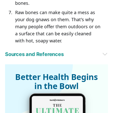
bones.
Raw bones can make quite a mess as
your dog gnaws on them. That's why
many people offer them outdoors or on
a surface that can be easily cleaned
with hot, soapy water.
Sources and References
Miami Herald, June 11, 2017
1
FDA.gov
Better Health Begins
in the Bowl