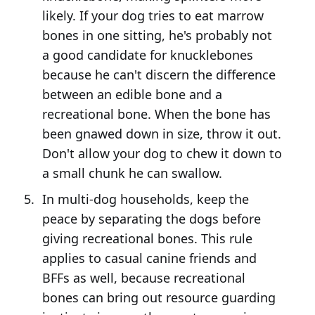
likely. If your dog tries to eat marrow
bones in one sitting, he's probably not
a good candidate for knucklebones
because he can't discern the difference
between an edible bone and a
recreational bone. When the bone has
been gnawed down in size, throw it out.
Don't allow your dog to chew it down to
a small chunk he can swallow.
In multi-dog households, keep the
peace by separating the dogs before
giving recreational bones. This rule
applies to casual canine friends and
BFFs as well, because recreational
bones can bring out resource guarding