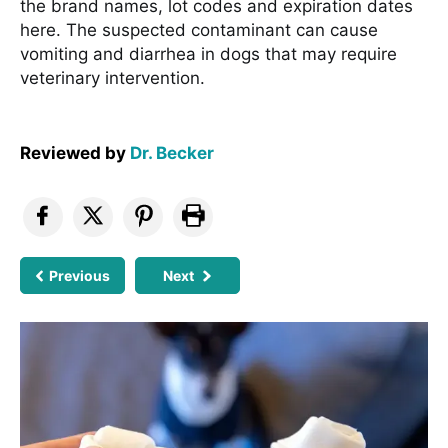
the brand names, lot codes and expiration dates
here. The suspected contaminant can cause
vomiting and diarrhea in dogs that may require
veterinary intervention.
Reviewed by
Dr. Becker
Previous
Next