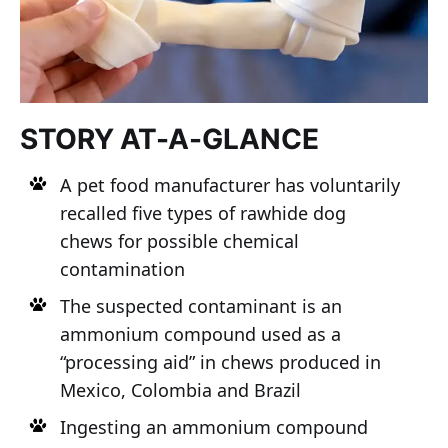
STORY AT-A-GLANCE
A pet food manufacturer has voluntarily
recalled five types of rawhide dog
chews for possible chemical
contamination
The suspected contaminant is an
ammonium compound used as a
“processing aid” in chews produced in
Mexico, Colombia and Brazil
Ingesting an ammonium compound