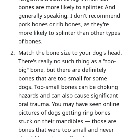
bones are more likely to splinter. And
generally speaking, I don't recommend
pork bones or rib bones, as they're
more likely to splinter than other types
of bones.
Match the bone size to your dog's head.
There's really no such thing as a "too-
big" bone, but there are definitely
bones that are too small for some
dogs. Too-small bones can be choking
hazards and can also cause significant
oral trauma. You may have seen online
pictures of dogs getting ring bones
stuck on their mandibles — those are
bones that were too small and never