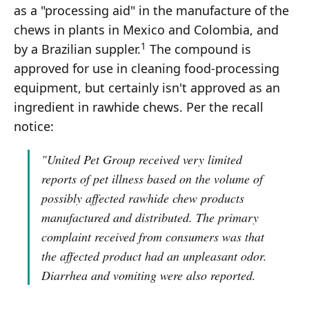
as a "processing aid" in the manufacture of the
chews in plants in Mexico and Colombia, and
1
by a Brazilian suppler.
The compound is
approved for use in cleaning food-processing
equipment, but certainly isn't approved as an
ingredient in rawhide chews. Per the recall
notice:
"United Pet Group received very limited
reports of pet illness based on the volume of
possibly affected rawhide chew products
manufactured and distributed. The primary
complaint received from consumers was that
the affected product had an unpleasant odor.
Diarrhea and vomiting were also reported.