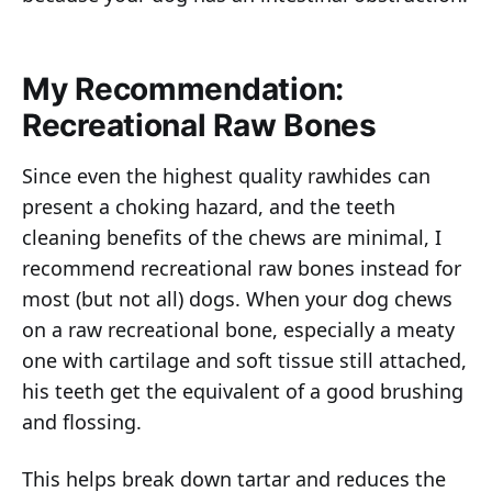
My Recommendation:
Recreational Raw Bones
Since even the highest quality rawhides can
present a choking hazard, and the teeth
cleaning benefits of the chews are minimal, I
recommend recreational raw bones instead for
most (but not all) dogs. When your dog chews
on a raw recreational bone, especially a meaty
one with cartilage and soft tissue still attached,
his teeth get the equivalent of a good brushing
and flossing.
This helps break down tartar and reduces the