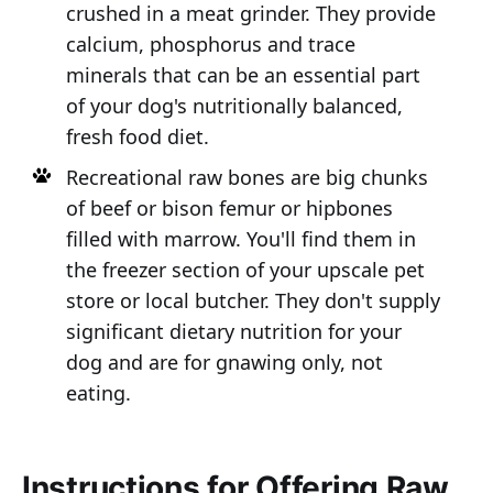
crushed in a meat grinder. They provide
calcium, phosphorus and trace
minerals that can be an essential part
of your dog's nutritionally balanced,
fresh food diet.
Recreational raw bones are big chunks
of beef or bison femur or hipbones
filled with marrow. You'll find them in
the freezer section of your upscale pet
store or local butcher. They don't supply
significant dietary nutrition for your
dog and are for gnawing only, not
eating.
Instructions for Offering Raw