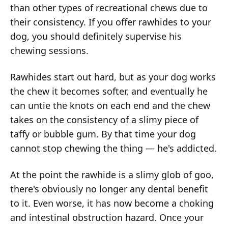
than other types of recreational chews due to
their consistency. If you offer rawhides to your
dog, you should definitely supervise his
chewing sessions.
Rawhides start out hard, but as your dog works
the chew it becomes softer, and eventually he
can untie the knots on each end and the chew
takes on the consistency of a slimy piece of
taffy or bubble gum. By that time your dog
cannot stop chewing the thing — he's addicted.
At the point the rawhide is a slimy glob of goo,
there's obviously no longer any dental benefit
to it. Even worse, it has now become a choking
and intestinal obstruction hazard. Once your