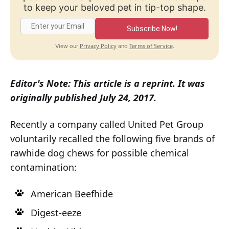
to keep your beloved pet in tip-top shape.
Subscribe Now!
Privacy Policy
Terms of Service
View our
and
.
Editor's Note: This article is a reprint. It was
originally published July 24, 2017.
Recently a company called United Pet Group
voluntarily recalled the following five brands of
rawhide dog chews for possible chemical
contamination:
American Beefhide
Digest-eeze