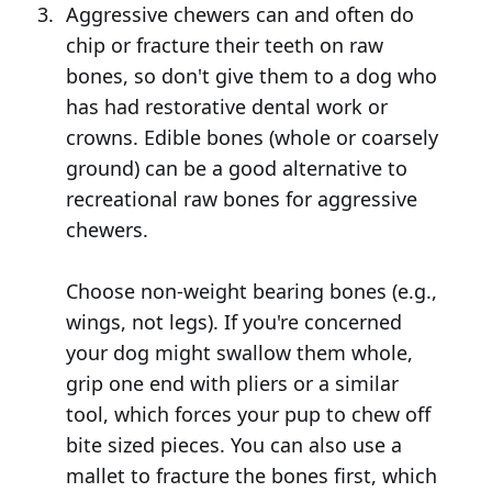
Aggressive chewers can and often do
chip or fracture their teeth on raw
bones, so don't give them to a dog who
has had restorative dental work or
crowns. Edible bones (whole or coarsely
ground) can be a good alternative to
recreational raw bones for aggressive
chewers.
Choose non-weight bearing bones (e.g.,
wings, not legs). If you're concerned
your dog might swallow them whole,
grip one end with pliers or a similar
tool, which forces your pup to chew off
bite sized pieces. You can also use a
mallet to fracture the bones first, which