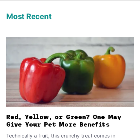
Most Recent
Red, Yellow, or Green? One May
Give Your Pet More Benefits
Technically a fruit, this crunchy treat comes in