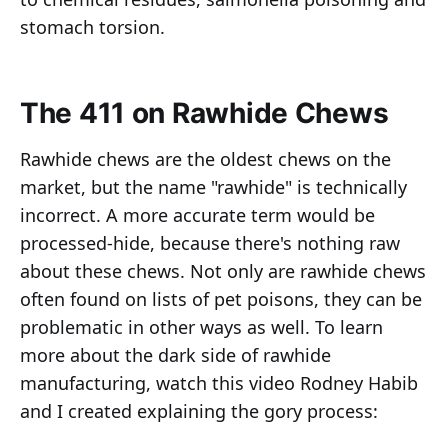
stomach torsion.
The 411 on Rawhide Chews
Rawhide chews are the oldest chews on the
market, but the name "rawhide" is technically
incorrect. A more accurate term would be
processed-hide, because there's nothing raw
about these chews. Not only are rawhide chews
often found on lists of pet poisons, they can be
problematic in other ways as well. To learn
more about the dark side of rawhide
manufacturing, watch this video Rodney Habib
and I created explaining the gory process: