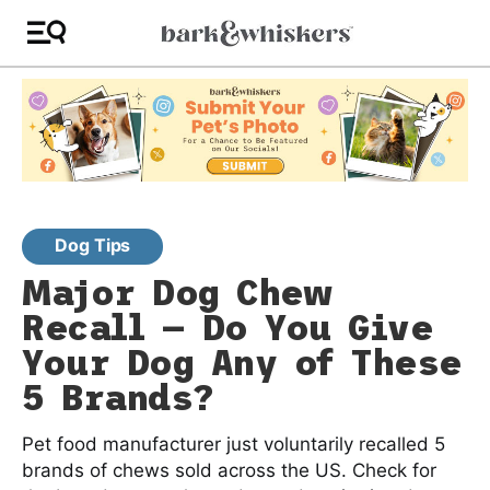
Dog Tips
Major Dog Chew
Recall — Do You Give
Your Dog Any of These
5 Brands?
Pet food manufacturer just voluntarily recalled 5
brands of chews sold across the US. Check for