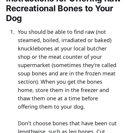
Recreational Bones to Your
Dog
You should be able to find raw (not
steamed, boiled, irradiated or baked)
knucklebones at your local butcher
shop or the meat counter of your
supermarket (sometimes they're called
soup bones and are in the frozen meat
section). When you get the bones
home, store them in the freezer and
thaw them one at a time before
offering them to your dog.
Don't choose bones that have been cut
lengthwise, such as leg bones. Cut