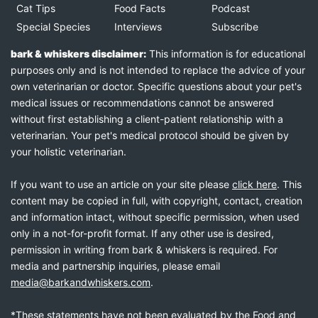
Cat Tips
Food Facts
Podcast
Special Species
Interviews
Subscribe
bark & whiskers disclaimer:
This information is for educational
purposes only and is not intended to replace the advice of your
own veterinarian or doctor. Specific questions about your pet's
medical issues or recommendations cannot be answered
without first establishing a client-patient relationship with a
veterinarian. Your pet's medical protocol should be given by
your holistic veterinarian.
If you want to use an article on your site please
click here
. This
content may be copied in full, with copyright, contact, creation
and information intact, without specific permission, when used
only in a not-for-profit format. If any other use is desired,
permission in writing from bark & whiskers is required. For
media and partnership inquiries, please email
media@barkandwhiskers.com
.
*These statements have not been evaluated by the Food and