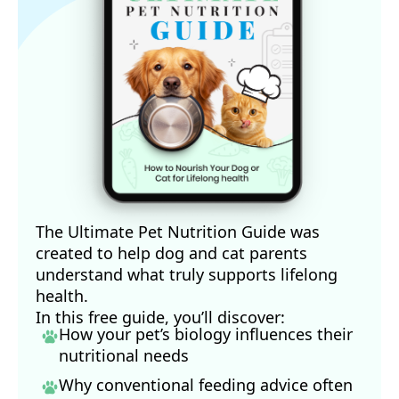
The Ultimate Pet Nutrition Guide was
created to help dog and cat parents
understand what truly supports lifelong
health.
In this free guide, you’ll discover:
How your pet’s biology influences their
nutritional needs
Why conventional feeding advice often