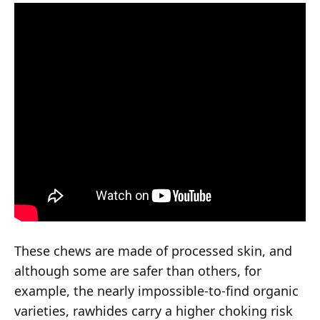
These chews are made of processed skin, and
although some are safer than others, for
example, the nearly impossible-to-find organic
varieties, rawhides carry a higher choking risk