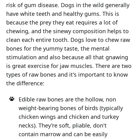
risk of gum disease. Dogs in the wild generally
have white teeth and healthy gums. This is
because the prey they eat requires a lot of
chewing, and the sinewy composition helps to
clean each entire tooth. Dogs love to chew raw
bones for the yummy taste, the mental
stimulation and also because all that gnawing
is great exercise for jaw muscles. There are two
types of raw bones and it's important to know
the difference:
Edible raw bones are the hollow, non
weight-bearing bones of birds (typically
chicken wings and chicken and turkey
necks). They're soft, pliable, don't
contain marrow and can be easily