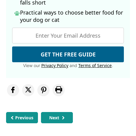
falls short
Practical ways to choose better food for
your dog
or cat
GET THE FREE GUIDE
Privacy Policy
Terms of Service
View our
and
.
Previous
Next