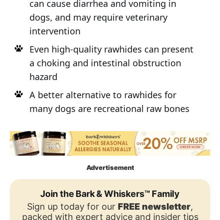
can cause diarrhea and vomiting in
dogs, and may require veterinary
intervention
Even high-quality rawhides can present
a choking and intestinal obstruction
hazard
A better alternative to rawhides for
many dogs are recreational raw bones
Advertisement
Join the Bark & Whiskers™ Family
Sign up today for our
FREE newsletter
,
packed with expert advice and insider tips