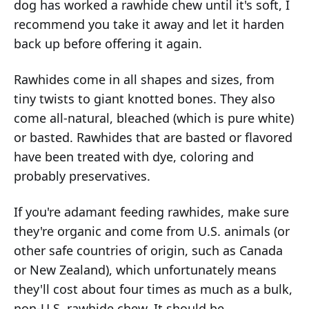
dog has worked a rawhide chew until it's soft, I
recommend you take it away and let it harden
back up before offering it again.
Rawhides come in all shapes and sizes, from
tiny twists to giant knotted bones. They also
come all-natural, bleached (which is pure white)
or basted. Rawhides that are basted or flavored
have been treated with dye, coloring and
probably preservatives.
If you're adamant feeding rawhides, make sure
they're organic and come from U.S. animals (or
other safe countries of origin, such as Canada
or New Zealand), which unfortunately means
they'll cost about four times as much as a bulk,
non-U.S. rawhide chew. It should be