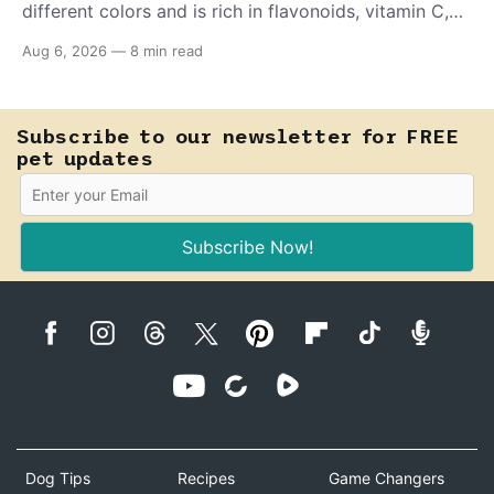
different colors and is rich in flavonoids, vitamin C,
and other antioxidants. Have you tried adding it to
Aug 6, 2026
—
8 min read
your pet's meals? Here's how to share it with them
safely.
Subscribe to our newsletter for FREE
pet updates
Subscribe Now!
Dog Tips
Recipes
Game Changers