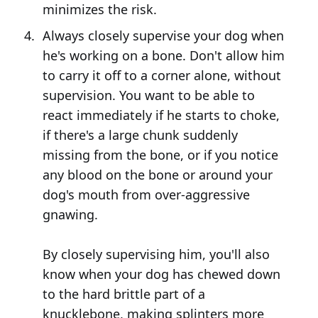
minimizes the risk.
Always closely supervise your dog when
he's working on a bone. Don't allow him
to carry it off to a corner alone, without
supervision. You want to be able to
react immediately if he starts to choke,
if there's a large chunk suddenly
missing from the bone, or if you notice
any blood on the bone or around your
dog's mouth from over-aggressive
gnawing.
By closely supervising him, you'll also
know when your dog has chewed down
to the hard brittle part of a
knucklebone, making splinters more