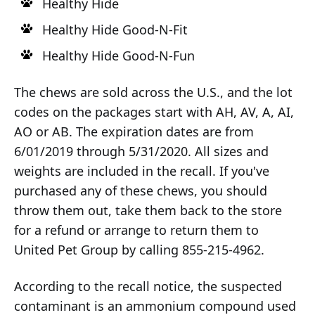
Healthy Hide
Healthy Hide Good-N-Fit
Healthy Hide Good-N-Fun
The chews are sold across the U.S., and the lot
codes on the packages start with AH, AV, A, AI,
AO or AB. The expiration dates are from
6/01/2019 through 5/31/2020. All sizes and
weights are included in the recall. If you've
purchased any of these chews, you should
throw them out, take them back to the store
for a refund or arrange to return them to
United Pet Group by calling 855-215-4962.
According to the recall notice, the suspected
contaminant is an ammonium compound used