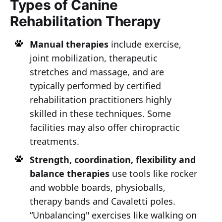
Types of Canine
Rehabilitation Therapy
Manual therapies
include exercise,
joint mobilization, therapeutic
stretches and massage, and are
typically performed by certified
rehabilitation practitioners highly
skilled in these techniques. Some
facilities may also offer chiropractic
treatments.
Strength, coordination, flexibility and
balance therapies
use tools like rocker
and wobble boards, physioballs,
therapy bands and Cavaletti poles.
“Unbalancing" exercises like walking on