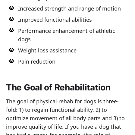
Increased strength and range of motion
Improved functional abilities
Performance enhancement of athletic
dogs
Weight loss assistance
Pain reduction
The Goal of Rehabilitation
The goal of physical rehab for dogs is three-
fold: 1) to regain functional ability, 2) to
optimize movement of all body parts and 3) to
improve quality of life. If you have a dog that