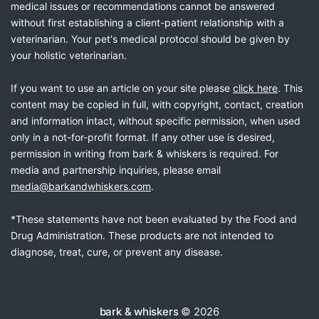
medical issues or recommendations cannot be answered
without first establishing a client-patient relationship with a
veterinarian. Your pet's medical protocol should be given by
your holistic veterinarian.
If you want to use an article on your site please
click here
. This
content may be copied in full, with copyright, contact, creation
and information intact, without specific permission, when used
only in a not-for-profit format. If any other use is desired,
permission in writing from bark & whiskers is required. For
media and partnership inquiries, please email
media@barkandwhiskers.com
.
*These statements have not been evaluated by the Food and
Drug Administration. These products are not intended to
diagnose, treat, cure, or prevent any disease.
bark & whiskers
© 2026