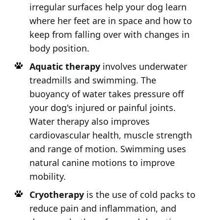
irregular surfaces help your dog learn
where her feet are in space and how to
keep from falling over with changes in
body position.
Aquatic therapy
involves underwater
treadmills and swimming. The
buoyancy of water takes pressure off
your dog's injured or painful joints.
Water therapy also improves
cardiovascular health, muscle strength
and range of motion. Swimming uses
natural canine motions to improve
mobility.
Cryotherapy
is the use of cold packs to
reduce pain and inflammation, and