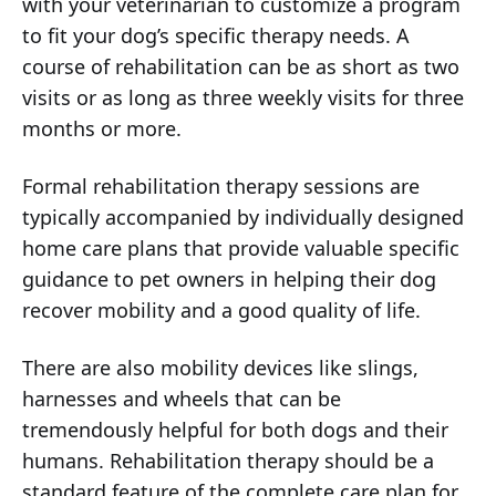
with your veterinarian to customize a program
to fit your dog’s specific therapy needs. A
course of rehabilitation can be as short as two
visits or as long as three weekly visits for three
months or more.
Formal rehabilitation therapy sessions are
typically accompanied by individually designed
home care plans that provide valuable specific
guidance to pet owners in helping their dog
recover mobility and a good quality of life.
There are also mobility devices like slings,
harnesses and wheels that can be
tremendously helpful for both dogs and their
humans. Rehabilitation therapy should be a
standard feature of the complete care plan for