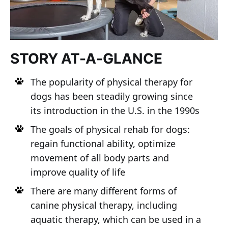
STORY AT-A-GLANCE
The popularity of physical therapy for
dogs has been steadily growing since
its introduction in the U.S. in the 1990s
The goals of physical rehab for dogs:
regain functional ability, optimize
movement of all body parts and
improve quality of life
There are many different forms of
canine physical therapy, including
aquatic therapy, which can be used in a