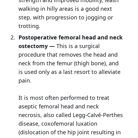
strength and improved mobility, leash
walking in hilly areas is a good next
step, with progression to jogging or
trotting.
Postoperative femoral head and neck
ostectomy —
This is a surgical
procedure that removes the head and
neck from the femur (thigh bone), and
is used only as a last resort to alleviate
pain.
It is most often performed to treat
aseptic femoral head and neck
necrosis, also called Legg-Calvé-Perthes
disease, coxofemoral luxation
(dislocation of the hip joint resulting in