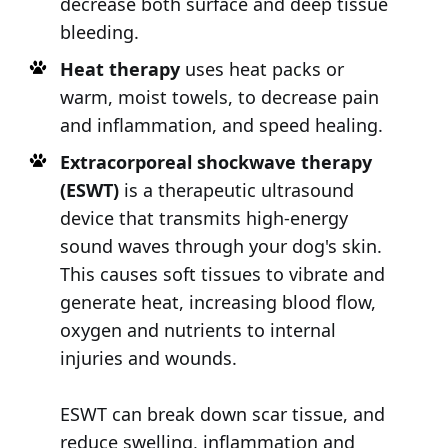
decrease both surface and deep tissue
bleeding.
Heat therapy
uses heat packs or
warm, moist towels, to decrease pain
and inflammation, and speed healing.
Extracorporeal shockwave therapy
(ESWT)
is a therapeutic ultrasound
device that transmits high-energy
sound waves through your dog's skin.
This causes soft tissues to vibrate and
generate heat, increasing blood flow,
oxygen and nutrients to internal
injuries and wounds.
ESWT can break down scar tissue, and
reduce swelling, inflammation and