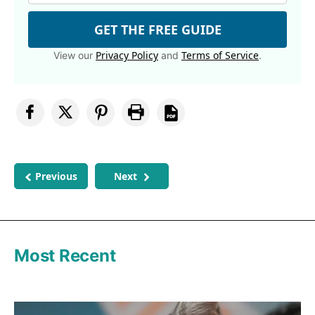
GET THE FREE GUIDE
Privacy Policy
Terms of Service
View our
and
.
Previous
Next
Most Recent