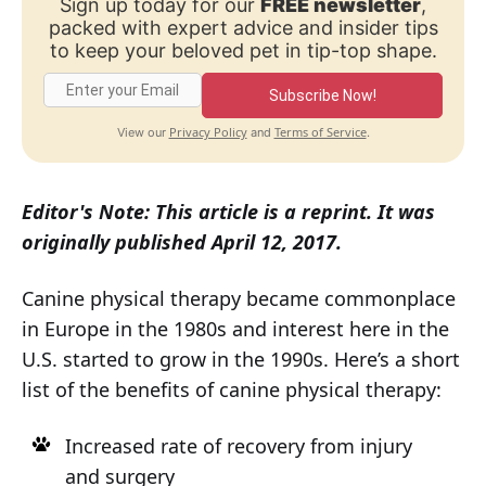
Sign up today for our
FREE newsletter
,
packed with expert advice and insider tips
to keep your beloved pet in tip-top shape.
Subscribe Now!
Privacy Policy
Terms of Service
View our
and
.
Editor's Note: This article is a reprint. It was
originally published April 12, 2017.
Canine physical therapy became commonplace
in Europe in the 1980s and interest here in the
U.S. started to grow in the 1990s. Here’s a short
list of the benefits of canine physical therapy:
Increased rate of recovery from injury
and surgery