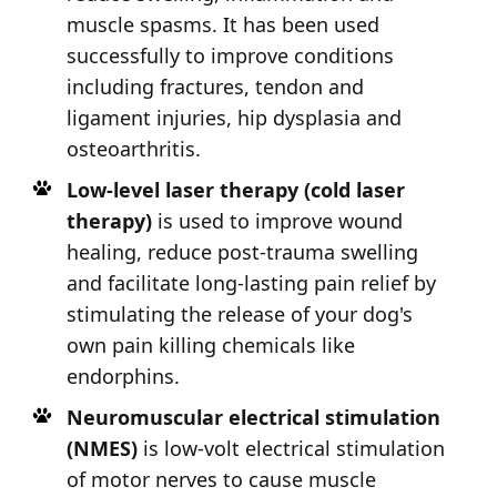
muscle spasms. It has been used
successfully to improve conditions
including fractures, tendon and
ligament injuries, hip dysplasia and
osteoarthritis.
Low-level laser therapy (cold laser
therapy)
is used to improve wound
healing, reduce post-trauma swelling
and facilitate long-lasting pain relief by
stimulating the release of your dog's
own pain killing chemicals like
endorphins.
Neuromuscular electrical stimulation
(NMES)
is low-volt electrical stimulation
of motor nerves to cause muscle