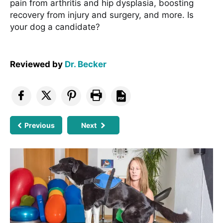
pain from arthritis and hip dysplasia, boosting
recovery from injury and surgery, and more. Is
your dog a candidate?
Reviewed by
Dr. Becker
Previous
Next