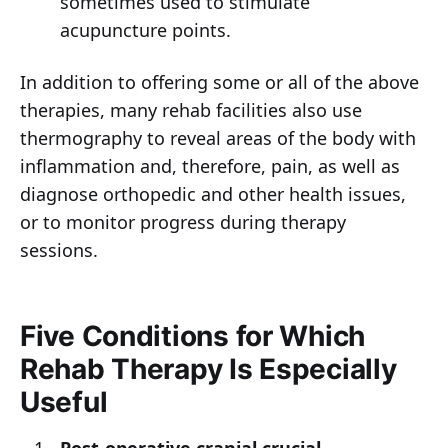
sometimes used to stimulate
acupuncture points.
In addition to offering some or all of the above
therapies, many rehab facilities also use
thermography to reveal areas of the body with
inflammation and, therefore, pain, as well as
diagnose orthopedic and other health issues,
or to monitor progress during therapy
sessions.
Five Conditions for Which
Rehab Therapy Is Especially
Useful