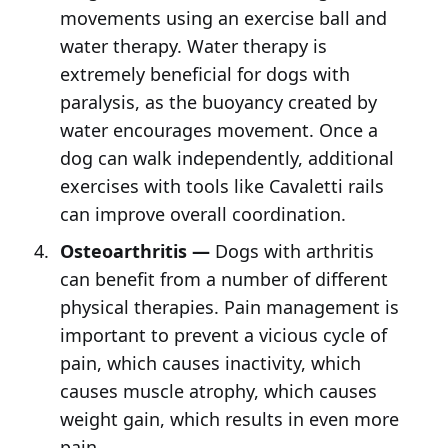
movements using an exercise ball and
water therapy. Water therapy is
extremely beneficial for dogs with
paralysis, as the buoyancy created by
water encourages movement. Once a
dog can walk independently, additional
exercises with tools like Cavaletti rails
can improve overall coordination.
Osteoarthritis —
Dogs with arthritis
can benefit from a number of different
physical therapies. Pain management is
important to prevent a vicious cycle of
pain, which causes inactivity, which
causes muscle atrophy, which causes
weight gain, which results in even more
pain.