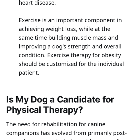
heart disease.
Exercise is an important component in
achieving weight loss, while at the
same time building muscle mass and
improving a dog's strength and overall
condition. Exercise therapy for obesity
should be customized for the individual
patient.
Is My Dog a Candidate for
Physical Therapy?
The need for rehabilitation for canine
companions has evolved from primarily post-