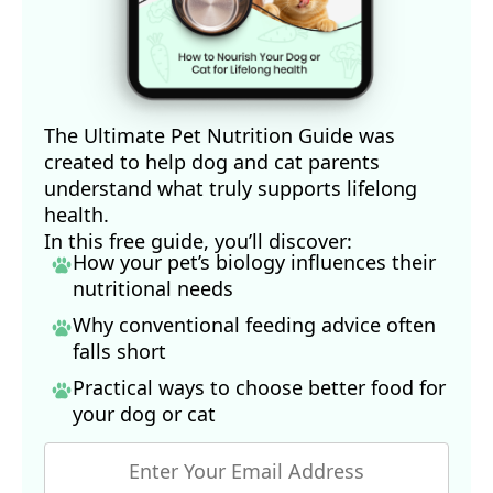
The Ultimate Pet Nutrition Guide was
created to help dog and cat parents
understand what truly supports lifelong
health.
In this free guide, you’ll discover:
How your pet’s biology influences their
nutritional needs
Why conventional feeding advice often
falls short
Practical ways to choose better food for
your dog
or cat