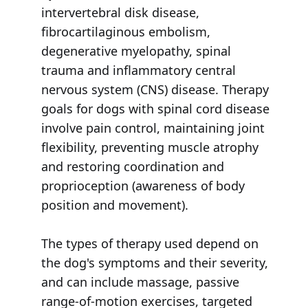
intervertebral disk disease,
fibrocartilaginous embolism,
degenerative myelopathy, spinal
trauma and inflammatory central
nervous system (CNS) disease. Therapy
goals for dogs with spinal cord disease
involve pain control, maintaining joint
flexibility, preventing muscle atrophy
and restoring coordination and
proprioception (awareness of body
position and movement).
The types of therapy used depend on
the dog's symptoms and their severity,
and can include massage, passive
range-of-motion exercises, targeted