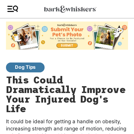
Dog Tips
This Could
Dramatically Improve
Your Injured Dog's
Life
It could be ideal for getting a handle on obesity,
increasing strength and range of motion, reducing