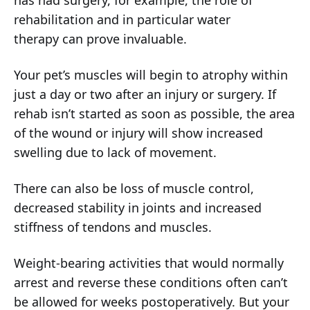
has had surgery, for example, the role of
rehabilitation and in particular
water
therapy
can prove invaluable.
Your pet’s muscles will begin to atrophy within
just a day or two after an injury or surgery. If
rehab isn’t started as soon as possible, the area
of the wound or injury will show increased
swelling due to lack of movement.
There can also be loss of muscle control,
decreased stability in joints and increased
stiffness of tendons and muscles.
Weight-bearing activities that would normally
arrest and reverse these conditions often can’t
be allowed for weeks postoperatively. But your