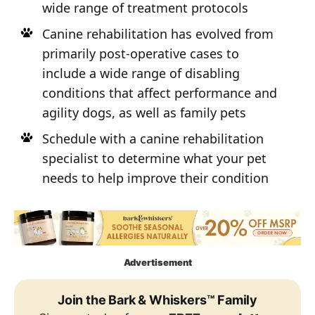
wide range of treatment protocols
Canine rehabilitation has evolved from
primarily post-operative cases to
include a wide range of disabling
conditions that affect performance and
agility dogs, as well as family pets
Schedule with a canine rehabilitation
specialist to determine what your pet
needs to help improve their condition
Advertisement
Join the Bark & Whiskers™ Family