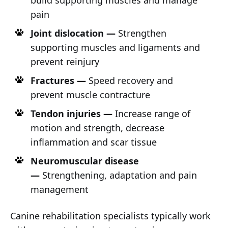
build supporting muscles and manage
pain
Joint dislocation —
Strengthen
supporting muscles and ligaments and
prevent reinjury
Fractures —
Speed recovery and
prevent muscle contracture
Tendon injuries —
Increase range of
motion and strength, decrease
inflammation and scar tissue
Neuromuscular disease
—
Strengthening, adaptation and pain
management
Canine rehabilitation specialists typically work