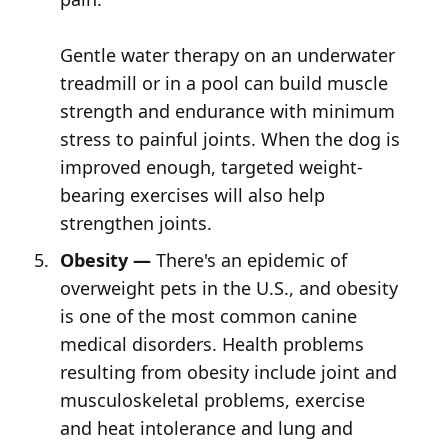
Gentle water therapy on an underwater
treadmill or in a pool can build muscle
strength and endurance with minimum
stress to painful joints. When the dog is
improved enough, targeted weight-
bearing exercises will also help
strengthen joints.
Obesity —
There's an epidemic of
overweight pets in the U.S., and obesity
is one of the most common canine
medical disorders. Health problems
resulting from obesity include joint and
musculoskeletal problems, exercise
and heat intolerance and lung and