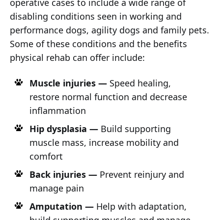
operative cases to include a wide range of
disabling conditions seen in working and
performance dogs, agility dogs and family pets.
Some of these conditions and the benefits
physical rehab can offer include:
Muscle injuries —
Speed healing,
restore normal function and decrease
inflammation
Hip dysplasia —
Build supporting
muscle mass, increase mobility and
comfort
Back injuries —
Prevent reinjury and
manage pain
Amputation —
Help with adaptation,