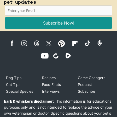
pet updates
Subscribe Now!
Dog Tips
Recipes
Game Changers
Cat Tips
Food Facts
Podcast
Special Species
Interviews
Subscribe
bark & whiskers disclaimer:
This information is for educational
purposes only and is not intended to replace the advice of your
own veterinarian or doctor. Specific questions about your pet's