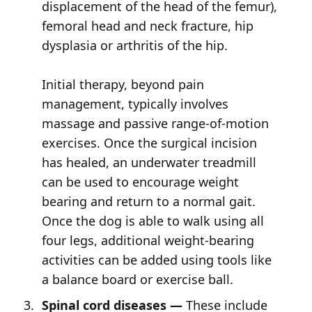
displacement of the head of the femur),
femoral head and neck fracture, hip
dysplasia or arthritis of the hip.
Initial therapy, beyond pain
management, typically involves
massage and passive range-of-motion
exercises. Once the surgical incision
has healed, an underwater treadmill
can be used to encourage weight
bearing and return to a normal gait.
Once the dog is able to walk using all
four legs, additional weight-bearing
activities can be added using tools like
a balance board or exercise ball.
Spinal cord diseases —
These include