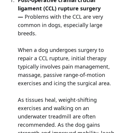
Post-operative cranial crucial
ligament (CCL) rupture surgery
—
Problems with the CCL are very
common in dogs, especially large
breeds.
When a dog undergoes surgery to
repair a CCL rupture, initial therapy
typically involves pain management,
massage, passive range-of-motion
exercises and icing the surgical area.
As tissues heal, weight-shifting
exercises and walking on an
underwater treadmill are often
recommended. As the dog gains