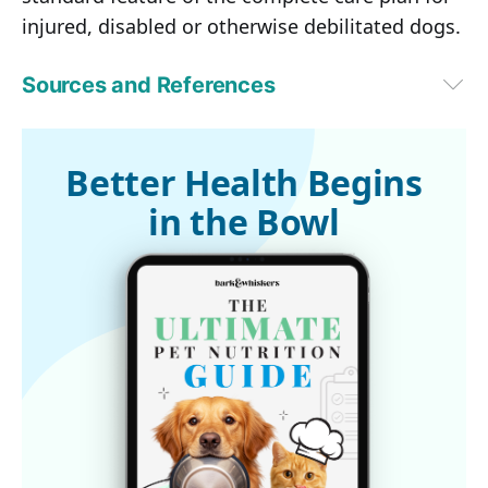
injured, disabled or otherwise debilitated dogs.
Sources and References
The Bark, February 22, 2017 (Archived)
Better Health Begins
in the Bowl