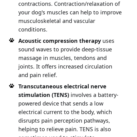
contractions. Contraction/relaxation of
your dog's muscles can help to improve
musculoskeletal and vascular
conditions.
Acoustic compression therapy
uses
sound waves to provide deep-tissue
massage in muscles, tendons and
joints. It offers increased circulation
and pain relief.
Transcutaneous electrical nerve
stimulation (TENS)
involves a battery-
powered device that sends a low
electrical current to the body, which
disrupts pain perception pathways,
helping to relieve pain. TENS is also