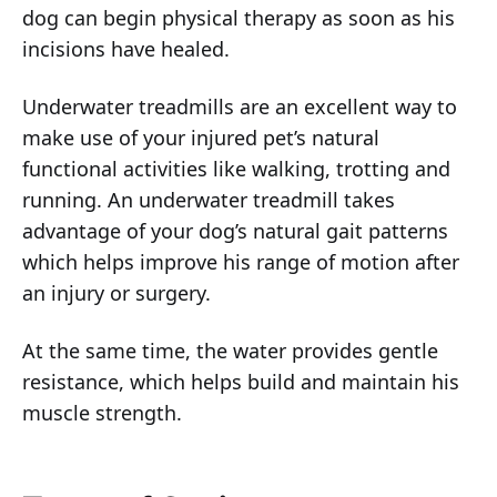
dog can begin physical therapy as soon as his
incisions have healed.
Underwater treadmills are an excellent way to
make use of your injured pet’s natural
functional activities like walking, trotting and
running. An underwater treadmill takes
advantage of your dog’s natural gait patterns
which helps improve his range of motion after
an injury or surgery.
At the same time, the water provides gentle
resistance, which helps build and maintain his
muscle strength.