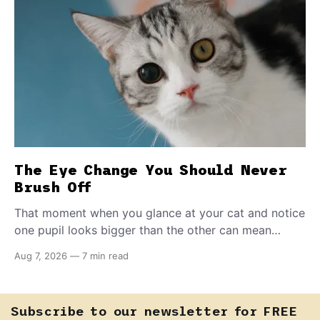
The Eye Change You Should Never
Brush Off
That moment when you glance at your cat and notice
one pupil looks bigger than the other can mean
almost anything — from a harmless lifelong trait to a
Aug 7, 2026
—
7 min read
fast-moving emergency that steals sight within hours.
Know how to tell the difference.
Subscribe to our newsletter for FREE