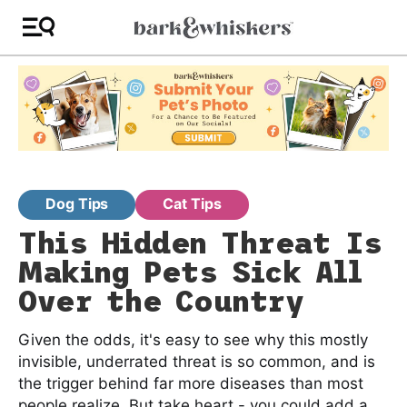
Dog Tips
Cat Tips
This Hidden Threat Is
Making Pets Sick All
Over the Country
Given the odds, it's easy to see why this mostly
invisible, underrated threat is so common, and is
the trigger behind far more diseases than most
people realize. But take heart - you could add a