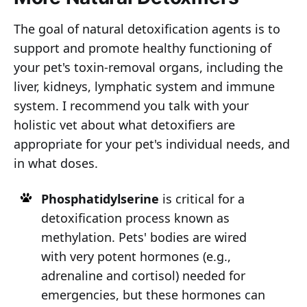
The goal of natural detoxification agents is to
support and promote healthy functioning of
your pet's toxin-removal organs, including the
liver, kidneys, lymphatic system and immune
system. I recommend you talk with your
holistic vet about what detoxifiers are
appropriate for your pet's individual needs, and
in what doses.
Phosphatidylserine
is critical for a
detoxification process known as
methylation. Pets' bodies are wired
with very potent hormones (e.g.,
adrenaline and cortisol) needed for
emergencies, but these hormones can