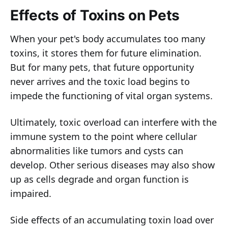
Effects of Toxins on Pets
When your pet's body accumulates too many
toxins, it stores them for future elimination.
But for many pets, that future opportunity
never arrives and the toxic load begins to
impede the functioning of vital organ systems.
Ultimately, toxic overload can interfere with the
immune system to the point where cellular
abnormalities like tumors and cysts can
develop. Other serious diseases may also show
up as cells degrade and organ function is
impaired.
Side effects of an accumulating toxin load over