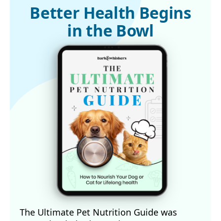
Better Health Begins
in the Bowl
The Ultimate Pet Nutrition Guide was