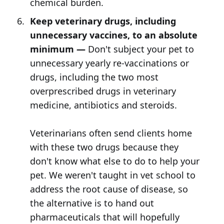
chemical burden.
Keep veterinary drugs, including
unnecessary vaccines, to an absolute
minimum —
Don't subject your pet to
unnecessary yearly re-vaccinations or
drugs, including the two most
overprescribed drugs in veterinary
medicine, antibiotics and steroids.
Veterinarians often send clients home
with these two drugs because they
don't know what else to do to help your
pet. We weren't taught in vet school to
address the root cause of disease, so
the alternative is to hand out
pharmaceuticals that will hopefully