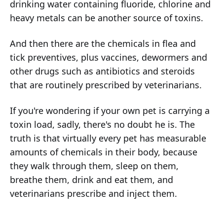
drinking water containing fluoride, chlorine and
heavy metals can be another source of toxins.
And then there are the chemicals in flea and
tick preventives, plus vaccines, dewormers and
other drugs such as antibiotics and steroids
that are routinely prescribed by veterinarians.
If you're wondering if your own pet is carrying a
toxin load, sadly, there's no doubt he is. The
truth is that virtually every pet has measurable
amounts of chemicals in their body, because
they walk through them, sleep on them,
breathe them, drink and eat them, and
veterinarians prescribe and inject them.