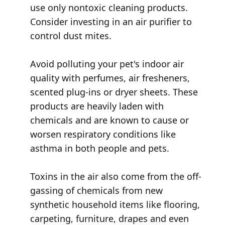
use only nontoxic cleaning products.
Consider investing in an air purifier to
control dust mites.
Avoid polluting your pet's indoor air
quality with perfumes, air fresheners,
scented plug-ins or dryer sheets. These
products are heavily laden with
chemicals and are known to cause or
worsen respiratory conditions like
asthma in both people and pets.
Toxins in the air also come from the off-
gassing of chemicals from new
synthetic household items like flooring,
carpeting, furniture, drapes and even