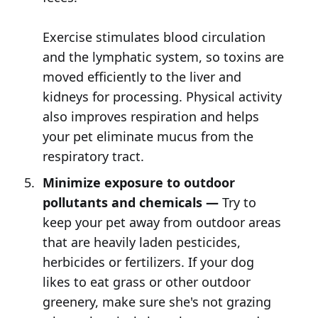
Exercise stimulates blood circulation
and the lymphatic system, so toxins are
moved efficiently to the liver and
kidneys for processing. Physical activity
also improves respiration and helps
your pet eliminate mucus from the
respiratory tract.
Minimize exposure to outdoor
pollutants and chemicals —
Try to
keep your pet away from outdoor areas
that are heavily laden pesticides,
herbicides or fertilizers. If your dog
likes to eat grass or other outdoor
greenery, make sure she's not grazing