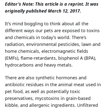
Editor's Note: This article is a reprint. It was
originally published March 12, 2017.
It's mind boggling to think about all the
different ways our pets are exposed to toxins
and chemicals in today's world. There's
radiation, environmental pesticides, lawn and
home chemicals, electromagnetic fields
(EMFs), flame-retardants, bisphenol A (BPA),
hydrocarbons and heavy metals.
There are also synthetic hormones and
antibiotic residues in the animal meat used in
pet food, as well as potentially toxic
preservatives, mycotoxins in grain-based
kibble, and allergenic ingredients. Unfiltered