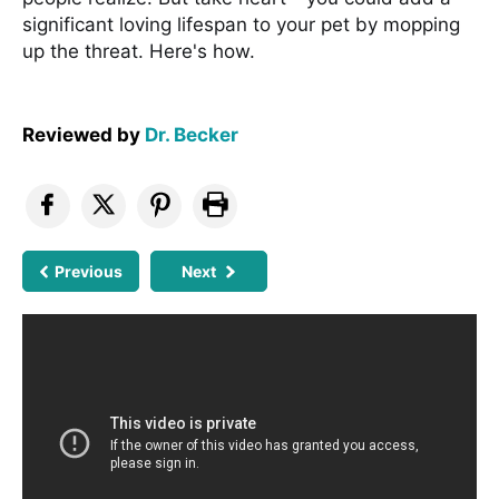
significant loving lifespan to your pet by mopping
up the threat. Here's how.
Reviewed by
Dr. Becker
Previous
Next