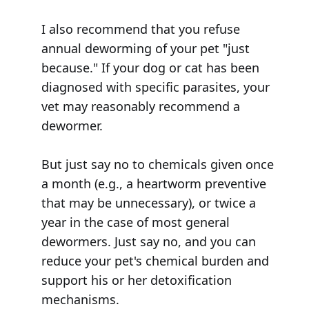
I also recommend that you refuse
annual deworming of your pet "just
because." If your dog or cat has been
diagnosed with specific parasites, your
vet may reasonably recommend a
dewormer.
But just say no to chemicals given once
a month (e.g., a heartworm preventive
that may be unnecessary), or twice a
year in the case of most general
dewormers. Just say no, and you can
reduce your pet's chemical burden and
support his or her detoxification
mechanisms.