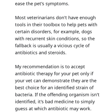
ease the pet's symptoms.
Most veterinarians don't have enough
tools in their toolbox to help pets with
certain disorders, for example, dogs
with recurrent skin conditions, so the
fallback is usually a vicious cycle of
antibiotics and steroids.
My recommendation is to accept
antibiotic therapy for your pet only if
your vet can demonstrate they are the
best choice for an identified strain of
bacteria. If the offending organism isn't
identified, it's bad medicine to simply
guess at which antibiotic may work.