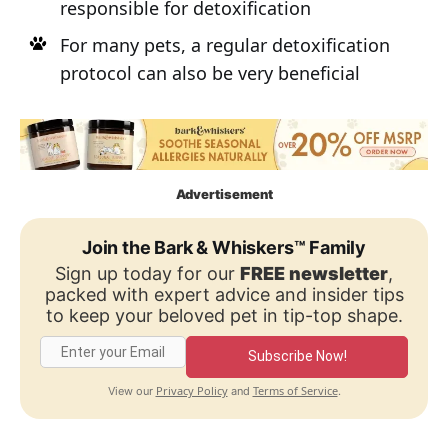
responsible for detoxification
For many pets, a regular detoxification
protocol can also be very beneficial
Advertisement
Join the Bark & Whiskers™ Family
Sign up today for our
FREE newsletter
,
packed with expert advice and insider tips
to keep your beloved pet in tip-top shape.
Subscribe Now!
Privacy Policy
Terms of Service
View our
and
.