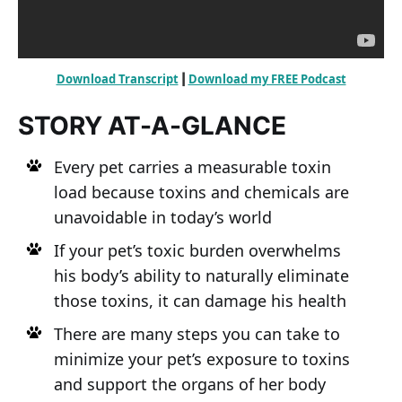
Download Transcript
Download my FREE Podcast
 | 
STORY AT-A-GLANCE
Every pet carries a measurable toxin
load because toxins and chemicals are
unavoidable in today’s world
If your pet’s toxic burden overwhelms
his body’s ability to naturally eliminate
those toxins, it can damage his health
There are many steps you can take to
minimize your pet’s exposure to toxins
and support the organs of her body