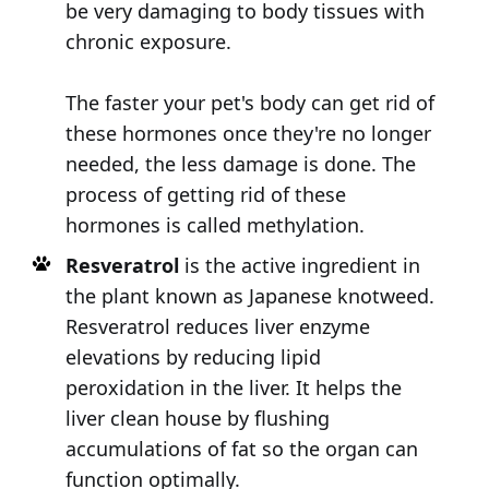
be very damaging to body tissues with
chronic exposure.
The faster your pet's body can get rid of
these hormones once they're no longer
needed, the less damage is done. The
process of getting rid of these
hormones is called methylation.
Resveratrol
is the active ingredient in
the plant known as Japanese knotweed.
Resveratrol reduces liver enzyme
elevations by reducing lipid
peroxidation in the liver. It helps the
liver clean house by flushing
accumulations of fat so the organ can
function optimally.