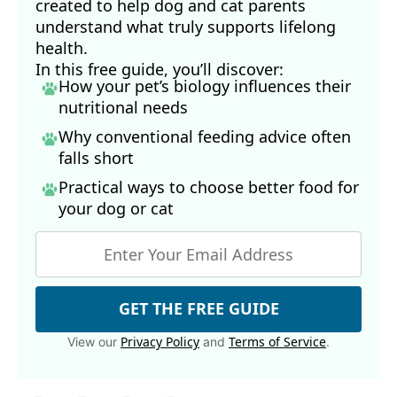
created to help dog and cat parents
understand what truly supports lifelong
health.
In this free guide, you’ll discover:
How your pet’s biology influences their
nutritional needs
Why conventional feeding advice often
falls short
Practical ways to choose better food for
your dog
or cat
GET THE FREE GUIDE
Privacy Policy
Terms of Service
View our
and
.