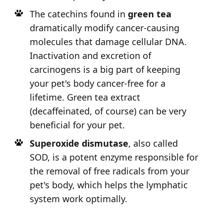
The catechins found in
green tea
dramatically modify cancer-causing
molecules that damage cellular DNA.
Inactivation and excretion of
carcinogens is a big part of keeping
your pet's body cancer-free for a
lifetime. Green tea extract
(decaffeinated, of course) can be very
beneficial for your pet.
Superoxide dismutase
, also called
SOD, is a potent enzyme responsible for
the removal of free radicals from your
pet's body, which helps the lymphatic
system work optimally.