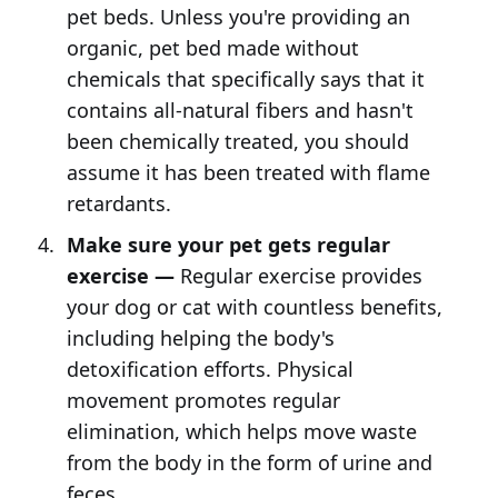
pet beds. Unless you're providing an
organic, pet bed made without
chemicals that specifically says that it
contains all-natural fibers and hasn't
been chemically treated, you should
assume it has been treated with flame
retardants.
Make sure your pet gets regular
exercise —
Regular exercise provides
your dog or cat with countless benefits,
including helping the body's
detoxification efforts. Physical
movement promotes regular
elimination, which helps move waste
from the body in the form of urine and
feces.