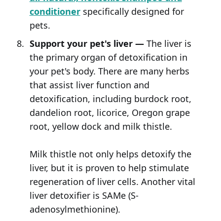
conditioner
specifically designed for
pets.
Support your pet's liver —
The liver is
the primary organ of detoxification in
your pet's body. There are many herbs
that assist liver function and
detoxification, including burdock root,
dandelion root, licorice, Oregon grape
root, yellow dock and milk thistle.
Milk thistle not only helps detoxify the
liver, but it is proven to help stimulate
regeneration of liver cells. Another vital
liver detoxifier is SAMe (S-
adenosylmethionine).