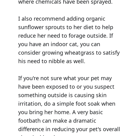
where chemicals have been sprayed.
I also recommend adding organic
sunflower sprouts to her diet to help
reduce her need to forage outside. If
you have an indoor cat, you can
consider growing wheatgrass to satisfy
his need to nibble as well.
If you're not sure what your pet may
have been exposed to or you suspect
something outside is causing skin
irritation, do a simple foot soak when
you bring her home. A very basic
footbath can make a dramatic
difference in reducing your pet's overall