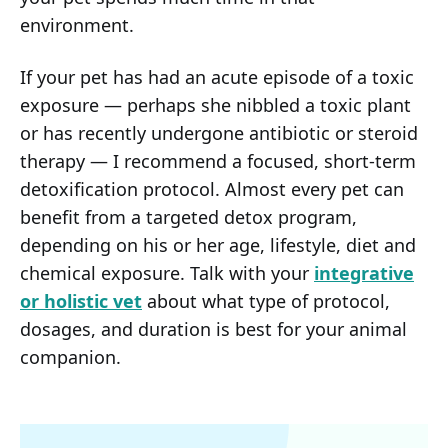
environment.
If your pet has had an acute episode of a toxic
exposure — perhaps she nibbled a toxic plant
or has recently undergone antibiotic or steroid
therapy — I recommend a focused, short-term
detoxification protocol. Almost every pet can
benefit from a targeted detox program,
depending on his or her age, lifestyle, diet and
chemical exposure. Talk with your
integrative
or holistic vet
about what type of protocol,
dosages, and duration is best for your animal
companion.