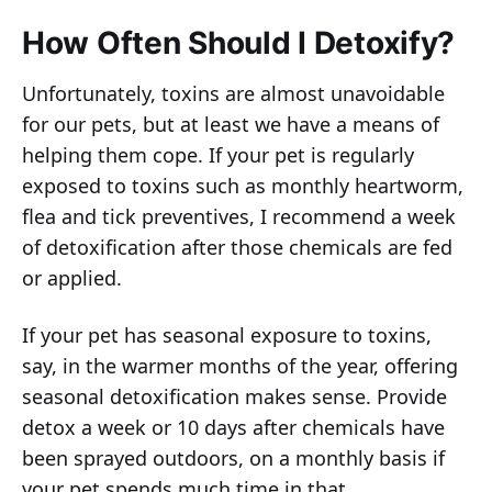
How Often Should I Detoxify?
Unfortunately, toxins are almost unavoidable
for our pets, but at least we have a means of
helping them cope. If your pet is regularly
exposed to toxins such as monthly heartworm,
flea and tick preventives, I recommend a week
of detoxification after those chemicals are fed
or applied.
If your pet has seasonal exposure to toxins,
say, in the warmer months of the year, offering
seasonal detoxification makes sense. Provide
detox a week or 10 days after chemicals have
been sprayed outdoors, on a monthly basis if
your pet spends much time in that