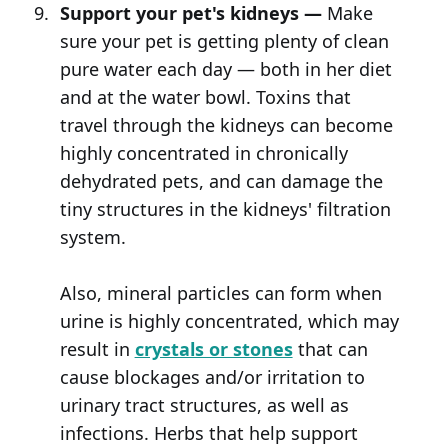
Support your pet's kidneys —
Make
sure your pet is getting plenty of clean
pure water each day — both in her diet
and at the water bowl. Toxins that
travel through the kidneys can become
highly concentrated in chronically
dehydrated pets, and can damage the
tiny structures in the kidneys' filtration
system.
Also, mineral particles can form when
urine is highly concentrated, which may
result in
crystals or stones
that can
cause blockages and/or irritation to
urinary tract structures, as well as
infections. Herbs that help support