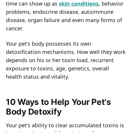
time can show up as
skin conditions
, behavior
problems, endocrine disease, autoimmune
disease, organ failure and even many forms of
cancer.
Your pet's body possesses its own
detoxification mechanisms. How well they work
depends on his or her toxin load, recurrent
exposure to toxins, age, genetics, overall
health status and vitality.
10 Ways to Help Your Pet's
Body Detoxify
Your pet's ability to clear accumulated toxins is