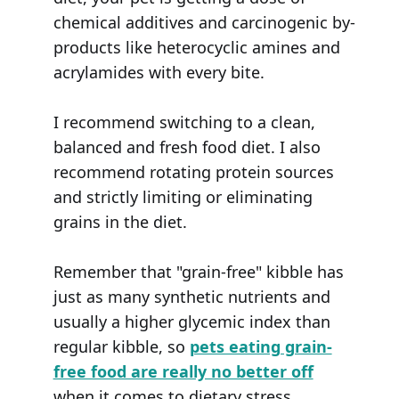
chemical additives and carcinogenic by-
products like heterocyclic amines and
acrylamides with every bite.
I recommend switching to a clean,
balanced and fresh food diet. I also
recommend rotating protein sources
and strictly limiting or eliminating
grains in the diet.
Remember that "grain-free" kibble has
just as many synthetic nutrients and
usually a higher glycemic index than
regular kibble, so
pets eating grain-
free food are really no better off
when it comes to dietary stress.