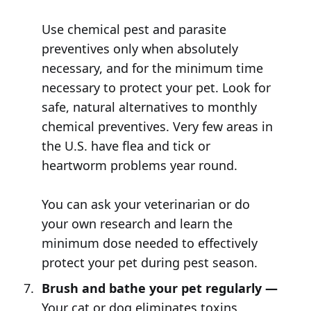
Use chemical pest and parasite
preventives only when absolutely
necessary, and for the minimum time
necessary to protect your pet. Look for
safe, natural alternatives to monthly
chemical preventives. Very few areas in
the U.S. have flea and tick or
heartworm problems year round.
You can ask your veterinarian or do
your own research and learn the
minimum dose needed to effectively
protect your pet during pest season.
Brush and bathe your pet regularly —
Your cat or dog eliminates toxins