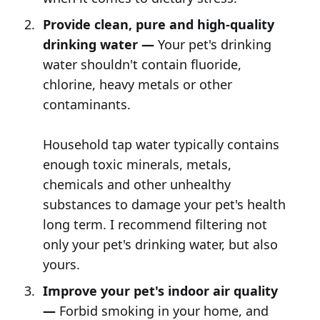
Provide clean, pure and high-quality
drinking water —
Your pet's drinking
water shouldn't contain fluoride,
chlorine, heavy metals or other
contaminants.
Household tap water typically contains
enough toxic minerals, metals,
chemicals and other unhealthy
substances to damage your pet's health
long term. I recommend filtering not
only your pet's drinking water, but also
yours.
Improve your pet's indoor air quality
—
Forbid smoking in your home, and