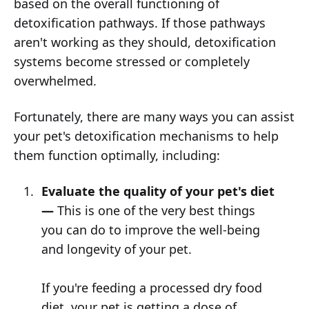
based on the overall functioning of
detoxification pathways. If those pathways
aren't working as they should, detoxification
systems become stressed or completely
overwhelmed.
Fortunately, there are many ways you can assist
your pet's detoxification mechanisms to help
them function optimally, including:
Evaluate the quality of your pet's diet
—
This is one of the very best things
you can do to improve the well-being
and longevity of your pet.
If you're feeding a processed dry food
diet, your pet is getting a dose of