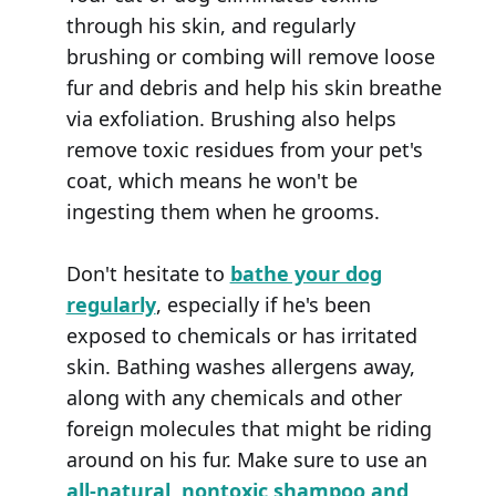
through his skin, and regularly
brushing or combing will remove loose
fur and debris and help his skin breathe
via exfoliation. Brushing also helps
remove toxic residues from your pet's
coat, which means he won't be
ingesting them when he grooms.
Don't hesitate to
bathe your dog
regularly
, especially if he's been
exposed to chemicals or has irritated
skin. Bathing washes allergens away,
along with any chemicals and other
foreign molecules that might be riding
around on his fur. Make sure to use an
all-natural, nontoxic shampoo and