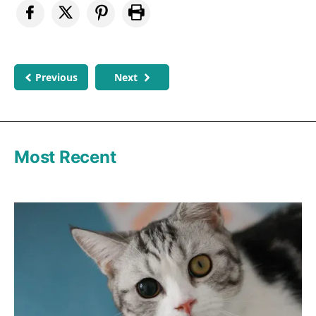
Previous
Next
Most Recent