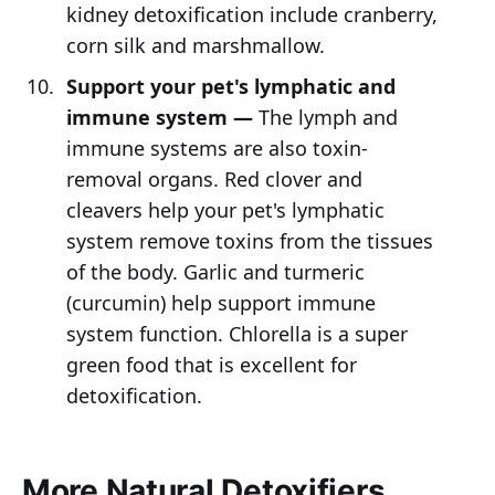
kidney detoxification include cranberry,
corn silk and marshmallow.
Support your pet's lymphatic and
immune system —
The lymph and
immune systems are also toxin-
removal organs. Red clover and
cleavers help your pet's lymphatic
system remove toxins from the tissues
of the body. Garlic and turmeric
(curcumin) help support immune
system function. Chlorella is a super
green food that is excellent for
detoxification.
More Natural Detoxifiers