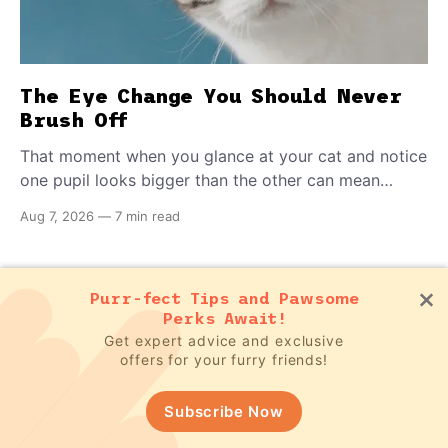
The Eye Change You Should Never
Brush Off
That moment when you glance at your cat and notice
one pupil looks bigger than the other can mean
almost anything — from a harmless lifelong trait to a
Aug 7, 2026
—
7 min read
fast-moving emergency that steals sight within hours.
Know how to tell the difference.
Subscribe to our newsletter for FREE
Purr-fect Tips and Pawsome
pet updates
Perks Await!
Get expert advice and exclusive
offers for your furry friends!
Subscribe Now!
Subscribe Now