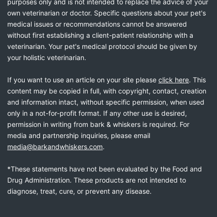
purposes only and is not intended to replace the advice of your
own veterinarian or doctor. Specific questions about your pet's
medical issues or recommendations cannot be answered
without first establishing a client-patient relationship with a
veterinarian. Your pet's medical protocol should be given by
your holistic veterinarian.
If you want to use an article on your site please
click here
. This
content may be copied in full, with copyright, contact, creation
and information intact, without specific permission, when used
only in a not-for-profit format. If any other use is desired,
permission in writing from bark & whiskers is required. For
media and partnership inquiries, please email
media@barkandwhiskers.com
.
*These statements have not been evaluated by the Food and
Drug Administration. These products are not intended to
diagnose, treat, cure, or prevent any disease.