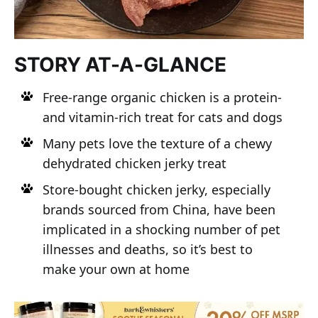
STORY AT-A-GLANCE
Free-range organic chicken is a protein-
and vitamin-rich treat for cats and dogs
Many pets love the texture of a chewy
dehydrated chicken jerky treat
Store-bought chicken jerky, especially
brands sourced from China, have been
implicated in a shocking number of pet
illnesses and deaths, so it’s best to
make your own at home