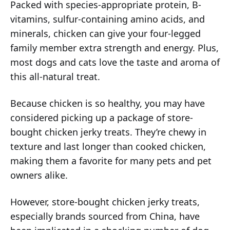
Packed with species-appropriate protein, B-
vitamins, sulfur-containing amino acids, and
minerals, chicken can give your four-legged
family member extra strength and energy. Plus,
most dogs and cats love the taste and aroma of
this all-natural treat.
Because chicken is so healthy, you may have
considered picking up a package of store-
bought chicken jerky treats. They’re chewy in
texture and last longer than cooked chicken,
making them a favorite for many pets and pet
owners alike.
However, store-bought chicken jerky treats,
especially brands sourced from China, have