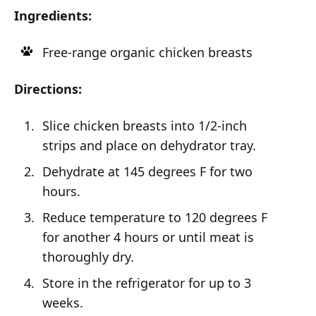
Ingredients:
Free-range organic chicken breasts
Directions:
Slice chicken breasts into 1/2-inch
strips and place on dehydrator tray.
Dehydrate at 145 degrees F for two
hours.
Reduce temperature to 120 degrees F
for another 4 hours or until meat is
thoroughly dry.
Store in the refrigerator for up to 3
weeks.