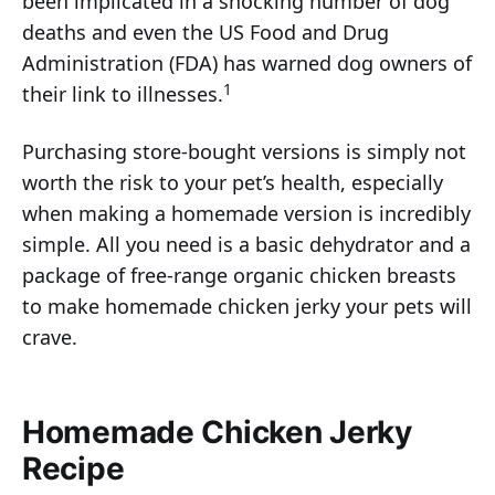
been implicated in a shocking number of dog
deaths and even the US Food and Drug
Administration (FDA) has warned dog owners of
1
their link to illnesses.
Purchasing store-bought versions is simply not
worth the risk to your pet’s health, especially
when making a homemade version is incredibly
simple. All you need is a basic dehydrator and a
package of free-range organic chicken breasts
to make homemade chicken jerky your pets will
crave.
Homemade Chicken Jerky
Recipe