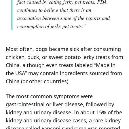
fact caused by eating jerky pet treats, FDA
continues to believe that there is an
association between some of the reports and
consumption of jerky pet treats.”
Most often, dogs became sick after consuming
chicken, duck, or sweet potato jerky treats from
China, although even treats labeled “Made in
the USA” may contain ingredients sourced from
China (or other countries).
The most common symptoms were
gastrointestinal or liver disease, followed by
kidney and urinary disease. In about 15% of the
kidney and urinary disease cases, a rare kidney
disease called Fanconi syndrome was reported.