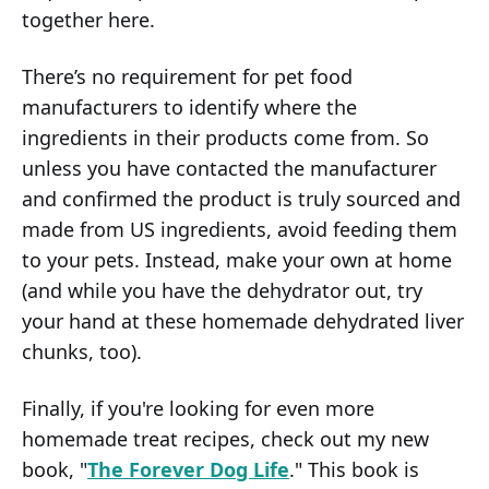
together here.
There’s no requirement for pet food
manufacturers to identify where the
ingredients in their products come from. So
unless you have contacted the manufacturer
and confirmed the product is truly sourced and
made from US ingredients, avoid feeding them
to your pets. Instead, make your own at home
(and while you have the dehydrator out, try
your hand at these homemade dehydrated liver
chunks, too).
Finally, if you're looking for even more
homemade treat recipes, check out my new
book, "
The Forever Dog Life
." This book is