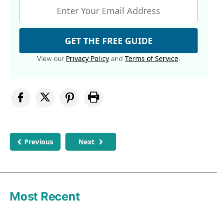
GET THE FREE GUIDE
Privacy Policy
Terms of Service
View our
and
.
Previous
Next
Most Recent