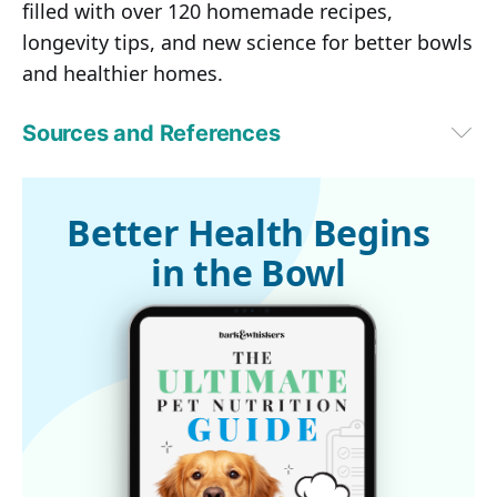
filled with over 120 homemade recipes,
longevity tips, and new science for better bowls
and healthier homes.
Sources and References
1
 US FDA, Caution to Dog Owners About Chicken Jerky Products 
(Archived)
2,4
 Fox News May 19, 2014 (Archived)
Better Health Begins
3
 US FDA, Jerky Pet Treats (Archived)
in the Bowl