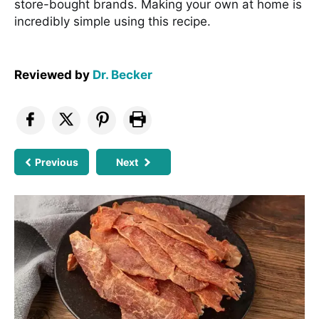
store-bought brands. Making your own at home is
incredibly simple using this recipe.
Reviewed by
Dr. Becker
Previous
Next