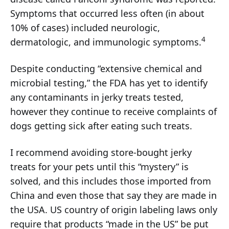
Symptoms that occurred less often (in about
10% of cases) included neurologic,
4
dermatologic, and immunologic symptoms.
Despite conducting “extensive chemical and
microbial testing,” the FDA has yet to identify
any contaminants in jerky treats tested,
however they continue to receive complaints of
dogs getting sick after eating such treats.
I recommend avoiding store-bought jerky
treats for your pets until this “mystery” is
solved, and this includes those imported from
China and even those that say they are made in
the USA. US country of origin labeling laws only
require that products “made in the US” be put