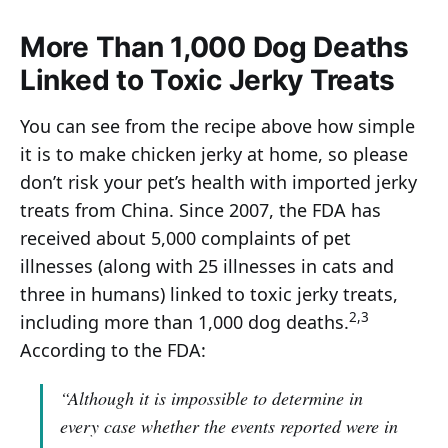
More Than 1,000 Dog Deaths
Linked to Toxic Jerky Treats
You can see from the recipe above how simple
it is to make chicken jerky at home, so please
don’t risk your pet’s health with imported jerky
treats from China. Since 2007, the FDA has
received about 5,000 complaints of pet
illnesses (along with 25 illnesses in cats and
three in humans) linked to toxic jerky treats,
2,3
including more than 1,000 dog deaths.
According to the FDA:
“Although it is impossible to determine in
every case whether the events reported were in