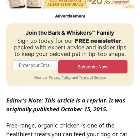
Advertisement
Join the Bark & Whiskers™ Family
Sign up today for our
FREE newsletter
,
packed with expert advice and insider tips
to keep your beloved pet in tip-top shape.
Subscribe Now!
Privacy Policy
Terms of Service
View our
and
.
Editor's Note: This article is a reprint. It was
originally published October 15, 2015.
Free-range, organic chicken is one of the
healthiest treats you can feed your dog or cat.