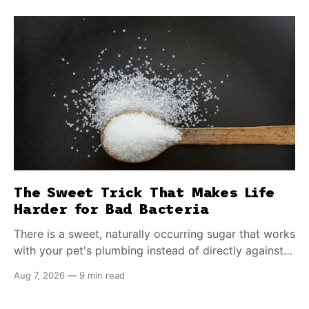
The Sweet Trick That Makes Life
Harder for Bad Bacteria
There is a sweet, naturally occurring sugar that works
with your pet's plumbing instead of directly against
invading bacteria — making it nearly impossible for
Aug 7, 2026
—
9 min read
E. coli to hold on inside the bladder.