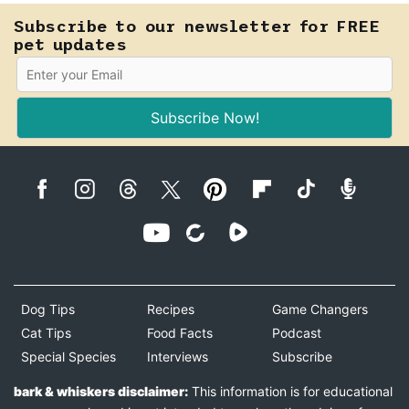
Subscribe to our newsletter for FREE
pet updates
Subscribe Now!
Dog Tips
Recipes
Game Changers
Cat Tips
Food Facts
Podcast
Special Species
Interviews
Subscribe
bark & whiskers disclaimer:
This information is for educational