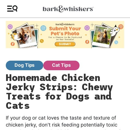
Dog Tips
Cat Tips
Homemade Chicken
Jerky Strips: Chewy
Treats for Dogs and
Cats
If your dog or cat loves the taste and texture of
chicken jerky, don't risk feeding potentially toxic