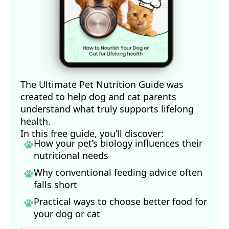
The Ultimate Pet Nutrition Guide was
created to help dog and cat parents
understand what truly supports lifelong
health.
In this free guide, you’ll discover:
How your pet’s biology influences their
nutritional needs
Why conventional feeding advice often
falls short
Practical ways to choose better food for
your dog
or cat