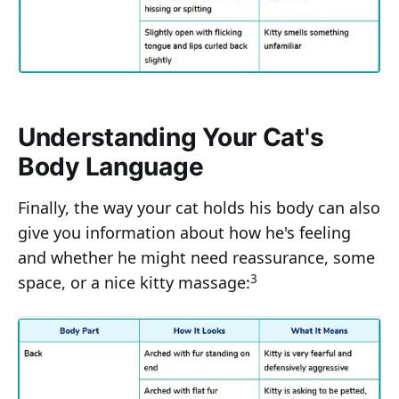
Understanding Your Cat's
Body Language
Finally, the way your cat holds his body can also
give you information about how he's feeling
and whether he might need reassurance, some
3
space, or a nice kitty massage: