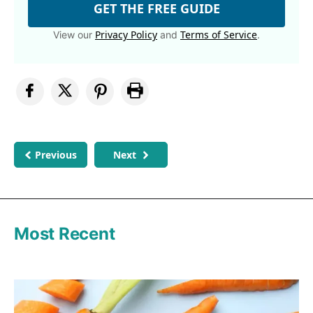
GET THE FREE GUIDE
Privacy Policy
Terms of Service
View our
and
.
Previous
Next
Most Recent