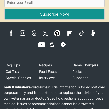
Subscribe Now!
Dog Tips
Recipes
Game Changers
Cat Tips
Food Facts
Podcast
Special Species
Interviews
Subscribe
bark & whiskers disclaimer:
This information is for educational
purposes only and is not intended to replace the advice of your
own veterinarian or doctor. Specific questions about your pet's
medical issues or recommendations cannot be answered