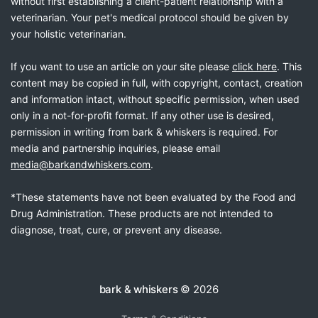
without first establishing a client-patient relationship with a
veterinarian. Your pet's medical protocol should be given by
your holistic veterinarian.
If you want to use an article on your site please
click here
. This
content may be copied in full, with copyright, contact, creation
and information intact, without specific permission, when used
only in a not-for-profit format. If any other use is desired,
permission in writing from bark & whiskers is required. For
media and partnership inquiries, please email
media@barkandwhiskers.com
.
*These statements have not been evaluated by the Food and
Drug Administration. These products are not intended to
diagnose, treat, cure, or prevent any disease.
bark & whiskers
© 2026