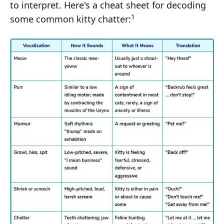
to interpret. Here's a cheat sheet for decoding
1
some common kitty chatter: