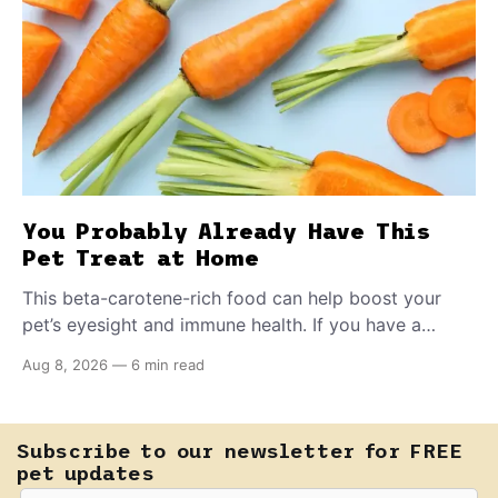
You Probably Already Have This
Pet Treat at Home
This beta-carotene-rich food can help boost your
pet’s eyesight and immune health. If you have a
teething puppy, giving them a raw frozen piece (with
Aug 8, 2026
—
6 min read
supervision, of course) can help ease their teething
pain.
Subscribe to our newsletter for FREE
pet updates