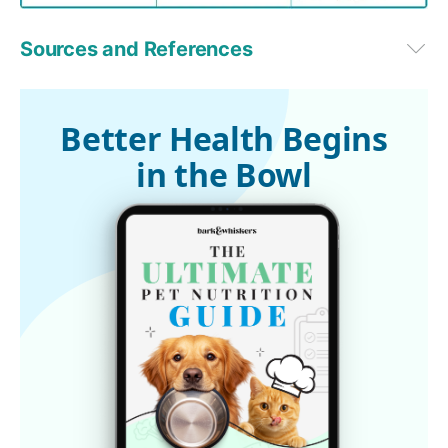
Sources and References
dvm360 April 20, 2015
1,2,3
 dvm360, April 15, 2015
Better Health Begins
in the Bowl