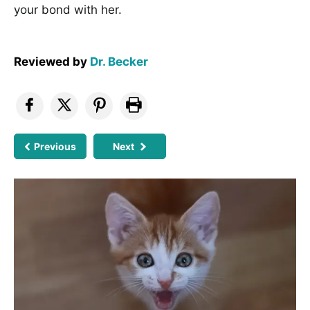
your bond with her.
Reviewed by
Dr. Becker
Previous
Next