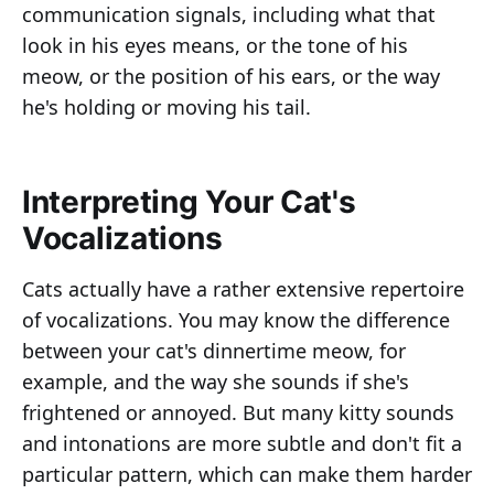
communication signals, including what that
look in his eyes means, or the tone of his
meow, or the position of his ears, or the way
he's holding or moving his tail.
Interpreting Your Cat's
Vocalizations
Cats actually have a rather extensive repertoire
of vocalizations. You may know the difference
between your cat's dinnertime meow, for
example, and the way she sounds if she's
frightened or annoyed. But many kitty sounds
and intonations are more subtle and don't fit a
particular pattern, which can make them harder