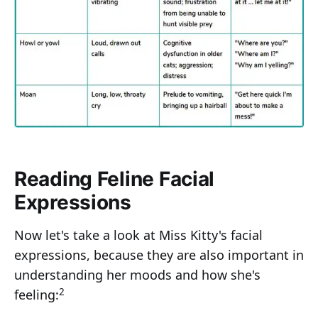
Reading Feline Facial
Expressions
Now let's take a look at Miss Kitty's facial
expressions, because they are also important in
understanding her moods and how she's
2
feeling: