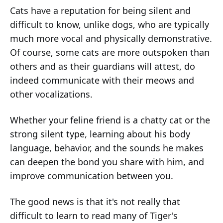
Cats have a reputation for being silent and
difficult to know, unlike dogs, who are typically
much more vocal and physically demonstrative.
Of course, some cats are more outspoken than
others and as their guardians will attest, do
indeed communicate with their meows and
other vocalizations.
Whether your feline friend is a chatty cat or the
strong silent type, learning about his body
language, behavior, and the sounds he makes
can deepen the bond you share with him, and
improve communication between you.
The good news is that it's not really that
difficult to learn to read many of Tiger's