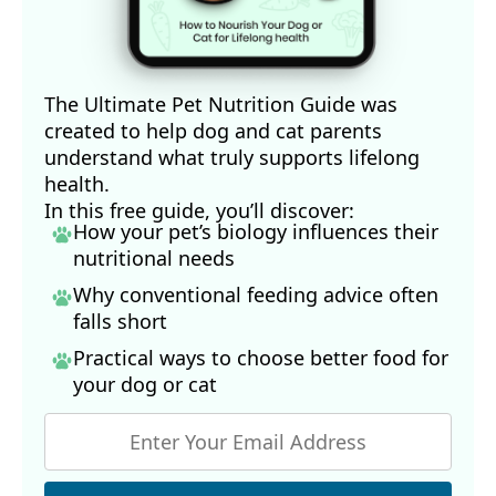
The Ultimate Pet Nutrition Guide was
created to help dog and cat parents
understand what truly supports lifelong
health.
In this free guide, you’ll discover:
How your pet’s biology influences their
nutritional needs
Why conventional feeding advice often
falls short
Practical ways to choose better food for
your dog
or cat