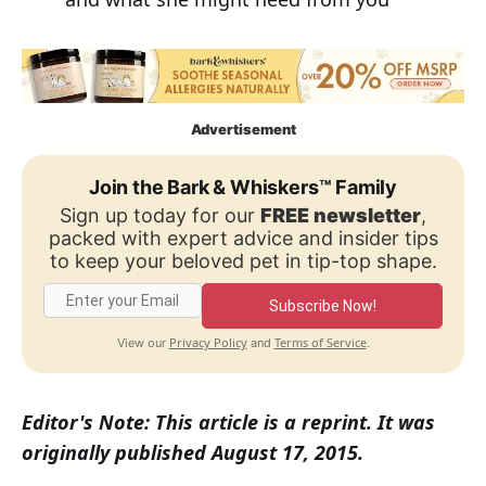
Advertisement
Join the Bark & Whiskers™ Family
Sign up today for our
FREE newsletter
,
packed with expert advice and insider tips
to keep your beloved pet in tip-top shape.
Subscribe Now!
Privacy Policy
Terms of Service
View our
and
.
Editor's Note: This article is a reprint. It was
originally published August 17, 2015.