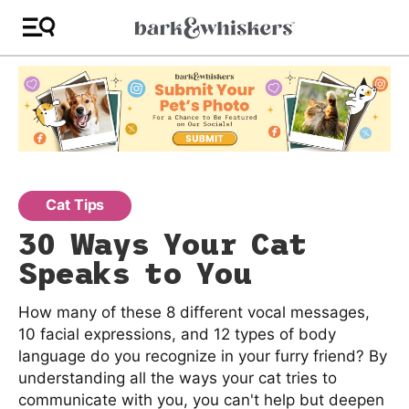
Cat Tips
30 Ways Your Cat
Speaks to You
How many of these 8 different vocal messages,
10 facial expressions, and 12 types of body
language do you recognize in your furry friend? By
understanding all the ways your cat tries to
communicate with you, you can't help but deepen