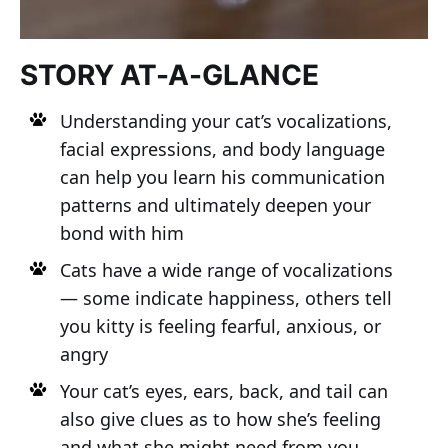
STORY AT-A-GLANCE
Understanding your cat’s vocalizations,
facial expressions, and body language
can help you learn his communication
patterns and ultimately deepen your
bond with him
Cats have a wide range of vocalizations
— some indicate happiness, others tell
you kitty is feeling fearful, anxious, or
angry
Your cat’s eyes, ears, back, and tail can
also give clues as to how she’s feeling
and what she might need from you