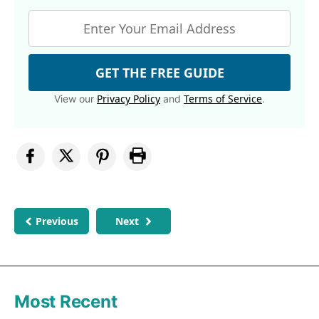
GET THE FREE GUIDE
Privacy Policy
Terms of Service
View our
and
.
Previous
Next
Most Recent