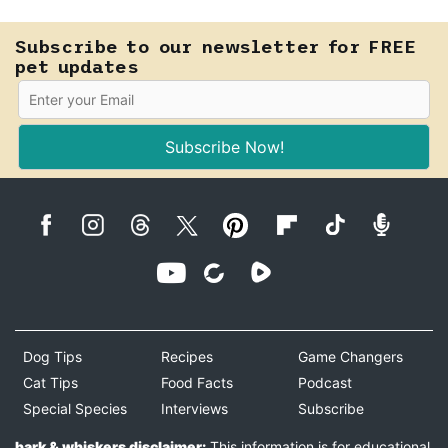
safely.
Subscribe to our newsletter for FREE
pet updates
Subscribe Now!
Dog Tips
Recipes
Game Changers
Cat Tips
Food Facts
Podcast
Special Species
Interviews
Subscribe
bark & whiskers disclaimer:
This information is for educational