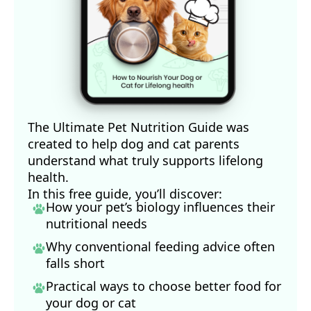
The Ultimate Pet Nutrition Guide was
created to help dog and cat parents
understand what truly supports lifelong
health.
In this free guide, you’ll discover:
How your pet’s biology influences their
nutritional needs
Why conventional feeding advice often
falls short
Practical ways to choose better food for
your dog
or cat