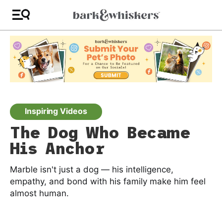
Inspiring Videos
The Dog Who Became
His Anchor
Marble isn't just a dog — his intelligence,
empathy, and bond with his family make him feel
almost human.