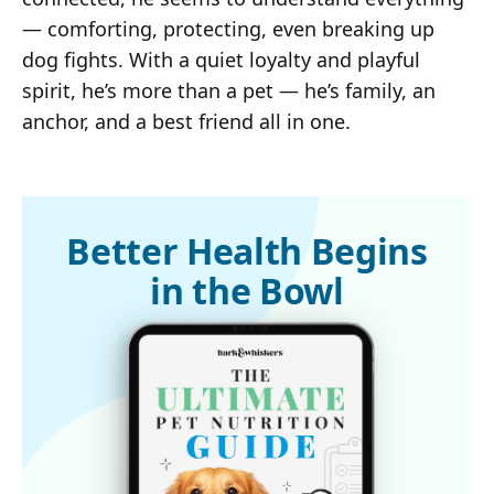
— comforting, protecting, even breaking up
dog fights. With a quiet loyalty and playful
spirit, he’s more than a pet — he’s family, an
anchor, and a best friend all in one.
Better Health Begins
in the Bowl