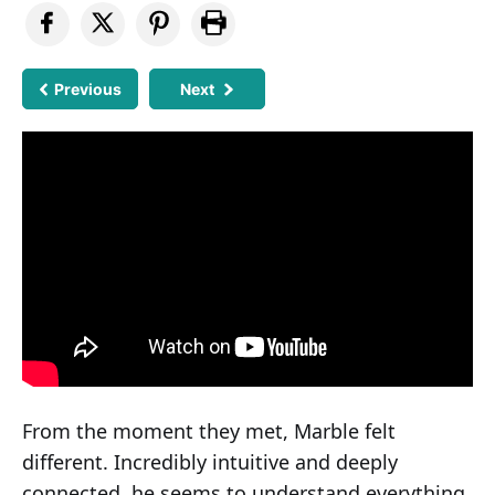
Previous
Next
From the moment they met, Marble felt
different. Incredibly intuitive and deeply
connected, he seems to understand everything