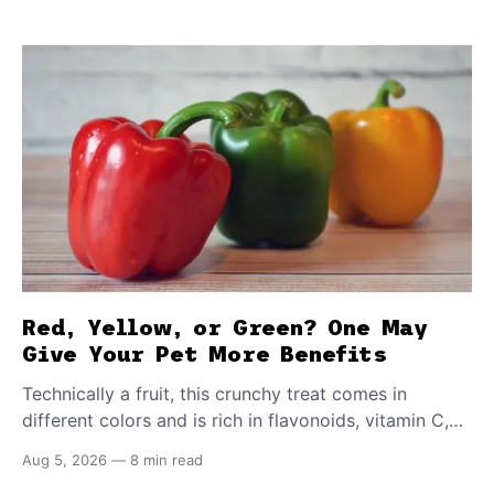
Red, Yellow, or Green? One May
Give Your Pet More Benefits
Technically a fruit, this crunchy treat comes in
different colors and is rich in flavonoids, vitamin C,
and other antioxidants. Have you tried adding it to
Aug 5, 2026
—
8 min read
your pet's meals? Here's how to share it with them