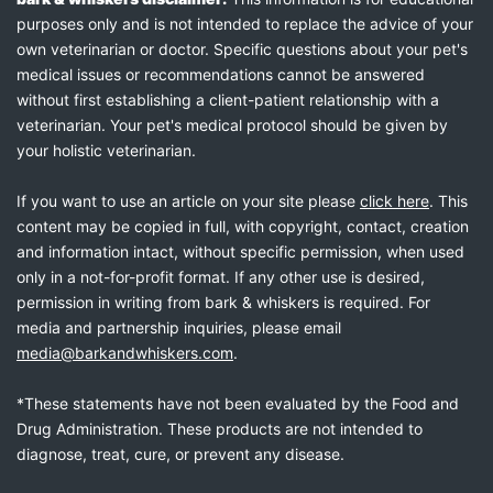
purposes only and is not intended to replace the advice of your
own veterinarian or doctor. Specific questions about your pet's
medical issues or recommendations cannot be answered
without first establishing a client-patient relationship with a
veterinarian. Your pet's medical protocol should be given by
your holistic veterinarian.
If you want to use an article on your site please
click here
. This
content may be copied in full, with copyright, contact, creation
and information intact, without specific permission, when used
only in a not-for-profit format. If any other use is desired,
permission in writing from bark & whiskers is required. For
media and partnership inquiries, please email
media@barkandwhiskers.com
.
*These statements have not been evaluated by the Food and
Drug Administration. These products are not intended to
diagnose, treat, cure, or prevent any disease.