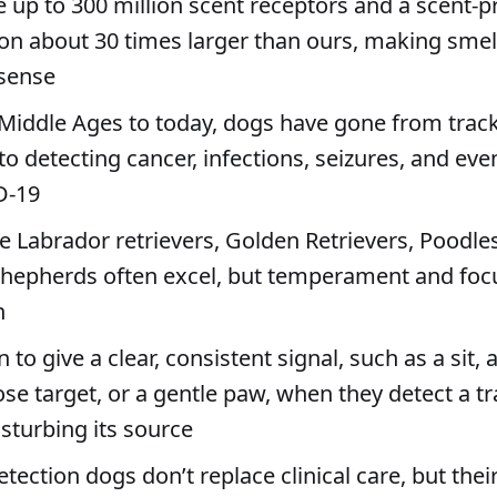
 up to 300 million scent receptors and a scent-p
ion about 30 times larger than ours, making smel
sense
Middle Ages to today, dogs have gone from trac
to detecting cancer, infections, seizures, and eve
D-19
ke Labrador retrievers, Golden Retrievers, Poodle
epherds often excel, but temperament and foc
n
 to give a clear, consistent signal, such as a sit,
ose target, or a gentle paw, when they detect a t
sturbing its source
tection dogs don’t replace clinical care, but their