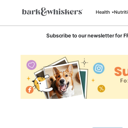
Health
Nutrit
Subscribe to our newsletter for 