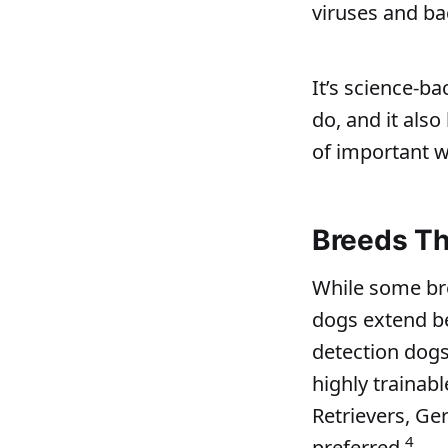
viruses and ba
It’s science‑b
do, and it als
of important wo
Breeds Th
While some bre
dogs extend be
detection dogs
highly trainab
Retrievers, Ge
4
preferred.