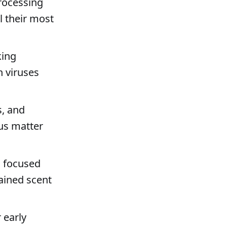
rocessing
l their most
king
n viruses
s, and
us matter
 a focused
rained scent
 early