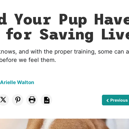
d Your Pup Hav
 for Saving Liv
nows, and with the proper training, some can al
before we feel them.
 Arielle Walton
Previous