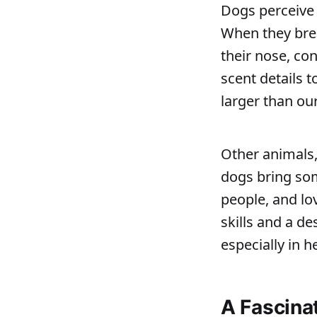
Dogs perceive 
When they brea
their nose, co
scent details t
larger than ou
Other animals,
dogs bring som
people, and lo
skills and a d
especially in h
A Fascina