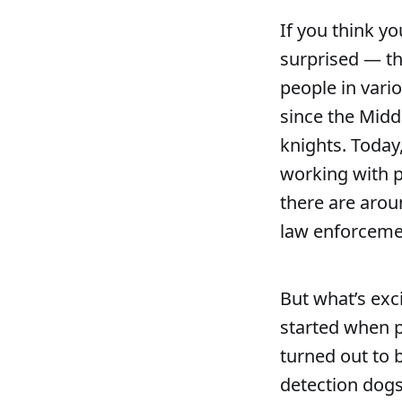
If you think yo
surprised — th
people in vari
since the Midd
knights. Today,
working with po
there are arou
law enforcemen
But what’s exci
started when p
turned out to 
detection dogs