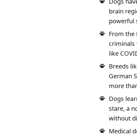
Dogs have
brain reg
powerful 
From the 
criminals 
like COVI
Breeds li
German Sh
more tha
Dogs learn
stare, a n
without di
Medical de