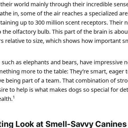
their world mainly through their incredible sense
the in, some of the air reaches a specialized ar
ntaining up to 300 million scent receptors. Their
o the olfactory bulb. This part of the brain is abo
rs relative to size, which shows how important sm
 such as elephants and bears, have impressive n
ething more to the table: They’re smart, eager 
ve being part of a team. That combination of stro
esire to help is what makes dogs so special for de
1
ealth.
ting Look at Smell‑Savvy Canines