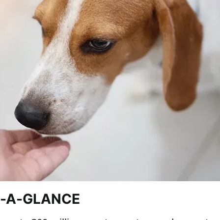
T-A-GLANCE