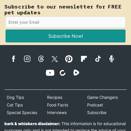
Subscribe to our newsletter for FREE
pet updates
Subscribe Now!
Dog Tips
Recipes
Game Changers
Cat Tips
Food Facts
Podcast
Special Species
Interviews
Subscribe
bark & whiskers disclaimer:
This information is for educational
purposes only and is not intended to replace the advice of your