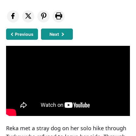
Previous
Next
Reka met a stray dog on her solo hike through