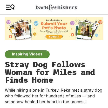
Inspiring Videos
Stray Dog Follows
Woman for Miles and
Finds Home
While hiking alone in Turkey, Reka met a stray dog
who followed her for hundreds of miles — and
somehow healed her heart in the process.