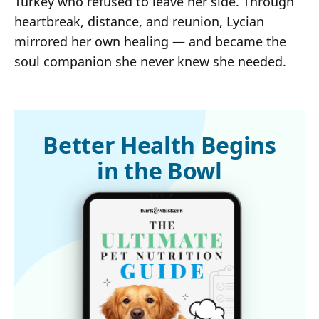
Turkey who refused to leave her side. Through
heartbreak, distance, and reunion, Lycian
mirrored her own healing — and became the
soul companion she never knew she needed.
Better Health Begins
in the Bowl