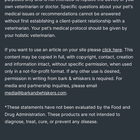
own veterinarian or doctor. Specific questions about your pet's
medical issues or recommendations cannot be answered
without first establishing a client-patient relationship with a
veterinarian. Your pet's medical protocol should be given by
your holistic veterinarian.
If you want to use an article on your site please
click here
. This
content may be copied in full, with copyright, contact, creation
and information intact, without specific permission, when used
only in a not-for-profit format. If any other use is desired,
permission in writing from bark & whiskers is required. For
media and partnership inquiries, please email
media@barkandwhiskers.com
.
*These statements have not been evaluated by the Food and
Drug Administration. These products are not intended to
diagnose, treat, cure, or prevent any disease.