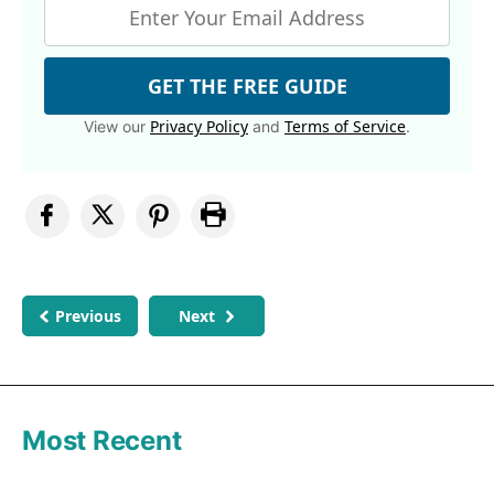
GET THE FREE GUIDE
Privacy Policy
Terms of Service
View our
and
.
Previous
Next
Most Recent