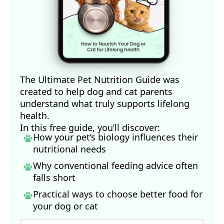
The Ultimate Pet Nutrition Guide was
created to help dog and cat parents
understand what truly supports lifelong
health.
In this free guide, you’ll discover:
How your pet’s biology influences their
nutritional needs
Why conventional feeding advice often
falls short
Practical ways to choose better food for
your dog
or cat