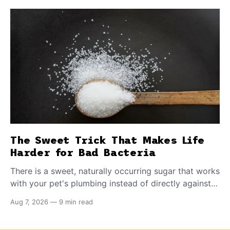
The Sweet Trick That Makes Life
Harder for Bad Bacteria
There is a sweet, naturally occurring sugar that works
with your pet's plumbing instead of directly against
invading bacteria — making it nearly impossible for
Aug 7, 2026
—
9 min read
E. coli to hold on inside the bladder.