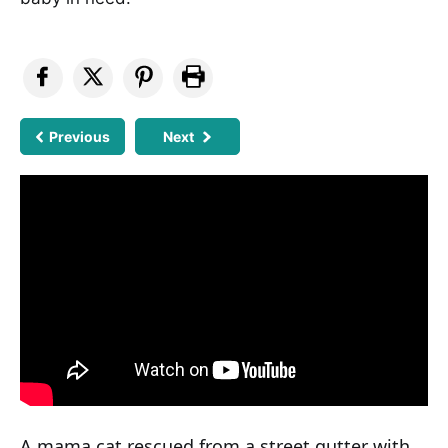
Previous
Next
A mama cat rescued from a street gutter with