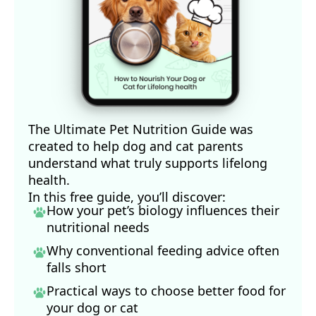
The Ultimate Pet Nutrition Guide was
created to help dog and cat parents
understand what truly supports lifelong
health.
In this free guide, you’ll discover:
How your pet’s biology influences their
nutritional needs
Why conventional feeding advice often
falls short
Practical ways to choose better food for
your dog
or cat