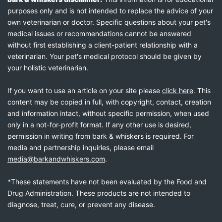
purposes only and is not intended to replace the advice of your
own veterinarian or doctor. Specific questions about your pet's
medical issues or recommendations cannot be answered
without first establishing a client-patient relationship with a
veterinarian. Your pet's medical protocol should be given by
your holistic veterinarian.
If you want to use an article on your site please
click here
. This
content may be copied in full, with copyright, contact, creation
and information intact, without specific permission, when used
only in a not-for-profit format. If any other use is desired,
permission in writing from bark & whiskers is required. For
media and partnership inquiries, please email
media@barkandwhiskers.com
.
*These statements have not been evaluated by the Food and
Drug Administration. These products are not intended to
diagnose, treat, cure, or prevent any disease.