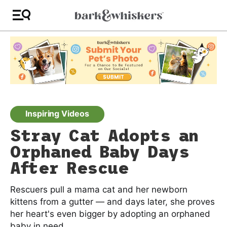
Inspiring Videos
Stray Cat Adopts an
Orphaned Baby Days
After Rescue
Rescuers pull a mama cat and her newborn
kittens from a gutter — and days later, she proves
her heart's even bigger by adopting an orphaned
baby in need.