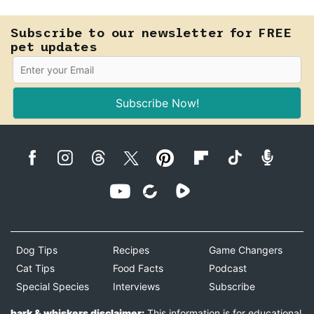
Subscribe to our newsletter for FREE
pet updates
Subscribe Now!
Dog Tips
Recipes
Game Changers
Cat Tips
Food Facts
Podcast
Special Species
Interviews
Subscribe
bark & whiskers disclaimer:
This information is for educational