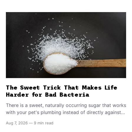
The Sweet Trick That Makes Life
Harder for Bad Bacteria
There is a sweet, naturally occurring sugar that works
with your pet's plumbing instead of directly against
invading bacteria — making it nearly impossible for
Aug 7, 2026
—
9 min read
E. coli to hold on inside the bladder.