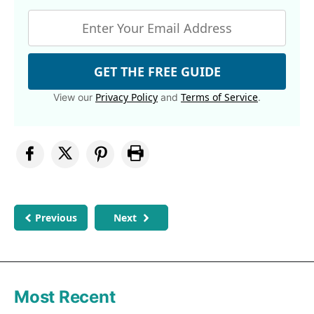
GET THE FREE GUIDE
Privacy Policy
Terms of Service
View our
and
.
Previous
Next
Most Recent