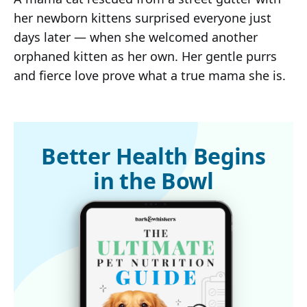
her newborn kittens surprised everyone just
days later — when she welcomed another
orphaned kitten as her own. Her gentle purrs
and fierce love prove what a true mama she is.
Better Health Begins
in the Bowl