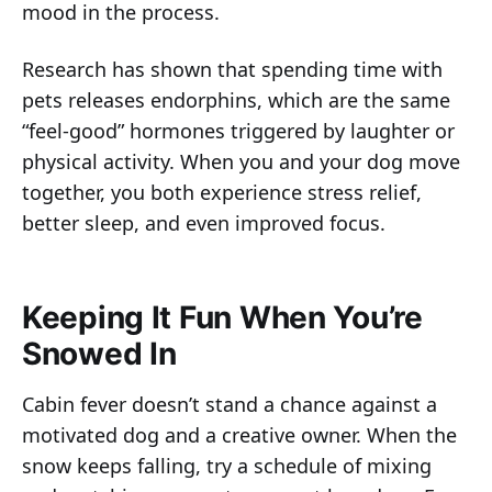
mood in the process.
Research has shown that spending time with
pets releases endorphins, which are the same
“feel-good” hormones triggered by laughter or
physical activity. When you and your dog move
together, you both experience stress relief,
better sleep, and even improved focus.
Keeping It Fun When You’re
Snowed In
Cabin fever doesn’t stand a chance against a
motivated dog and a creative owner. When the
snow keeps falling, try a schedule of mixing