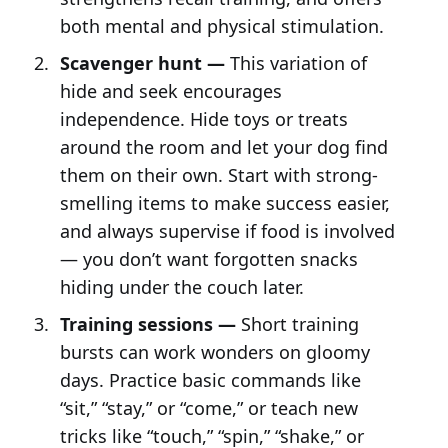
both mental and physical stimulation.
Scavenger hunt —
This variation of
hide and seek encourages
independence. Hide toys or treats
around the room and let your dog find
them on their own. Start with strong-
smelling items to make success easier,
and always supervise if food is involved
— you don’t want forgotten snacks
hiding under the couch later.
Training sessions —
Short training
bursts can work wonders on gloomy
days. Practice basic commands like
“sit,” “stay,” or “come,” or teach new
tricks like “touch,” “spin,” “shake,” or