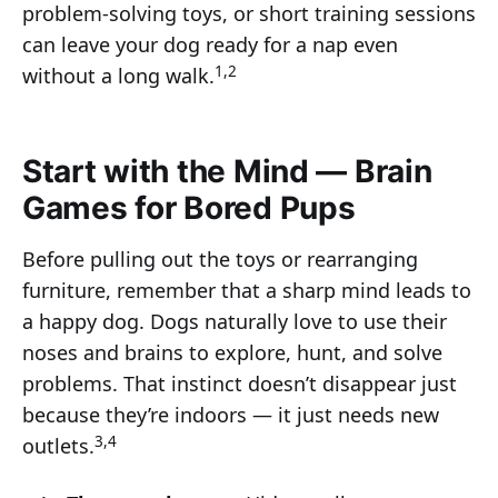
problem-solving toys, or short training sessions
can leave your dog ready for a nap even
1,2
without a long walk.
Start with the Mind — Brain
Games for Bored Pups
Before pulling out the toys or rearranging
furniture, remember that a sharp mind leads to
a happy dog. Dogs naturally love to use their
noses and brains to explore, hunt, and solve
problems. That instinct doesn’t disappear just
because they’re indoors — it just needs new
3,4
outlets.