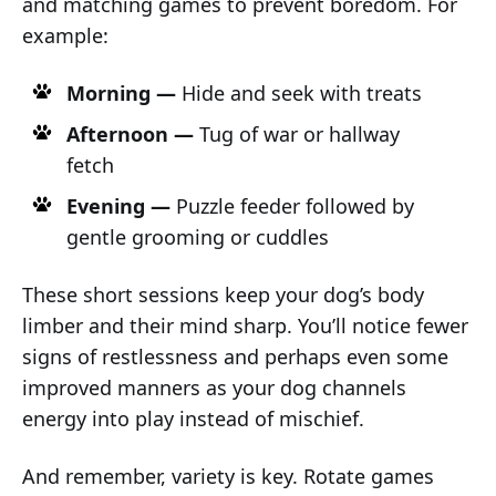
and matching games to prevent boredom. For
example:
Morning —
Hide and seek with treats
Afternoon —
Tug of war or hallway
fetch
Evening —
Puzzle feeder followed by
gentle grooming or cuddles
These short sessions keep your dog’s body
limber and their mind sharp. You’ll notice fewer
signs of restlessness and perhaps even some
improved manners as your dog channels
energy into play instead of mischief.
And remember, variety is key. Rotate games