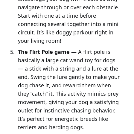
navigate through or over each obstacle.
Start with one at a time before
connecting several together into a mini
circuit. It’s like doggy parkour right in
your living room!
The Flirt Pole game —
A flirt pole is
basically a large cat wand toy for dogs
— a stick with a string and a lure at the
end. Swing the lure gently to make your
dog chase it, and reward them when
they “catch” it. This activity mimics prey
movement, giving your dog a satisfying
outlet for instinctive chasing behavior.
It’s perfect for energetic breeds like
terriers and herding dogs.