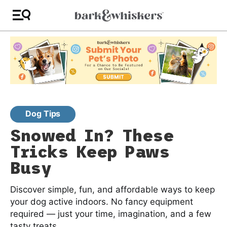
Dog Tips
Snowed In? These
Tricks Keep Paws
Busy
Discover simple, fun, and affordable ways to keep
your dog active indoors. No fancy equipment
required — just your time, imagination, and a few
tasty treats.