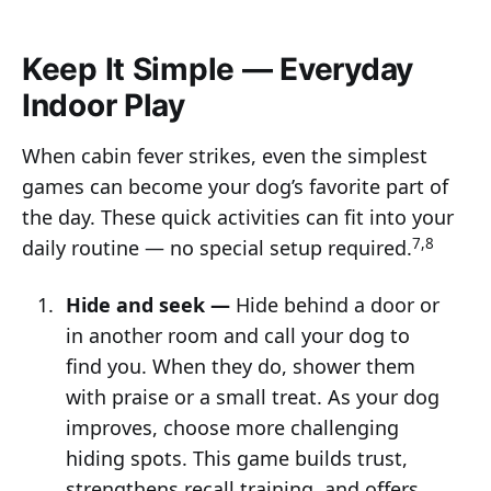
Keep It Simple — Everyday
Indoor Play
When cabin fever strikes, even the simplest
games can become your dog’s favorite part of
the day. These quick activities can fit into your
7,8
daily routine — no special setup required.
Hide and seek —
Hide behind a door or
in another room and call your dog to
find you. When they do, shower them
with praise or a small treat. As your dog
improves, choose more challenging
hiding spots. This game builds trust,
strengthens recall training, and offers