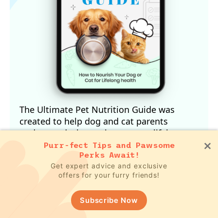
The Ultimate Pet Nutrition Guide was
created to help dog and cat parents
understand what truly supports lifelong
health.
Purr-fect Tips and Pawsome
Perks Await!
In this free guide, you’ll discover:
How your pet’s biology influences their
Get expert advice and exclusive
offers for your furry friends!
nutritional needs
Why conventional feeding advice often
Subscribe Now
falls short