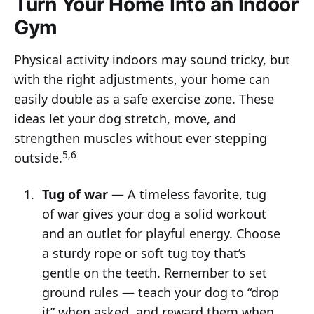
Turn Your Home Into an Indoor
Gym
Physical activity indoors may sound tricky, but
with the right adjustments, your home can
easily double as a safe exercise zone. These
ideas let your dog stretch, move, and
strengthen muscles without ever stepping
5,6
outside.
Tug of war —
A timeless favorite, tug
of war gives your dog a solid workout
and an outlet for playful energy. Choose
a sturdy rope or soft tug toy that’s
gentle on the teeth. Remember to set
ground rules — teach your dog to “drop
it” when asked, and reward them when