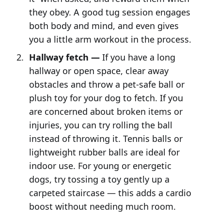
they obey. A good tug session engages
both body and mind, and even gives
you a little arm workout in the process.
Hallway fetch —
If you have a long
hallway or open space, clear away
obstacles and throw a pet-safe ball or
plush toy for your dog to fetch. If you
are concerned about broken items or
injuries, you can try rolling the ball
instead of throwing it. Tennis balls or
lightweight rubber balls are ideal for
indoor use. For young or energetic
dogs, try tossing a toy gently up a
carpeted staircase — this adds a cardio
boost without needing much room.