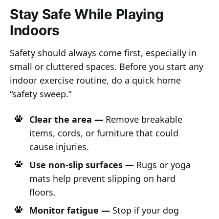
Stay Safe While Playing
Indoors
Safety should always come first, especially in
small or cluttered spaces. Before you start any
indoor exercise routine, do a quick home
“safety sweep.”
Clear the area —
Remove breakable
items, cords, or furniture that could
cause injuries.
Use non-slip surfaces —
Rugs or yoga
mats help prevent slipping on hard
floors.
Monitor fatigue —
Stop if your dog