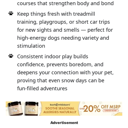
courses that strengthen body and bond
Keep things fresh with treadmill
training, playgroups, or short car trips
for new sights and smells — perfect for
high-energy dogs needing variety and
stimulation
Consistent indoor play builds
confidence, prevents boredom, and
deepens your connection with your pet,
proving that even snow days can be
fun-filled adventures
Advertisement