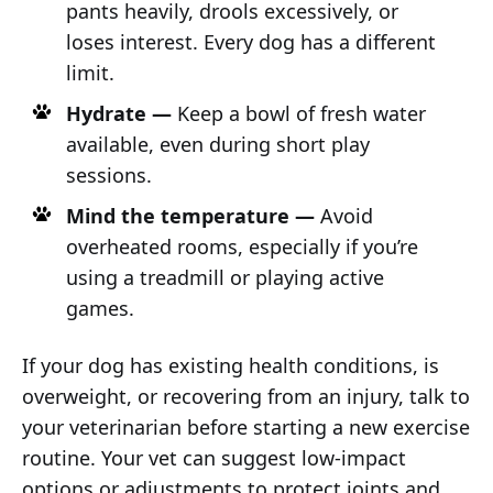
pants heavily, drools excessively, or
loses interest. Every dog has a different
limit.
Hydrate —
Keep a bowl of fresh water
available, even during short play
sessions.
Mind the temperature —
Avoid
overheated rooms, especially if you’re
using a treadmill or playing active
games.
If your dog has existing health conditions, is
overweight, or recovering from an injury, talk to
your veterinarian before starting a new exercise
routine. Your vet can suggest low-impact
options or adjustments to protect joints and