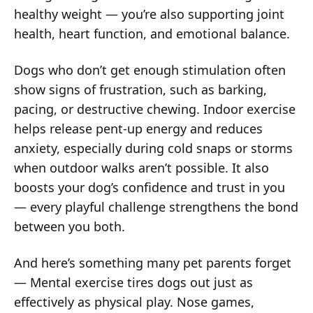
healthy weight — you’re also supporting joint
health, heart function, and emotional balance.
Dogs who don’t get enough stimulation often
show signs of frustration, such as barking,
pacing, or destructive chewing. Indoor exercise
helps release pent-up energy and reduces
anxiety, especially during cold snaps or storms
when outdoor walks aren’t possible. It also
boosts your dog’s confidence and trust in you
— every playful challenge strengthens the bond
between you both.
And here’s something many pet parents forget
— Mental exercise tires dogs out just as
effectively as physical play. Nose games,