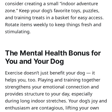
consider creating a small “indoor adventure
zone.” Keep your dog’s favorite toys, puzzles,
and training treats in a basket for easy access.
Rotate items weekly to keep things fresh and
stimulating.
The Mental Health Bonus for
You and Your Dog
Exercise doesn’t just benefit your dog — it
helps you, too. Playing and training together
strengthens your emotional connection and
provides structure to your day, especially
during long indoor stretches. Your dog’s joy and
enthusiasm are contagious, lifting your own