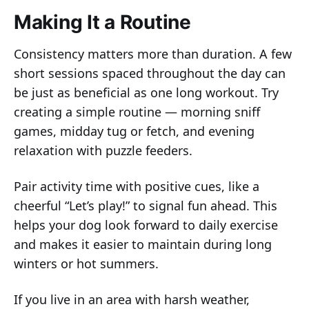
Making It a Routine
Consistency matters more than duration. A few
short sessions spaced throughout the day can
be just as beneficial as one long workout. Try
creating a simple routine — morning sniff
games, midday tug or fetch, and evening
relaxation with puzzle feeders.
Pair activity time with positive cues, like a
cheerful “Let’s play!” to signal fun ahead. This
helps your dog look forward to daily exercise
and makes it easier to maintain during long
winters or hot summers.
If you live in an area with harsh weather,