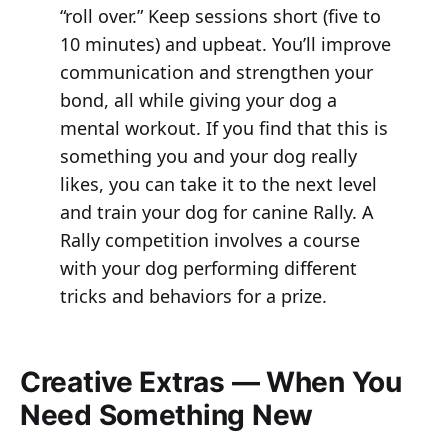
“roll over.” Keep sessions short (five to
10 minutes) and upbeat. You’ll improve
communication and strengthen your
bond, all while giving your dog a
mental workout. If you find that this is
something you and your dog really
likes, you can take it to the next level
and train your dog for canine Rally. A
Rally competition involves a course
with your dog performing different
tricks and behaviors for a prize.
Creative Extras — When You
Need Something New