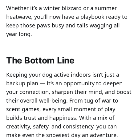
Whether it’s a winter blizzard or a summer
heatwave, you’ll now have a playbook ready to
keep those paws busy and tails wagging all
year long.
The Bottom Line
Keeping your dog active indoors isn’t just a
backup plan — it’s an opportunity to deepen
your connection, sharpen their mind, and boost
their overall well-being. From tug of war to
scent games, every small moment of play
builds trust and happiness. With a mix of
creativity, safety, and consistency, you can
make even the snowiest day an adventure.