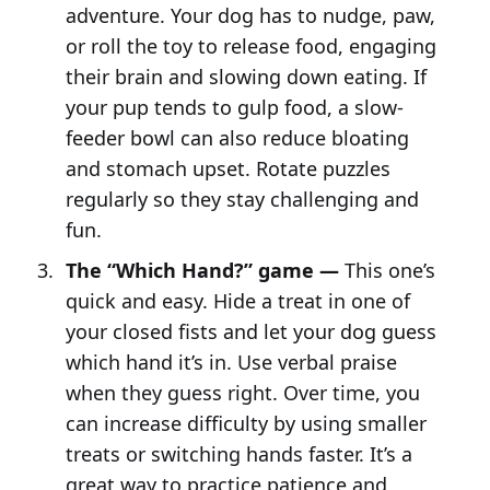
adventure. Your dog has to nudge, paw,
or roll the toy to release food, engaging
their brain and slowing down eating. If
your pup tends to gulp food, a slow-
feeder bowl can also reduce bloating
and stomach upset. Rotate puzzles
regularly so they stay challenging and
fun.
The “Which Hand?” game —
This one’s
quick and easy. Hide a treat in one of
your closed fists and let your dog guess
which hand it’s in. Use verbal praise
when they guess right. Over time, you
can increase difficulty by using smaller
treats or switching hands faster. It’s a
great way to practice patience and