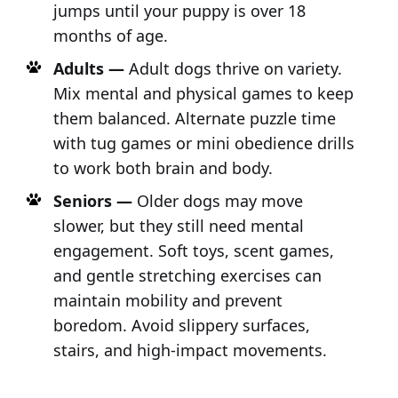
jumps until your puppy is over 18
months of age.
Adults —
Adult dogs thrive on variety.
Mix mental and physical games to keep
them balanced. Alternate puzzle time
with tug games or mini obedience drills
to work both brain and body.
Seniors —
Older dogs may move
slower, but they still need mental
engagement. Soft toys, scent games,
and gentle stretching exercises can
maintain mobility and prevent
boredom. Avoid slippery surfaces,
stairs, and high-impact movements.