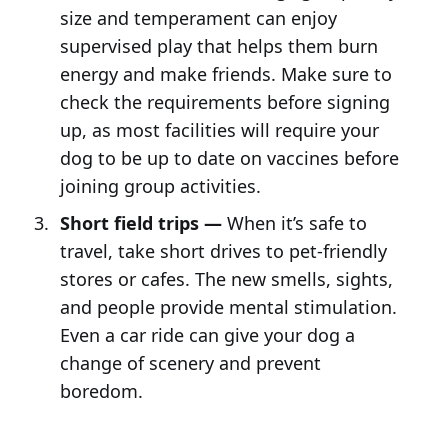
size and temperament can enjoy
supervised play that helps them burn
energy and make friends. Make sure to
check the requirements before signing
up, as most facilities will require your
dog to be up to date on vaccines before
joining group activities.
Short field trips —
When it’s safe to
travel, take short drives to pet-friendly
stores or cafes. The new smells, sights,
and people provide mental stimulation.
Even a car ride can give your dog a
change of scenery and prevent
boredom.