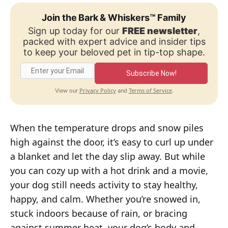
Join the Bark & Whiskers™ Family
Sign up today for our
FREE newsletter
,
packed with expert advice and insider tips
to keep your beloved pet in tip-top shape.
Subscribe Now!
Privacy Policy
Terms of Service
View our
and
.
When the temperature drops and snow piles
high against the door, it’s easy to curl up under
a blanket and let the day slip away. But while
you can cozy up with a hot drink and a movie,
your dog still needs activity to stay healthy,
happy, and calm. Whether you’re snowed in,
stuck indoors because of rain, or bracing
against summer heat, your dog’s body and