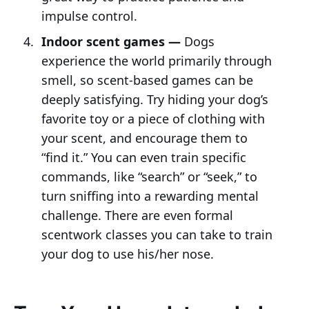
impulse control.
Indoor scent games —
Dogs
experience the world primarily through
smell, so scent-based games can be
deeply satisfying. Try hiding your dog’s
favorite toy or a piece of clothing with
your scent, and encourage them to
“find it.” You can even train specific
commands, like “search” or “seek,” to
turn sniffing into a rewarding mental
challenge. There are even formal
scentwork classes you can take to train
your dog to use his/her nose.