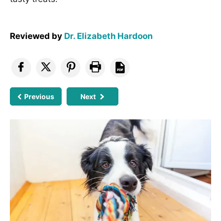
Reviewed by
Dr. Elizabeth Hardoon
Previous
Next