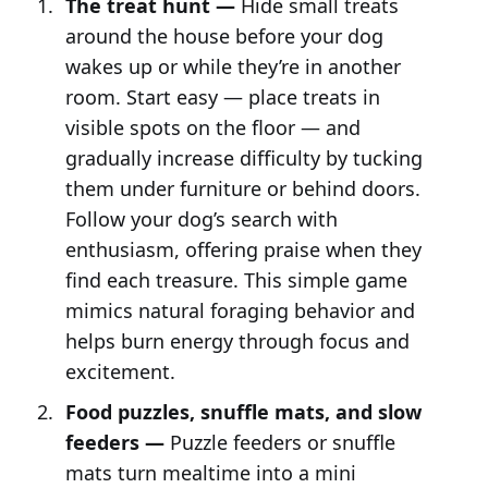
The treat hunt —
Hide small treats
around the house before your dog
wakes up or while they’re in another
room. Start easy — place treats in
visible spots on the floor — and
gradually increase difficulty by tucking
them under furniture or behind doors.
Follow your dog’s search with
enthusiasm, offering praise when they
find each treasure. This simple game
mimics natural foraging behavior and
helps burn energy through focus and
excitement.
Food puzzles, snuffle mats, and slow
feeders —
Puzzle feeders or snuffle
mats turn mealtime into a mini