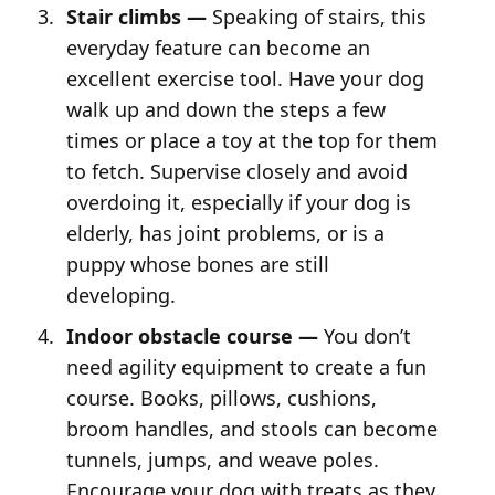
Stair climbs —
Speaking of stairs, this
everyday feature can become an
excellent exercise tool. Have your dog
walk up and down the steps a few
times or place a toy at the top for them
to fetch. Supervise closely and avoid
overdoing it, especially if your dog is
elderly, has joint problems, or is a
puppy whose bones are still
developing.
Indoor obstacle course —
You don’t
need agility equipment to create a fun
course. Books, pillows, cushions,
broom handles, and stools can become
tunnels, jumps, and weave poles.
Encourage your dog with treats as they