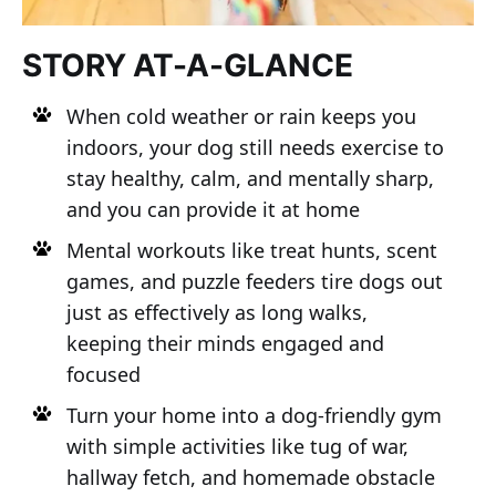
STORY AT-A-GLANCE
When cold weather or rain keeps you
indoors, your dog still needs exercise to
stay healthy, calm, and mentally sharp,
and you can provide it at home
Mental workouts like treat hunts, scent
games, and puzzle feeders tire dogs out
just as effectively as long walks,
keeping their minds engaged and
focused
Turn your home into a dog-friendly gym
with simple activities like tug of war,
hallway fetch, and homemade obstacle