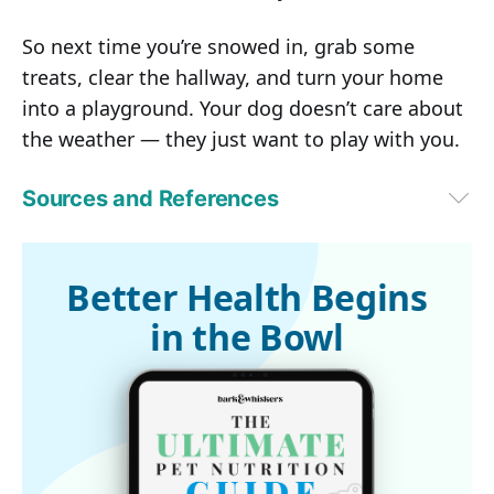
So next time you’re snowed in, grab some
treats, clear the hallway, and turn your home
into a playground. Your dog doesn’t care about
the weather — they just want to play with you.
Sources and References
1,4,6,9
Animal Wellness Magazine, October 9, 2025
2,5,8
PetMD, January 15, 2025
3,7,10,11
Petfolk, January 3, 2023
Better Health Begins
in the Bowl