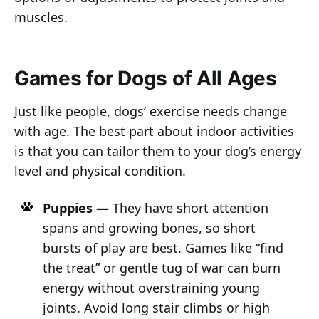
muscles.
Games for Dogs of All Ages
Just like people, dogs’ exercise needs change
with age. The best part about indoor activities
is that you can tailor them to your dog’s energy
level and physical condition.
Puppies —
They have short attention
spans and growing bones, so short
bursts of play are best. Games like “find
the treat” or gentle tug of war can burn
energy without overstraining young
joints. Avoid long stair climbs or high