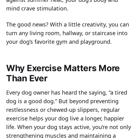
mind crave stimulation.
The good news? With a little creativity, you can
turn any living room, hallway, or staircase into
your dog’s favorite gym and playground.
Why Exercise Matters More
Than Ever
Every dog owner has heard the saying, “a tired
dog is a good dog.” But beyond preventing
restlessness or chewed-up slippers, regular
exercise helps your dog live a longer, happier
life. When your dog stays active, you’re not only
strengthening muscles and maintaining a