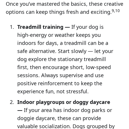
Once you’ve mastered the basics, these creative
9,10
options can keep things fresh and exciting.
Treadmill training —
If your dog is
high-energy or weather keeps you
indoors for days, a treadmill can be a
safe alternative. Start slowly — let your
dog explore the stationary treadmill
first, then encourage short, low-speed
sessions. Always supervise and use
positive reinforcement to keep the
experience fun, not stressful.
Indoor playgroups or doggy daycare
—
If your area has indoor dog parks or
doggie daycare, these can provide
valuable socialization. Dogs grouped by