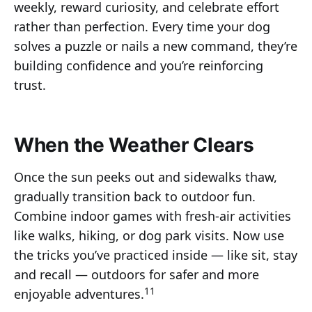
weekly, reward curiosity, and celebrate effort
rather than perfection. Every time your dog
solves a puzzle or nails a new command, they’re
building confidence and you’re reinforcing
trust.
When the Weather Clears
Once the sun peeks out and sidewalks thaw,
gradually transition back to outdoor fun.
Combine indoor games with fresh-air activities
like walks, hiking, or dog park visits. Now use
the tricks you’ve practiced inside — like sit, stay
and recall — outdoors for safer and more
11
enjoyable adventures.