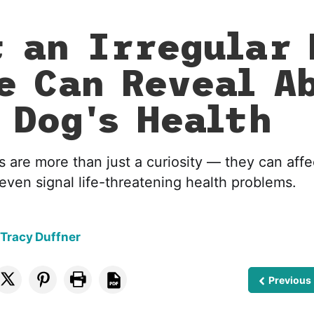
 an Irregular 
e Can Reveal A
 Dog's Health
s are more than just a curiosity — they can affect
even signal life-threatening health problems.
 Tracy Duffner
Previous