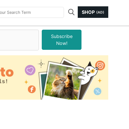
SHOP
(AD)
Subscribe
Now!