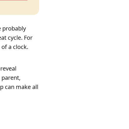
e probably
at cycle. For
of a clock.
 reveal
 parent,
lp can make all