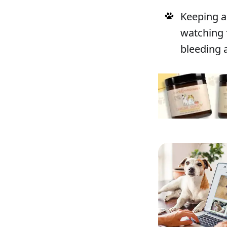
Keeping a 
watching 
bleeding a