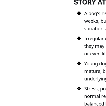
STORY A
A dog's he
weeks, bu
variations
Irregular 
they may 
or even li
Young dog
mature, bu
underlying
Stress, po
normal re
balanced l