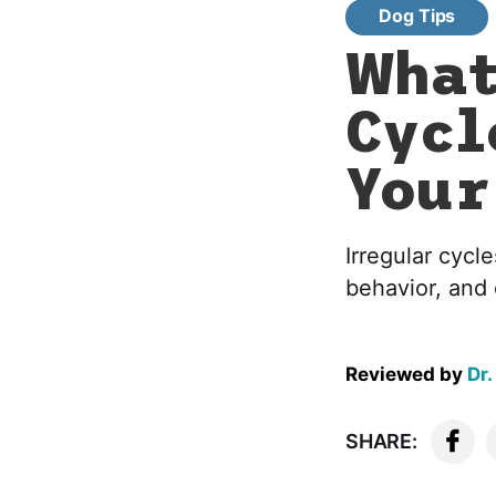
Dog Tips
What
Cycl
Your
Irregular cycle
behavior, and 
Reviewed by
Dr.
SHARE: