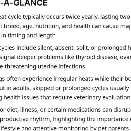
T-A-GLANCE
at cycle typically occurs twice yearly, lasting two
t breed, age, nutrition, and health can cause maj
 in timing and length
cycles include silent, absent, split, or prolonged 
signal deeper problems like thyroid disease, ovar
fe-threatening uterine infections
s often experience irregular heats while their b
t in adults, skipped or prolonged cycles usually 
 health issues that require veterinary evaluation
or diet, illness, or certain medications can disrup
productive rhythm, highlighting the importance 
ifestyle and attentive monitoring by pet parents