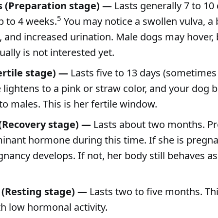
s (Preparation stage) —
Lasts generally 7 to 10 
5
p to 4 weeks.
You may notice a swollen vulva, a
, and increased urination. Male dogs may hover, 
ally is not interested yet.
ertile stage) —
Lasts five to 13 days (sometimes 
 lightens to a pink or straw color, and your dog
to males. This is her fertile window.
 (Recovery stage) —
Lasts about two months. P
inant hormone during this time. If she is pregnan
ancy develops. If not, her body still behaves as i
 (Resting stage) —
Lasts two to five months. Thi
th low hormonal activity.