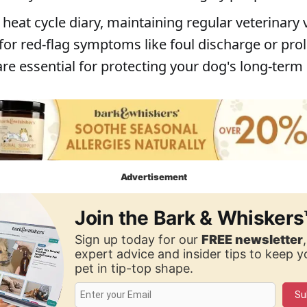
heat cycle diary, maintaining regular veterinary v
for red-flag symptoms like foul discharge or pr
re essential for protecting your dog's long-term
Advertisement
Join the Bark & Whiskers
Sign up today for our
FREE newsletter
expert advice and insider tips to keep 
pet in tip-top shape.
Su