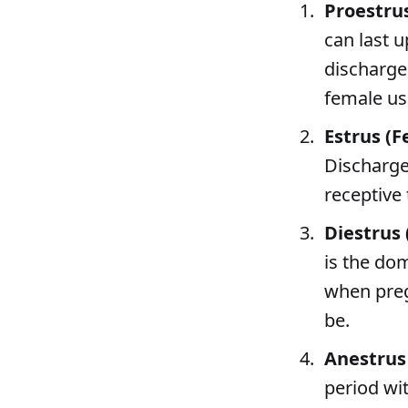
Proestru
can last u
discharge
female usu
Estrus (F
Discharge
receptive 
Diestrus
is the dom
when pregn
be.
Anestrus
period wi