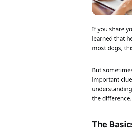
If you share 
learned that h
most dogs, this
But sometimes,
important clue
understanding 
the difference.
The Basic