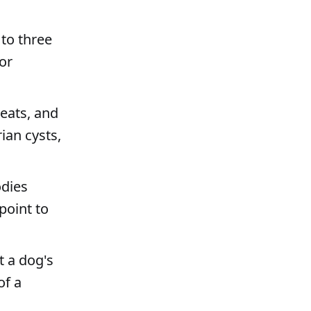
 to three
or
heats, and
ian cysts,
odies
point to
t a dog's
of a