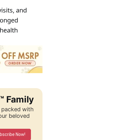
isits, and
olonged
 health
™ Family
, packed with
your beloved
bscribe Now!