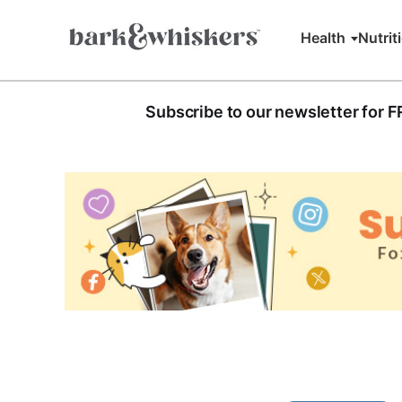
Health
Nutrit
Subscribe to our newsletter for 