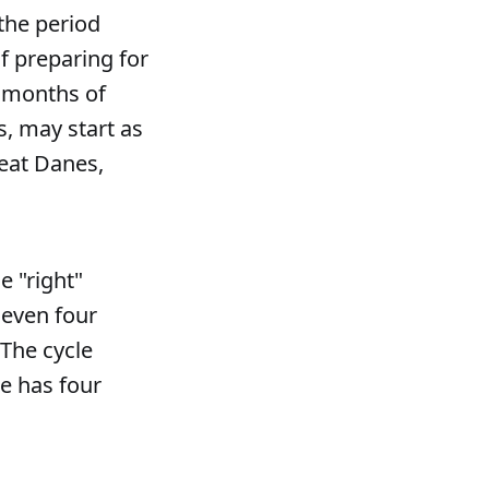
the period
f preparing for
x months of
s, may start as
reat Danes,
e "right"
 even four
 The cycle
le has four