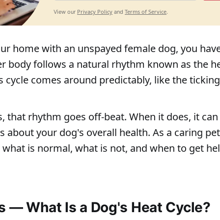
Privacy Policy
Terms of Service
View our
and
.
your home with an unspayed female dog, you hav
er body follows a natural rhythm known as the he
 cycle comes around predictably, like the ticking 
 that rhythm goes off-beat. When it does, it can
s about your dog's overall health. As a caring pet
what is normal, what is not, and when to get he
s — What Is a Dog's Heat Cycle?