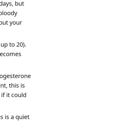
days, but
 bloody
but your
up to 20).
 becomes
rogesterone
t, this is
f it could
s is a quiet