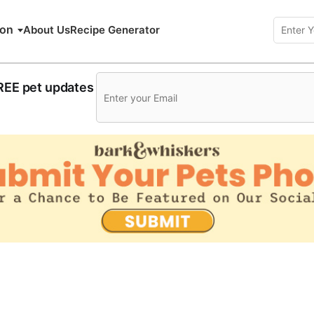
ion
About Us
Recipe Generator
FREE pet updates