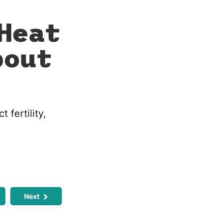
Heat
bout
 fertility,
Next