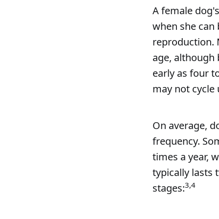
A female dog's
when she can b
reproduction. 
age, although 
early as four t
may not cycle 
On average, dog
frequency. Som
times a year, 
typically lasts
3,4
stages: