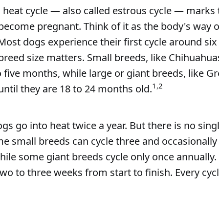
 heat cycle — also called estrous cycle — marks 
ecome pregnant. Think of it as the body's way o
Most dogs experience their first cycle around si
breed size matters. Small breeds, like Chihuahua
o five months, while large or giant breeds, like G
1,2
until they are 18 to 24 months old.
s go into heat twice a year. But there is no singl
e small breeds can cycle three and occasionally
while some giant breeds cycle only once annually.
 two to three weeks from start to finish. Every cyc