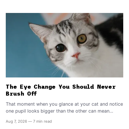
The Eye Change You Should Never
Brush Off
That moment when you glance at your cat and notice
one pupil looks bigger than the other can mean
almost anything — from a harmless lifelong trait to a
Aug 7, 2026
—
7 min read
fast-moving emergency that steals sight within hours.