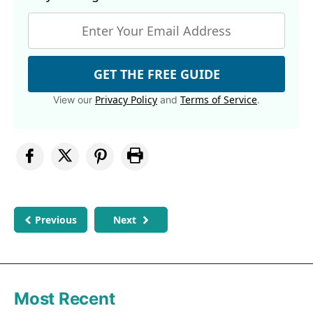
GET THE FREE GUIDE
Privacy Policy
Terms of Service
View our
and
.
Previous
Next
Most Recent