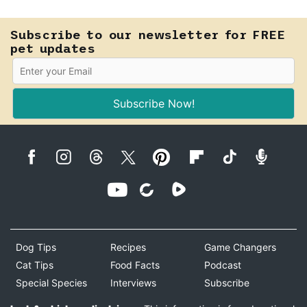
Know how to tell the difference.
Subscribe to our newsletter for FREE
pet updates
Subscribe Now!
Dog Tips
Recipes
Game Changers
Cat Tips
Food Facts
Podcast
Special Species
Interviews
Subscribe