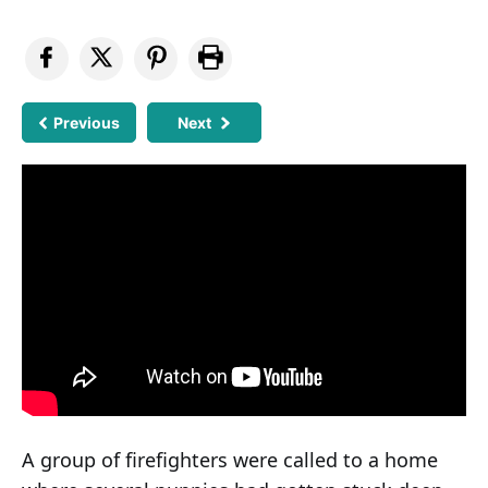
Previous
Next
A group of firefighters were called to a home