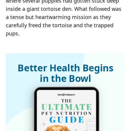
where several puppies had gotten stuck deep
inside a giant tortoise den. What followed was
a tense but heartwarming mission as they
carefully freed the tortoise and the trapped
pups.
Better Health Begins
in the Bowl