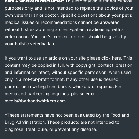
bark & whiskers disclaimer:
This information is for educational
purposes only and is not intended to replace the advice of your
own veterinarian or doctor. Specific questions about your pet's
medical issues or recommendations cannot be answered
without first establishing a client-patient relationship with a
veterinarian. Your pet's medical protocol should be given by
your holistic veterinarian.
If you want to use an article on your site please
click here
. This
content may be copied in full, with copyright, contact, creation
and information intact, without specific permission, when used
only in a not-for-profit format. If any other use is desired,
permission in writing from bark & whiskers is required. For
media and partnership inquiries, please email
media@barkandwhiskers.com
.
*These statements have not been evaluated by the Food and
Drug Administration. These products are not intended to
diagnose, treat, cure, or prevent any disease.