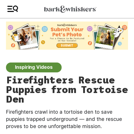
Inspiring Videos
Firefighters Rescue
Puppies from Tortoise
Den
Firefighters crawl into a tortoise den to save
puppies trapped underground — and the rescue
proves to be one unforgettable mission.