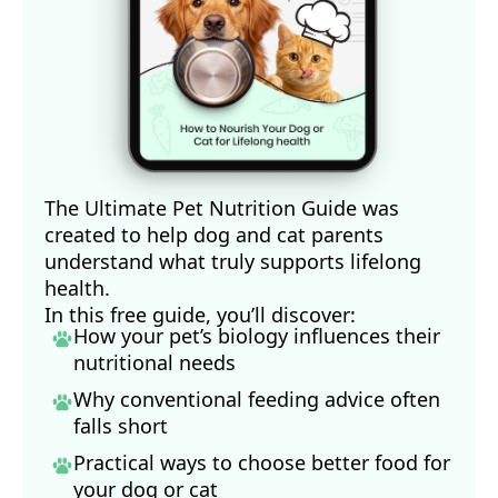
The Ultimate Pet Nutrition Guide was
created to help dog and cat parents
understand what truly supports lifelong
health.
In this free guide, you’ll discover:
How your pet’s biology influences their
nutritional needs
Why conventional feeding advice often
falls short
Practical ways to choose better food for
your dog
or cat