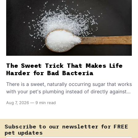
The Sweet Trick That Makes Life
Harder for Bad Bacteria
There is a sweet, naturally occurring sugar that works
with your pet's plumbing instead of directly against
invading bacteria — making it nearly impossible for
Aug 7, 2026
—
9 min read
E. coli to hold on inside the bladder.
Subscribe to our newsletter for FREE
pet updates