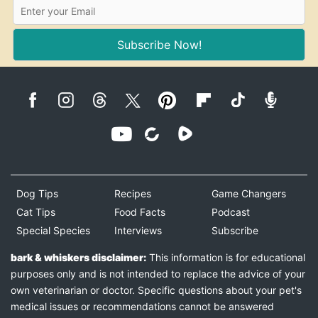
Subscribe Now!
Dog Tips
Recipes
Game Changers
Cat Tips
Food Facts
Podcast
Special Species
Interviews
Subscribe
bark & whiskers disclaimer:
This information is for educational
purposes only and is not intended to replace the advice of your
own veterinarian or doctor. Specific questions about your pet's
medical issues or recommendations cannot be answered