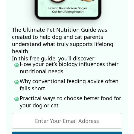
The Ultimate Pet Nutrition Guide was
created to help dog and cat parents
understand what truly supports lifelong
health.
In this free guide, you’ll discover:
How your pet’s biology influences their
nutritional needs
Why conventional feeding advice often
falls short
Practical ways to choose better food for
your dog
or cat