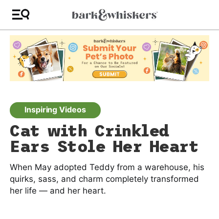
Inspiring Videos
Cat with Crinkled
Ears Stole Her Heart
When May adopted Teddy from a warehouse, his
quirks, sass, and charm completely transformed
her life — and her heart.