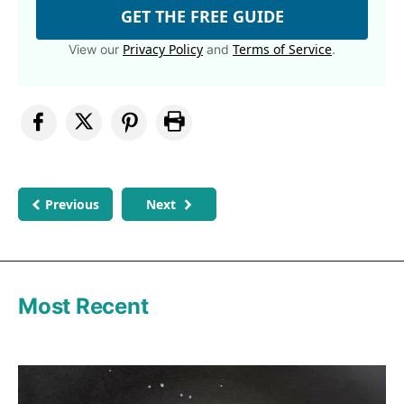
GET THE FREE GUIDE
Privacy Policy
Terms of Service
View our
and
.
Previous
Next
Most Recent