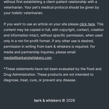
without first establishing a client-patient relationship with a
veterinarian. Your pet's medical protocol should be given by
your holistic veterinarian.
If you want to use an article on your site please
click here
. This
content may be copied in full, with copyright, contact, creation
and information intact, without specific permission, when used
only in a not-for-profit format. If any other use is desired,
permission in writing from bark & whiskers is required. For
media and partnership inquiries, please email
media@barkandwhiskers.com
.
*These statements have not been evaluated by the Food and
Drug Administration. These products are not intended to
diagnose, treat, cure, or prevent any disease.
bark & whiskers
© 2026