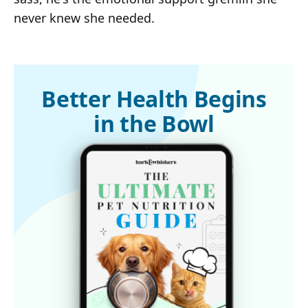
never knew she needed.
Better Health Begins
in the Bowl