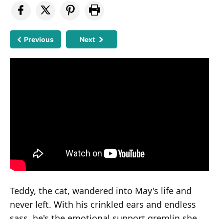
Previous
Next
Teddy, the cat, wandered into May's life and
never left. With his crinkled ears and endless
sass, he's the emotional support gremlin she