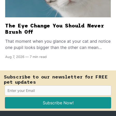
The Eye Change You Should Never
Brush Off
That moment when you glance at your cat and notice
one pupil looks bigger than the other can mean
almost anything — from a harmless lifelong trait to a
Aug 7, 2026
—
7 min read
fast-moving emergency that steals sight within hours.
Know how to tell the difference.
Subscribe to our newsletter for FREE
pet updates
Subscribe Now!