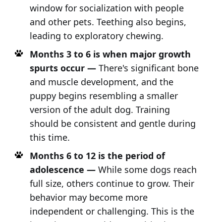
window for socialization with people
and other pets. Teething also begins,
leading to exploratory chewing.
Months 3 to 6 is when major growth
spurts occur —
There's significant bone
and muscle development, and the
puppy begins resembling a smaller
version of the adult dog. Training
should be consistent and gentle during
this time.
Months 6 to 12 is the period of
adolescence —
While some dogs reach
full size, others continue to grow. Their
behavior may become more
independent or challenging. This is the