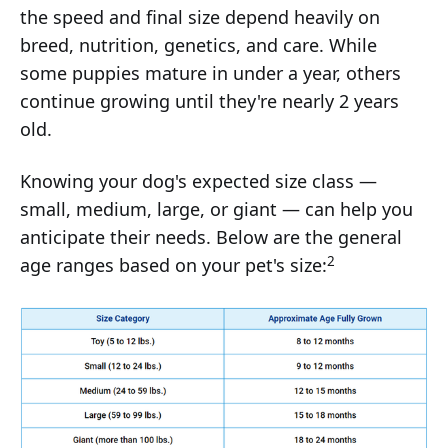
the speed and final size depend heavily on
breed, nutrition, genetics, and care. While
some puppies mature in under a year, others
continue growing until they're nearly 2 years
old.
Knowing your dog's expected size class —
small, medium, large, or giant — can help you
anticipate their needs. Below are the general
2
age ranges based on your pet's size: