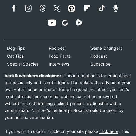
Dog Tips
Recipes
Game Changers
Cat Tips
Food Facts
Podcast
Special Species
Interviews
Subscribe
bark & whiskers disclaimer:
This information is for educational
purposes only and is not intended to replace the advice of your
own veterinarian or doctor. Specific questions about your pet's
medical issues or recommendations cannot be answered
without first establishing a client-patient relationship with a
veterinarian. Your pet's medical protocol should be given by
your holistic veterinarian.
If you want to use an article on your site please
click here
. This