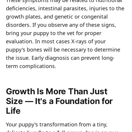
deficiencies, intestinal parasites, injuries to the
growth plates, and genetic or congenital
disorders. If you observe any of these signs,
bring your puppy to the vet for proper
evaluation. In most cases X-rays of your
puppy's bones will be necessary to determine
the issue. Early diagnosis can prevent long-
term complications.
Growth Is More Than Just
Size — It's a Foundation for
Life
Your puppy's transformation from a tiny,