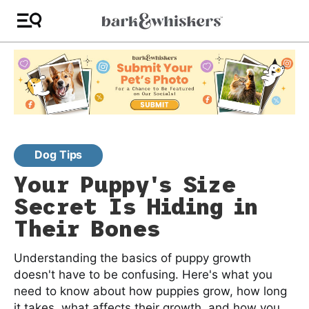
Dog Tips
Your Puppy's Size
Secret Is Hiding in
Their Bones
Understanding the basics of puppy growth
doesn't have to be confusing. Here's what you
need to know about how puppies grow, how long
it takes, what affects their growth, and how you