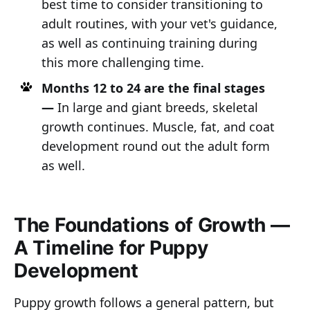
best time to consider transitioning to
adult routines, with your vet's guidance,
as well as continuing training during
this more challenging time.
Months 12 to 24 are the final stages
—
In large and giant breeds, skeletal
growth continues. Muscle, fat, and coat
development round out the adult form
as well.
The Foundations of Growth —
A Timeline for Puppy
Development
Puppy growth follows a general pattern, but