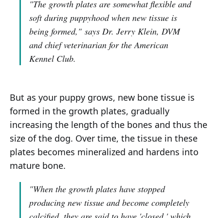
"The growth plates are somewhat flexible and
soft during puppyhood when new tissue is
being formed,"
says Dr. Jerry Klein, DVM
and chief veterinarian for the American
Kennel Club.
But as your puppy grows, new bone tissue is
formed in the growth plates, gradually
increasing the length of the bones and thus the
size of the dog. Over time, the tissue in these
plates becomes mineralized and hardens into
mature bone.
"When the growth plates have stopped
producing new tissue and become completely
calcified, they are said to have 'closed,' which