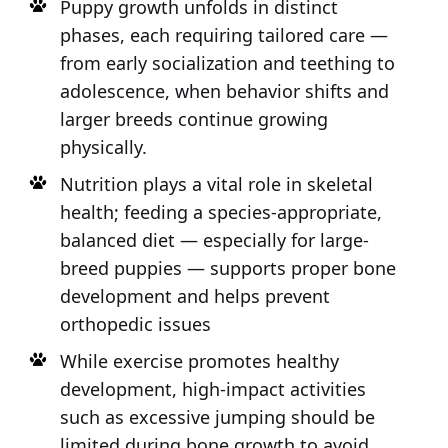
Puppy growth unfolds in distinct
phases, each requiring tailored care —
from early socialization and teething to
adolescence, when behavior shifts and
larger breeds continue growing
physically.
Nutrition plays a vital role in skeletal
health; feeding a species-appropriate,
balanced diet — especially for large-
breed puppies — supports proper bone
development and helps prevent
orthopedic issues
While exercise promotes healthy
development, high-impact activities
such as excessive jumping should be
limited during bone growth to avoid