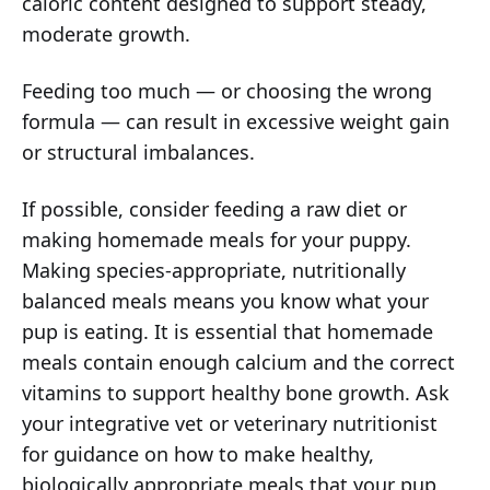
caloric content designed to support steady,
moderate growth.
Feeding too much — or choosing the wrong
formula — can result in excessive weight gain
or structural imbalances.
If possible, consider feeding a raw diet or
making homemade meals for your puppy.
Making species-appropriate, nutritionally
balanced meals means you know what your
pup is eating. It is essential that homemade
meals contain enough calcium and the correct
vitamins to support healthy bone growth. Ask
your integrative vet or veterinary nutritionist
for guidance on how to make healthy,
biologically appropriate meals that your pup