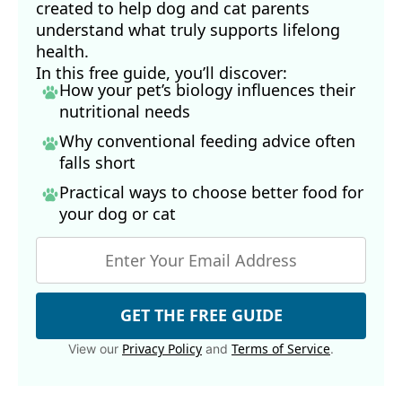
created to help dog and cat parents
understand what truly supports lifelong
health.
In this free guide, you’ll discover:
How your pet’s biology influences their
nutritional needs
Why conventional feeding advice often
falls short
Practical ways to choose better food for
your dog
or cat
GET THE FREE GUIDE
Privacy Policy
Terms of Service
View our
and
.