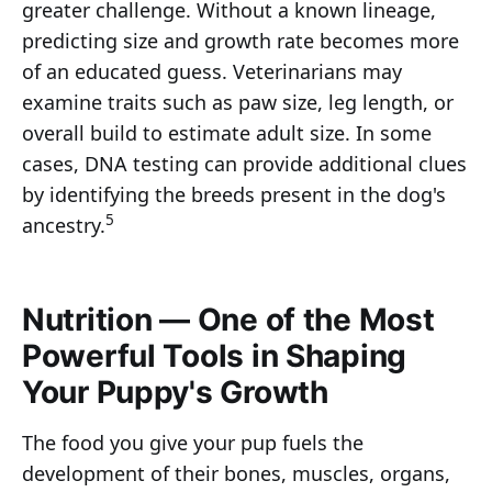
greater challenge. Without a known lineage,
predicting size and growth rate becomes more
of an educated guess. Veterinarians may
examine traits such as paw size, leg length, or
overall build to estimate adult size. In some
cases, DNA testing can provide additional clues
by identifying the breeds present in the dog's
5
ancestry.
Nutrition — One of the Most
Powerful Tools in Shaping
Your Puppy's Growth
The food you give your pup fuels the
development of their bones, muscles, organs,