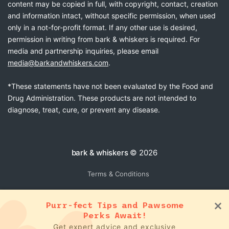
content may be copied in full, with copyright, contact, creation
and information intact, without specific permission, when used
only in a not-for-profit format. If any other use is desired,
permission in writing from bark & whiskers is required. For
media and partnership inquiries, please email
media@barkandwhiskers.com
.
*These statements have not been evaluated by the Food and
Drug Administration. These products are not intended to
diagnose, treat, cure, or prevent any disease.
bark & whiskers
© 2026
Terms & Conditions
Purr-fect Tips and Pawsome
Perks Await!
Get expert advice and exclusive