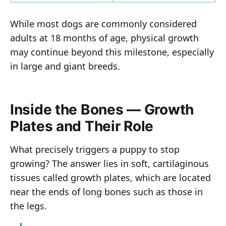
While most dogs are commonly considered
adults at 18 months of age, physical growth
may continue beyond this milestone, especially
in large and giant breeds.
Inside the Bones — Growth
Plates and Their Role
What precisely triggers a puppy to stop
growing? The answer lies in soft, cartilaginous
tissues called growth plates, which are located
near the ends of long bones such as those in
the legs.