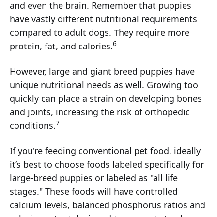
and even the brain. Remember that puppies
have vastly different nutritional requirements
compared to adult dogs. They require more
6
protein, fat, and calories.
However, large and giant breed puppies have
unique nutritional needs as well. Growing too
quickly can place a strain on developing bones
and joints, increasing the risk of orthopedic
7
conditions.
If you're feeding conventional pet food, ideally
it’s best to choose foods labeled specifically for
large-breed puppies or labeled as "all life
stages." These foods will have controlled
calcium levels, balanced phosphorus ratios and