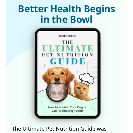
3,5,8
American Kennel Club, June 5, 2025
Better Health Begins
in the Bowl
The Ultimate Pet Nutrition Guide was