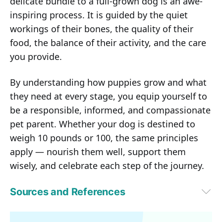
delicate bundle to a full-grown dog is an awe-
inspiring process. It is guided by the quiet
workings of their bones, the quality of their
food, the balance of their activity, and the care
you provide.
By understanding how puppies grow and what
they need at every stage, you equip yourself to
be a responsible, informed, and compassionate
pet parent. Whether your dog is destined to
weigh 10 pounds or 100, the same principles
apply — nourish them well, support them
wisely, and celebrate each step of the journey.
Sources and References
1
The Vets, January 20, 2025
2,4,6,7,9
PetMD, May 20, 2025