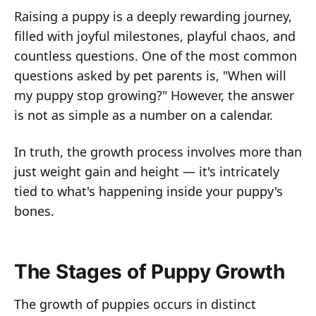
Raising a puppy is a deeply rewarding journey,
filled with joyful milestones, playful chaos, and
countless questions. One of the most common
questions asked by pet parents is, "When will
my puppy stop growing?" However, the answer
is not as simple as a number on a calendar.
In truth, the growth process involves more than
just weight gain and height — it's intricately
tied to what's happening inside your puppy's
bones.
The Stages of Puppy Growth
The growth of puppies occurs in distinct