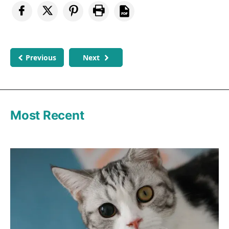
Previous
Next
Most Recent