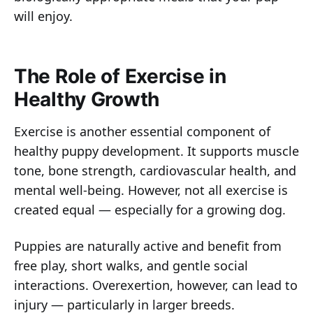
will enjoy.
The Role of Exercise in
Healthy Growth
Exercise is another essential component of
healthy puppy development. It supports muscle
tone, bone strength, cardiovascular health, and
mental well-being. However, not all exercise is
created equal — especially for a growing dog.
Puppies are naturally active and benefit from
free play, short walks, and gentle social
interactions. Overexertion, however, can lead to
injury — particularly in larger breeds.