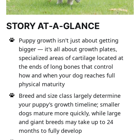
STORY AT-A-GLANCE
Puppy growth isn't just about getting
bigger — it's all about growth plates,
specialized areas of cartilage located at
the ends of long bones that control
how and when your dog reaches full
physical maturity
Breed and size class largely determine
your puppy's growth timeline; smaller
dogs mature more quickly, while large
and giant breeds may take up to 24
months to fully develop