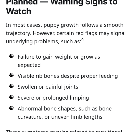
Planned — Warning Signs to
Watch
In most cases, puppy growth follows a smooth
trajectory. However, certain red flags may signal
9
underlying problems, such as:
Failure to gain weight or grow as
expected
Visible rib bones despite proper feeding
Swollen or painful joints
Severe or prolonged limping
Abnormal bone shapes, such as bone
curvature, or uneven limb lengths
These symptoms may be related to nutritional