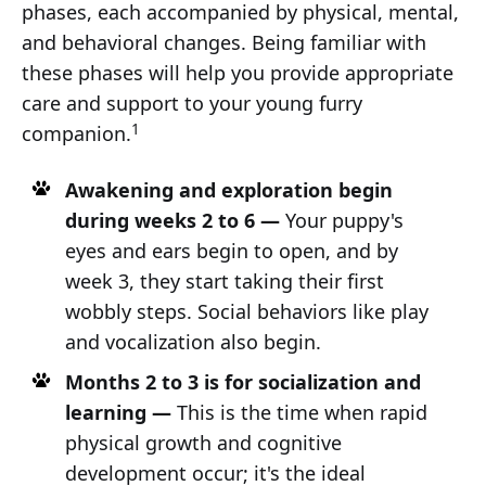
phases, each accompanied by physical, mental,
and behavioral changes. Being familiar with
these phases will help you provide appropriate
care and support to your young furry
1
companion.
Awakening and exploration begin
during weeks 2 to 6 —
Your puppy's
eyes and ears begin to open, and by
week 3, they start taking their first
wobbly steps. Social behaviors like play
and vocalization also begin.
Months 2 to 3 is for socialization and
learning —
This is the time when rapid
physical growth and cognitive
development occur; it's the ideal