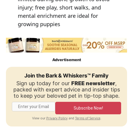
injury; free play, short walks, and
mental enrichment are ideal for
growing puppies
Advertisement
Join the Bark & Whiskers™ Family
Sign up today for our
FREE newsletter
,
packed with expert advice and insider tips
to keep your beloved pet in tip-top shape.
Subscribe Now!
Privacy Policy
Terms of Service
View our
and
.