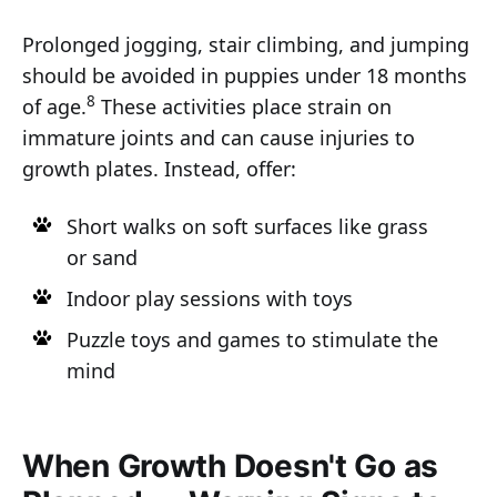
Prolonged jogging, stair climbing, and jumping
should be avoided in puppies under 18 months
8
of age.
These activities place strain on
immature joints and can cause injuries to
growth plates. Instead, offer:
Short walks on soft surfaces like grass
or sand
Indoor play sessions with toys
Puzzle toys and games to stimulate the
mind
When Growth Doesn't Go as