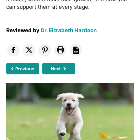
can support them at every stage.
Reviewed by
Dr. Elizabeth Hardoon
Previous
Next