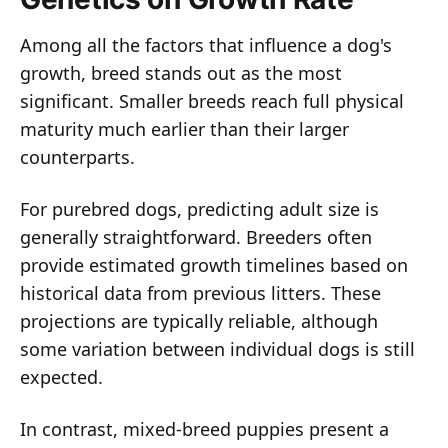
Among all the factors that influence a dog's
growth, breed stands out as the most
significant. Smaller breeds reach full physical
maturity much earlier than their larger
counterparts.
For purebred dogs, predicting adult size is
generally straightforward. Breeders often
provide estimated growth timelines based on
historical data from previous litters. These
projections are typically reliable, although
some variation between individual dogs is still
expected.
In contrast, mixed-breed puppies present a