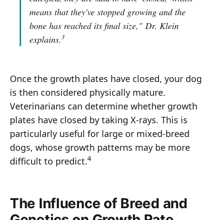
means that they've stopped growing and the
bone has reached its final size,"
Dr. Klein
3
explains.
Once the growth plates have closed, your dog
is then considered physically mature.
Veterinarians can determine whether growth
plates have closed by taking X-rays. This is
particularly useful for large or mixed-breed
dogs, whose growth patterns may be more
4
difficult to predict.
The Influence of Breed and
Genetics on Growth Rate