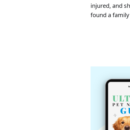
injured, and sh
found a family