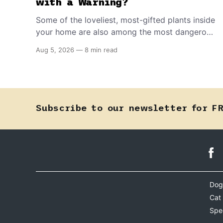
with a Warning?
Some of the loveliest, most-gifted plants inside
your home are also among the most dangerous
things your dog or cat can come into contact
Aug 5, 2026
—
8 min read
with. Knowing which ones to flag could save a
life.
Subscribe to our newsletter for F
Dog
Cat
Spe