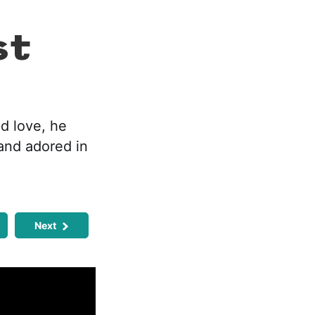
st
d love, he
and adored in
Next