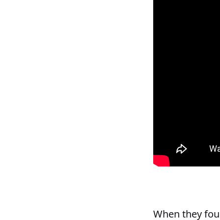
When they fou