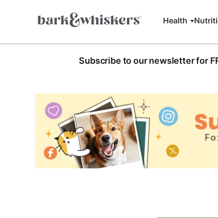
Health
Nutrit
Subscribe to our newsletter for 