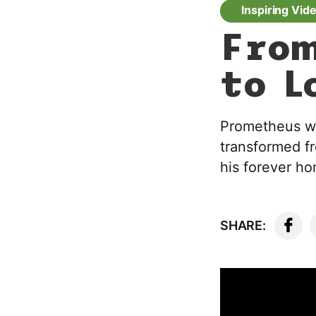
Inspiring Vid
From
to L
Prometheus was
transformed f
his forever h
SHARE: