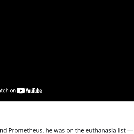
nd Prometheus, he was on the euthanasia list —