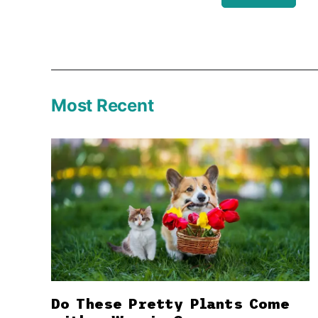
Most Recent
Do These Pretty Plants Come