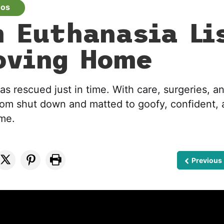
eos
 Euthanasia Li
oving Home
 rescued just in time. With care, surgeries, an
rom shut down and matted to goofy, confident, 
ome.
Previous