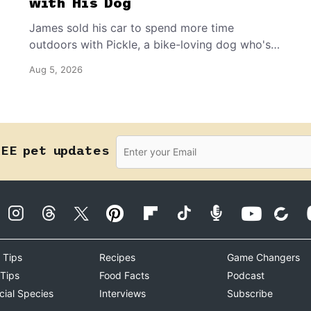
with His Dog
James sold his car to spend more time
outdoors with Pickle, a bike-loving dog who's
happiest when they’re exploring together.
Aug 5, 2026
REE pet updates
 Tips
Recipes
Game Changers
 Tips
Food Facts
Podcast
cial Species
Interviews
Subscribe