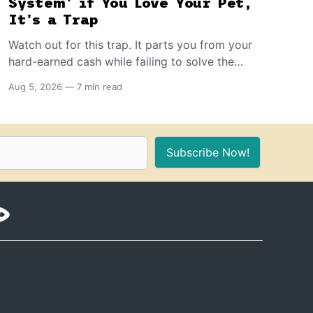
System' if You Love Your Pet,
It's a Trap
Watch out for this trap. It parts you from your
hard-earned cash while failing to solve the
problem it promises to resolve. In turn, it can
Aug 5, 2026
—
7 min read
shave years off your beloved pet's life and
completely destroy their quality of life.
Subscribe Now!