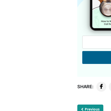
SHARE:
Previous