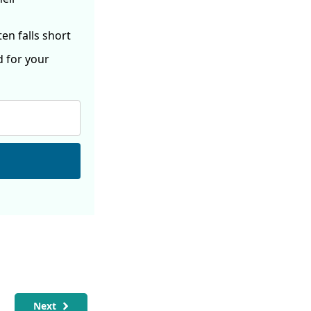
ften
falls short
d for your
Next