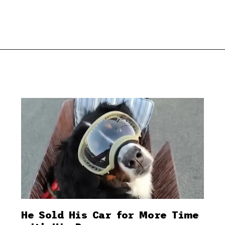
He Sold His Car for More Time