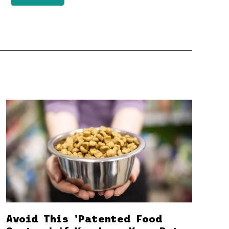
Avoid This 'Patented Food