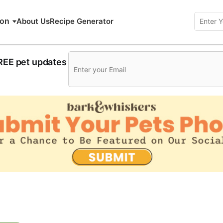
ion
About Us
Recipe Generator
FREE pet updates