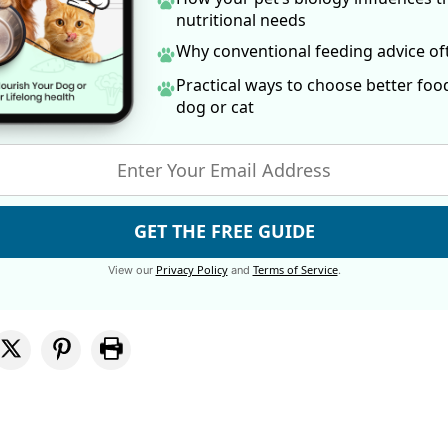
nutritional needs
Why conventional feeding advice o
Practical ways to choose better foo
dog
or cat
GET THE FREE GUIDE
Privacy Policy
Terms of Service
View our
and
.