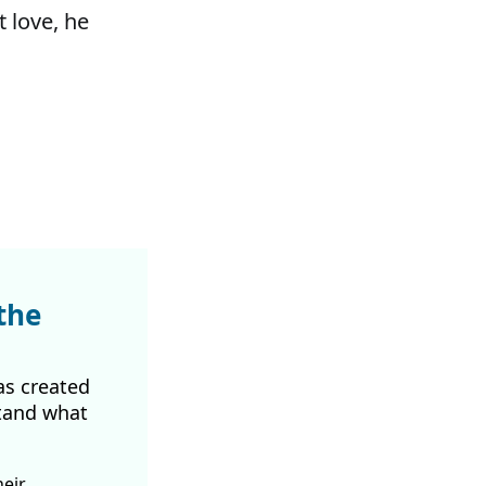
t love, he
the
as created
tand what
heir