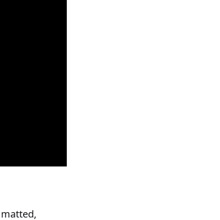
 matted,