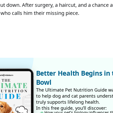
ut down. After surgery, a haircut, and a chance a
 who calls him their missing piece.
Better Health Begins in 
Bowl
The Ultimate Pet Nutrition Guide w
to help dog and cat parents unders
truly supports lifelong health.
In this free guide, you’ll discover:
How your pet’s biology influences t