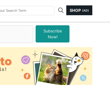
SHOP
(AD)
Subscribe
Now!