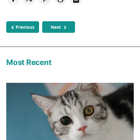
Previous
Next
Most Recent