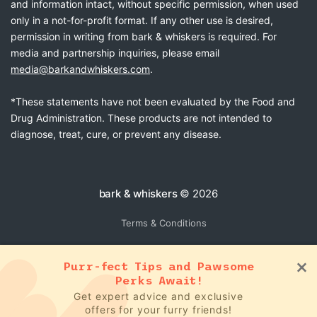
and information intact, without specific permission, when used
only in a not-for-profit format. If any other use is desired,
permission in writing from bark & whiskers is required. For
media and partnership inquiries, please email
media@barkandwhiskers.com
.
*These statements have not been evaluated by the Food and
Drug Administration. These products are not intended to
diagnose, treat, cure, or prevent any disease.
bark & whiskers
© 2026
Terms & Conditions
Purr-fect Tips and Pawsome
Perks Await!
Get expert advice and exclusive
offers for your furry friends!