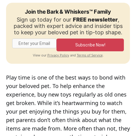
Join the Bark & Whiskers™ Family
Sign up today for our
FREE newsletter
,
packed with expert advice and insider tips
to keep your beloved pet in tip-top shape.
Subscribe Now!
Privacy Policy
Terms of Service
View our
and
.
Play time is one of the best ways to bond with
your beloved pet. To help enhance the
experience, buy new toys regularly as old ones
get broken. While it’s heartwarming to watch
your pet enjoying the things you buy for them,
pet parents don’t often think about what the
items are made from. More often than not, they