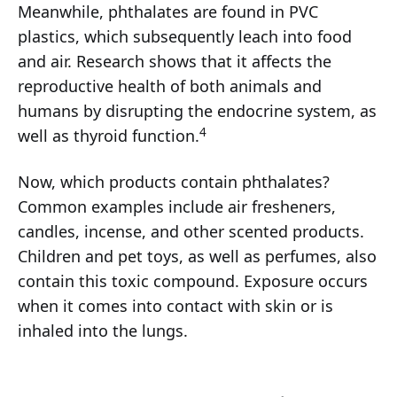
Meanwhile, phthalates are found in PVC
plastics, which subsequently leach into food
and air. Research shows that it affects the
reproductive health of both animals and
humans by disrupting the endocrine system, as
4
well as thyroid function.
Now, which products contain phthalates?
Common examples include air fresheners,
candles, incense, and other scented products.
Children and pet toys, as well as perfumes, also
contain this toxic compound. Exposure occurs
when it comes into contact with skin or is
inhaled into the lungs.