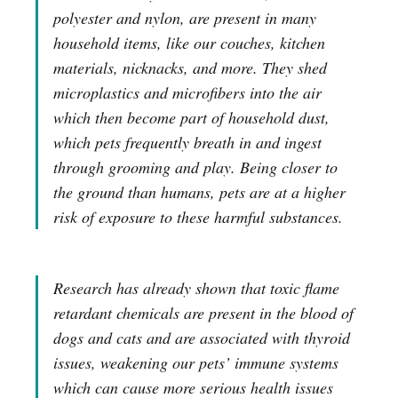
polyester and nylon, are present in many
household items, like our couches, kitchen
materials, nicknacks, and more. They shed
microplastics and microfibers into the air
which then become part of household dust,
which pets frequently breath in and ingest
through grooming and play. Being closer to
the ground than humans, pets are at a higher
risk of exposure to these harmful substances.
Research has already shown that toxic flame
retardant chemicals are present in the blood of
dogs and cats and are associated with thyroid
issues, weakening our pets’ immune systems
which can cause more serious health issues