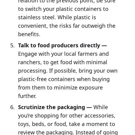
relation to the previous point, be sure
to switch your plastic containers to
stainless steel. While plastic is
convenient, the risks far outweigh the
benefits.
Talk to food producers directly —
Engage with your local farmers and
ranchers, to get food with minimal
processing. If possible, bring your own
plastic-free containers when buying
from them to minimize exposure
further.
Scrutinize the packaging —
While
you’re shopping for other accessories,
toys, beds, or food, take a moment to
review the packaging. Instead of going