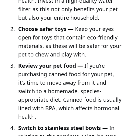
health. Invest in a high-quality water
filter, as this not only benefits your pet
but also your entire household.
Choose safer toys —
Keep your eyes
open for toys that contain eco-friendly
materials, as these will be safer for your
pet to chew and play with.
Review your pet food —
If you’re
purchasing canned food for your pet,
it’s time to move away from it and
switch to a homemade, species-
appropriate diet. Canned food is usually
lined with BPA, which affects hormonal
health.
Switch to stainless steel bowls —
In