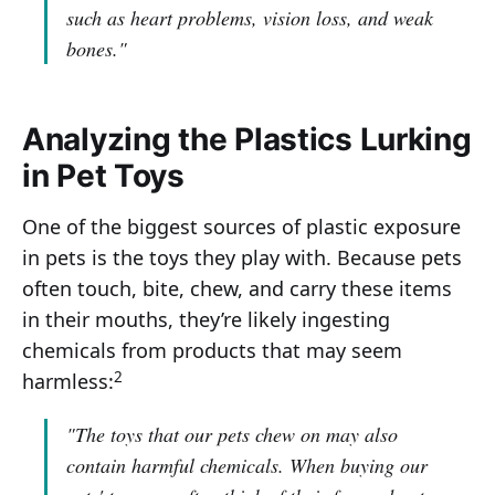
such as heart problems, vision loss, and weak
bones."
Analyzing the Plastics Lurking
in Pet Toys
One of the biggest sources of plastic exposure
in pets is the toys they play with. Because pets
often touch, bite, chew, and carry these items
in their mouths, they’re likely ingesting
chemicals from products that may seem
2
harmless:
"The toys that our pets chew on may also
contain harmful chemicals. When buying our