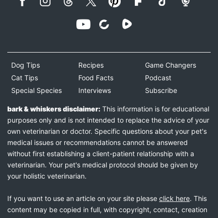
Dog Tips
Recipes
Game Changers
Cat Tips
Food Facts
Podcast
Special Species
Interviews
Subscribe
bark & whiskers disclaimer:
This information is for educational
purposes only and is not intended to replace the advice of your
own veterinarian or doctor. Specific questions about your pet's
medical issues or recommendations cannot be answered
without first establishing a client-patient relationship with a
veterinarian. Your pet's medical protocol should be given by
your holistic veterinarian.
If you want to use an article on your site please
click here
. This
content may be copied in full, with copyright, contact, creation