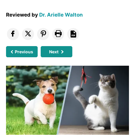
Reviewed by
Dr. Arielle Walton
Previous
Next