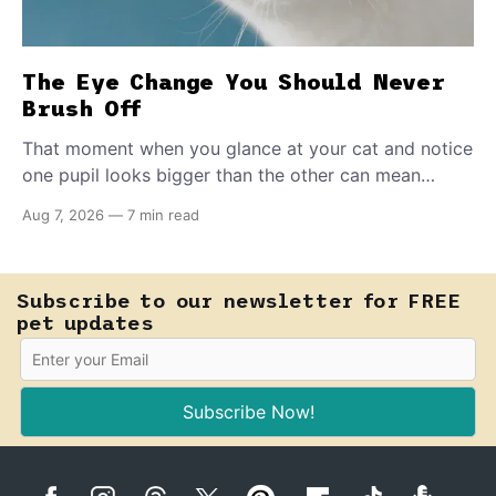
The Eye Change You Should Never
Brush Off
That moment when you glance at your cat and notice
one pupil looks bigger than the other can mean
almost anything — from a harmless lifelong trait to a
Aug 7, 2026
—
7 min read
fast-moving emergency that steals sight within hours.
Know how to tell the difference.
Subscribe to our newsletter for FREE
pet updates
Subscribe Now!