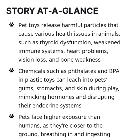
STORY AT-A-GLANCE
Pet toys release harmful particles that
cause various health issues in animals,
such as thyroid dysfunction, weakened
immune systems, heart problems,
vision loss, and bone weakness
Chemicals such as phthalates and BPA
in plastic toys can leach into pets'
gums, stomachs, and skin during play,
mimicking hormones and disrupting
their endocrine systems
Pets face higher exposure than
humans, as they're closer to the
ground, breathing in and ingesting