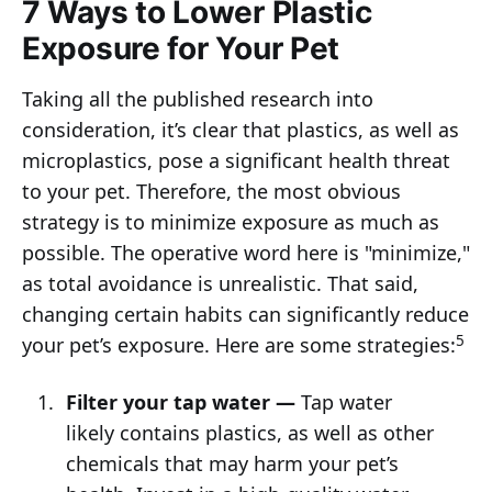
7 Ways to Lower Plastic
Exposure for Your Pet
Taking all the published research into
consideration, it’s clear that plastics, as well as
microplastics, pose a significant health threat
to your pet. Therefore, the most obvious
strategy is to minimize exposure as much as
possible. The operative word here is "minimize,"
as total avoidance is unrealistic. That said,
changing certain habits can significantly reduce
5
your pet’s exposure. Here are some strategies:
Filter your tap water —
Tap water
likely contains plastics, as well as other
chemicals that may harm your pet’s