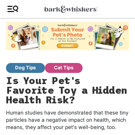
Dog Tips
Cat Tips
Is Your Pet's
Favorite Toy a Hidden
Health Risk?
Human studies have demonstrated that these tiny
particles have a negative impact on health, which
means, they affect your pet's well-being, too.