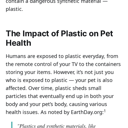
contain a dangerous synthetic material —
plastic.
The Impact of Plastic on Pet
Health
Humans are exposed to plastic everyday, from
the remote control of your TV to the containers
storing your items. However, it’s not just you
who is exposed to plastic — your pet is also
affected. Over time, plastic sheds small
particles that eventually end up in both your
body and your pet’s body, causing various
1
health issues. As noted by EarthDay.org:
"Plastics and synthetic materials, like