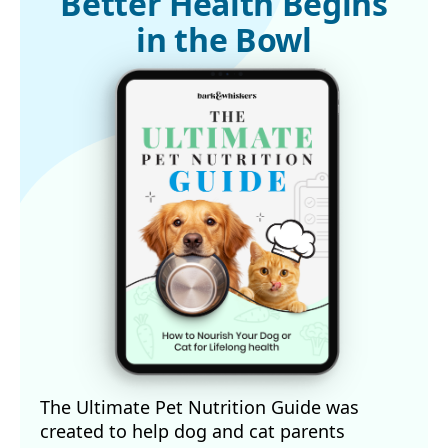
Better Health Begins
4
Animals (Basel). 2023 Jan 22;13(3):378
in the Bowl
5
Animal Wellness Magazine, April 4, 2025
The Ultimate Pet Nutrition Guide was
created to help dog and cat parents