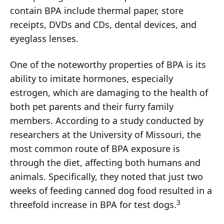
contain BPA include thermal paper, store
receipts, DVDs and CDs, dental devices, and
eyeglass lenses.
One of the noteworthy properties of BPA is its
ability to imitate hormones, especially
estrogen, which are damaging to the health of
both pet parents and their furry family
members. According to a study conducted by
researchers at the University of Missouri, the
most common route of BPA exposure is
through the diet, affecting both humans and
animals. Specifically, they noted that just two
weeks of feeding canned dog food resulted in a
3
threefold increase in BPA for test dogs.