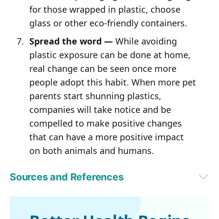
for those wrapped in plastic, choose
glass or other eco-friendly containers.
Spread the word —
While avoiding
plastic exposure can be done at home,
real change can be seen once more
people adopt this habit. When more pet
parents start shunning plastics,
companies will take notice and be
compelled to make positive changes
that can have a more positive impact
on both animals and humans.
Sources and References
1,2
EarthDay.org, April 11, 2025
3
Science of the Total Environment, Volume 579, 1 February 2017, 
Pages 1804-1814