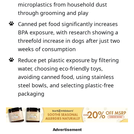
microplastics from household dust
through grooming and play
Canned pet food significantly increases
BPA exposure, with research showing a
threefold increase in dogs after just two
weeks of consumption
Reduce pet plastic exposure by filtering
water, choosing eco-friendly toys,
avoiding canned food, using stainless
steel bowls, and selecting plastic-free
packaging
Advertisement