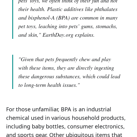
pets' toys, we often think of their fun and not
their health. Plastic additives like phthalates
and bisphenol-A (BPA) are common in many
pet toys, leaching into pets’ gums, stomachs,
and skin,"
EarthDay.org explains.
"Given that pets frequently chew and play
with these items, they are directly ingesting
these dangerous substances, which could lead
to long-term health issues."
For those unfamiliar, BPA is an industrial
chemical used in various household products,
including baby bottles, consumer electronics,
and sports gear. Other ubiquitous items that