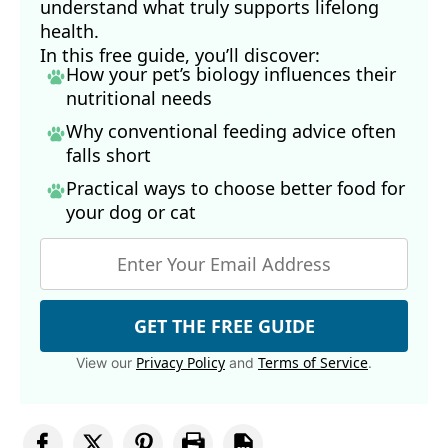
understand what truly supports lifelong
health.
In this free guide, you’ll discover:
How your pet’s biology influences their
nutritional needs
Why conventional feeding advice often
falls short
Practical ways to choose better food for
your dog
or cat
GET THE FREE GUIDE
Privacy Policy
Terms of Service
View our
and
.