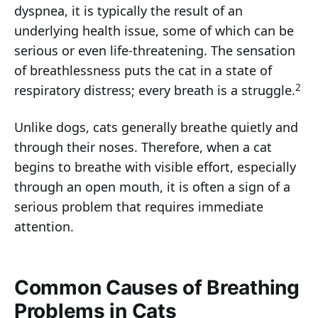
dyspnea, it is typically the result of an
underlying health issue, some of which can be
serious or even life-threatening. The sensation
of breathlessness puts the cat in a state of
2
respiratory distress; every breath is a struggle.
Unlike dogs, cats generally breathe quietly and
through their noses. Therefore, when a cat
begins to breathe with visible effort, especially
through an open mouth, it is often a sign of a
serious problem that requires immediate
attention.
Common Causes of Breathing
Problems in Cats