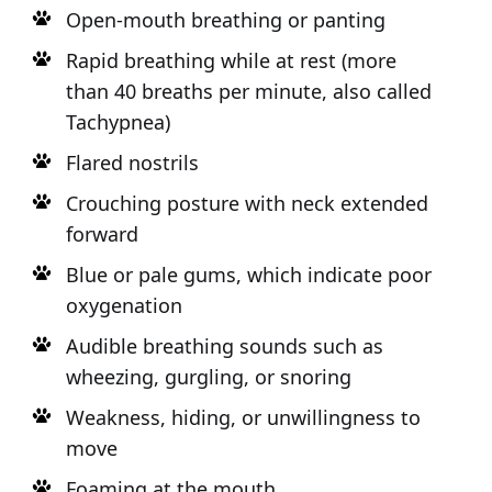
Open-mouth breathing or panting
Rapid breathing while at rest (more
than 40 breaths per minute, also called
Tachypnea)
Flared nostrils
Crouching posture with neck extended
forward
Blue or pale gums, which indicate poor
oxygenation
Audible breathing sounds such as
wheezing, gurgling, or snoring
Weakness, hiding, or unwillingness to
move
Foaming at the mouth