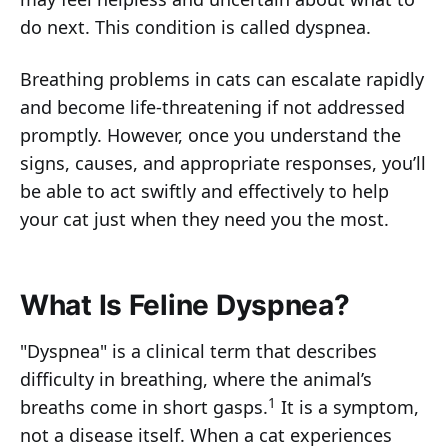
do next. This condition is called dyspnea.
Breathing problems in cats can escalate rapidly
and become life-threatening if not addressed
promptly. However, once you understand the
signs, causes, and appropriate responses, you’ll
be able to act swiftly and effectively to help
your cat just when they need you the most.
What Is Feline Dyspnea?
"Dyspnea" is a clinical term that describes
difficulty in breathing, where the animal’s
1
breaths come in short gasps.
It is a symptom,
not a disease itself. When a cat experiences