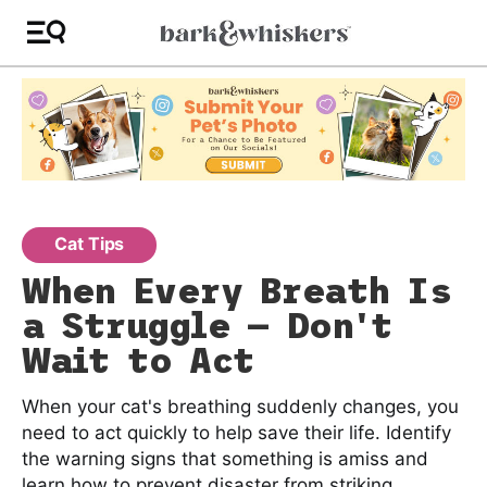
Cat Tips
When Every Breath Is
a Struggle — Don't
Wait to Act
When your cat's breathing suddenly changes, you
need to act quickly to help save their life. Identify
the warning signs that something is amiss and
learn how to prevent disaster from striking.