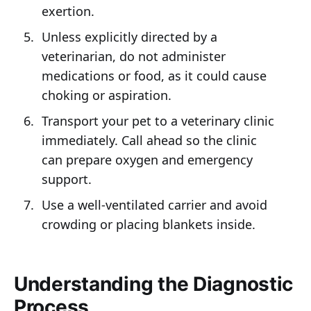
exertion.
Unless explicitly directed by a
veterinarian, do not administer
medications or food, as it could cause
choking or aspiration.
Transport your pet to a veterinary clinic
immediately. Call ahead so the clinic
can prepare oxygen and emergency
support.
Use a well-ventilated carrier and avoid
crowding or placing blankets inside.
Understanding the Diagnostic
Process