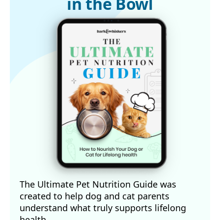
in the Bowl
The Ultimate Pet Nutrition Guide was
created to help dog and cat parents
understand what truly supports lifelong
health.