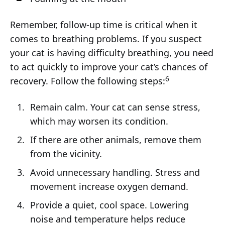
Remember, follow-up time is critical when it
comes to breathing problems. If you suspect
your cat is having difficulty breathing, you need
to act quickly to improve your cat’s chances of
6
recovery. Follow the following steps:
Remain calm. Your cat can sense stress,
which may worsen its condition.
If there are other animals, remove them
from the vicinity.
Avoid unnecessary handling. Stress and
movement increase oxygen demand.
Provide a quiet, cool space. Lowering
noise and temperature helps reduce