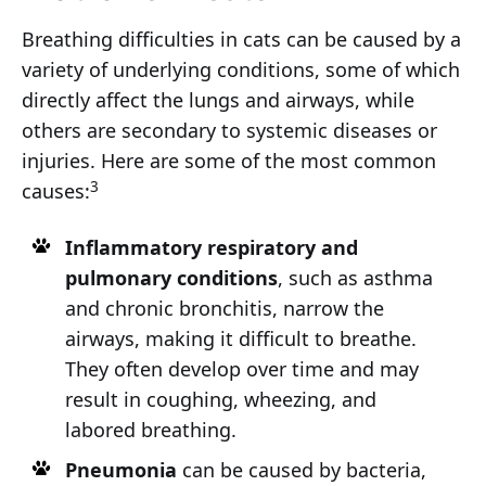
Breathing difficulties in cats can be caused by a
variety of underlying conditions, some of which
directly affect the lungs and airways, while
others are secondary to systemic diseases or
injuries. Here are some of the most common
3
causes:
Inflammatory respiratory and
pulmonary conditions
, such as asthma
and chronic bronchitis, narrow the
airways, making it difficult to breathe.
They often develop over time and may
result in coughing, wheezing, and
labored breathing.
Pneumonia
can be caused by bacteria,