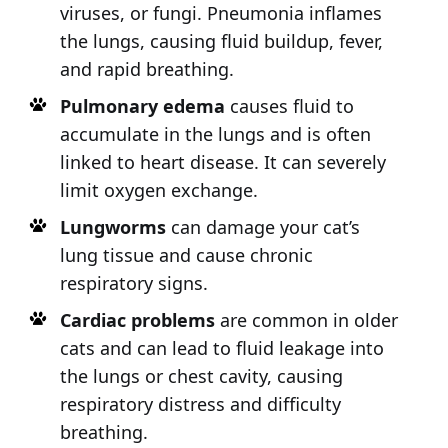
viruses, or fungi. Pneumonia inflames
the lungs, causing fluid buildup, fever,
and rapid breathing.
Pulmonary edema
causes fluid to
accumulate in the lungs and is often
linked to heart disease. It can severely
limit oxygen exchange.
Lungworms
can damage your cat’s
lung tissue and cause chronic
respiratory signs.
Cardiac problems
are common in older
cats and can lead to fluid leakage into
the lungs or chest cavity, causing
respiratory distress and difficulty
breathing.