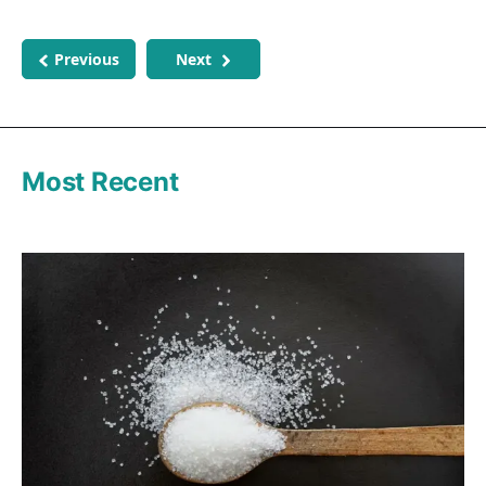
Previous
Next
Most Recent