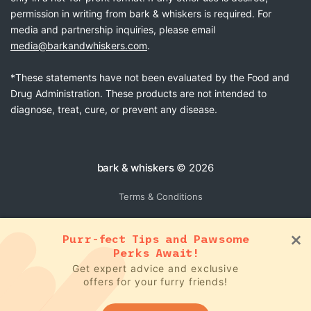
permission in writing from bark & whiskers is required. For
media and partnership inquiries, please email
media@barkandwhiskers.com
.
*These statements have not been evaluated by the Food and
Drug Administration. These products are not intended to
diagnose, treat, cure, or prevent any disease.
bark & whiskers
© 2026
Terms & Conditions
Purr-fect Tips and Pawsome
Perks Await!
Get expert advice and exclusive
offers for your furry friends!