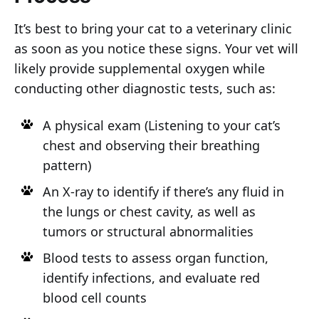
It’s best to bring your cat to a veterinary clinic
as soon as you notice these signs. Your vet will
likely provide supplemental oxygen while
conducting other diagnostic tests, such as:
A physical exam (Listening to your cat’s
chest and observing their breathing
pattern)
An X-ray to identify if there’s any fluid in
the lungs or chest cavity, as well as
tumors or structural abnormalities
Blood tests to assess organ function,
identify infections, and evaluate red
blood cell counts