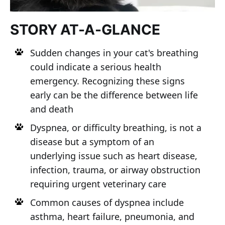
STORY AT-A-GLANCE
Sudden changes in your cat's breathing
could indicate a serious health
emergency. Recognizing these signs
early can be the difference between life
and death
Dyspnea, or difficulty breathing, is not a
disease but a symptom of an
underlying issue such as heart disease,
infection, trauma, or airway obstruction
requiring urgent veterinary care
Common causes of dyspnea include
asthma, heart failure, pneumonia, and