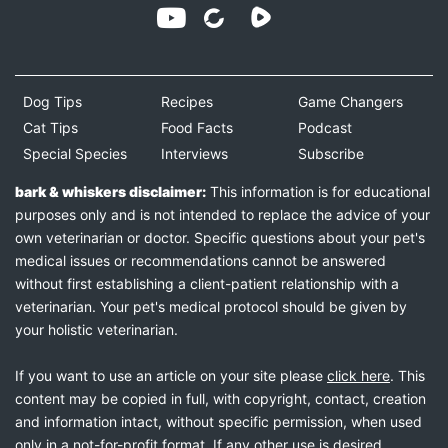
Dog Tips
Recipes
Game Changers
Cat Tips
Food Facts
Podcast
Special Species
Interviews
Subscribe
bark & whiskers disclaimer:
This information is for educational
purposes only and is not intended to replace the advice of your
own veterinarian or doctor. Specific questions about your pet's
medical issues or recommendations cannot be answered
without first establishing a client-patient relationship with a
veterinarian. Your pet's medical protocol should be given by
your holistic veterinarian.
If you want to use an article on your site please
click here
. This
content may be copied in full, with copyright, contact, creation
and information intact, without specific permission, when used
only in a not-for-profit format. If any other use is desired,