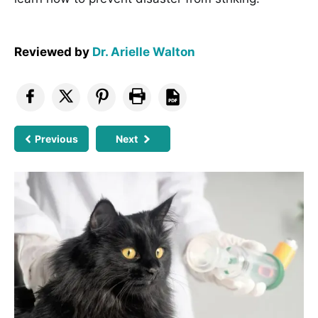
Reviewed by
Dr. Arielle Walton
Previous
Next