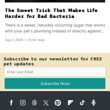
The Sweet Trick That Makes Life
Harder for Bad Bacteria
There is a sweet, naturally occurring sugar that works
with your pet's plumbing instead of directly against
invading bacteria — making it nearly impossible for
Aug 7, 2026
—
9 min read
E. coli to hold on inside the bladder.
Subscribe to our newsletter for FREE
pet updates
Subscribe Now!