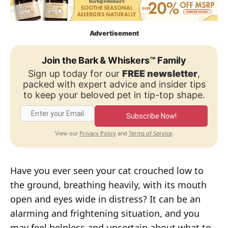
Advertisement
Join the Bark & Whiskers™ Family
Sign up today for our
FREE newsletter
,
packed with expert advice and insider tips
to keep your beloved pet in tip-top shape.
Subscribe Now!
Privacy Policy
Terms of Service
View our
and
.
Have you ever seen your cat crouched low to
the ground, breathing heavily, with its mouth
open and eyes wide in distress? It can be an
alarming and frightening situation, and you
may feel helpless and uncertain about what to