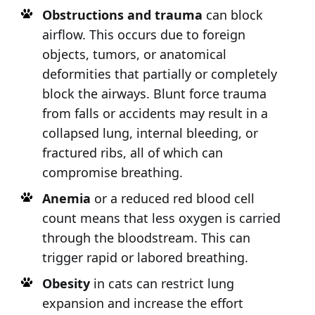
Obstructions and trauma
can block
airflow. This occurs due to foreign
objects, tumors, or anatomical
deformities that partially or completely
block the airways. Blunt force trauma
from falls or accidents may result in a
collapsed lung, internal bleeding, or
fractured ribs, all of which can
compromise breathing.
Anemia
or a reduced red blood cell
count means that less oxygen is carried
through the bloodstream. This can
trigger rapid or labored breathing.
Obesity
in cats can restrict lung
expansion and increase the effort