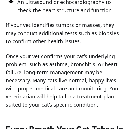
An ultrasound or echocardiography to
check the heart structure and function
If your vet identifies tumors or masses, they
may conduct additional tests such as biopsies
to confirm other health issues.
Once your vet confirms your cat’s underlying
problem, such as asthma, bronchitis, or heart
failure, long-term management may be
necessary. Many cats live normal, happy lives
with proper medical care and monitoring. Your
veterinarian will help tailor a treatment plan
suited to your cat’s specific condition.