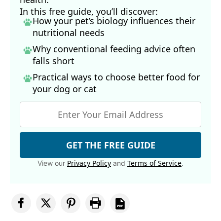
In this free guide, you’ll discover:
How your pet’s biology influences their
nutritional needs
Why conventional feeding advice often
falls short
Practical ways to choose better food for
your dog
or cat
GET THE FREE GUIDE
Privacy Policy
Terms of Service
View our
and
.