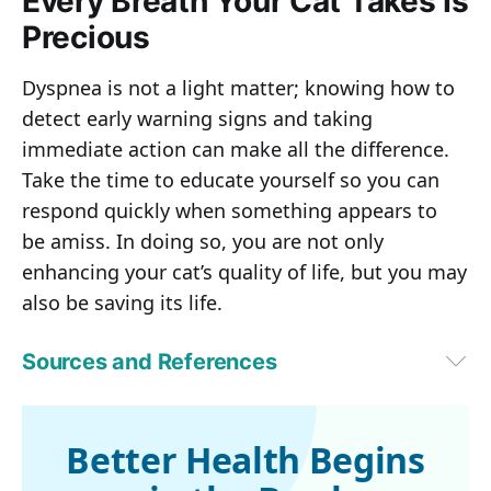
Every Breath Your Cat Takes Is
Precious
Dyspnea is not a light matter; knowing how to
detect early warning signs and taking
immediate action can make all the difference.
Take the time to educate yourself so you can
respond quickly when something appears to
be amiss. In doing so, you are not only
enhancing your cat’s quality of life, but you may
also be saving its life.
Sources and References
1,5,6
Animal Wellness Magazine, April 30, 2025
2,4
Trudell Animal Health, Breathing Problems In Cats (Dyspnea)
3
World Small Animal Veterinary Association World Congress 
Better Health Begins
Proceedings, 2005