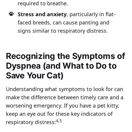
required to breathe.
Stress and anxiety
, particularly in flat-
faced breeds, can cause panting and
signs similar to respiratory distress.
Recognizing the Symptoms of
Dyspnea (and What to Do to
Save Your Cat)
Understanding what symptoms to look for can
make the difference between timely care and a
worsening emergency. If you have a pet kitty,
keep an eye out for these key indicators of
4,5
respiratory distress: