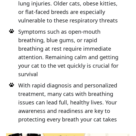
lung injuries. Older cats, obese kitties,
or flat-faced breeds are especially
vulnerable to these respiratory threats
Symptoms such as open-mouth
breathing, blue gums, or rapid
breathing at rest require immediate
attention. Remaining calm and getting
your cat to the vet quickly is crucial for
survival
With rapid diagnosis and personalized
treatment, many cats with breathing
issues can lead full, healthy lives. Your
awareness and readiness are key to
protecting every breath your cat takes