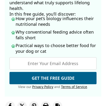
understand what truly supports lifelong
health.
In this free guide, you’ll discover:
How your pet’s biology influences their
nutritional needs
Why conventional feeding advice often
falls short
Practical ways to choose better food for
your dog
or cat
GET THE FREE GUIDE
Privacy Policy
Terms of Service
View our
and
.