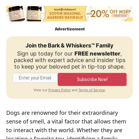
Advertisement
Join the Bark & Whiskers™ Family
Sign up today for our
FREE newsletter
,
packed with expert advice and insider tips
to keep your beloved pet in tip-top shape.
Subscribe Now!
Privacy Policy
Terms of Service
View our
and
.
Dogs are renowned for their extraordinary
sense of smell, a vital factor that allows them
to interact with the world. Whether they are
locating a favorite toy, identifying a family