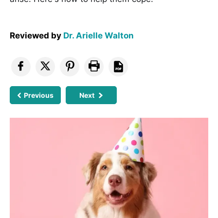
Reviewed by
Dr. Arielle Walton
Previous
Next