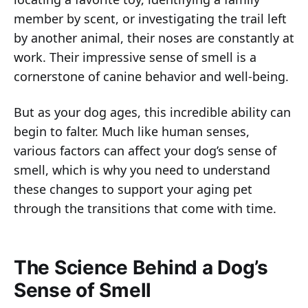
member by scent, or investigating the trail left
by another animal, their noses are constantly at
work. Their impressive sense of smell is a
cornerstone of canine behavior and well-being.
But as your dog ages, this incredible ability can
begin to falter. Much like human senses,
various factors can affect your dog’s sense of
smell, which is why you need to understand
these changes to support your aging pet
through the transitions that come with time.
The Science Behind a Dog’s
Sense of Smell