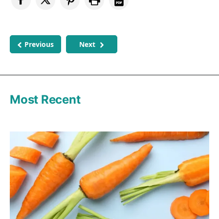
Previous
Next
Most Recent