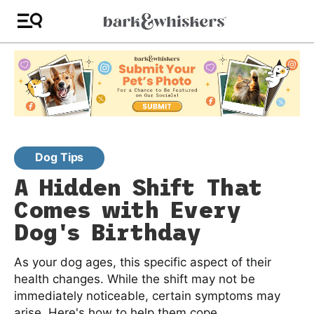
Dog Tips
A Hidden Shift That
Comes with Every
Dog's Birthday
As your dog ages, this specific aspect of their
health changes. While the shift may not be
immediately noticeable, certain symptoms may
arise. Here's how to help them cope.