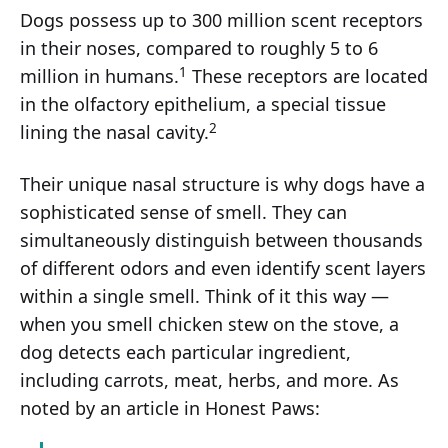
Dogs possess up to 300 million scent receptors
in their noses, compared to roughly 5 to 6
1
million in humans.
These receptors are located
in the olfactory epithelium, a special tissue
2
lining the nasal cavity.
Their unique nasal structure is why dogs have a
sophisticated sense of smell. They can
simultaneously distinguish between thousands
of different odors and even identify scent layers
within a single smell. Think of it this way —
when you smell chicken stew on the stove, a
dog detects each particular ingredient,
including carrots, meat, herbs, and more. As
noted by an article in Honest Paws: