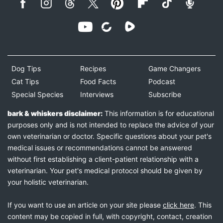
Dog Tips
Recipes
Game Changers
Cat Tips
Food Facts
Podcast
Special Species
Interviews
Subscribe
bark & whiskers disclaimer:
This information is for educational
purposes only and is not intended to replace the advice of your
own veterinarian or doctor. Specific questions about your pet's
medical issues or recommendations cannot be answered
without first establishing a client-patient relationship with a
veterinarian. Your pet's medical protocol should be given by
your holistic veterinarian.
If you want to use an article on your site please
click here
. This
content may be copied in full, with copyright, contact, creation