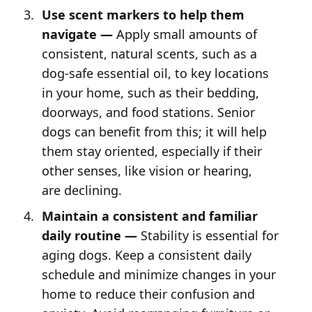
Use scent markers to help them
navigate —
Apply small amounts of
consistent, natural scents, such as a
dog-safe essential oil, to key locations
in your home, such as their bedding,
doorways, and food stations. Senior
dogs can benefit from this; it will help
them stay oriented, especially if their
other senses, like vision or hearing,
are declining.
Maintain a consistent and familiar
daily routine —
Stability is essential for
aging dogs. Keep a consistent daily
schedule and minimize changes in your
home to reduce their confusion and