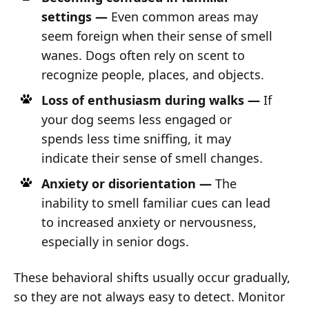
settings —
Even common areas may
seem foreign when their sense of smell
wanes. Dogs often rely on scent to
recognize people, places, and objects.
Loss of enthusiasm during walks —
If
your dog seems less engaged or
spends less time sniffing, it may
indicate their sense of smell changes.
Anxiety or disorientation —
The
inability to smell familiar cues can lead
to increased anxiety or nervousness,
especially in senior dogs.
These behavioral shifts usually occur gradually,
so they are not always easy to detect. Monitor