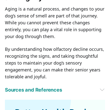
Aging is a natural process, and changes to your
dog’s sense of smell are part of that journey.
While you cannot prevent these changes
entirely, you can play a vital role in supporting
your dog through them.
By understanding how olfactory decline occurs,
recognizing the signs, and taking thoughtful
steps to maintain your dog’s sensory
engagement, you can make their senior years
tolerable and joyful.
Sources and References
1
Animals (Basel). 2022 Feb 19;12(4):517
2
Honest Paws, Dog Nose Anatomy: Definition, Parts, and Functions
3
Scientific Reports, Volume 15, Article number: 11438 (2025