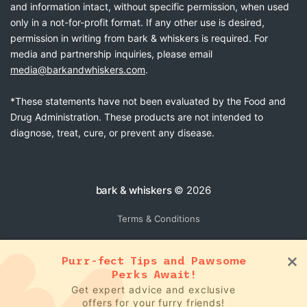
and information intact, without specific permission, when used
only in a not-for-profit format. If any other use is desired,
permission in writing from bark & whiskers is required. For
media and partnership inquiries, please email
media@barkandwhiskers.com
.
*These statements have not been evaluated by the Food and
Drug Administration. These products are not intended to
diagnose, treat, cure, or prevent any disease.
bark & whiskers
© 2026
Terms & Conditions
Purr-fect Tips and Pawsome
Perks Await!
Get expert advice and exclusive
offers for your furry friends!