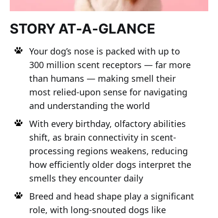
STORY AT-A-GLANCE
Your dog’s nose is packed with up to
300 million scent receptors — far more
than humans — making smell their
most relied-upon sense for navigating
and understanding the world
With every birthday, olfactory abilities
shift, as brain connectivity in scent-
processing regions weakens, reducing
how efficiently older dogs interpret the
smells they encounter daily
Breed and head shape play a significant
role, with long-snouted dogs like