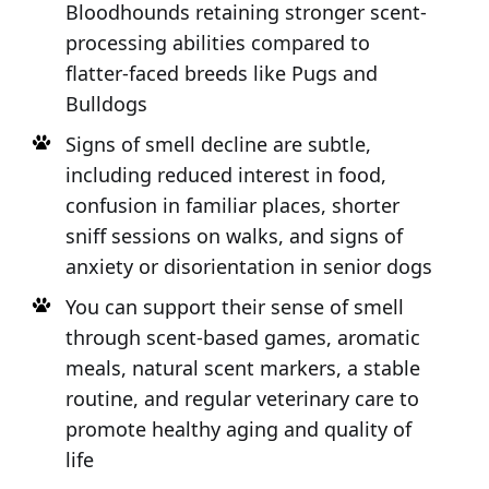
Bloodhounds retaining stronger scent-
processing abilities compared to
flatter-faced breeds like Pugs and
Bulldogs
Signs of smell decline are subtle,
including reduced interest in food,
confusion in familiar places, shorter
sniff sessions on walks, and signs of
anxiety or disorientation in senior dogs
You can support their sense of smell
through scent-based games, aromatic
meals, natural scent markers, a stable
routine, and regular veterinary care to
promote healthy aging and quality of
life