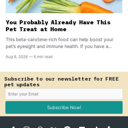
You Probably Already Have This
Pet Treat at Home
This beta-carotene-rich food can help boost your
pet’s eyesight and immune health. If you have a
teething puppy, giving them a raw frozen piece (with
Aug 8, 2026
—
6 min read
supervision, of course) can help ease their teething
pain.
Subscribe to our newsletter for FREE
pet updates
Subscribe Now!