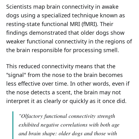
Scientists map brain connectivity in awake
dogs using a specialized technique known as
resting-state functional MRI (fMRI). Their
findings demonstrated that older dogs show
weaker functional connectivity in the regions of
the brain responsible for processing smell.
This reduced connectivity means that the
"signal" from the nose to the brain becomes
less effective over time. In other words, even if
the nose detects a scent, the brain may not
interpret it as clearly or quickly as it once did.
"Olfactory functional connectivity strength
exhibited negative correlations with both age
and brain shape: older dogs and those with