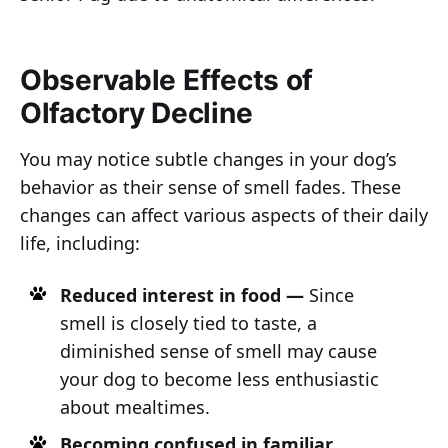
Observable Effects of
Olfactory Decline
You may notice subtle changes in your dog’s
behavior as their sense of smell fades. These
changes can affect various aspects of their daily
life, including:
Reduced interest in food —
Since
smell is closely tied to taste, a
diminished sense of smell may cause
your dog to become less enthusiastic
about mealtimes.
Becoming confused in familiar