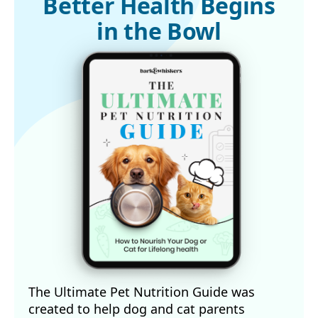
Better Health Begins
4,5 
Animal Wellness Magazine, April 24, 2025
in the Bowl
The Ultimate Pet Nutrition Guide was
created to help dog and cat parents