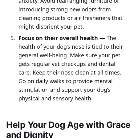
anxiety. Avoid rearranging furniture or
introducing strong new odors from
cleaning products or air fresheners that
might disorient your pet.
Focus on their overall health —
The
health of your dog’s nose is tied to their
general well-being. Make sure your pet
gets regular vet checkups and dental
care. Keep their nose clean at all times.
Go on daily walks to provide mental
stimulation and support your dog’s
physical and sensory health.
Help Your Dog Age with Grace
and Dignity