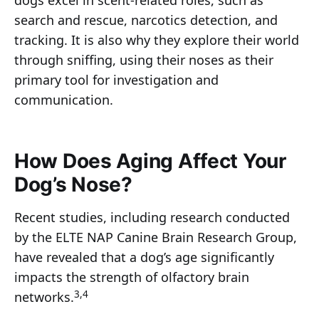
dogs excel in scent-related roles, such as
search and rescue, narcotics detection, and
tracking. It is also why they explore their world
through sniffing, using their noses as their
primary tool for investigation and
communication.
How Does Aging Affect Your
Dog’s Nose?
Recent studies, including research conducted
by the ELTE NAP Canine Brain Research Group,
have revealed that a dog’s age significantly
impacts the strength of olfactory brain
3,4
networks.