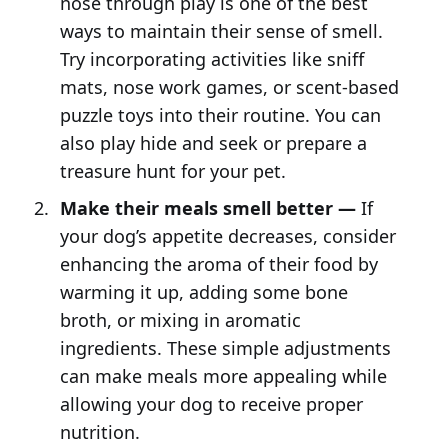
nose through play is one of the best
ways to maintain their sense of smell.
Try incorporating activities like sniff
mats, nose work games, or scent-based
puzzle toys into their routine. You can
also play hide and seek or prepare a
treasure hunt for your pet.
Make their meals smell better —
If
your dog’s appetite decreases, consider
enhancing the aroma of their food by
warming it up, adding some bone
broth, or mixing in aromatic
ingredients. These simple adjustments
can make meals more appealing while
allowing your dog to receive proper
nutrition.