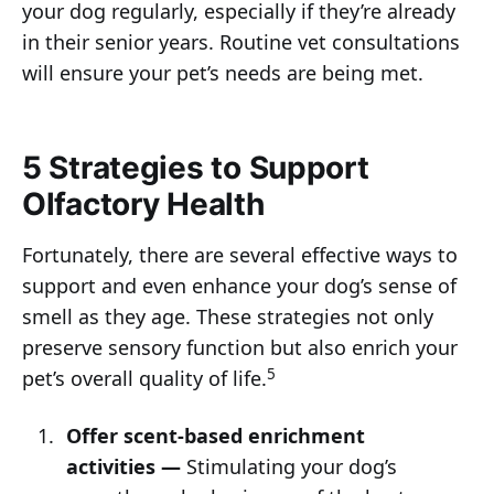
your dog regularly, especially if they’re already
in their senior years. Routine vet consultations
will ensure your pet’s needs are being met.
5 Strategies to Support
Olfactory Health
Fortunately, there are several effective ways to
support and even enhance your dog’s sense of
smell as they age. These strategies not only
preserve sensory function but also enrich your
5
pet’s overall quality of life.
Offer scent-based enrichment
activities —
Stimulating your dog’s