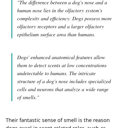
"The difference between a dog's nose and a
human nose lies in the olfactory system's
complexity and efficiency. Dogs possess more
olfactory receptors and a larger olfactory
epithelium surface area than humans.
Dogs' enhanced anatomical features allow
them to detect scents at low concentrations
undetectable to humans. The intricate
structure of a dog's nose includes specialized
cells and neurons that analyze a wide range
of smells."
Their fantastic sense of smell is the reason