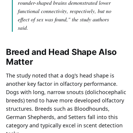
rounder-shaped brains demonstrated lower
functional connectivity, respectively, but no
effect of sex was found,"
the study authors
said.
Breed and Head Shape Also
Matter
The study noted that a dog's head shape is
another key factor in olfactory performance.
Dogs with long, narrow snouts (dolichocephalic
breeds) tend to have more developed olfactory
structures. Breeds such as Bloodhounds,
German Shepherds, and Setters fall into this
category and typically excel in scent detection