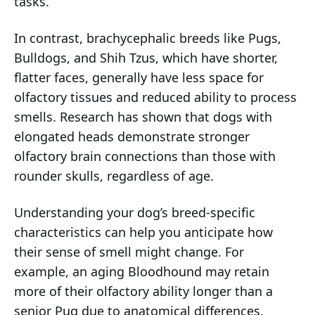
tasks.
In contrast, brachycephalic breeds like Pugs,
Bulldogs, and Shih Tzus, which have shorter,
flatter faces, generally have less space for
olfactory tissues and reduced ability to process
smells. Research has shown that dogs with
elongated heads demonstrate stronger
olfactory brain connections than those with
rounder skulls, regardless of age.
Understanding your dog’s breed-specific
characteristics can help you anticipate how
their sense of smell might change. For
example, an aging Bloodhound may retain
more of their olfactory ability longer than a
senior Pug due to anatomical differences.