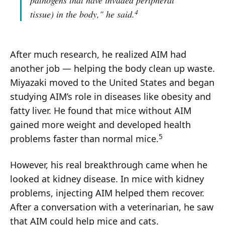
pathogens that have invaded peripheral
4
tissue) in the body,"
he said.
After much research, he realized AIM had
another job — helping the body clean up waste.
Miyazaki moved to the United States and began
studying AIM’s role in diseases like obesity and
fatty liver. He found that mice without AIM
gained more weight and developed health
5
problems faster than normal mice.
However, his real breakthrough came when he
looked at kidney disease. In mice with kidney
problems, injecting AIM helped them recover.
After a conversation with a veterinarian, he saw
that AIM could help mice and cats.