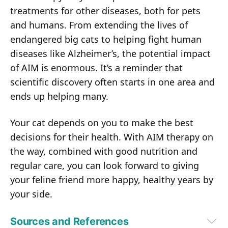
treatments for other diseases, both for pets
and humans. From extending the lives of
endangered big cats to helping fight human
diseases like Alzheimer’s, the potential impact
of AIM is enormous. It’s a reminder that
scientific discovery often starts in one area and
ends up helping many.
Your cat depends on you to make the best
decisions for their health. With AIM therapy on
the way, combined with good nutrition and
regular care, you can look forward to giving
your feline friend more happy, healthy years by
your side.
Sources and References