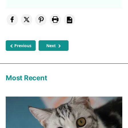
Previous
Next
Most Recent