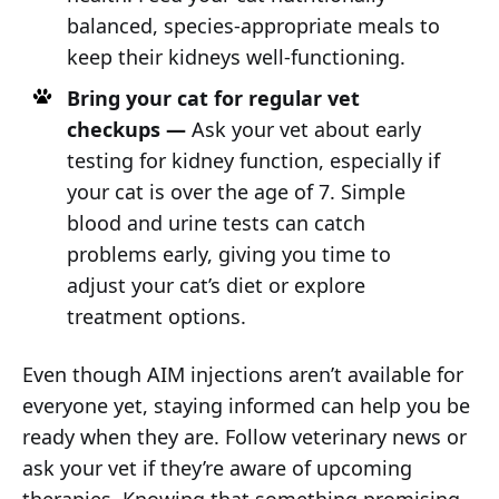
balanced, species-appropriate meals to
keep their kidneys well-functioning.
Bring your cat for regular vet
checkups —
Ask your vet about early
testing for kidney function, especially if
your cat is over the age of 7. Simple
blood and urine tests can catch
problems early, giving you time to
adjust your cat’s diet or explore
treatment options.
Even though AIM injections aren’t available for
everyone yet, staying informed can help you be
ready when they are. Follow veterinary news or
ask your vet if they’re aware of upcoming