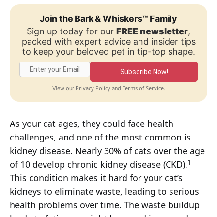
Join the Bark & Whiskers™ Family
Sign up today for our
FREE newsletter
,
packed with expert advice and insider tips
to keep your beloved pet in tip-top shape.
Subscribe Now!
Privacy Policy
Terms of Service
View our
and
.
As your cat ages, they could face health
challenges, and one of the most common is
kidney disease. Nearly 30% of cats over the age
1
of 10 develop chronic kidney disease (CKD).
This condition makes it hard for your cat’s
kidneys to eliminate waste, leading to serious
health problems over time. The waste buildup