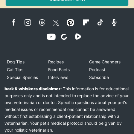
Dog Tips
Recipes
Game Changers
Cat Tips
Food Facts
Podcast
Special Species
Interviews
Subscribe
bark & whiskers disclaimer:
This information is for educational
purposes only and is not intended to replace the advice of your
own veterinarian or doctor. Specific questions about your pet's
medical issues or recommendations cannot be answered
without first establishing a client-patient relationship with a
veterinarian. Your pet's medical protocol should be given by
your holistic veterinarian.