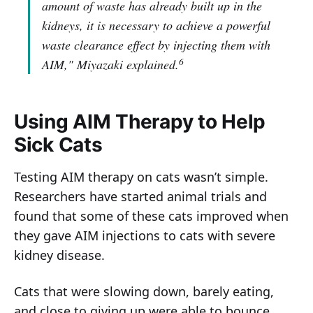
amount of waste has already built up in the
kidneys, it is necessary to achieve a powerful
waste clearance effect by injecting them with
6
AIM,"
Miyazaki explained.
Using AIM Therapy to Help
Sick Cats
Testing AIM therapy on cats wasn’t simple.
Researchers have started animal trials and
found that some of these cats improved when
they gave AIM injections to cats with severe
kidney disease.
Cats that were slowing down, barely eating,
and close to giving up were able to bounce