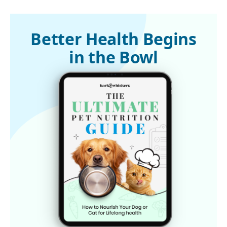
1,3,7,8 
Dr. Judy Morgan’s Naturally Healthy Pets, AIM Therapy and 
Chronic Kidney Disease in Cats
2,4,5,6 
Healthist, July 10, 2024
Better Health Begins
in the Bowl