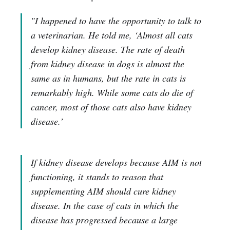
"I happened to have the opportunity to talk to
a veterinarian. He told me, ‘Almost all cats
develop kidney disease. The rate of death
from kidney disease in dogs is almost the
same as in humans, but the rate in cats is
remarkably high. While some cats do die of
cancer, most of those cats also have kidney
disease.’
If kidney disease develops because AIM is not
functioning, it stands to reason that
supplementing AIM should cure kidney
disease. In the case of cats in which the
disease has progressed because a large