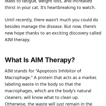
leads to fatigue, weight loss, and increased
thirst in your cat. It’s heartbreaking to watch.
Until recently, there wasn’t much you could do
besides manage the disease. But now, there’s
new hope thanks to an exciting discovery called
AIM therapy.
What Is AIM Therapy?
AIM stands for "Apoptosis Inhibitor of
Macrophage." A protein that acts as a marker,
labeling waste in the body so that the
macrophages, which are the body’s natural
cleaners, will know what to clean up.
Otherwise, the waste will just remain in the