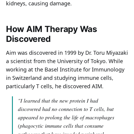
kidneys, causing damage.
How AIM Therapy Was
Discovered
Aim was discovered in 1999 by Dr. Toru Miyazaki
a scientist from the University of Tokyo. While
working at the Basel Institute for Immunology
in Switzerland and studying immune cells,
particularly T cells, he discovered AIM.
"I learned that the new protein I had
discovered had no connection to T cells, but
appeared to prolong the life of macrophages
(phagocytic immune cells that consume