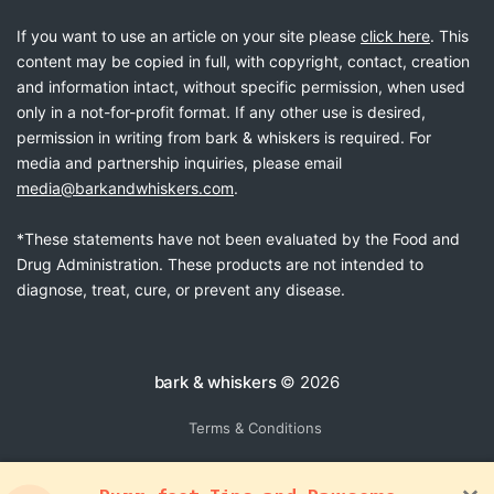
If you want to use an article on your site please
click here
. This
content may be copied in full, with copyright, contact, creation
and information intact, without specific permission, when used
only in a not-for-profit format. If any other use is desired,
permission in writing from bark & whiskers is required. For
media and partnership inquiries, please email
media@barkandwhiskers.com
.
*These statements have not been evaluated by the Food and
Drug Administration. These products are not intended to
diagnose, treat, cure, or prevent any disease.
bark & whiskers
© 2026
Terms & Conditions