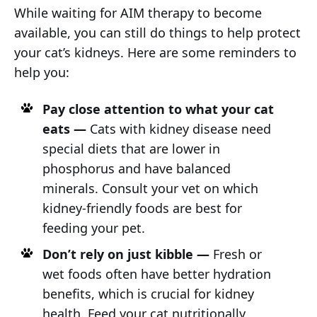
While waiting for AIM therapy to become
available, you can still do things to help protect
your cat’s kidneys. Here are some reminders to
help you:
Pay close attention to what your cat
eats —
Cats with kidney disease need
special diets that are lower in
phosphorus and have balanced
minerals. Consult your vet on which
kidney-friendly foods are best for
feeding your pet.
Don’t rely on just kibble —
Fresh or
wet foods often have better hydration
benefits, which is crucial for kidney
health. Feed your cat nutritionally