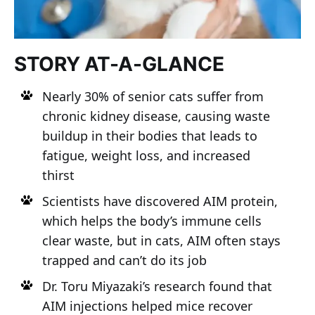
STORY AT-A-GLANCE
Nearly 30% of senior cats suffer from
chronic kidney disease, causing waste
buildup in their bodies that leads to
fatigue, weight loss, and increased
thirst
Scientists have discovered AIM protein,
which helps the body’s immune cells
clear waste, but in cats, AIM often stays
trapped and can’t do its job
Dr. Toru Miyazaki’s research found that
AIM injections helped mice recover