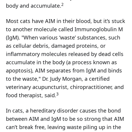
2
body and accumulate.
Most cats have AIM in their blood, but it’s stuck
to another molecule called Immunoglobulin M
(IgM). "When various ‘waste’ substances, such
as cellular debris, damaged proteins, or
inflammatory molecules released by dead cells
accumulate in the body (a process known as
apoptosis), AIM separates from IgM and binds
to the waste," Dr. Judy Morgan, a certified
veterinary acupuncturist, chiropractitioner, and
3
food therapist, said.
In cats, a hereditary disorder causes the bond
between AIM and IgM to be so strong that AIM
can’t break free, leaving waste piling up in the