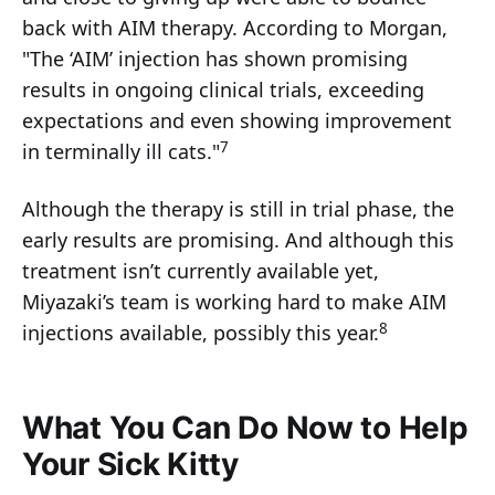
back with AIM therapy. According to Morgan,
"The ‘AIM’ injection has shown promising
results in ongoing clinical trials, exceeding
expectations and even showing improvement
7
in terminally ill cats."
Although the therapy is still in trial phase, the
early results are promising. And although this
treatment isn’t currently available yet,
Miyazaki’s team is working hard to make AIM
8
injections available, possibly this year.
What You Can Do Now to Help
Your Sick Kitty