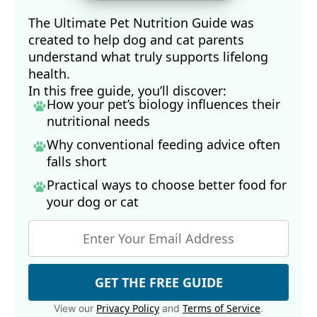
The Ultimate Pet Nutrition Guide was
created to help dog and cat parents
understand what truly supports lifelong
health.
In this free guide, you’ll discover:
How your pet’s biology influences their
nutritional needs
Why conventional feeding advice often
falls short
Practical ways to choose better food for
your dog
or cat
GET THE FREE GUIDE
Privacy Policy
Terms of Service
View our
and
.