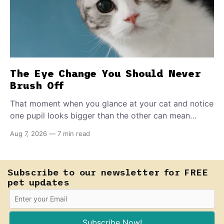
The Eye Change You Should Never
Brush Off
That moment when you glance at your cat and notice
one pupil looks bigger than the other can mean
almost anything — from a harmless lifelong trait to a
Aug 7, 2026
—
7 min read
fast-moving emergency that steals sight within hours.
Know how to tell the difference.
Subscribe to our newsletter for FREE
pet updates
Subscribe Now!