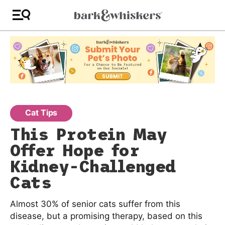
Cat Tips
This Protein May
Offer Hope for
Kidney-Challenged
Cats
Almost 30% of senior cats suffer from this
disease, but a promising therapy, based on this