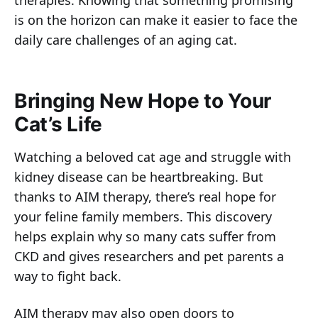
therapies. Knowing that something promising
is on the horizon can make it easier to face the
daily care challenges of an aging cat.
Bringing New Hope to Your
Cat’s Life
Watching a beloved cat age and struggle with
kidney disease can be heartbreaking. But
thanks to AIM therapy, there’s real hope for
your feline family members. This discovery
helps explain why so many cats suffer from
CKD and gives researchers and pet parents a
way to fight back.
AIM therapy may also open doors to