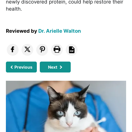
newly discovered protein, could help restore their
health.
Reviewed by
Dr. Arielle Walton
Previous
Next