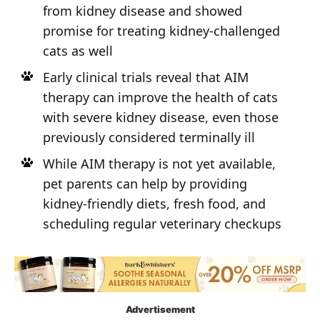
from kidney disease and showed
promise for treating kidney-challenged
cats as well
Early clinical trials reveal that AIM
therapy can improve the health of cats
with severe kidney disease, even those
previously considered terminally ill
While AIM therapy is not yet available,
pet parents can help by providing
kidney-friendly diets, fresh food, and
scheduling regular veterinary checkups
Advertisement