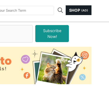
SHOP
(AD)
Subscribe
Now!