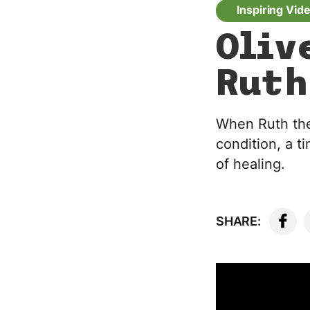
Inspiring Vid
Oliv
Ruth
When Ruth the 
condition, a 
of healing.
SHARE: