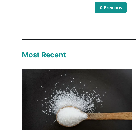
Previous
Most Recent