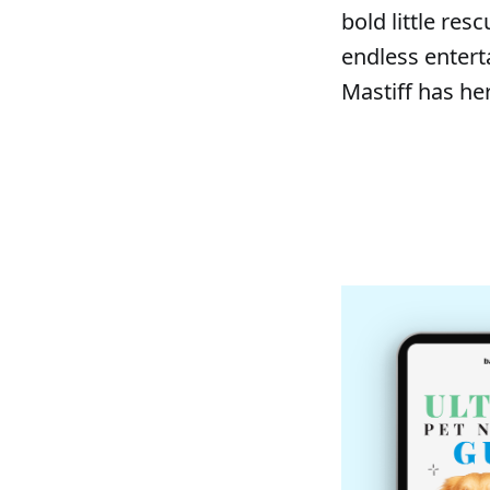
bold little res
endless entert
Mastiff has he