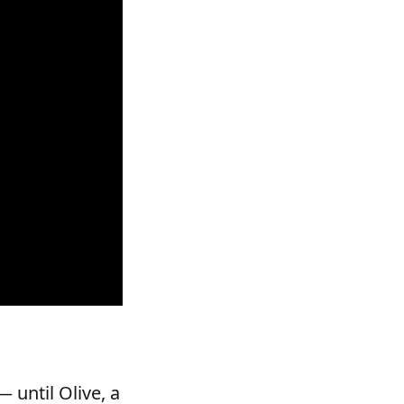
 until Olive, a