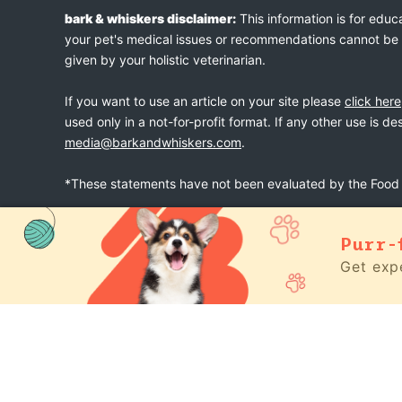
bark & whiskers disclaimer:
This information is for educ
your pet's medical issues or recommendations cannot be an
given by your holistic veterinarian.
If you want to use an article on your site please
click here
used only in a not-for-profit format. If any other use is d
media@barkandwhiskers.com
.
*These statements have not been evaluated by the Food a
Purr-
bark & whiskers
© 2026
Get expe