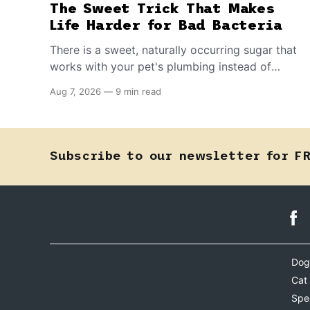
The Sweet Trick That Makes
Life Harder for Bad Bacteria
There is a sweet, naturally occurring sugar that
works with your pet's plumbing instead of
directly against invading bacteria — making it
Aug 7, 2026
—
9 min read
nearly impossible for E. coli to hold on inside
the bladder.
Subscribe to our newsletter for F
Dog
Cat
Spe