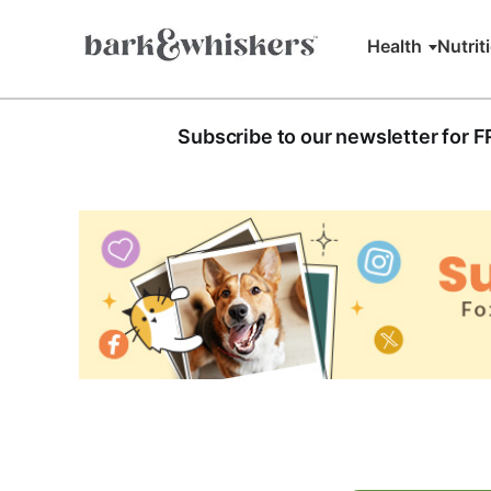
Health
Nutrit
Subscribe to our newsletter for 