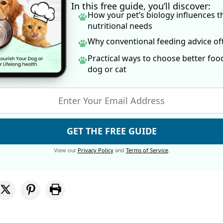
In this free guide, you’ll discover:
How your pet’s biology influences t
nutritional needs
Why conventional feeding advice o
Practical ways to choose better foo
dog
or cat
GET THE FREE GUIDE
Privacy Policy
Terms of Service
View our
and
.