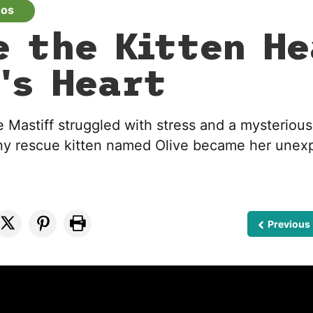
eos
e the Kitten He
's Heart
Mastiff struggled with stress and a mysterious
tiny rescue kitten named Olive became her une
Previous