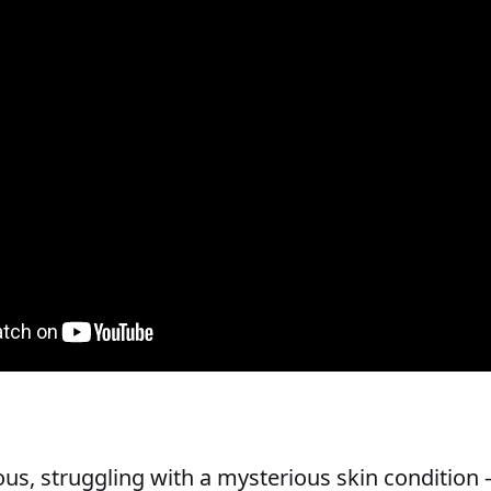
us, struggling with a mysterious skin condition —