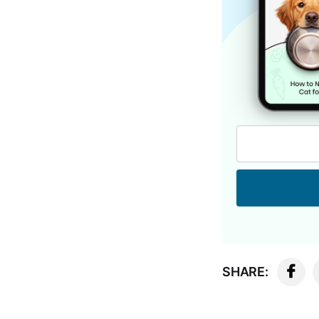
SHARE: