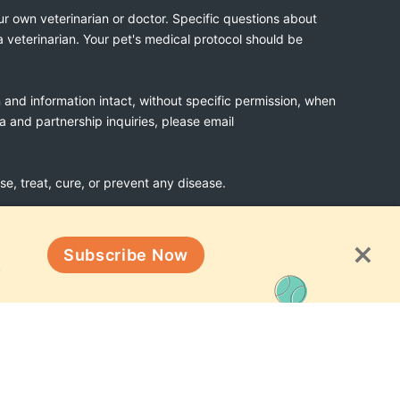
ur own veterinarian or doctor. Specific questions about
a veterinarian. Your pet's medical protocol should be
n and information intact, without specific permission, when
ia and partnership inquiries, please email
, treat, cure, or prevent any disease.
Subscribe Now
Terms & Conditions
!