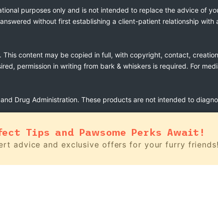
ational purposes only and is not intended to replace the advice of yo
swered without first establishing a client-patient relationship with 
. This content may be copied in full, with copyright, contact, creatio
esired, permission in writing from bark & whiskers is required. For med
nd Drug Administration. These products are not intended to diagnose
fect Tips and Pawsome Perks Await!
rt advice and exclusive offers for your furry friends