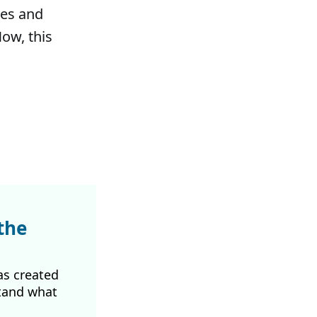
les and
ow, this
the
as created
tand what