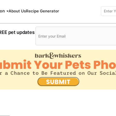
ion
About Us
Recipe Generator
FREE pet updates