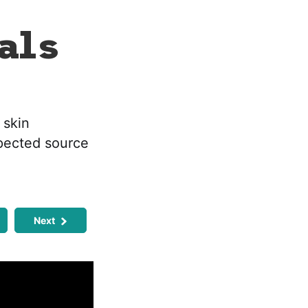
als
 skin
xpected source
Next