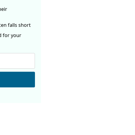
heir
ften
falls short
d for your