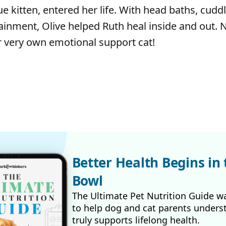
cue kitten, entered her life. With head baths, cudd
ainment, Olive helped Ruth heal inside and out. N
r very own emotional support cat!
Better Health Begins in 
Bowl
The Ultimate Pet Nutrition Guide w
to help dog and cat parents unders
truly supports lifelong health.