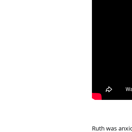
Ruth was anxio