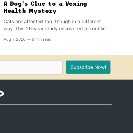
A Dog's Clue to a Vexing
Health Mystery
Cats are affected too, though in a different
way. This 26-year study uncovered a troubling
decline in dog fertility, pointing to hormone-
Aug 7, 2026
—
6 min read
disrupting chemicals that have become a
common part of everyday life.
Subscribe Now!