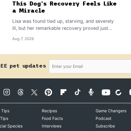
This Dog's Recovery Feels Like
a Miracle
Lisa was found tied up, starving, and severely
ill, but her remarkable recovery proved just
how resilient a dog's spirit can be.
Aug 7, 2026
REE pet updates
 Tips
Recipes
Game Changers
 Tips
Food Facts
Podcast
cial Species
Interviews
Subscribe