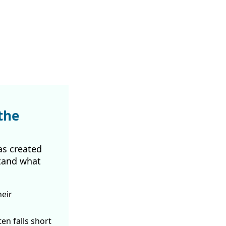
the
as created
tand what
heir
ften
falls short