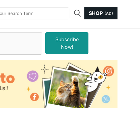
SHOP
(AD)
Subscribe
Now!