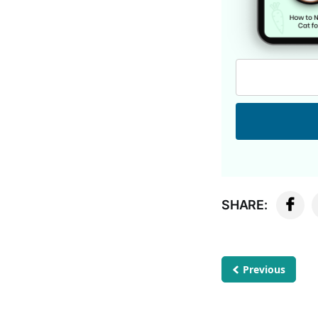
SHARE:
Previous