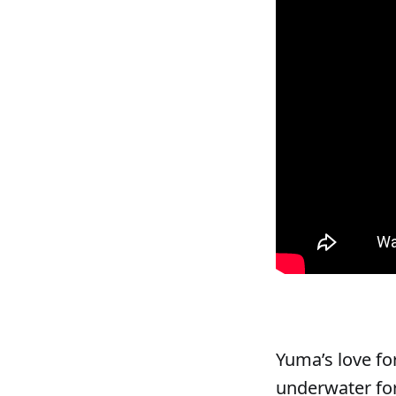
Yuma’s love fo
underwater for