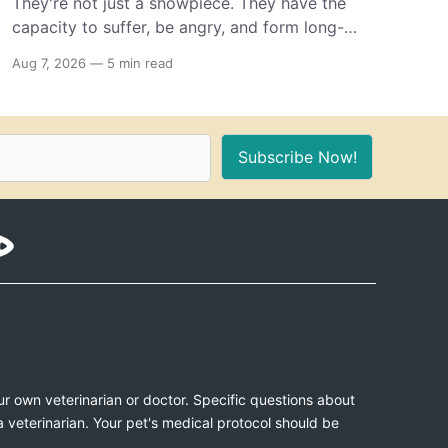
They're not just a showpiece. They have the
capacity to suffer, be angry, and form long-
term memories. And because of that, if you're
Aug 7, 2026
—
5 min read
the proud owner of one or more, you should
make sure to provide these 10 things for a
healthy, stimulating environment for them.
Subscribe Now!
ur own veterinarian or doctor. Specific questions about
a veterinarian. Your pet's medical protocol should be