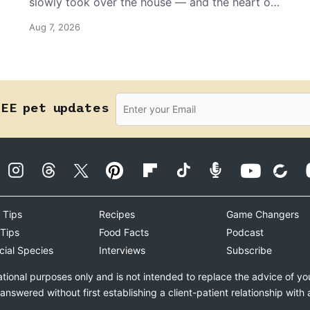
slowly took over the house — and the heart of
the grandma who insists she doesn’t like him.
Aug 7, 2026
REE pet updates
 Tips
Recipes
Game Changers
 Tips
Food Facts
Podcast
cial Species
Interviews
Subscribe
ational purposes only and is not intended to replace the advice of yo
swered without first establishing a client-patient relationship with 