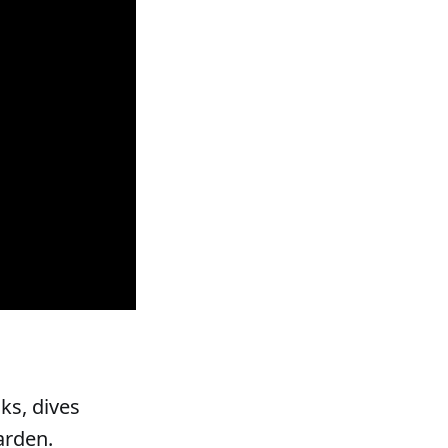
ks, dives
arden.