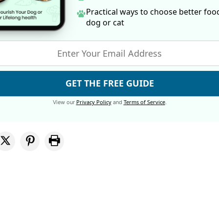
Practical ways to choose better foo
dog
or cat
GET THE FREE GUIDE
Privacy Policy
Terms of Service
View our
and
.