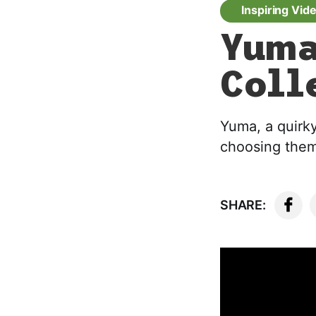
Inspiring Vid
Yuma
Coll
Yuma, a quirk
choosing them 
SHARE: