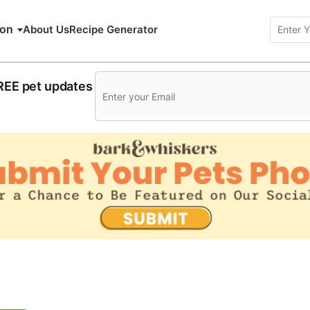
ion
About Us
Recipe Generator
FREE pet updates