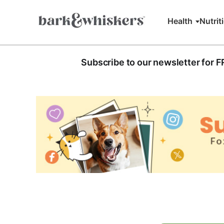
Health
Nutrit
Subscribe to our newsletter for 