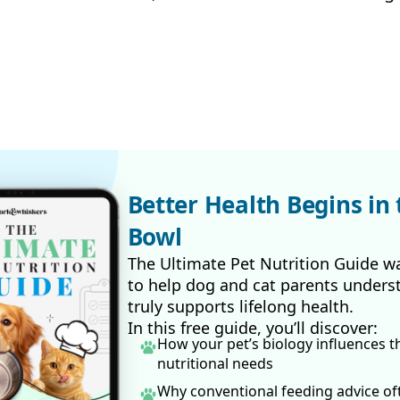
Better Health Begins in 
Bowl
The Ultimate Pet Nutrition Guide w
to help dog and cat parents unders
truly supports lifelong health.
In this free guide, you’ll discover:
How your pet’s biology influences t
nutritional needs
Why conventional feeding advice o