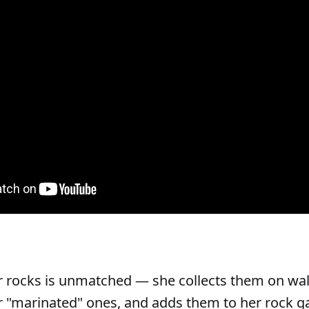
r rocks is unmatched — she collects them on wal
 "marinated" ones, and adds them to her rock g