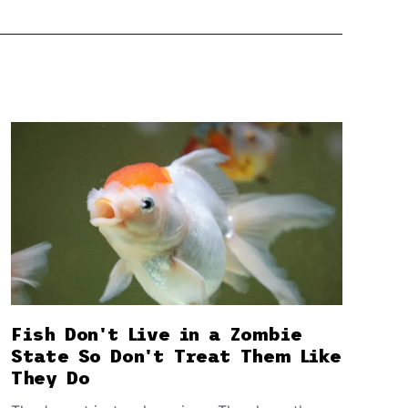
Fish Don't Live in a Zombie
State So Don't Treat Them Like
They Do