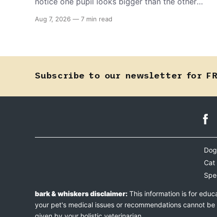
notice one pupil looks bigger than the other
can mean almost anything — from a harmless
Aug 7, 2026
—
7 min read
lifelong trait to a fast-moving emergency that
steals sight within hours. Know how to tell the
difference.
Subscribe to our newsletter for F
Dog
Cat
Spe
bark & whiskers disclaimer:
This information is for educ
your pet's medical issues or recommendations cannot be an
given by your holistic veterinarian.