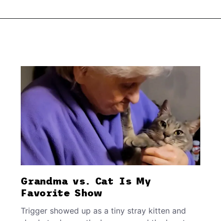
Grandma vs. Cat Is My
Favorite Show
Trigger showed up as a tiny stray kitten and