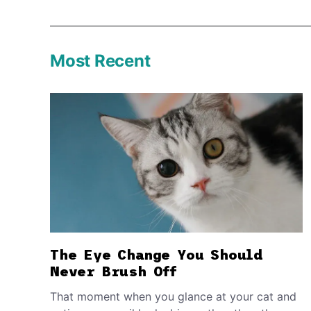
Most Recent
The Eye Change You Should
Never Brush Off
That moment when you glance at your cat and