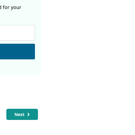
d for your
Next