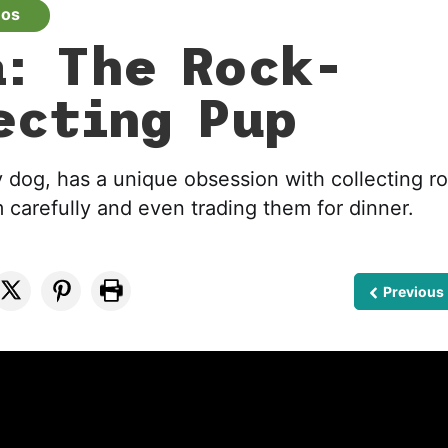
eos
: The Rock-
ecting Pup
y dog, has a unique obsession with collecting r
carefully and even trading them for dinner.
Previous