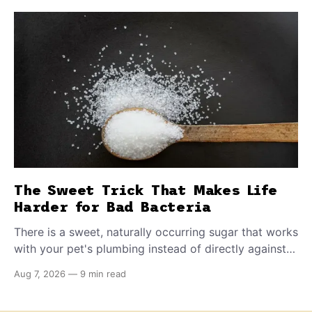
The Sweet Trick That Makes Life
Harder for Bad Bacteria
There is a sweet, naturally occurring sugar that works
with your pet's plumbing instead of directly against
invading bacteria — making it nearly impossible for
Aug 7, 2026
—
9 min read
E. coli to hold on inside the bladder.