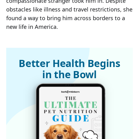
compassionate stranger took him in. Despite
obstacles like illness and travel restrictions, she
found a way to bring him across borders to a
new life in America.
Better Health Begins
in the Bowl