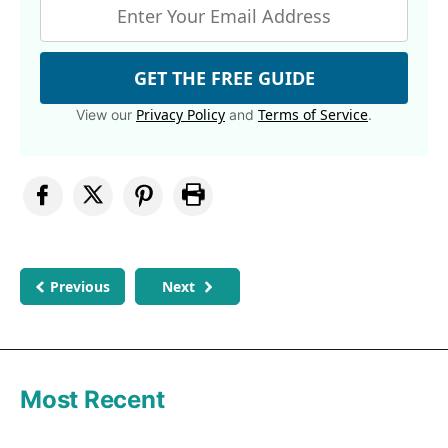
GET THE FREE GUIDE
Privacy Policy
Terms of Service
View our
and
.
Previous
Next
Most Recent