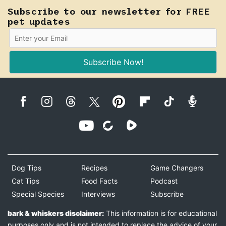
Subscribe to our newsletter for FREE
pet updates
Subscribe Now!
Dog Tips
Recipes
Game Changers
Cat Tips
Food Facts
Podcast
Special Species
Interviews
Subscribe
bark & whiskers disclaimer:
This information is for educational
purposes only and is not intended to replace the advice of your