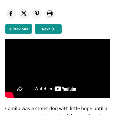
Previous
Next
Camilo was a street dog with little hope until a