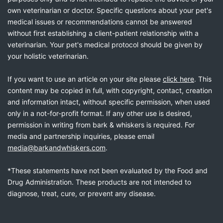
own veterinarian or doctor. Specific questions about your pet's
medical issues or recommendations cannot be answered
without first establishing a client-patient relationship with a
veterinarian. Your pet's medical protocol should be given by
your holistic veterinarian.
If you want to use an article on your site please
click here
. This
content may be copied in full, with copyright, contact, creation
and information intact, without specific permission, when used
only in a not-for-profit format. If any other use is desired,
permission in writing from bark & whiskers is required. For
media and partnership inquiries, please email
media@barkandwhiskers.com
.
*These statements have not been evaluated by the Food and
Drug Administration. These products are not intended to
diagnose, treat, cure, or prevent any disease.