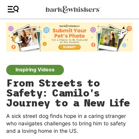
Inspiring Videos
From Streets to
Safety: Camilo's
Journey to a New Life
A sick street dog finds hope in a caring stranger
who navigates challenges to bring him to safety
and a loving home in the US.