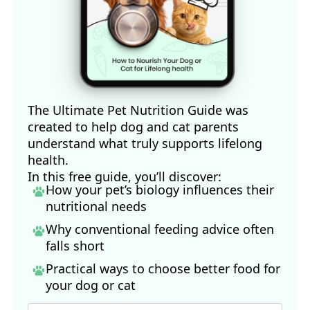
The Ultimate Pet Nutrition Guide was
created to help dog and cat parents
understand what truly supports lifelong
health.
In this free guide, you’ll discover:
How your pet’s biology influences their
nutritional needs
Why conventional feeding advice often
falls short
Practical ways to choose better food for
your dog
or cat