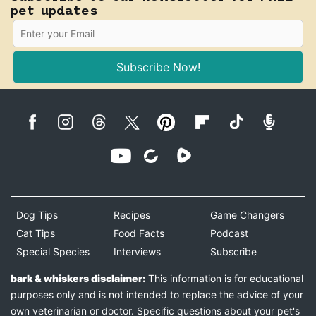
pet updates
Subscribe Now!
Dog Tips
Recipes
Game Changers
Cat Tips
Food Facts
Podcast
Special Species
Interviews
Subscribe
bark & whiskers disclaimer:
This information is for educational
purposes only and is not intended to replace the advice of your
own veterinarian or doctor. Specific questions about your pet's