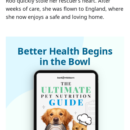
Roo quickly stole her rescuer’s heart. After
weeks of care, she was flown to England, where
she now enjoys a safe and loving home.
Better Health Begins
in the Bowl