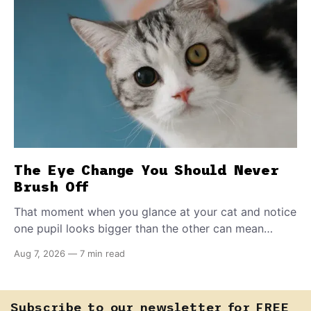
The Eye Change You Should Never
Brush Off
That moment when you glance at your cat and notice
one pupil looks bigger than the other can mean
almost anything — from a harmless lifelong trait to a
Aug 7, 2026
—
7 min read
fast-moving emergency that steals sight within hours.
Know how to tell the difference.
Subscribe to our newsletter for FREE