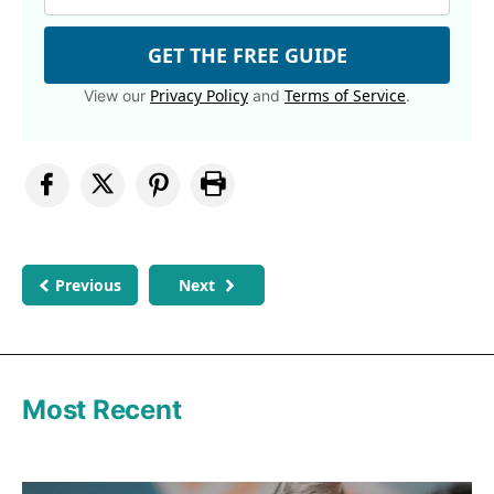
GET THE FREE GUIDE
Privacy Policy
Terms of Service
View our
and
.
Previous
Next
Most Recent