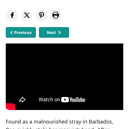
Previous
Next
Found as a malnourished stray in Barbados,