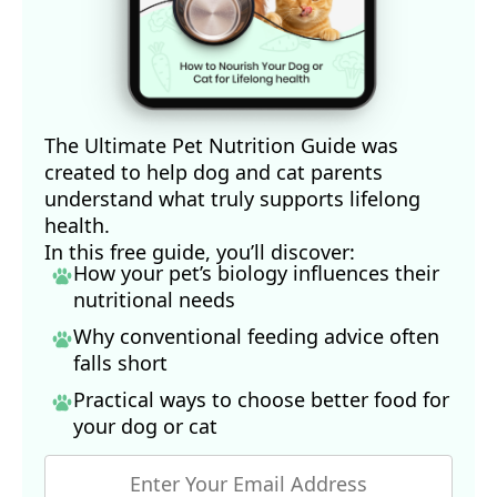
The Ultimate Pet Nutrition Guide was
created to help dog and cat parents
understand what truly supports lifelong
health.
In this free guide, you’ll discover:
How your pet’s biology influences their
nutritional needs
Why conventional feeding advice often
falls short
Practical ways to choose better food for
your dog
or cat