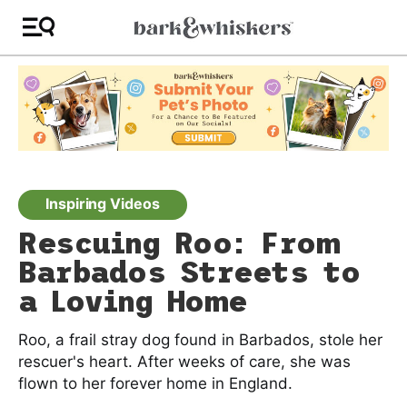
Inspiring Videos
Rescuing Roo: From
Barbados Streets to
a Loving Home
Roo, a frail stray dog found in Barbados, stole her
rescuer's heart. After weeks of care, she was
flown to her forever home in England.