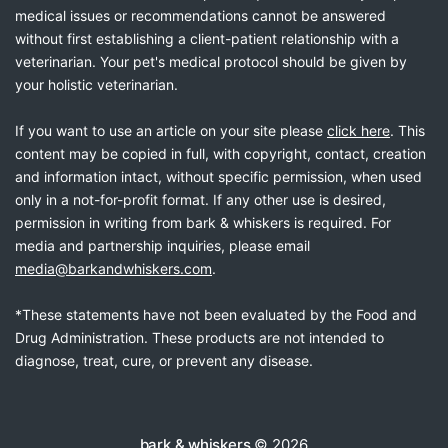
medical issues or recommendations cannot be answered
without first establishing a client-patient relationship with a
veterinarian. Your pet's medical protocol should be given by
your holistic veterinarian.
If you want to use an article on your site please
click here
. This
content may be copied in full, with copyright, contact, creation
and information intact, without specific permission, when used
only in a not-for-profit format. If any other use is desired,
permission in writing from bark & whiskers is required. For
media and partnership inquiries, please email
media@barkandwhiskers.com
.
*These statements have not been evaluated by the Food and
Drug Administration. These products are not intended to
diagnose, treat, cure, or prevent any disease.
bark & whiskers
© 2026