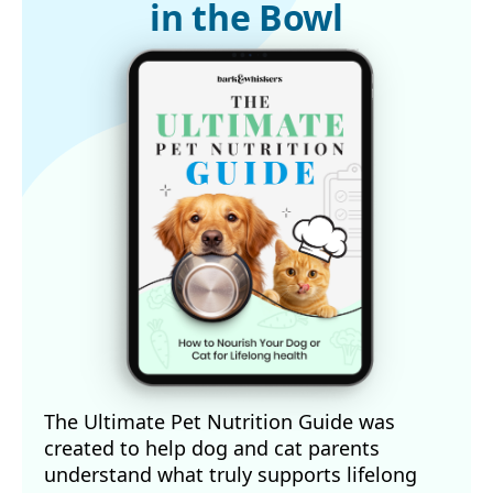
in the Bowl
The Ultimate Pet Nutrition Guide was
created to help dog and cat parents
understand what truly supports lifelong