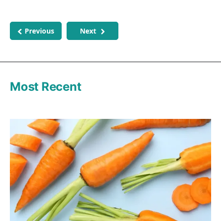
Previous
Next
Most Recent