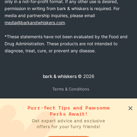
only in a not-for-profit format. If any other use is desired,
permission in writing from bark & whiskers is required. For
media and partnership inquiries, please email
media@barkandwhiskers.com
.
*These statements have not been evaluated by the Food and
Drug Administration. These products are not intended to
diagnose, treat, cure, or prevent any disease.
bark & whiskers
© 2026
Terms & Conditions
Purr-fect Tips and Pawsome
Perks Await!
Get expert advice and exclusive
offers for your furry friends!