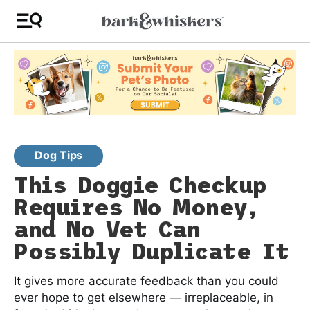
Dog Tips
This Doggie Checkup
Requires No Money,
and No Vet Can
Possibly Duplicate It
It gives more accurate feedback than you could
ever hope to get elsewhere — irreplaceable, in