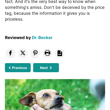
fact. And it's the very best way to know when
something's amiss. Don't be deceived by the price
tag, because the information it gives you is
priceless.
Reviewed by
Dr. Becker
Previous
Next