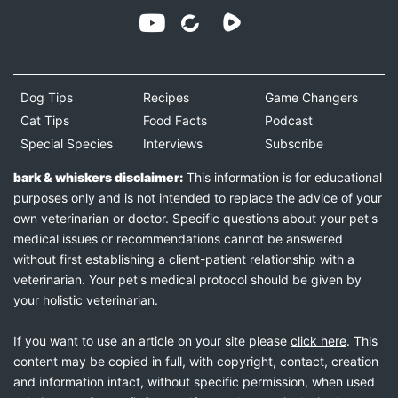
Dog Tips
Recipes
Game Changers
Cat Tips
Food Facts
Podcast
Special Species
Interviews
Subscribe
bark & whiskers disclaimer:
This information is for educational
purposes only and is not intended to replace the advice of your
own veterinarian or doctor. Specific questions about your pet's
medical issues or recommendations cannot be answered
without first establishing a client-patient relationship with a
veterinarian. Your pet's medical protocol should be given by
your holistic veterinarian.
If you want to use an article on your site please
click here
. This
content may be copied in full, with copyright, contact, creation
and information intact, without specific permission, when used