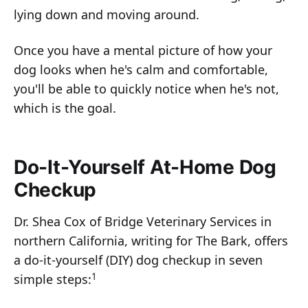
lying down and moving around.
Once you have a mental picture of how your
dog looks when he's calm and comfortable,
you'll be able to quickly notice when he's not,
which is the goal.
Do-It-Yourself At-Home Dog
Checkup
Dr. Shea Cox of Bridge Veterinary Services in
northern California, writing for The Bark, offers
a do-it-yourself (DIY) dog checkup in seven
1
simple steps: