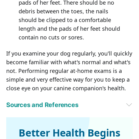
pads of her feet. There should be no
debris between the toes, the nails
should be clipped to a comfortable
length and the pads of her feet should
contain no cuts or sores.
If you examine your dog regularly, you'll quickly
become familiar with what's normal and what's
not. Performing regular at-home exams is a
simple and very effective way for you to keep a
close eye on your canine companion's health.
Sources and References
1
Kinship, May 16, 2023
Better Health Begins