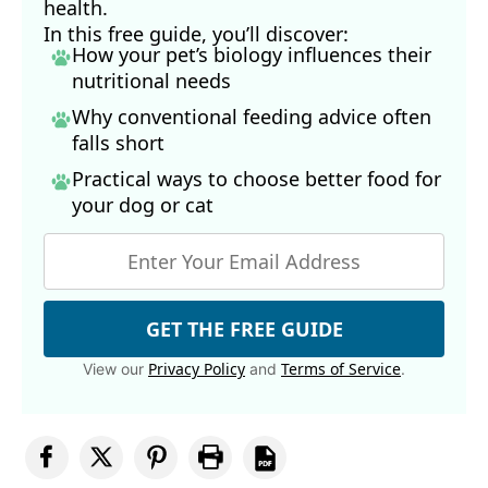
health.
In this free guide, you’ll discover:
How your pet’s biology influences their
nutritional needs
Why conventional feeding advice often
falls short
Practical ways to choose better food for
your dog
or cat
GET THE FREE GUIDE
Privacy Policy
Terms of Service
View our
and
.