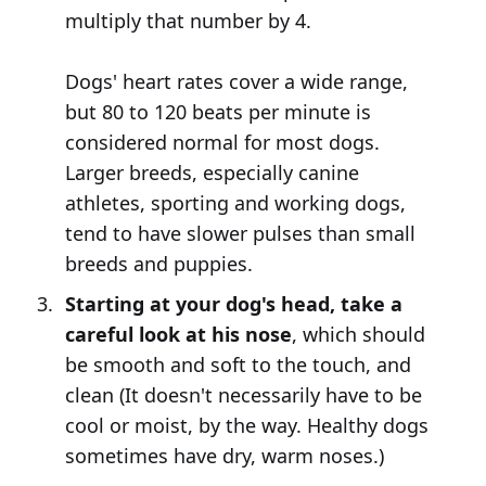
multiply that number by 4.
Dogs' heart rates cover a wide range,
but 80 to 120 beats per minute is
considered normal for most dogs.
Larger breeds, especially canine
athletes, sporting and working dogs,
tend to have slower pulses than small
breeds and puppies.
Starting at your dog's head, take a
careful look at his nose
, which should
be smooth and soft to the touch, and
clean (It doesn't necessarily have to be
cool or moist, by the way. Healthy dogs
sometimes have dry, warm noses.)