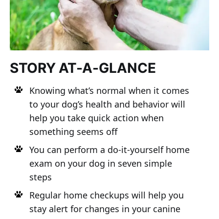
STORY AT-A-GLANCE
Knowing what’s normal when it comes
to your dog’s health and behavior will
help you take quick action when
something seems off
You can perform a do-it-yourself home
exam on your dog in seven simple
steps
Regular home checkups will help you
stay alert for changes in your canine