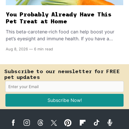
You Probably Already Have This
Pet Treat at Home
This beta-carotene-rich food can help boost your
pet’s eyesight and immune health. If you have a
teething puppy, giving them a raw frozen piece (with
Aug 8, 2026
—
6 min read
supervision, of course) can help ease their teething
pain.
Subscribe to our newsletter for FREE
pet updates
Subscribe Now!