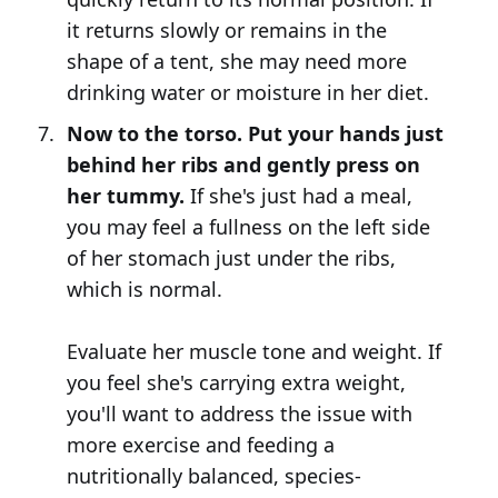
it returns slowly or remains in the
shape of a tent, she may need more
drinking water or moisture in her diet.
Now to the torso. Put your hands just
behind her ribs and gently press on
her tummy.
If she's just had a meal,
you may feel a fullness on the left side
of her stomach just under the ribs,
which is normal.
Evaluate her muscle tone and weight. If
you feel she's carrying extra weight,
you'll want to address the issue with
more exercise and feeding a
nutritionally balanced, species-