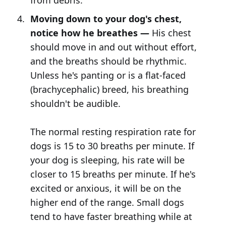
from debris.
Moving down to your dog's chest,
notice how he breathes —
His chest
should move in and out without effort,
and the breaths should be rhythmic.
Unless he's panting or is a flat-faced
(brachycephalic) breed, his breathing
shouldn't be audible.
The normal resting respiration rate for
dogs is 15 to 30 breaths per minute. If
your dog is sleeping, his rate will be
closer to 15 breaths per minute. If he's
excited or anxious, it will be on the
higher end of the range. Small dogs
tend to have faster breathing while at