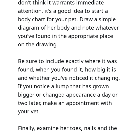
don't think it warrants immediate
attention, it's a good idea to start a
body chart for your pet. Draw a simple
diagram of her body and note whatever
you've found in the appropriate place
on the drawing.
Be sure to include exactly where it was
found, when you found it, how big it is
and whether you've noticed it changing.
If you notice a lump that has grown
bigger or changed appearance a day or
two later, make an appointment with
your vet.
Finally, examine her toes, nails and the