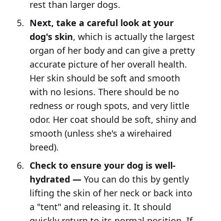
rest than larger dogs.
Next, take a careful look at your
dog's skin
, which is actually the largest
organ of her body and can give a pretty
accurate picture of her overall health.
Her skin should be soft and smooth
with no lesions. There should be no
redness or rough spots, and very little
odor. Her coat should be soft, shiny and
smooth (unless she's a wirehaired
breed).
Check to ensure your dog is well-
hydrated —
You can do this by gently
lifting the skin of her neck or back into
a "tent" and releasing it. It should
quickly return to its normal position. If