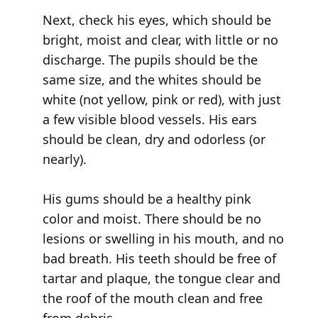
Next, check his eyes, which should be
bright, moist and clear, with little or no
discharge. The pupils should be the
same size, and the whites should be
white (not yellow, pink or red), with just
a few visible blood vessels. His ears
should be clean, dry and odorless (or
nearly).
His gums should be a healthy pink
color and moist. There should be no
lesions or swelling in his mouth, and no
bad breath. His teeth should be free of
tartar and plaque, the tongue clear and
the roof of the mouth clean and free