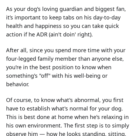
As your dog's loving guardian and biggest fan,
it’s important to keep tabs on his day-to-day
health and happiness so you can take quick
action if he ADR (ain't doin' right).
After all, since you spend more time with your
four-legged family member than anyone else,
you're in the best position to know when
something's "off" with his well-being or
behavior.
Of course, to know what's abnormal, you first
have to establish what's normal for your dog.
This is best done at home when he's relaxing in
his own environment. The first step is to simply
observe him — how he looks standing, sitting,