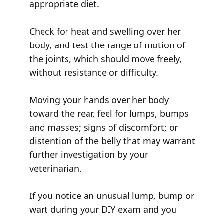
appropriate diet.
Check for heat and swelling over her
body, and test the range of motion of
the joints, which should move freely,
without resistance or difficulty.
Moving your hands over her body
toward the rear, feel for lumps, bumps
and masses; signs of discomfort; or
distention of the belly that may warrant
further investigation by your
veterinarian.
If you notice an unusual lump, bump or
wart during your DIY exam and you