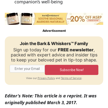
companion’s well-being
Advertisement
Join the Bark & Whiskers™ Family
Sign up today for our
FREE newsletter
,
packed with expert advice and insider tips
to keep your beloved pet in tip-top shape.
Subscribe Now!
Privacy Policy
Terms of Service
View our
and
.
Editor's Note: This article is a reprint. It was
originally published March 3, 2017.