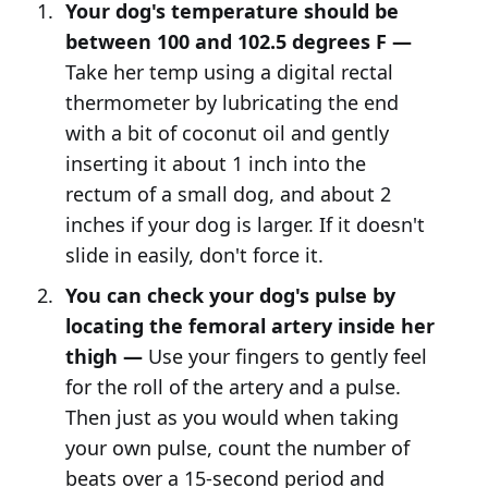
Your dog's temperature should be
between 100 and 102.5 degrees F —
Take her temp using a digital rectal
thermometer by lubricating the end
with a bit of coconut oil and gently
inserting it about 1 inch into the
rectum of a small dog, and about 2
inches if your dog is larger. If it doesn't
slide in easily, don't force it.
You can check your dog's pulse by
locating the femoral artery inside her
thigh —
Use your fingers to gently feel
for the roll of the artery and a pulse.
Then just as you would when taking
your own pulse, count the number of
beats over a 15-second period and