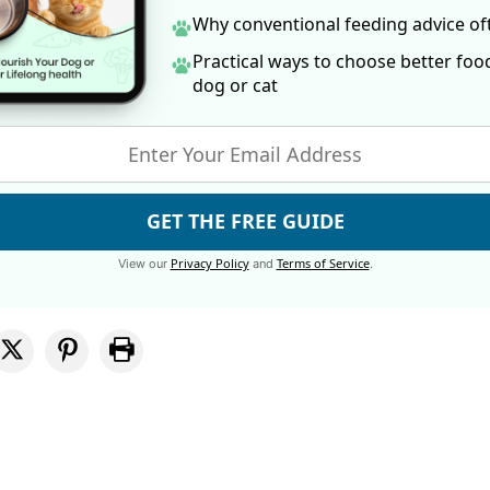
Why conventional feeding advice o
Practical ways to choose better foo
dog
or cat
GET THE FREE GUIDE
Privacy Policy
Terms of Service
View our
and
.