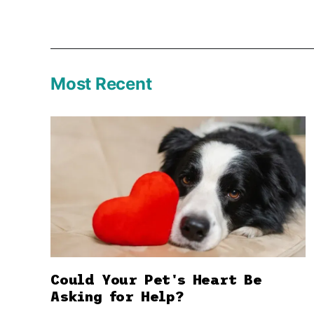
Most Recent
Could Your Pet's Heart Be
Asking for Help?