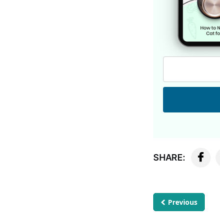
SHARE:
Previous