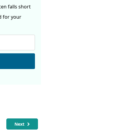
ften
falls short
d for your
Next