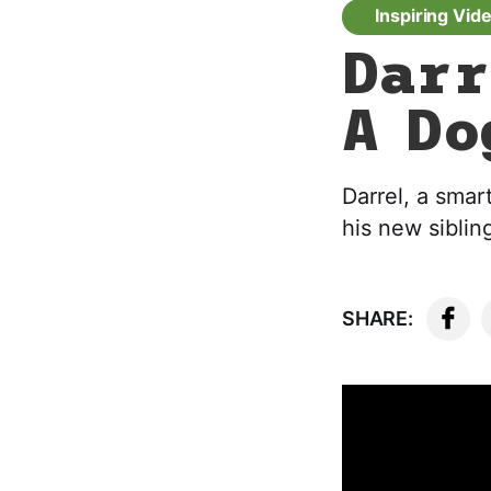
Inspiring Vid
Darr
A Do
Darrel, a smar
his new sibling
SHARE: