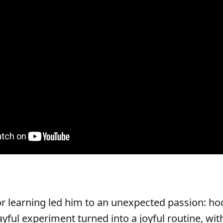
for learning led him to an unexpected passion: h
ayful experiment turned into a joyful routine, wit