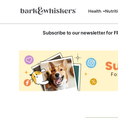
Health
Nutrit
Subscribe to our newsletter for 