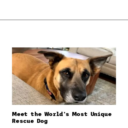
Meet the World's Most Unique
Rescue Dog