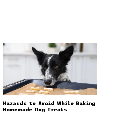
Hazards to Avoid While Baking
Homemade Dog Treats