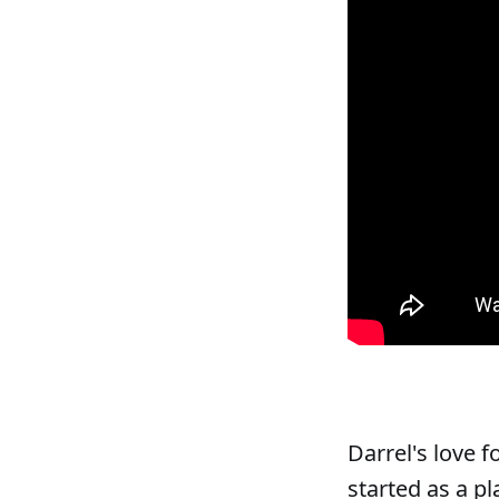
Darrel's love 
started as a pl