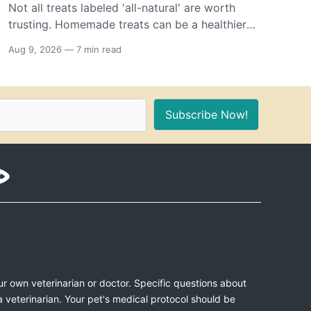
Not all treats labeled 'all-natural' are worth
trusting. Homemade treats can be a healthier
option, as long as you know which ingredients
Aug 9, 2026
—
7 min read
to use and how to keep your dog safe.
Subscribe Now!
ur own veterinarian or doctor. Specific questions about
a veterinarian. Your pet's medical protocol should be