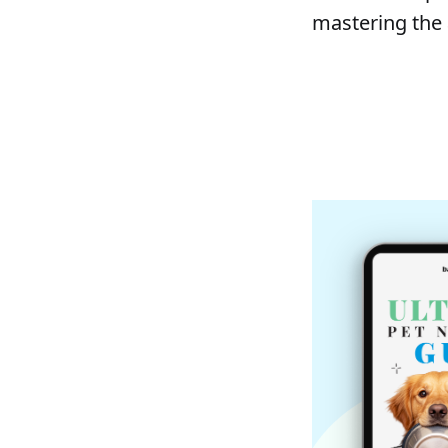
mastering the a