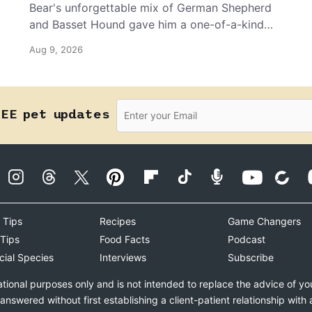
Bear's unforgettable mix of German Shepherd
and Basset Hound gave him a one-of-a-kind
look, but it’s his joyful personality that wins
Aug 9, 2026
everyone over.
REE pet updates
 Tips
Recipes
Game Changers
 Tips
Food Facts
Podcast
cial Species
Interviews
Subscribe
ational purposes only and is not intended to replace the advice of yo
swered without first establishing a client-patient relationship with 