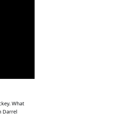
ockey. What
h Darrel