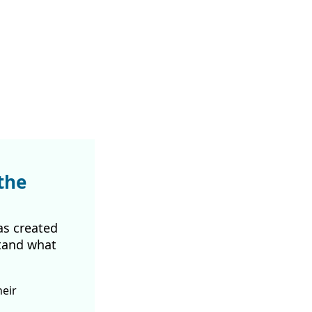
the
as created
tand what
heir