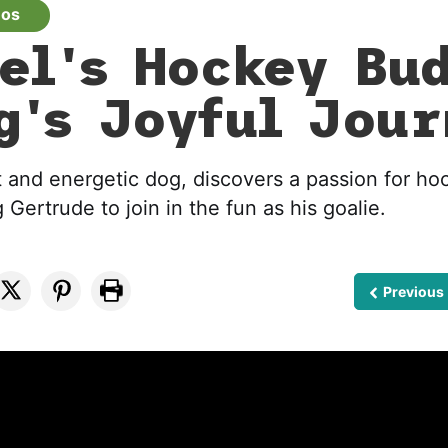
eos
el's Hockey Bu
g's Joyful Jou
t and energetic dog, discovers a passion for hoc
 Gertrude to join in the fun as his goalie.
Previous