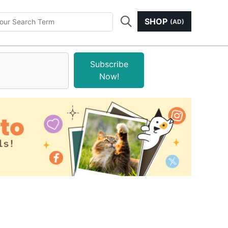
SHOP
(AD)
Subscribe
Now!