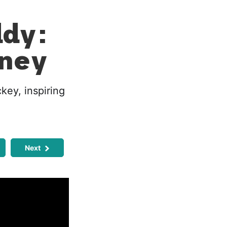
ddy:
rney
key, inspiring
Next