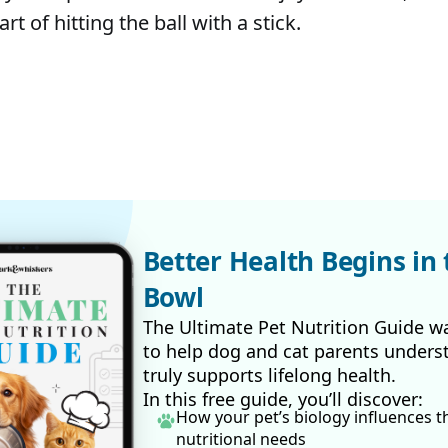
rt of hitting the ball with a stick.
Better Health Begins in 
Bowl
The Ultimate Pet Nutrition Guide w
to help dog and cat parents unders
truly supports lifelong health.
In this free guide, you’ll discover:
How your pet’s biology influences t
nutritional needs