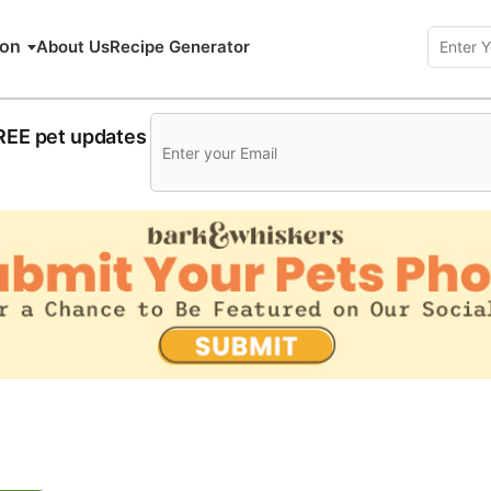
ion
About Us
Recipe Generator
FREE pet updates