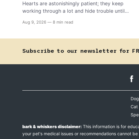
Hearts are astonishingly patient; they keep
working through a lot and hide trouble until
they can't anymore. A slower walk, a soft
Aug 9, 2026
—
8 min read
cough, or breathing that seems a little faster
than usual can be your pet's earliest way of
asking for help, and catching that signal
changes everything.
Subscribe to our newsletter for F
Dog
Cat
Spe
bark & whiskers disclaimer:
This information is for educ
your pet's medical issues or recommendations cannot be an