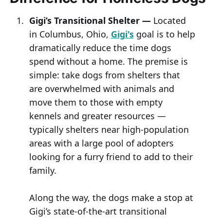
Gigi’s Transitional Shelter —
Located
in Columbus, Ohio,
Gigi's
goal is to help
dramatically reduce the time dogs
spend without a home. The premise is
simple: take dogs from shelters that
are overwhelmed with animals and
move them to those with empty
kennels and greater resources —
typically shelters near high-population
areas with a large pool of adopters
looking for a furry friend to add to their
family.
Along the way, the dogs make a stop at
Gigi’s state-of-the-art transitional