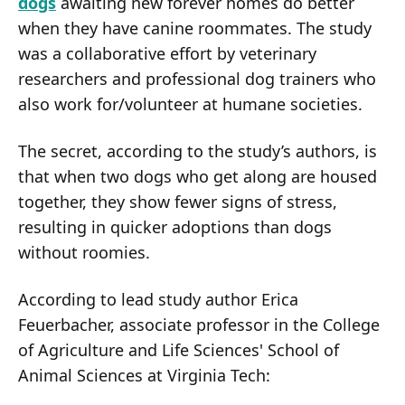
dogs
awaiting new forever homes do better
when they have canine roommates. The study
was a collaborative effort by veterinary
researchers and professional dog trainers who
also work for/volunteer at humane societies.
The secret, according to the study’s authors, is
that when two dogs who get along are housed
together, they show fewer signs of stress,
resulting in quicker adoptions than dogs
without roomies.
According to lead study author Erica
Feuerbacher, associate professor in the College
of Agriculture and Life Sciences' School of
Animal Sciences at Virginia Tech: