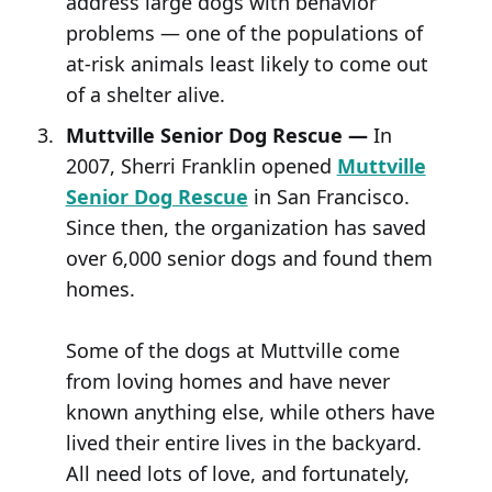
address large dogs with behavior
problems — one of the populations of
at-risk animals least likely to come out
of a shelter alive.
Muttville Senior Dog Rescue —
In
2007, Sherri Franklin opened
Muttville
Senior Dog Rescue
in San Francisco.
Since then, the organization has saved
over 6,000 senior dogs and found them
homes.
Some of the dogs at Muttville come
from loving homes and have never
known anything else, while others have
lived their entire lives in the backyard.
All need lots of love, and fortunately,