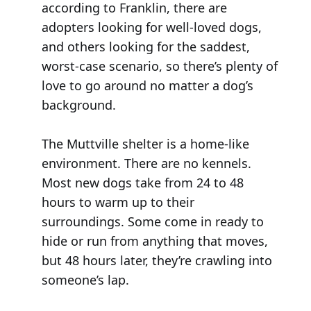
according to Franklin, there are
adopters looking for well-loved dogs,
and others looking for the saddest,
worst-case scenario, so there’s plenty of
love to go around no matter a dog’s
background.
The Muttville shelter is a home-like
environment. There are no kennels.
Most new dogs take from 24 to 48
hours to warm up to their
surroundings. Some come in ready to
hide or run from anything that moves,
but 48 hours later, they’re crawling into
someone’s lap.