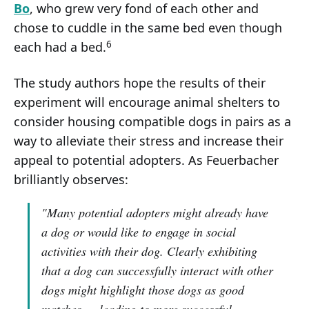
Bo
, who grew very fond of each other and
chose to cuddle in the same bed even though
6
each had a bed.
The study authors hope the results of their
experiment will encourage animal shelters to
consider housing compatible dogs in pairs as a
way to alleviate their stress and increase their
appeal to potential adopters. As Feuerbacher
brilliantly observes:
"Many potential adopters might already have
a dog or would like to engage in social
activities with their dog. Clearly exhibiting
that a dog can successfully interact with other
dogs might highlight those dogs as good