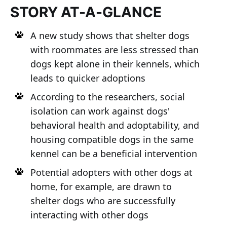
STORY AT-A-GLANCE
A new study shows that shelter dogs
with roommates are less stressed than
dogs kept alone in their kennels, which
leads to quicker adoptions
According to the researchers, social
isolation can work against dogs'
behavioral health and adoptability, and
housing compatible dogs in the same
kennel can be a beneficial intervention
Potential adopters with other dogs at
home, for example, are drawn to
shelter dogs who are successfully
interacting with other dogs