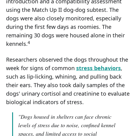
introduction and a compatibility assessment
using the Match Up II dog-dog subtest. The
dogs were also closely monitored, especially
during the first few days as roomies. The
remaining 30 dogs were housed alone in their
4
kennels.
Researchers observed the dogs throughout the
week for signs of common
stress behaviors
,
such as lip-licking, whining, and pulling back
their ears. They also took daily samples of the
dogs' urinary cortisol and creatinine to evaluate
biological indicators of stress.
"Dogs housed in shelters can face chronic
levels of stress due to noise, confined kennel
spaces, and limited access to social