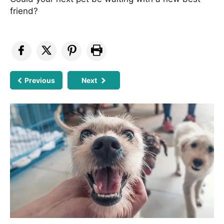
friend?
Previous
Next