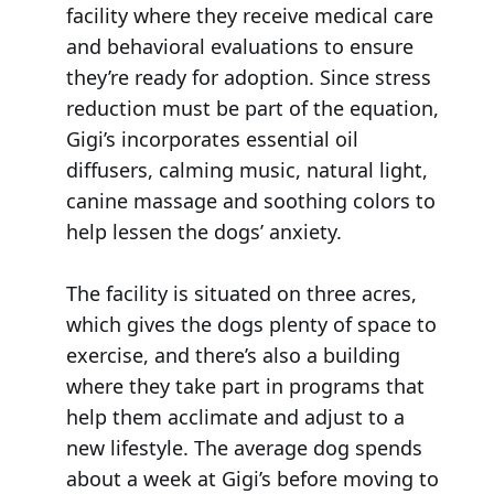
facility where they receive medical care
and behavioral evaluations to ensure
they’re ready for adoption. Since stress
reduction must be part of the equation,
Gigi’s incorporates essential oil
diffusers, calming music, natural light,
canine massage and soothing colors to
help lessen the dogs’ anxiety.
The facility is situated on three acres,
which gives the dogs plenty of space to
exercise, and there’s also a building
where they take part in programs that
help them acclimate and adjust to a
new lifestyle. The average dog spends
about a week at Gigi’s before moving to