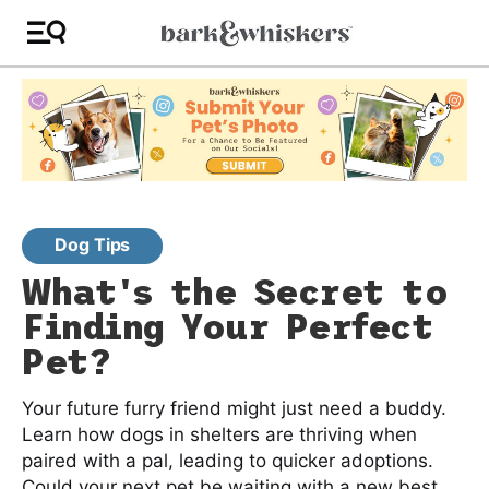
Dog Tips
What's the Secret to
Finding Your Perfect
Pet?
Your future furry friend might just need a buddy.
Learn how dogs in shelters are thriving when
paired with a pal, leading to quicker adoptions.
Could your next pet be waiting with a new best