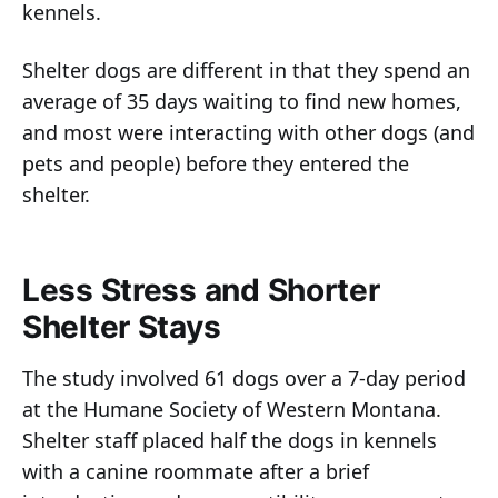
kennels.
Shelter dogs are different in that they spend an
average of 35 days waiting to find new homes,
and most were interacting with other dogs (and
pets and people) before they entered the
shelter.
Less Stress and Shorter
Shelter Stays
The study involved 61 dogs over a 7-day period
at the Humane Society of Western Montana.
Shelter staff placed half the dogs in kennels
with a canine roommate after a brief