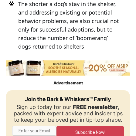
The shorter a dog’s stay in the shelter,
and addressing existing or potential
behavior problems, are also crucial not
only for successful adoptions, but to
reduce the number of ‘boomerang’
dogs returned to shelters
Advertisement
Join the Bark & Whiskers™ Family
Sign up today for our
FREE newsletter
,
packed with expert advice and insider tips
to keep your beloved pet in tip-top shape.
Subscribe Now!