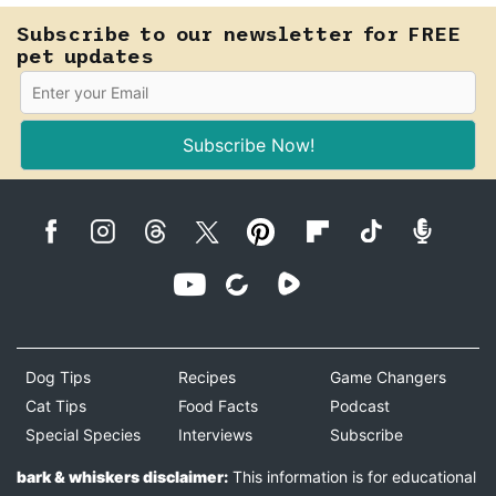
Subscribe to our newsletter for FREE
pet updates
Subscribe Now!
Dog Tips
Recipes
Game Changers
Cat Tips
Food Facts
Podcast
Special Species
Interviews
Subscribe
bark & whiskers disclaimer:
This information is for educational