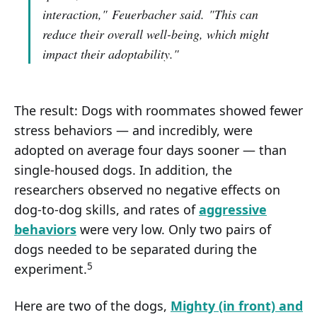
interaction,"
Feuerbacher said.
"This can
reduce their overall well-being, which might
impact their adoptability."
The result: Dogs with roommates showed fewer
stress behaviors — and incredibly, were
adopted on average four days sooner — than
single-housed dogs. In addition, the
researchers observed no negative effects on
dog-to-dog skills, and rates of
aggressive
behaviors
were very low. Only two pairs of
dogs needed to be separated during the
5
experiment.
Here are two of the dogs,
Mighty (in front) and