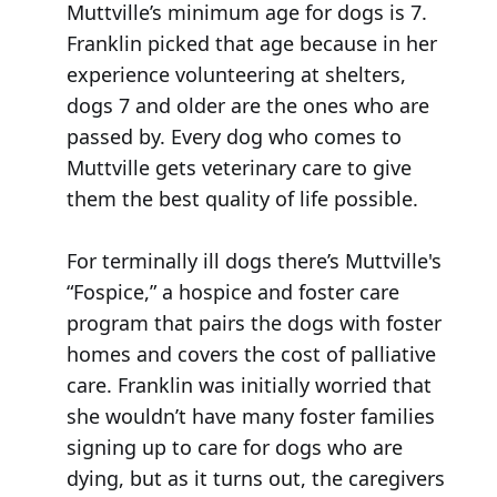
Muttville’s minimum age for dogs is 7.
Franklin picked that age because in her
experience volunteering at shelters,
dogs 7 and older are the ones who are
passed by. Every dog who comes to
Muttville gets veterinary care to give
them the best quality of life possible.
For terminally ill dogs there’s Muttville's
“Fospice,” a hospice and foster care
program that pairs the dogs with foster
homes and covers the cost of palliative
care. Franklin was initially worried that
she wouldn’t have many foster families
signing up to care for dogs who are
dying, but as it turns out, the caregivers