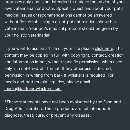
purposes only and is not intended to replace the advice of your
own veterinarian or doctor. Specific questions about your pet's
medical issues or recommendations cannot be answered
without first establishing a client-patient relationship with a
veterinarian. Your pet's medical protocol should be given by
your holistic veterinarian.
If you want to use an article on your site please
click here
. This
content may be copied in full, with copyright, contact, creation
and information intact, without specific permission, when used
only in a not-for-profit format. If any other use is desired,
permission in writing from bark & whiskers is required. For
media and partnership inquiries, please email
media@barkandwhiskers.com
.
*These statements have not been evaluated by the Food and
Drug Administration. These products are not intended to
diagnose, treat, cure, or prevent any disease.