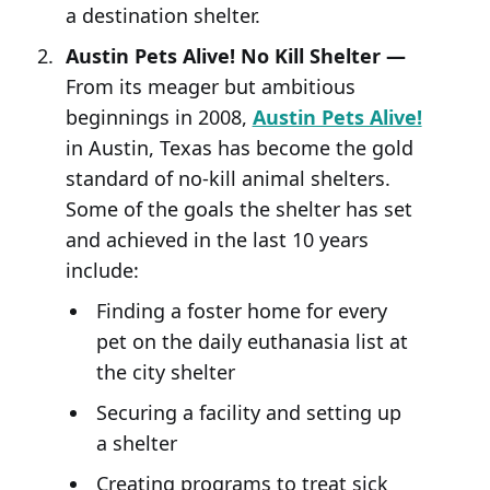
a destination shelter.
Austin Pets Alive! No Kill Shelter —
From its meager but ambitious
beginnings in 2008,
Austin Pets Alive!
in Austin, Texas has become the gold
standard of no-kill animal shelters.
Some of the goals the shelter has set
and achieved in the last 10 years
include:
Finding a foster home for every
pet on the daily euthanasia list at
the city shelter
Securing a facility and setting up
a shelter
Creating programs to treat sick