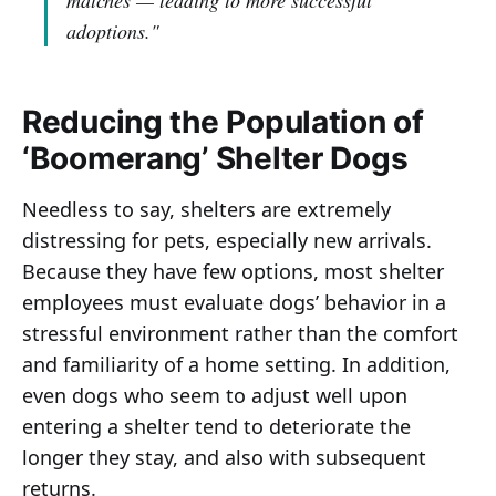
matches — leading to more successful
adoptions."
Reducing the Population of
‘Boomerang’ Shelter Dogs
Needless to say, shelters are extremely
distressing for pets, especially new arrivals.
Because they have few options, most shelter
employees must evaluate dogs’ behavior in a
stressful environment rather than the comfort
and familiarity of a home setting. In addition,
even dogs who seem to adjust well upon
entering a shelter tend to deteriorate the
longer they stay, and also with subsequent
returns.