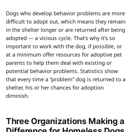
Dogs who develop behavior problems are more
difficult to adopt out, which means they remain
in the shelter longer or are returned after being
adopted — a vicious cycle. That’s why it’s so
important to work with the dog, if possible, or
at a minimum offer resources for adoptive pet
parents to help them deal with existing or
potential behavior problems. Statistics show
that every time a “problem” dog is returned to a
shelter, his or her chances for adoption
diminish.
Three Organizations Making a
Difference for Homeless Dogs