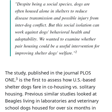
"Despite being a social species, dogs are
often housed alone in shelters to reduce
disease transmission and possible injury from
inter-dog conflict. But this social isolation can
work against dogs' behavioral health and
adoptability. We wanted to examine whether
pair housing could be a useful intervention for
2
improving shelter dogs' welfare."
The study, published in the journal PLOS
3
ONE,
is the first to assess how U.S.-based
shelter dogs fare in co-housing vs. solitary
housing. Previous similar studies looked at
Beagles living in laboratories and veterinary
school dogs housed for over six months in