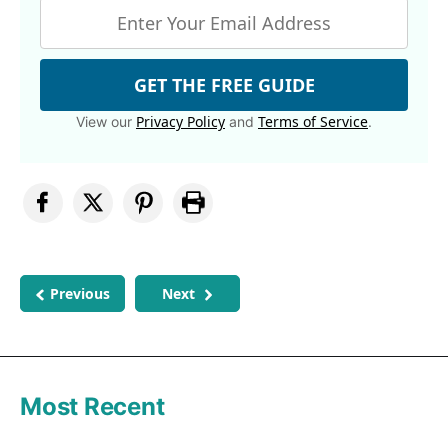
GET THE FREE GUIDE
Privacy Policy
Terms of Service
View our
and
.
Previous
Next
Most Recent