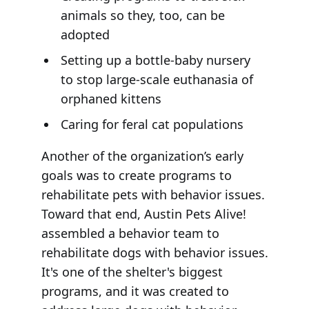
animals so they, too, can be
adopted
Setting up a bottle-baby nursery
to stop large-scale euthanasia of
orphaned kittens
Caring for feral cat populations
Another of the organization’s early
goals was to create programs to
rehabilitate pets with behavior issues.
Toward that end, Austin Pets Alive!
assembled a behavior team to
rehabilitate dogs with behavior issues.
It's one of the shelter's biggest
programs, and it was created to