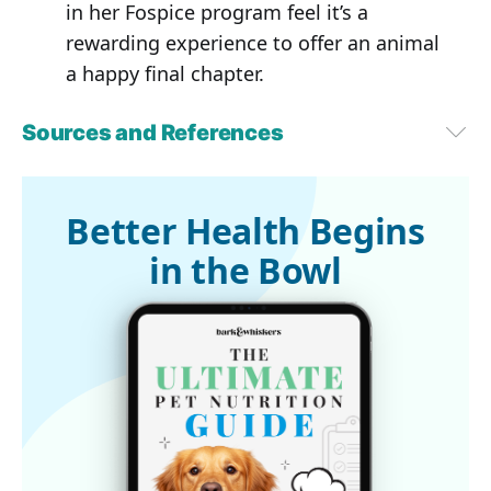
in her Fospice program feel it’s a
rewarding experience to offer an animal
a happy final chapter.
Sources and References
1
ASPCA.org, Pet Statistics
2
Phys.org, June 12, 2024
3
Hecker, G. et al. PLOS ONE, June 12, 2024
Better Health Begins
4,5
 Innovative Veterinary Care, July 5, 2024
in the Bowl
6
Cosmos, June 13, 2024