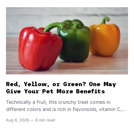
Red, Yellow, or Green? One May
Give Your Pet More Benefits
Technically a fruit, this crunchy treat comes in
different colors and is rich in flavonoids, vitamin C,
and other antioxidants. Have you tried adding it to
Aug 6, 2026
—
8 min read
your pet's meals? Here's how to share it with them
safely.