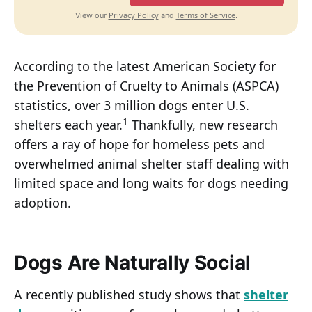
Privacy Policy
Terms of Service
View our
and
.
According to the latest American Society for
the Prevention of Cruelty to Animals (ASPCA)
statistics, over 3 million dogs enter U.S.
1
shelters each year.
Thankfully, new research
offers a ray of hope for homeless pets and
overwhelmed animal shelter staff dealing with
limited space and long waits for dogs needing
adoption.
Dogs Are Naturally Social
A recently published study shows that
shelter