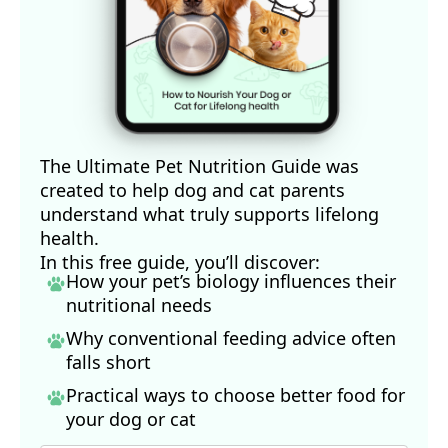
The Ultimate Pet Nutrition Guide was
created to help dog and cat parents
understand what truly supports lifelong
health.
In this free guide, you’ll discover:
How your pet’s biology influences their
nutritional needs
Why conventional feeding advice often
falls short
Practical ways to choose better food for
your dog
or cat