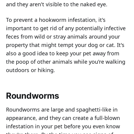
and they aren't visible to the naked eye.
To prevent a hookworm infestation, it's
important to get rid of any potentially infective
feces from wild or stray animals around your
property that might tempt your dog or cat. It's
also a good idea to keep your pet away from
the poop of other animals while you're walking
outdoors or hiking.
Roundworms
Roundworms are large and spaghetti-like in
appearance, and they can create a full-blown
infestation in your pet before you even know