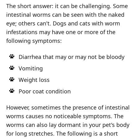
The short answer: it can be challenging. Some
intestinal worms can be seen with the naked
eye; others can't. Dogs and cats with worm
infestations may have one or more of the
following symptoms:
Diarrhea that may or may not be bloody
Vomiting
Weight loss
Poor coat condition
However, sometimes the presence of intestinal
worms causes no noticeable symptoms. The
worms can also lay dormant in your pet's body
for long stretches. The following is a short