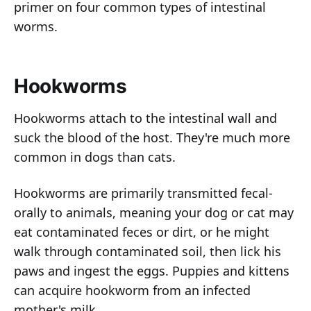
primer on four common types of intestinal
worms.
Hookworms
Hookworms attach to the intestinal wall and
suck the blood of the host. They're much more
common in dogs than cats.
Hookworms are primarily transmitted fecal-
orally to animals, meaning your dog or cat may
eat contaminated feces or dirt, or he might
walk through contaminated soil, then lick his
paws and ingest the eggs. Puppies and kittens
can acquire hookworm from an infected
mother's milk.