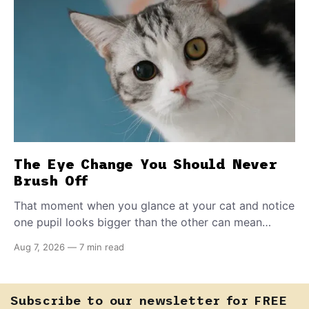
The Eye Change You Should Never
Brush Off
That moment when you glance at your cat and notice
one pupil looks bigger than the other can mean
almost anything — from a harmless lifelong trait to a
Aug 7, 2026
—
7 min read
fast-moving emergency that steals sight within hours.
Know how to tell the difference.
Subscribe to our newsletter for FREE