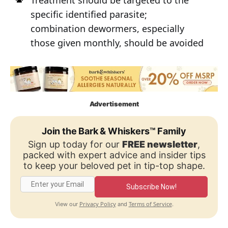
specific identified parasite;
combination dewormers, especially
those given monthly, should be avoided
Advertisement
Join the Bark & Whiskers™ Family
Sign up today for our
FREE newsletter
,
packed with expert advice and insider tips
to keep your beloved pet in tip-top shape.
Subscribe Now!
Privacy Policy
Terms of Service
View our
and
.