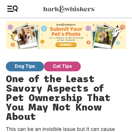
Dog Tips
Cat Tips
One of the Least
Savory Aspects of
Pet Ownership That
You May Not Know
About
This can be an invisible issue but it can cause