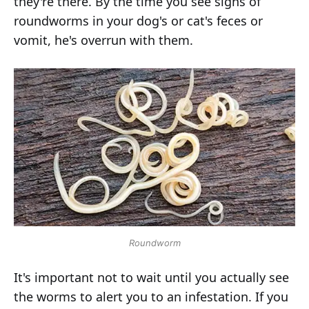
they're there. By the time you see signs of
roundworms in your dog's or cat's feces or
vomit, he's overrun with them.
Roundworm
It's important not to wait until you actually see
the worms to alert you to an infestation. If you