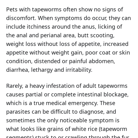
Pets with tapeworms often show no signs of
discomfort. When symptoms do occur, they can
include itchiness around the anus, licking of
the anal and perianal area, butt scooting,
weight loss without loss of appetite, increased
appetite without weight gain, poor coat or skin
condition, distended or painful abdomen,
diarrhea, lethargy and irritability.
Rarely, a heavy infestation of adult tapeworms
causes partial or complete intestinal blockage,
which is a true medical emergency. These
parasites can be difficult to diagnose, and
sometimes the only noticeable symptom is
what looks like grains of white rice (tapeworm
segments) stuck to or crawling through the fur