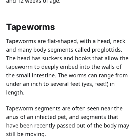
and 12 weeks of age.
Tapeworms
Tapeworms are flat-shaped, with a head, neck
and many body segments called proglottids.
The head has suckers and hooks that allow the
tapeworm to deeply embed into the walls of
the small intestine. The worms can range from
under an inch to several feet (yes, feet!) in
length.
Tapeworm segments are often seen near the
anus of an infected pet, and segments that
have been recently passed out of the body may
still be moving.