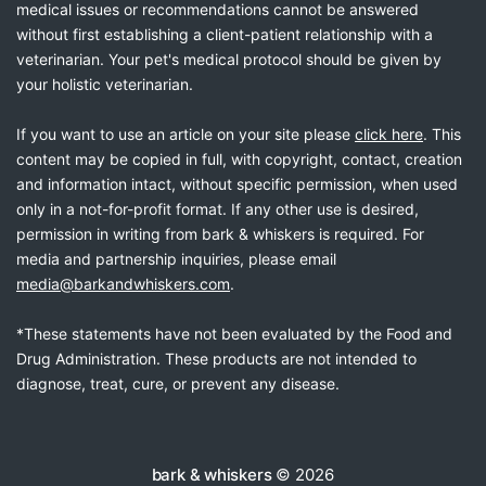
medical issues or recommendations cannot be answered
without first establishing a client-patient relationship with a
veterinarian. Your pet's medical protocol should be given by
your holistic veterinarian.
If you want to use an article on your site please
click here
. This
content may be copied in full, with copyright, contact, creation
and information intact, without specific permission, when used
only in a not-for-profit format. If any other use is desired,
permission in writing from bark & whiskers is required. For
media and partnership inquiries, please email
media@barkandwhiskers.com
.
*These statements have not been evaluated by the Food and
Drug Administration. These products are not intended to
diagnose, treat, cure, or prevent any disease.
bark & whiskers
© 2026