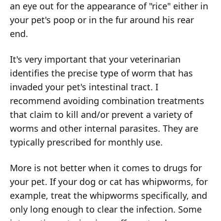
an eye out for the appearance of "rice" either in
your pet's poop or in the fur around his rear
end.
It's very important that your veterinarian
identifies the precise type of worm that has
invaded your pet's intestinal tract. I
recommend avoiding combination treatments
that claim to kill and/or prevent a variety of
worms and other internal parasites. They are
typically prescribed for monthly use.
More is not better when it comes to drugs for
your pet. If your dog or cat has whipworms, for
example, treat the whipworms specifically, and
only long enough to clear the infection. Some