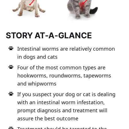
STORY AT-A-GLANCE
Intestinal worms are relatively common
in dogs and cats
Four of the most common types are
hookworms, roundworms, tapeworms
and whipworms
If you suspect your dog or cat is dealing
with an intestinal worm infestation,
prompt diagnosis and treatment will
assure the best outcome
Treatment should be targeted to the