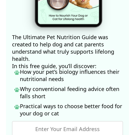
The Ultimate Pet Nutrition Guide was
created to help dog and cat parents
understand what truly supports lifelong
health.
In this free guide, you’ll discover:
How your pet’s biology influences their
nutritional needs
Why conventional feeding advice often
falls short
Practical ways to choose better food for
your dog
or cat