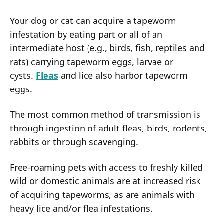
Your dog or cat can acquire a tapeworm
infestation by eating part or all of an
intermediate host (e.g., birds, fish, reptiles and
rats) carrying tapeworm eggs, larvae or
cysts.
Fleas
and lice also harbor tapeworm
eggs.
The most common method of transmission is
through ingestion of adult fleas, birds, rodents,
rabbits or through scavenging.
Free-roaming pets with access to freshly killed
wild or domestic animals are at increased risk
of acquiring tapeworms, as are animals with
heavy lice and/or flea infestations.