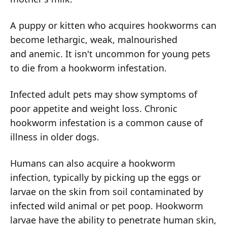
A puppy or kitten who acquires hookworms can
become lethargic, weak, malnourished
and anemic. It isn't uncommon for young pets
to die from a hookworm infestation.
Infected adult pets may show symptoms of
poor appetite and weight loss. Chronic
hookworm infestation is a common cause of
illness in older dogs.
Humans can also acquire a hookworm
infection, typically by picking up the eggs or
larvae on the skin from soil contaminated by
infected wild animal or pet poop. Hookworm
larvae have the ability to penetrate human skin,