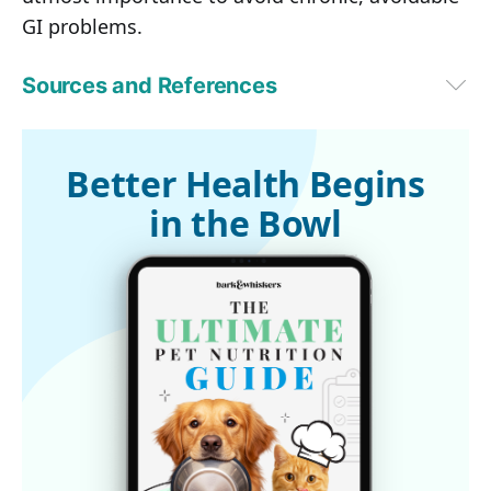
GI problems.
Sources and References
PetMD
Better Health Begins
in the Bowl