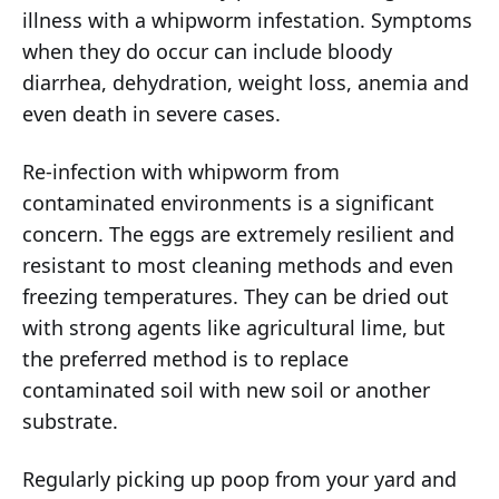
illness with a whipworm infestation. Symptoms
when they do occur can include bloody
diarrhea, dehydration, weight loss, anemia and
even death in severe cases.
Re-infection with whipworm from
contaminated environments is a significant
concern. The eggs are extremely resilient and
resistant to most cleaning methods and even
freezing temperatures. They can be dried out
with strong agents like agricultural lime, but
the preferred method is to replace
contaminated soil with new soil or another
substrate.
Regularly picking up poop from your yard and