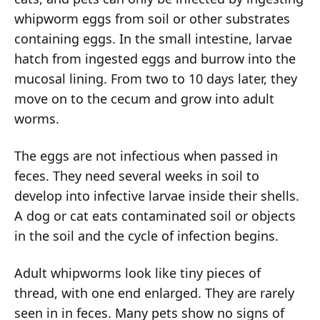
whipworm eggs from soil or other substrates
containing eggs. In the small intestine, larvae
hatch from ingested eggs and burrow into the
mucosal lining. From two to 10 days later, they
move on to the cecum and grow into adult
worms.
The eggs are not infectious when passed in
feces. They need several weeks in soil to
develop into infective larvae inside their shells.
A dog or cat eats contaminated soil or objects
in the soil and the cycle of infection begins.
Adult whipworms look like tiny pieces of
thread, with one end enlarged. They are rarely
seen in in feces. Many pets show no signs of