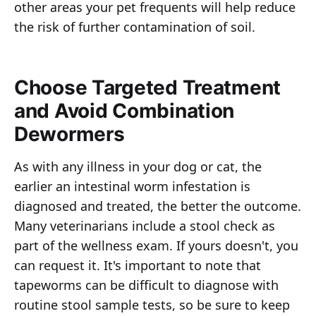
other areas your pet frequents will help reduce
the risk of further contamination of soil.
Choose Targeted Treatment
and Avoid Combination
Dewormers
As with any illness in your dog or cat, the
earlier an intestinal worm infestation is
diagnosed and treated, the better the outcome.
Many veterinarians include a stool check as
part of the wellness exam. If yours doesn't, you
can request it. It's important to note that
tapeworms can be difficult to diagnose with
routine stool sample tests, so be sure to keep