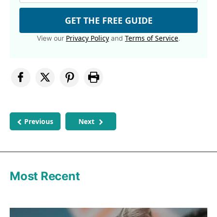
GET THE FREE GUIDE
Privacy Policy
Terms of Service
View our
and
.
Previous
Next
Most Recent