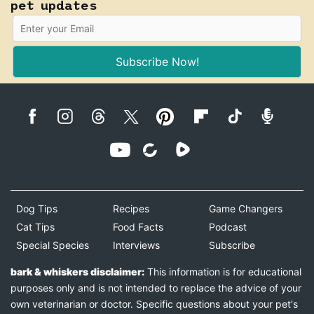
pet updates
Subscribe Now!
Dog Tips
Recipes
Game Changers
Cat Tips
Food Facts
Podcast
Special Species
Interviews
Subscribe
bark & whiskers disclaimer:
This information is for educational
purposes only and is not intended to replace the advice of your
own veterinarian or doctor. Specific questions about your pet's