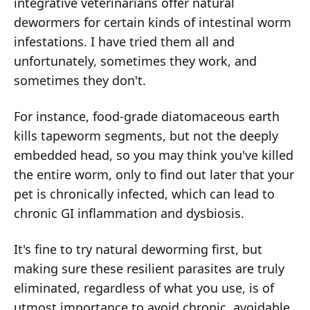
integrative veterinarians offer natural
dewormers for certain kinds of intestinal worm
infestations. I have tried them all and
unfortunately, sometimes they work, and
sometimes they don't.
For instance, food-grade diatomaceous earth
kills tapeworm segments, but not the deeply
embedded head, so you may think you've killed
the entire worm, only to find out later that your
pet is chronically infected, which can lead to
chronic GI inflammation and dysbiosis.
It's fine to try natural deworming first, but
making sure these resilient parasites are truly
eliminated, regardless of what you use, is of
utmost importance to avoid chronic, avoidable