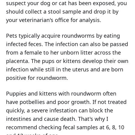
suspect your dog or cat has been exposed, you
should collect a stool sample and drop it by
your veterinarian's office for analysis.
Pets typically acquire roundworms by eating
infected feces. The infection can also be passed
from a female to her unborn litter across the
placenta. The pups or kittens develop their own
infection while still in the uterus and are born
positive for roundworm.
Puppies and kittens with roundworm often
have potbellies and poor growth. If not treated
quickly, a severe infestation can block the
intestines and cause death. That's why I
recommend checking fecal samples at 6, 8, 10