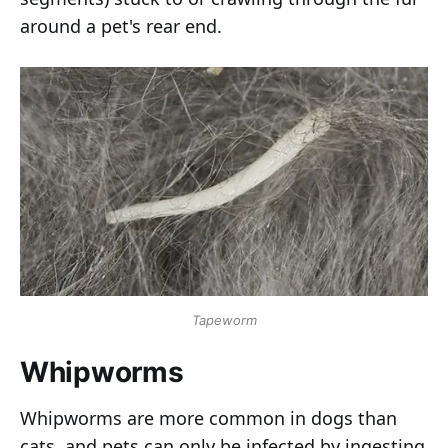
around a pet's rear end.
Tapeworm
Whipworms
Whipworms are more common in dogs than
cats, and pets can only be infected by ingesting