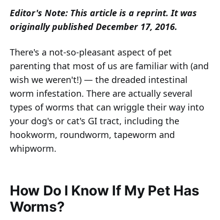
Editor's Note: This article is a reprint. It was
originally published December 17, 2016.
There's a not-so-pleasant aspect of pet
parenting that most of us are familiar with (and
wish we weren't!) — the dreaded intestinal
worm infestation. There are actually several
types of worms that can wriggle their way into
your dog's or cat's GI tract, including the
hookworm, roundworm, tapeworm and
whipworm.
How Do I Know If My Pet Has
Worms?