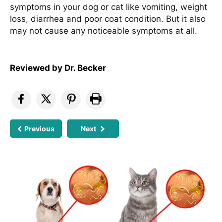
symptoms in your dog or cat like vomiting, weight
loss, diarrhea and poor coat condition. But it also
may not cause any noticeable symptoms at all.
Reviewed by
Dr. Becker
Previous
Next