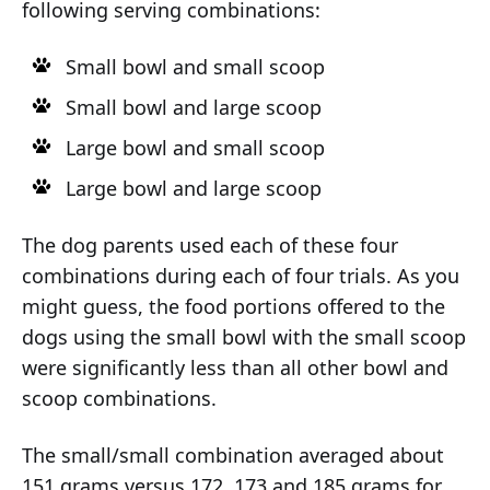
following serving combinations:
Small bowl and small scoop
Small bowl and large scoop
Large bowl and small scoop
Large bowl and large scoop
The dog parents used each of these four
combinations during each of four trials. As you
might guess, the food portions offered to the
dogs using the small bowl with the small scoop
were significantly less than all other bowl and
scoop combinations.
The small/small combination averaged about
151 grams versus 172, 173 and 185 grams for