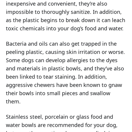
inexpensive and convenient, they’re also
impossible to thoroughly sanitize. In addition,
as the plastic begins to break down it can leach
toxic chemicals into your dog’s food and water.
Bacteria and oils can also get trapped in the
peeling plastic, causing skin irritation or worse.
Some dogs can develop allergies to the dyes
and materials in plastic bowls, and they’ve also
been linked to tear staining. In addition,
aggressive chewers have been known to gnaw
their bowls into small pieces and swallow
them.
Stainless steel, porcelain or glass food and
water bowls are recommended for your dog,