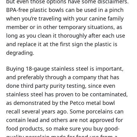
but even those options have some disclaimers.
BPA-free plastic bowls can be used in a pinch
when you’re traveling with your canine family
member or in other temporary situations, as
long as you clean it thoroughly after each use
and replace it at the first sign the plastic is
degrading.
Buying 18-gauge stainless steel is important,
and preferably through a company that has
done third party purity testing, since even
stainless steel has proven to be contaminated,
as demonstrated by the Petco metal bowl
recall several years ago. Some porcelains can
contain lead and others are not approved for
food products, so make sure you buy good-