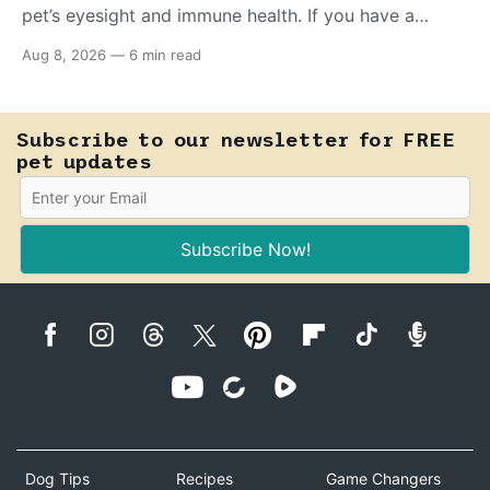
pet’s eyesight and immune health. If you have a
teething puppy, giving them a raw frozen piece (with
Aug 8, 2026
—
6 min read
supervision, of course) can help ease their teething
pain.
Subscribe to our newsletter for FREE
pet updates
Subscribe Now!
Dog Tips
Recipes
Game Changers