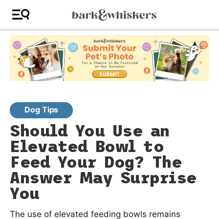
Dog Tips
Should You Use an
Elevated Bowl to
Feed Your Dog? The
Answer May Surprise
You
The use of elevated feeding bowls remains