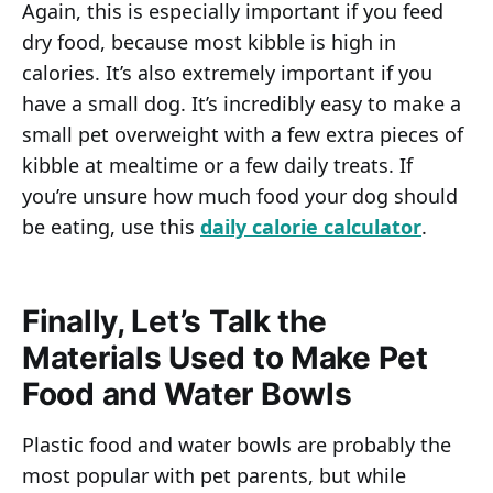
Again, this is especially important if you feed
dry food, because most kibble is high in
calories. It’s also extremely important if you
have a small dog. It’s incredibly easy to make a
small pet overweight with a few extra pieces of
kibble at mealtime or a few daily treats. If
you’re unsure how much food your dog should
be eating, use this
daily calorie calculator
.
Finally, Let’s Talk the
Materials Used to Make Pet
Food and Water Bowls
Plastic food and water bowls are probably the
most popular with pet parents, but while