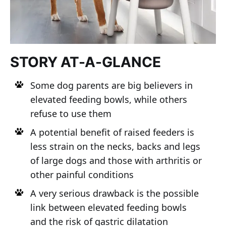
STORY AT-A-GLANCE
Some dog parents are big believers in
elevated feeding bowls, while others
refuse to use them
A potential benefit of raised feeders is
less strain on the necks, backs and legs
of large dogs and those with arthritis or
other painful conditions
A very serious drawback is the possible
link between elevated feeding bowls
and the risk of gastric dilatation