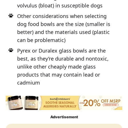
volvulus (bloat) in susceptible dogs
Other considerations when selecting
dog food bowls are the size (smaller is
better) and the materials used (plastic
can be problematic)
Pyrex or Duralex glass bowls are the
best, as they’re durable and nontoxic,
unlike other cheaply made glass
products that may contain lead or
cadmium
Advertisement