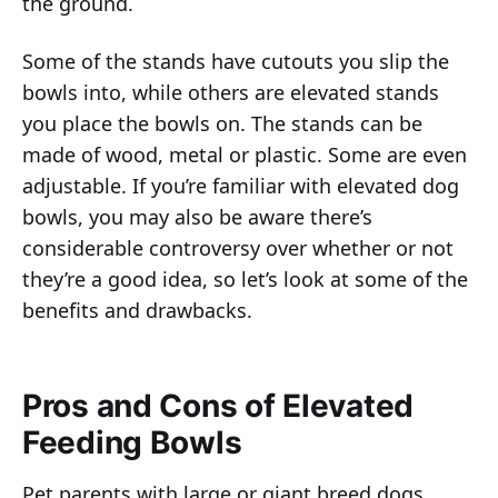
the ground.
Some of the stands have cutouts you slip the
bowls into, while others are elevated stands
you place the bowls on. The stands can be
made of wood, metal or plastic. Some are even
adjustable. If you’re familiar with elevated dog
bowls, you may also be aware there’s
considerable controversy over whether or not
they’re a good idea, so let’s look at some of the
benefits and drawbacks.
Pros and Cons of Elevated
Feeding Bowls
Pet parents with large or giant breed dogs,