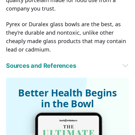
quality porcelain made for food use from a
company you trust.
Pyrex or Duralex glass bowls are the best, as
they’re durable and nontoxic, unlike other
cheaply made glass products that may contain
lead or cadmium.
Sources and References
1
Journal of the American Veterinary Medical Association November 
15, 2000, Vol. 217, No. 10, Pages 1492-1499
2
Journal of Animal Physiology and Animal Nutrition, Volume 96, Issue 
Better Health Begins
2, pages 237-241, April 2012
in the Bowl