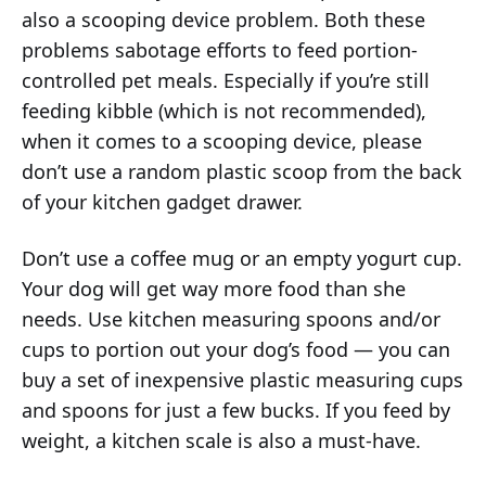
also a scooping device problem. Both these
problems sabotage efforts to feed portion-
controlled pet meals. Especially if you’re still
feeding kibble (which is not recommended),
when it comes to a scooping device, please
don’t use a random plastic scoop from the back
of your kitchen gadget drawer.
Don’t use a coffee mug or an empty yogurt cup.
Your dog will get way more food than she
needs. Use kitchen measuring spoons and/or
cups to portion out your dog’s food — you can
buy a set of inexpensive plastic measuring cups
and spoons for just a few bucks. If you feed by
weight, a kitchen scale is also a must-have.