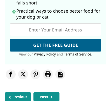
falls short
Practical ways to choose better food for
your dog
or cat
GET THE FREE GUIDE
Privacy Policy
Terms of Service
View our
and
.
Previous
Next