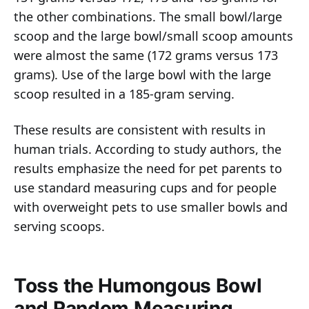
the other combinations. The small bowl/large
scoop and the large bowl/small scoop amounts
were almost the same (172 grams versus 173
grams). Use of the large bowl with the large
scoop resulted in a 185-gram serving.
These results are consistent with results in
human trials. According to study authors, the
results emphasize the need for pet parents to
use standard measuring cups and for people
with overweight pets to use smaller bowls and
serving scoops.
Toss the Humongous Bowl
and Random Measuring