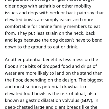
older dogs with arthritis or other mobility
issues and dogs with neck or back pain say that
elevated bowls are simply easier and more
comfortable for canine family members to eat
from. They put less strain on the neck, back
and legs because the dog doesn’t have to bend
down to the ground to eat or drink.
Another potential benefit is less mess on the
floor, since bits of dropped food and drips of
water are more likely to land on the stand than
the floor, depending on the design. The biggest
and most serious potential drawback to
elevated food bowls is the risk of bloat, also
known as gastric dilatation volvulus (GDV), in
deep-chested large and giant breeds like the