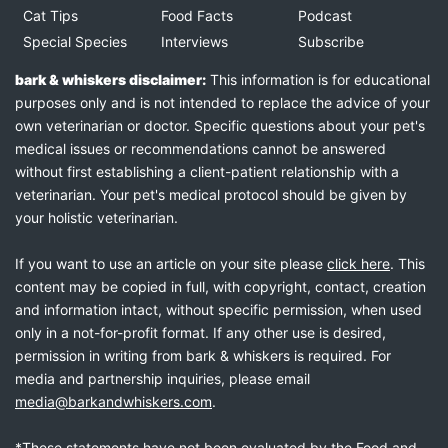
Cat Tips
Food Facts
Podcast
Special Species
Interviews
Subscribe
bark & whiskers disclaimer:
This information is for educational
purposes only and is not intended to replace the advice of your
own veterinarian or doctor. Specific questions about your pet's
medical issues or recommendations cannot be answered
without first establishing a client-patient relationship with a
veterinarian. Your pet's medical protocol should be given by
your holistic veterinarian.
If you want to use an article on your site please
click here
. This
content may be copied in full, with copyright, contact, creation
and information intact, without specific permission, when used
only in a not-for-profit format. If any other use is desired,
permission in writing from bark & whiskers is required. For
media and partnership inquiries, please email
media@barkandwhiskers.com
.
*These statements have not been evaluated by the Food and