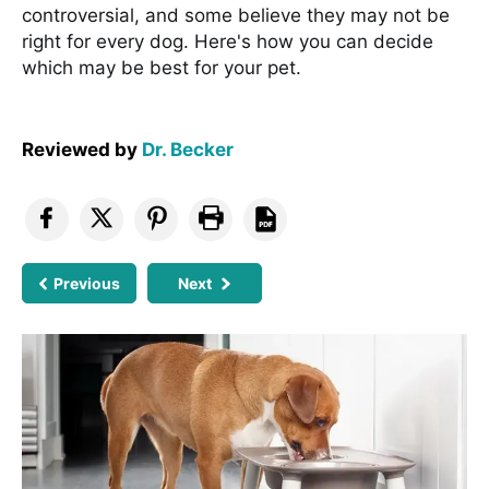
controversial, and some believe they may not be
right for every dog. Here's how you can decide
which may be best for your pet.
Reviewed by
Dr. Becker
Previous
Next