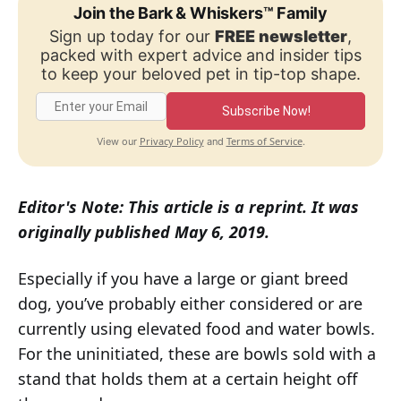
Join the Bark & Whiskers™ Family
Sign up today for our
FREE newsletter
,
packed with expert advice and insider tips
to keep your beloved pet in tip-top shape.
Subscribe Now!
Privacy Policy
Terms of Service
View our
and
.
Editor's Note: This article is a reprint. It was
originally published May 6, 2019.
Especially if you have a large or giant breed
dog, you’ve probably either considered or are
currently using elevated food and water bowls.
For the uninitiated, these are bowls sold with a
stand that holds them at a certain height off