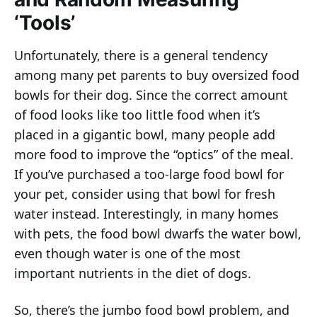
‘Tools’
Unfortunately, there is a general tendency
among many pet parents to buy oversized food
bowls for their dog. Since the correct amount
of food looks like too little food when it’s
placed in a gigantic bowl, many people add
more food to improve the “optics” of the meal.
If you’ve purchased a too-large food bowl for
your pet, consider using that bowl for fresh
water instead. Interestingly, in many homes
with pets, the food bowl dwarfs the water bowl,
even though water is one of the most
important nutrients in the diet of dogs.
So, there’s the jumbo food bowl problem, and