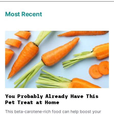
Most Recent
You Probably Already Have This
Pet Treat at Home
This beta-carotene-rich food can help boost your