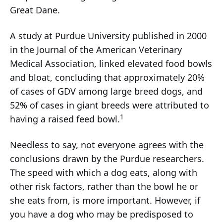
Great Dane.
A study at Purdue University published in 2000
in the Journal of the American Veterinary
Medical Association, linked elevated food bowls
and bloat, concluding that approximately 20%
of cases of GDV among large breed dogs, and
52% of cases in giant breeds were attributed to
1
having a raised feed bowl.
Needless to say, not everyone agrees with the
conclusions drawn by the Purdue researchers.
The speed with which a dog eats, along with
other risk factors, rather than the bowl he or
she eats from, is more important. However, if
you have a dog who may be predisposed to