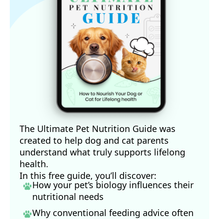
The Ultimate Pet Nutrition Guide was
created to help dog and cat parents
understand what truly supports lifelong
health.
In this free guide, you’ll discover:
How your pet’s biology influences their
nutritional needs
Why conventional feeding advice often