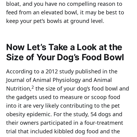
bloat, and you have no compelling reason to
feed from an elevated bowl, it may be best to
keep your pet’s bowls at ground level.
Now Let’s Take a Look at the
Size of Your Dog’s Food Bowl
According to a 2012 study published in the
Journal of Animal Physiology and Animal
2
Nutrition,
the size of your dog’s food bowl and
the gadgets used to measure or scoop food
into it are very likely contributing to the pet
obesity epidemic. For the study, 54 dogs and
their owners participated in a four-treatment
trial that included kibbled dog food and the