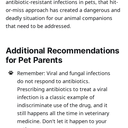
antibiotic-resistant infections in pets, that hit-
or-miss approach has created a dangerous and
deadly situation for our animal companions
that need to be addressed.
Additional Recommendations
for Pet Parents
Remember: Viral and fungal infections
do not respond to antibiotics.
Prescribing antibiotics to treat a viral
infection is a classic example of
indiscriminate use of the drug, and it
still happens all the time in veterinary
medicine. Don't let it happen to your