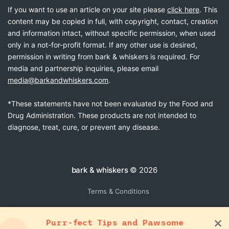
If you want to use an article on your site please
click here
. This
content may be copied in full, with copyright, contact, creation
and information intact, without specific permission, when used
only in a not-for-profit format. If any other use is desired,
permission in writing from bark & whiskers is required. For
media and partnership inquiries, please email
media@barkandwhiskers.com
.
*These statements have not been evaluated by the Food and
Drug Administration. These products are not intended to
diagnose, treat, cure, or prevent any disease.
bark & whiskers
© 2026
Terms & Conditions
Purr-fect Tips and Pawsome