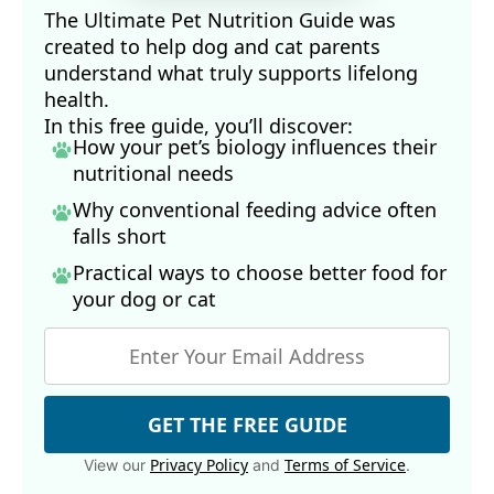
The Ultimate Pet Nutrition Guide was
created to help dog and cat parents
understand what truly supports lifelong
health.
In this free guide, you’ll discover:
How your pet’s biology influences their
nutritional needs
Why conventional feeding advice often
falls short
Practical ways to choose better food for
your dog
or cat
GET THE FREE GUIDE
Privacy Policy
Terms of Service
View our
and
.