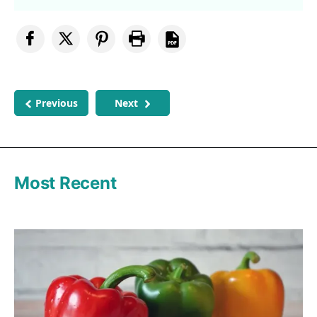
Previous
Next
Most Recent