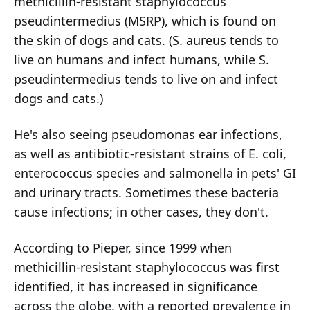
methicillin-resistant staphylococcus
pseudintermedius (MSRP), which is found on
the skin of dogs and cats. (S. aureus tends to
live on humans and infect humans, while S.
pseudintermedius tends to live on and infect
dogs and cats.)
He's also seeing pseudomonas ear infections,
as well as antibiotic-resistant strains of E. coli,
enterococcus species and salmonella in pets' GI
and urinary tracts. Sometimes these bacteria
cause infections; in other cases, they don't.
According to Pieper, since 1999 when
methicillin-resistant staphylococcus was first
identified, it has increased in significance
across the globe, with a reported prevalence in