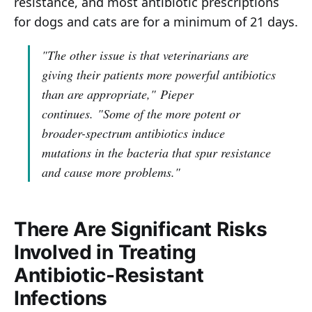
resistance, and most antibiotic prescriptions
for dogs and cats are for a minimum of 21 days.
"The other issue is that veterinarians are
giving their patients more powerful antibiotics
than are appropriate,"
Pieper
continues.
"Some of the more potent or
broader-spectrum antibiotics induce
mutations in the bacteria that spur resistance
and cause more problems."
There Are Significant Risks
Involved in Treating
Antibiotic-Resistant
Infections