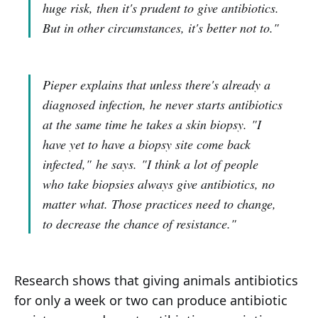
huge risk, then it's prudent to give antibiotics.
But in other circumstances, it's better not to."
Pieper explains that unless there's already a
diagnosed infection, he never starts antibiotics
at the same time he takes a skin biopsy.
"I
have yet to have a biopsy site come back
infected,"
he says.
"I think a lot of people
who take biopsies always give antibiotics, no
matter what. Those practices need to change,
to decrease the chance of resistance."
Research shows that giving animals antibiotics
for only a week or two can produce antibiotic