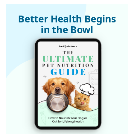
Better Health Begins
in the Bowl