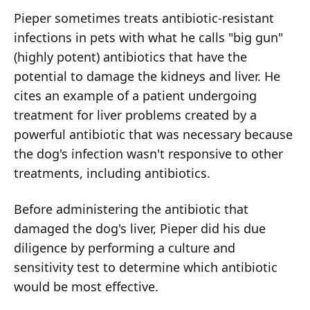
Pieper sometimes treats antibiotic-resistant
infections in pets with what he calls "big gun"
(highly potent) antibiotics that have the
potential to damage the kidneys and liver. He
cites an example of a patient undergoing
treatment for liver problems created by a
powerful antibiotic that was necessary because
the dog's infection wasn't responsive to other
treatments, including antibiotics.
Before administering the antibiotic that
damaged the dog's liver, Pieper did his due
diligence by performing a culture and
sensitivity test to determine which antibiotic
would be most effective.