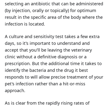
selecting an antibiotic that can be administered
(by injection, orally or topically) for optimum
result in the specific area of the body where the
infection is located.
A culture and sensitivity test takes a few extra
days, so it's important to understand and
accept that you'll be leaving the veterinary
clinic without a definitive diagnosis or a
prescription. But the additional time it takes to
identify the bacteria and the drug it best
responds to will allow precise treatment of your
pet's infection rather than a hit-or-miss
approach.
As is clear from the rapidly rising rates of