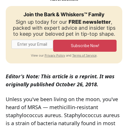
Join the Bark & Whiskers™ Family
Sign up today for our
FREE newsletter
,
packed with expert advice and insider tips
to keep your beloved pet in tip-top shape.
Subscribe Now!
Privacy Policy
Terms of Service
View our
and
.
Editor's Note: This article is a reprint. It was
originally published October 26, 2018.
Unless you've been living on the moon, you've
heard of MRSA — methicillin-resistant
staphylococcus aureus. Staphylococcus aureus
is a strain of bacteria naturally found in most