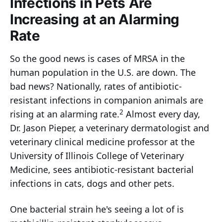
Infections in Pets Are
Increasing at an Alarming
Rate
So the good news is cases of MRSA in the
human population in the U.S. are down. The
bad news? Nationally, rates of antibiotic-
resistant infections in companion animals are
2
rising at an alarming rate.
Almost every day,
Dr. Jason Pieper, a veterinary dermatologist and
veterinary clinical medicine professor at the
University of Illinois College of Veterinary
Medicine, sees antibiotic-resistant bacterial
infections in cats, dogs and other pets.
One bacterial strain he's seeing a lot of is