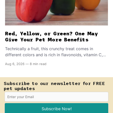
Red, Yellow, or Green? One May
Give Your Pet More Benefits
Technically a fruit, this crunchy treat comes in
different colors and is rich in flavonoids, vitamin C,
and other antioxidants. Have you tried adding it to
Aug 6, 2026
—
8 min read
your pet's meals? Here's how to share it with them
safely.
Subscribe to our newsletter for FREE
pet updates
Subscribe Now!