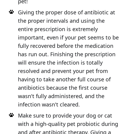
pet!
Giving the proper dose of antibiotic at
the proper intervals and using the
entire prescription is extremely
important, even if your pet seems to be
fully recovered before the medication
has run out. Finishing the prescription
will ensure the infection is totally
resolved and prevent your pet from
having to take another full course of
antibiotics because the first course
wasn't fully administered, and the
infection wasn't cleared.
Make sure to provide your dog or cat
with a high-quality pet probiotic during
and after antibiotic therapy. Giving a