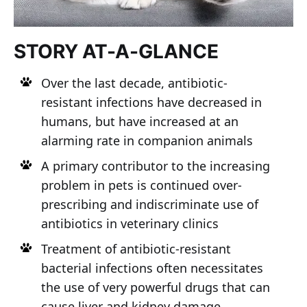
STORY AT-A-GLANCE
Over the last decade, antibiotic-
resistant infections have decreased in
humans, but have increased at an
alarming rate in companion animals
A primary contributor to the increasing
problem in pets is continued over-
prescribing and indiscriminate use of
antibiotics in veterinary clinics
Treatment of antibiotic-resistant
bacterial infections often necessitates
the use of very powerful drugs that can
cause liver and kidney damage