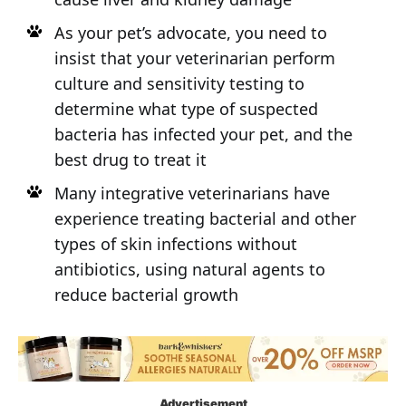
As your pet’s advocate, you need to
insist that your veterinarian perform
culture and sensitivity testing to
determine what type of suspected
bacteria has infected your pet, and the
best drug to treat it
Many integrative veterinarians have
experience treating bacterial and other
types of skin infections without
antibiotics, using natural agents to
reduce bacterial growth
Advertisement