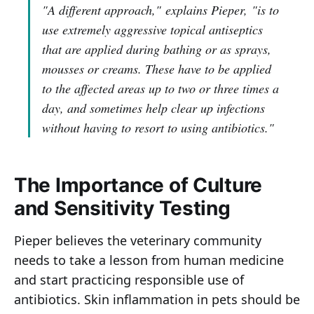
"A different approach,"
explains Pieper,
"is to
use extremely aggressive topical antiseptics
that are applied during bathing or as sprays,
mousses or creams. These have to be applied
to the affected areas up to two or three times a
day, and sometimes help clear up infections
without having to resort to using antibiotics."
The Importance of Culture
and Sensitivity Testing
Pieper believes the veterinary community
needs to take a lesson from human medicine
and start practicing responsible use of
antibiotics. Skin inflammation in pets should be