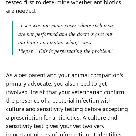
tested first to determine whether antibiotics
are needed.
"I see way too many cases where such tests
are not performed and the doctors give out
antibiotics no matter what,"
says
Pieper.
"This is perpetuating the problem."
As a pet parent and your animal companion's
primary advocate, you also need to get
involved. Insist that your veterinarian confirm
the presence of a bacterial infection with
culture and sensitivity testing before accepting
a prescription for antibiotics. A culture and
sensitivity test gives your vet two very
important pieces of information: It identifies