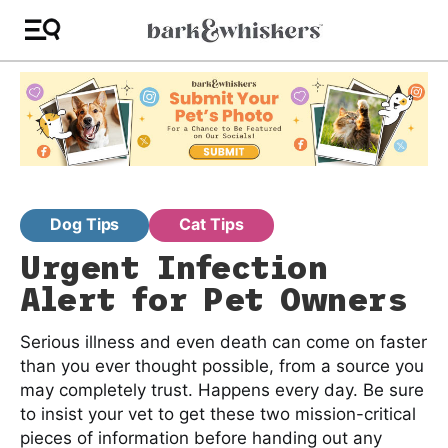
Dog Tips
Cat Tips
Urgent Infection
Alert for Pet Owners
Serious illness and even death can come on faster
than you ever thought possible, from a source you
may completely trust. Happens every day. Be sure
to insist your vet to get these two mission-critical
pieces of information before handing out any