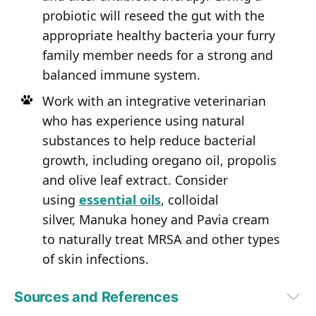
probiotic will reseed the gut with the
appropriate healthy bacteria your furry
family member needs for a strong and
balanced immune system.
Work with an integrative veterinarian
who has experience using natural
substances to help reduce bacterial
growth, including oregano oil, propolis
and olive leaf extract. Consider
using
essential oils
, colloidal
silver, Manuka honey and Pavia cream
to naturally treat MRSA and other types
of skin infections.
Sources and References
1,
2
University of Illinois News Bureau, October 3, 2017