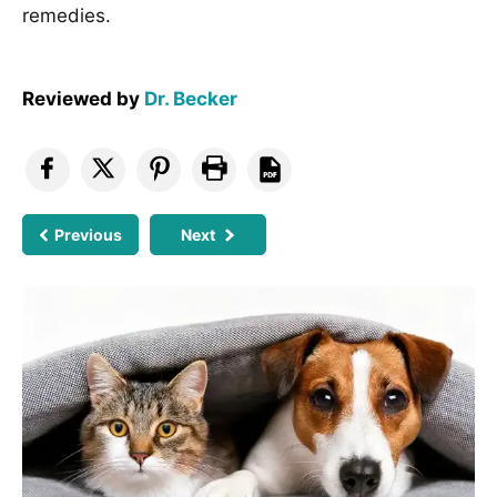
remedies.
Reviewed by
Dr. Becker
Previous
Next