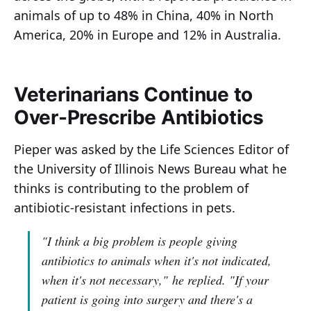
animals of up to 48% in China, 40% in North
America, 20% in Europe and 12% in Australia.
Veterinarians Continue to
Over-Prescribe Antibiotics
Pieper was asked by the Life Sciences Editor of
the University of Illinois News Bureau what he
thinks is contributing to the problem of
antibiotic-resistant infections in pets.
"I think a big problem is people giving
antibiotics to animals when it's not indicated,
when it's not necessary,"
he replied
. "If your
patient is going into surgery and there's a