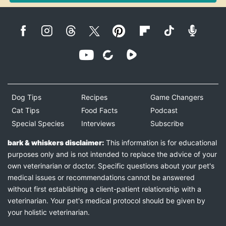
Dog Tips
Recipes
Game Changers
Cat Tips
Food Facts
Podcast
Special Species
Interviews
Subscribe
bark & whiskers disclaimer:
This information is for educational
purposes only and is not intended to replace the advice of your
own veterinarian or doctor. Specific questions about your pet's
medical issues or recommendations cannot be answered
without first establishing a client-patient relationship with a
veterinarian. Your pet's medical protocol should be given by
your holistic veterinarian.