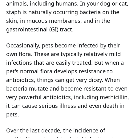
animals, including humans. In your dog or cat,
staph is naturally occurring bacteria on the
skin, in mucous membranes, and in the
gastrointestinal (GI) tract.
Occasionally, pets become infected by their
own flora. These are typically relatively mild
infections that are easily treated. But when a
pet's normal flora develops resistance to
antibiotics, things can get very dicey. When
bacteria mutate and become resistant to even
very powerful antibiotics, including methicillin,
it can cause serious illness and even death in
pets.
Over the last decade, the incidence of