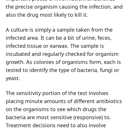
the precise organism causing the infection, and
also the drug most likely to kill it.
A culture is simply a sample taken from the
infected area. It can be a bit of urine, feces,
infected tissue or earwax. The sample is
incubated and regularly checked for organism
growth. As colonies of organisms form, each is
tested to identify the type of bacteria, fungi or
yeast.
The sensitivity portion of the test involves
placing minute amounts of different antibiotics
on the organisms to see which drugs the
bacteria are most sensitive (responsive) to.
Treatment decisions need to also involve