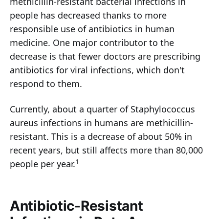
methicillin-resistant bacterial infections in
people has decreased thanks to more
responsible use of antibiotics in human
medicine. One major contributor to the
decrease is that fewer doctors are prescribing
antibiotics for viral infections, which don't
respond to them.
Currently, about a quarter of Staphylococcus
aureus infections in humans are methicillin-
resistant. This is a decrease of about 50% in
recent years, but still affects more than 80,000
1
people per year.
Antibiotic-Resistant