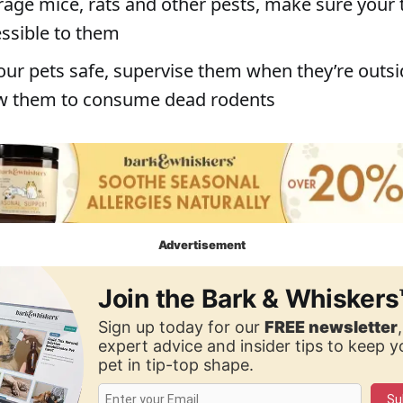
rage mice, rats and other pests, make sure your 
essible to them
our pets safe, supervise them when they’re outs
ow them to consume dead rodents
Advertisement
Join the Bark & Whiskers
Sign up today for our
FREE newsletter
expert advice and insider tips to keep 
pet in tip-top shape.
Su