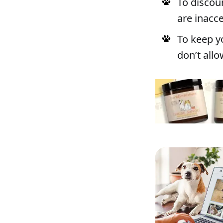
To discou
are inacc
To keep y
don’t all