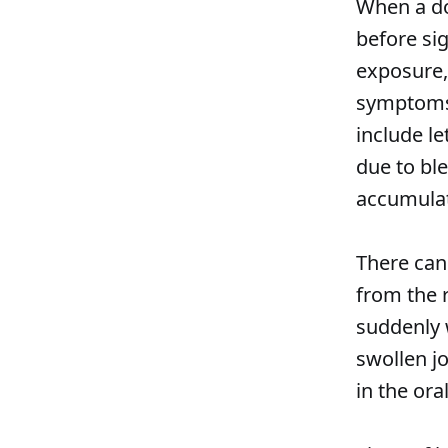
When a dog
before si
exposure
symptoms 
include le
due to bl
accumulat
There can
from the 
suddenly 
swollen jo
in the oral