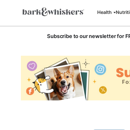
Health
Nutrit
Subscribe to our newsletter for 