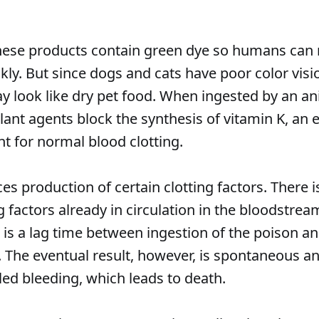
hese products contain green dye so humans can 
ly. But since dogs and cats have poor color visi
ay look like dry pet food. When ingested by an an
ant agents block the synthesis of vitamin K, an e
 for normal blood clotting.
es production of certain clotting factors. There i
g factors already in circulation in the bloodstrea
 is a lag time between ingestion of the poison a
 The eventual result, however, is spontaneous a
led bleeding, which leads to death.