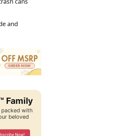
trash cans
ide and
™ Family
, packed with
your beloved
bscribe Now!