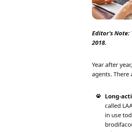
Editor's Note: 
2018.
Year after year
agents. There 
Long-act
called LA
in use tod
brodifaco