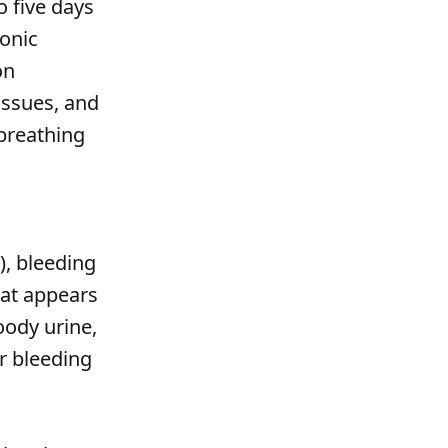
o five days
ronic
on
issues, and
 breathing
), bleeding
at appears
ody urine,
er bleeding