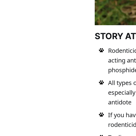
STORY A
Rodentici
acting an
phosphid
All types 
especially
antidote
If you ha
rodentici