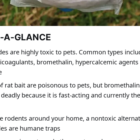
T-A-GLANCE
des are highly toxic to pets. Common types inclu
ticoagulants, bromethalin, hypercalcemic agents
e
of rat bait are poisonous to pets, but bromethalin
 deadly because it is fast-acting and currently the
ve rodents around your home, a nontoxic alternat
des are humane traps