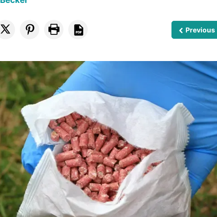
 Becker
Previous