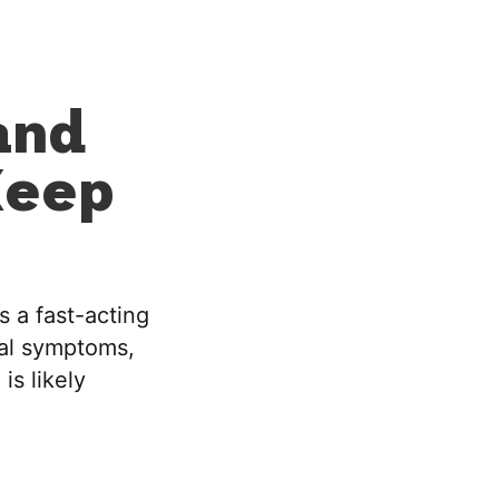
and
Keep
s a fast-acting
cal symptoms,
is likely