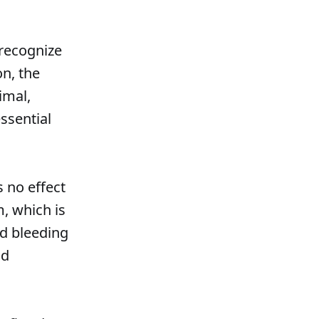
recognize
on, the
imal,
ssential
s no effect
m, which is
nd bleeding
nd