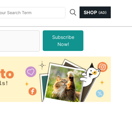
SHOP
(AD)
Subscribe
Now!