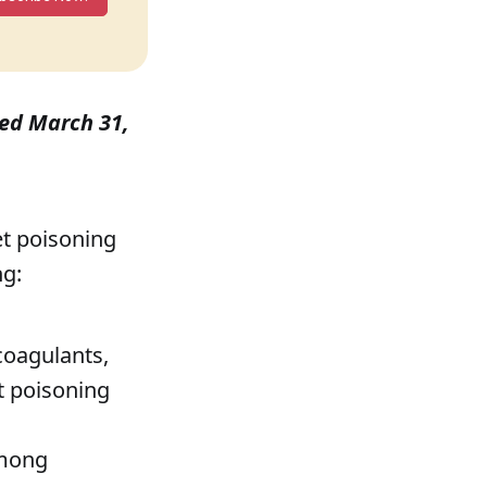
shed March 31,
pet poisoning
ng:
coagulants,
t poisoning
among