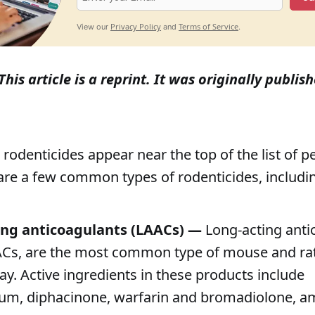
Privacy Policy
Terms of Service
View our
and
.
This article is a reprint. It was originally publi
, rodenticides appear near the top of the list of 
are a few common types of rodenticides, includi
ing anticoagulants (LAACs) —
Long-acting anti
ACs, are the most common type of mouse and ra
ay. Active ingredients in these products include
um, diphacinone, warfarin and bromadiolone, 