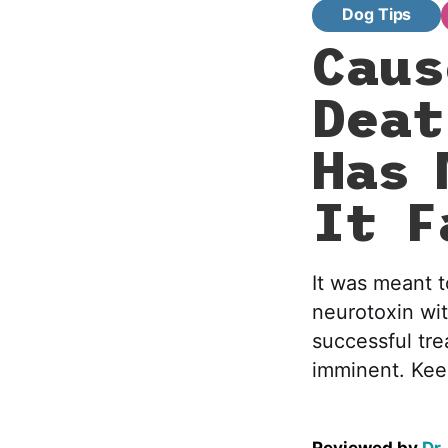
Dog Tips
Caus
Deat
Has 
It F
It was meant t
neurotoxin wi
successful tre
imminent. Keep