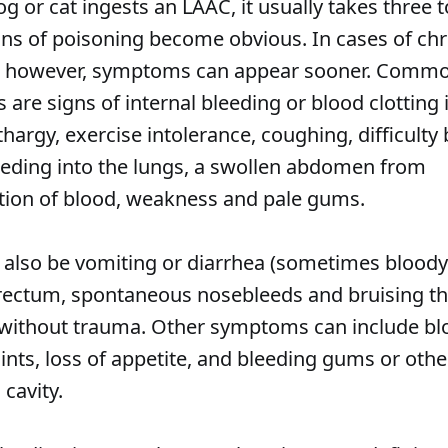
 or cat ingests an LAAC, it usually takes three t
gns of poisoning become obvious. In cases of ch
, however, symptoms can appear sooner. Comm
are signs of internal bleeding or blood clotting 
thargy, exercise intolerance, coughing, difficulty
eeding into the lungs, a swollen abdomen from
ion of blood, weakness and pale gums.
 also be vomiting or diarrhea (sometimes bloody
rectum, spontaneous nosebleeds and bruising th
without trauma. Other symptoms can include blo
ints, loss of appetite, and bleeding gums or oth
 cavity.