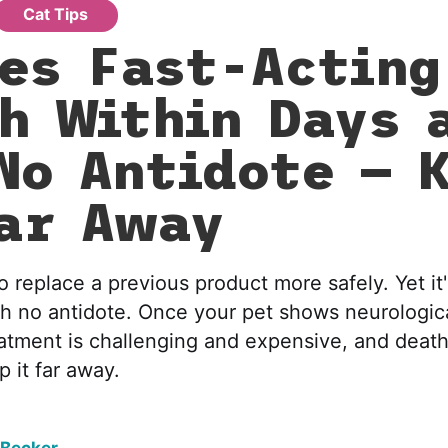
Cat Tips
es Fast-Acting
h Within Days 
No Antidote — 
ar Away
o replace a previous product more safely. Yet it'
th no antidote. Once your pet shows neurologi
atment is challenging and expensive, and death 
 it far away.