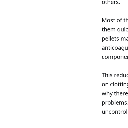
others.
Most of t
them quick
pellets m
anticoagul
component
This reduc
on clottin
why there
problems.
uncontrol