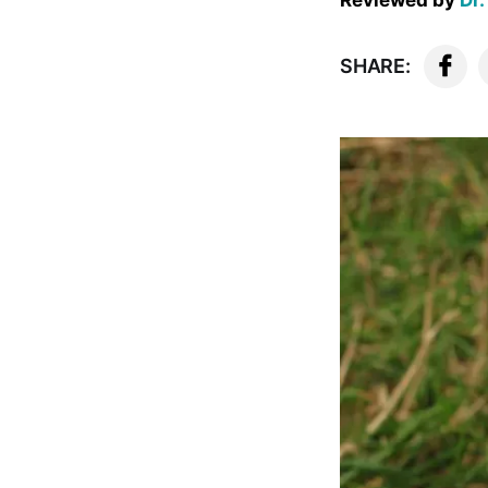
Reviewed by
Dr.
SHARE: