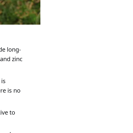
de long-
 and zinc
 is
re is no
ive to