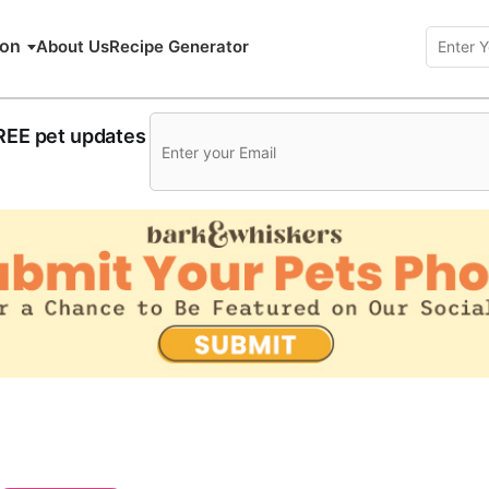
ion
About Us
Recipe Generator
FREE pet updates