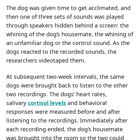
The dog was given time to get acclimated, and
then one of three sets of sounds was played
through speakers hidden behind a screen: the
whining of the dog’s housemate, the whining of
an unfamiliar dog or the control sound. As the
dogs reacted to the recorded sounds, the
researchers videotaped them.
At subsequent two-week intervals, the same
dogs were brought back to listen to the other
two recordings. The dogs’ heart rates,
salivary
cortisol levels
and behavioral
responses were measured before and after
listening to the recordings. Immediately after
each recording ended, the dog’s housemate
was brought into the room so the two could