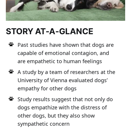
STORY AT-A-GLANCE
Past studies have shown that dogs are
capable of emotional contagion, and
are empathetic to human feelings
A study by a team of researchers at the
University of Vienna evaluated dogs’
empathy for other dogs
Study results suggest that not only do
dogs empathize with the distress of
other dogs, but they also show
sympathetic concern