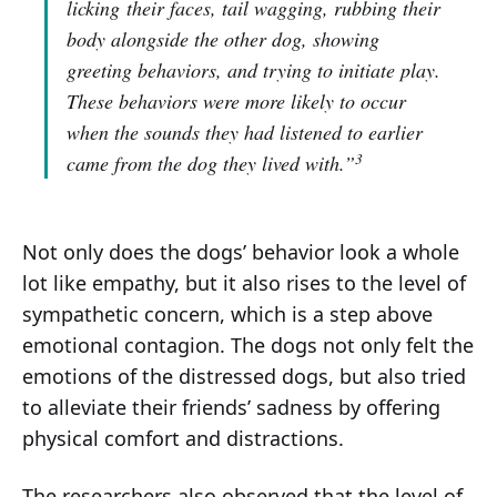
licking their faces, tail wagging, rubbing their
body alongside the other dog, showing
greeting behaviors, and trying to initiate play.
These behaviors were more likely to occur
when the sounds they had listened to earlier
3
came from the dog they lived with.”
Not only does the dogs’ behavior look a whole
lot like empathy, but it also rises to the level of
sympathetic concern, which is a step above
emotional contagion. The dogs not only felt the
emotions of the distressed dogs, but also tried
to alleviate their friends’ sadness by offering
physical comfort and distractions.
The researchers also observed that the level of