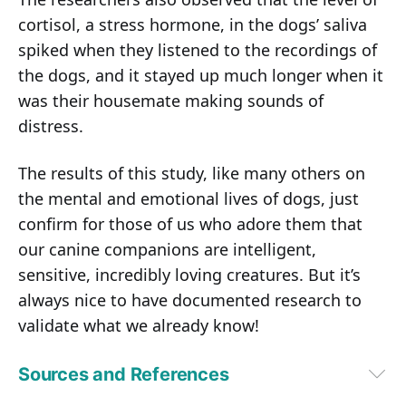
cortisol, a stress hormone, in the dogs’ saliva
spiked when they listened to the recordings of
the dogs, and it stayed up much longer when it
was their housemate making sounds of
distress.
The results of this study, like many others on
the mental and emotional lives of dogs, just
confirm for those of us who adore them that
our canine companions are intelligent,
sensitive, incredibly loving creatures. But it’s
always nice to have documented research to
validate what we already know!
Sources and References
The New York Times June 4, 2017