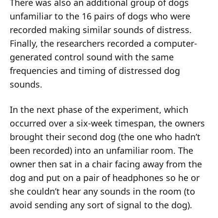
There was also an additional group of dogs
unfamiliar to the 16 pairs of dogs who were
recorded making similar sounds of distress.
Finally, the researchers recorded a computer-
generated control sound with the same
frequencies and timing of distressed dog
sounds.
In the next phase of the experiment, which
occurred over a six-week timespan, the owners
brought their second dog (the one who hadn’t
been recorded) into an unfamiliar room. The
owner then sat in a chair facing away from the
dog and put on a pair of headphones so he or
she couldn’t hear any sounds in the room (to
avoid sending any sort of signal to the dog).