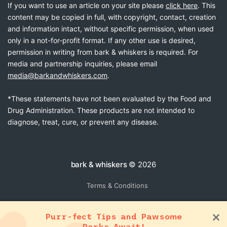
If you want to use an article on your site please
click here
. This
content may be copied in full, with copyright, contact, creation
and information intact, without specific permission, when used
only in a not-for-profit format. If any other use is desired,
permission in writing from bark & whiskers is required. For
media and partnership inquiries, please email
media@barkandwhiskers.com
.
*These statements have not been evaluated by the Food and
Drug Administration. These products are not intended to
diagnose, treat, cure, or prevent any disease.
bark & whiskers
© 2026
Terms & Conditions
Purr-fect Tips and Pawsome
Perks Await!