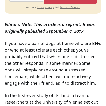
Privacy Policy
Terms of Service
View our
and
.
Editor's Note: This article is a reprint. It was
originally published September 8, 2017.
If you have a pair of dogs at home who are BFFs
or who at least tolerate each other, you’ve
probably noticed that when one is distressed,
the other responds in some manner. Some
dogs will simply nose around a stressed
housemate, while others will more actively
engage with their friend, as if to distract him.
In the first-ever study of its kind, a team of
researchers at the University of Vienna set out