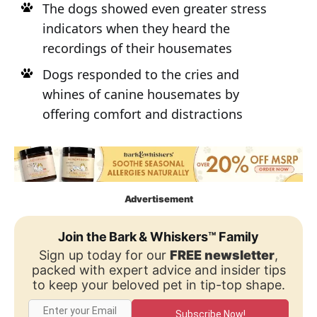
The dogs showed even greater stress
indicators when they heard the
recordings of their housemates
Dogs responded to the cries and
whines of canine housemates by
offering comfort and distractions
Advertisement
Join the Bark & Whiskers™ Family
Sign up today for our
FREE newsletter
,
packed with expert advice and insider tips
to keep your beloved pet in tip-top shape.
Subscribe Now!