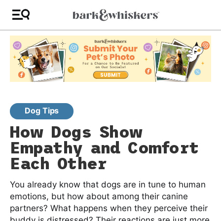
Dog Tips
How Dogs Show
Empathy and Comfort
Each Other
You already know that dogs are in tune to human
emotions, but how about among their canine
partners? What happens when they perceive their
buddy is distressed? Their reactions are just more