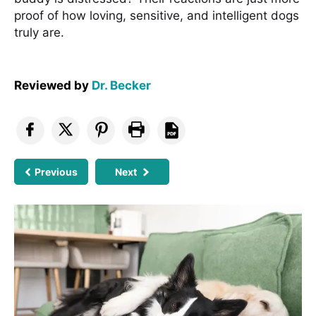
proof of how loving, sensitive, and intelligent dogs
truly are.
Reviewed by
Dr. Becker
Previous
Next