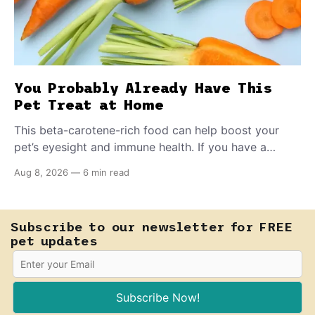
You Probably Already Have This
Pet Treat at Home
This beta-carotene-rich food can help boost your
pet’s eyesight and immune health. If you have a
teething puppy, giving them a raw frozen piece (with
Aug 8, 2026
—
6 min read
supervision, of course) can help ease their teething
pain.
Subscribe to our newsletter for FREE
pet updates
Subscribe Now!