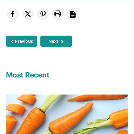
Previous
Next
Most Recent