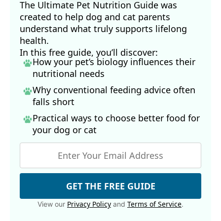
The Ultimate Pet Nutrition Guide was
created to help dog and cat parents
understand what truly supports lifelong
health.
In this free guide, you’ll discover:
How your pet’s biology influences their
nutritional needs
Why conventional feeding advice often
falls short
Practical ways to choose better food for
your dog
or cat
GET THE FREE GUIDE
Privacy Policy
Terms of Service
View our
and
.