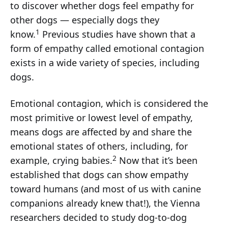
to discover whether dogs feel empathy for
other dogs — especially dogs they
1
know.
Previous studies have shown that a
form of empathy called emotional contagion
exists in a wide variety of species, including
dogs.
Emotional contagion, which is considered the
most primitive or lowest level of empathy,
means dogs are affected by and share the
emotional states of others, including, for
2
example, crying babies.
Now that it’s been
established that dogs can show empathy
toward humans (and most of us with canine
companions already knew that!), the Vienna
researchers decided to study dog-to-dog