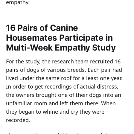
empathy.
16 Pairs of Canine
Housemates Participate in
Multi-Week Empathy Study
For the study, the research team recruited 16
pairs of dogs of various breeds. Each pair had
lived under the same roof for a least one year.
In order to get recordings of actual distress,
the owners brought one of their dogs into an
unfamiliar room and left them there. When
they began to whine and cry they were
recorded.