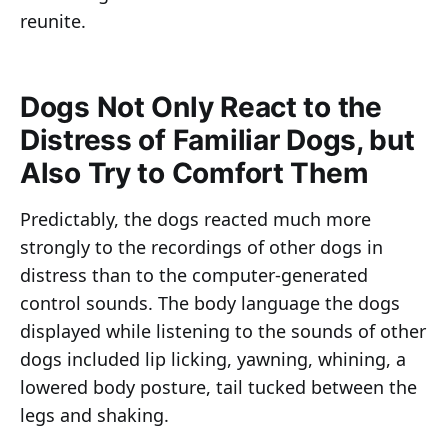
reunite.
Dogs Not Only React to the
Distress of Familiar Dogs, but
Also Try to Comfort Them
Predictably, the dogs reacted much more
strongly to the recordings of other dogs in
distress than to the computer-generated
control sounds. The body language the dogs
displayed while listening to the sounds of other
dogs included lip licking, yawning, whining, a
lowered body posture, tail tucked between the
legs and shaking.