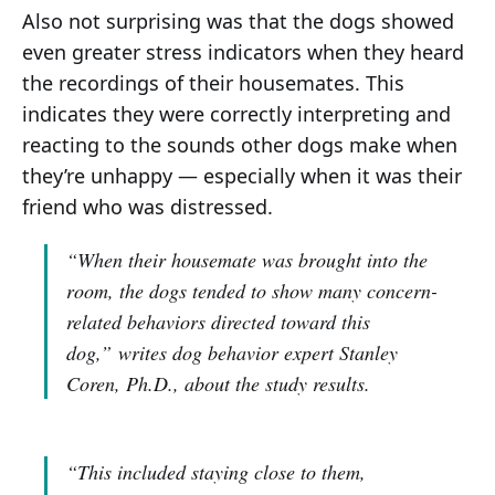
Also not surprising was that the dogs showed
even greater stress indicators when they heard
the recordings of their housemates. This
indicates they were correctly interpreting and
reacting to the sounds other dogs make when
they’re unhappy — especially when it was their
friend who was distressed.
“When their housemate was brought into the
room, the dogs tended to show many concern-
related behaviors directed toward this
dog,”
writes dog behavior expert Stanley
Coren, Ph.D., about the study results.
“This included staying close to them,