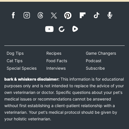
Dog Tips
Recipes
Game Changers
Cat Tips
Food Facts
Podcast
Special Species
Interviews
Subscribe
bark & whiskers disclaimer:
This information is for educational
purposes only and is not intended to replace the advice of your
own veterinarian or doctor. Specific questions about your pet's
medical issues or recommendations cannot be answered
without first establishing a client-patient relationship with a
veterinarian. Your pet's medical protocol should be given by
your holistic veterinarian.