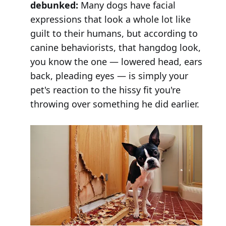
debunked:
Many dogs have facial
expressions that look a whole lot like
guilt to their humans, but according to
canine behaviorists, that hangdog look,
you know the one — lowered head, ears
back, pleading eyes — is simply your
pet's reaction to the hissy fit you're
throwing over something he did earlier.