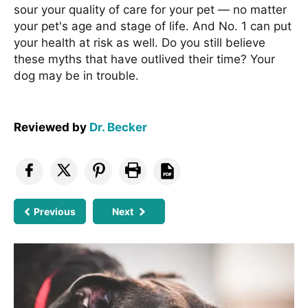
sour your quality of care for your pet — no matter
your pet's age and stage of life. And No. 1 can put
your health at risk as well. Do you still believe
these myths that have outlived their time? Your
dog may be in trouble.
Reviewed by
Dr. Becker
Previous
Next