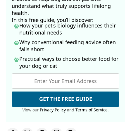
understand what truly supports lifelong
health.
In this free guide, you’ll discover:
How your pet’s biology influences their
nutritional needs
Why conventional feeding advice often
falls short
Practical ways to choose better food for
your dog
or cat
GET THE FREE GUIDE
Privacy Policy
Terms of Service
View our
and
.