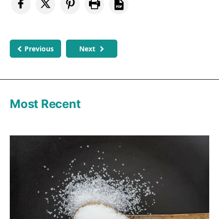
Previous
Next
Most Recent