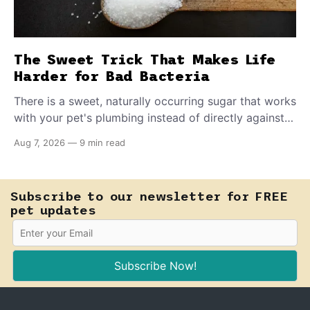
The Sweet Trick That Makes Life
Harder for Bad Bacteria
There is a sweet, naturally occurring sugar that works
with your pet's plumbing instead of directly against
invading bacteria — making it nearly impossible for
Aug 7, 2026
—
9 min read
E. coli to hold on inside the bladder.
Subscribe to our newsletter for FREE
pet updates
Subscribe Now!