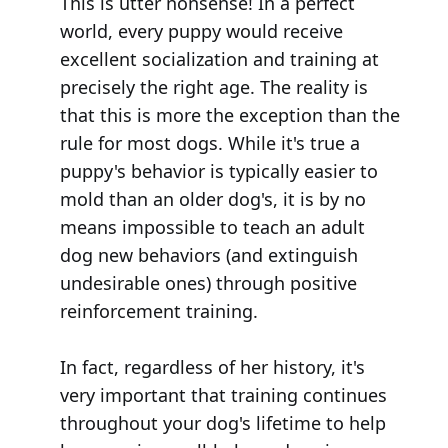
This is utter nonsense! In a perfect
world, every puppy would receive
excellent socialization and training at
precisely the right age. The reality is
that this is more the exception than the
rule for most dogs. While it's true a
puppy's behavior is typically easier to
mold than an older dog's, it is by no
means impossible to teach an adult
dog new behaviors (and extinguish
undesirable ones) through positive
reinforcement training.
In fact, regardless of her history, it's
very important that training continues
throughout your dog's lifetime to help