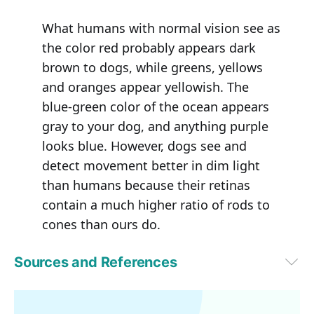
What humans with normal vision see as
the color red probably appears dark
brown to dogs, while greens, yellows
and oranges appear yellowish. The
blue-green color of the ocean appears
gray to your dog, and anything purple
looks blue. However, dogs see and
detect movement better in dim light
than humans because their retinas
contain a much higher ratio of rods to
cones than ours do.
Sources and References
VetStreet
1
Behav Processes. 2009 Jul;81(3):447-52
2