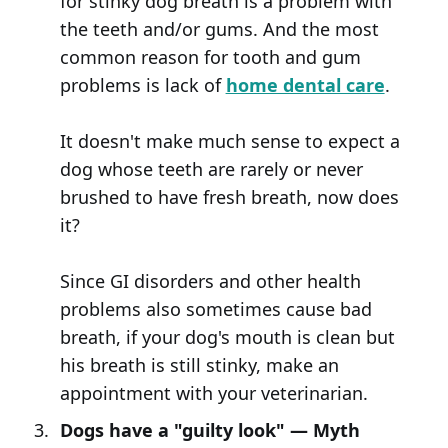
for stinky dog breath is a problem with
the teeth and/or gums. And the most
common reason for tooth and gum
problems is lack of
home dental care
.
It doesn't make much sense to expect a
dog whose teeth are rarely or never
brushed to have fresh breath, now does
it?
Since GI disorders and other health
problems also sometimes cause bad
breath, if your dog's mouth is clean but
his breath is still stinky, make an
appointment with your veterinarian.
Dogs have a "guilty look" — Myth