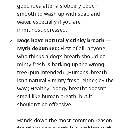
good idea after a slobbery pooch
smooth to wash up with soap and
water, especially if you are
immunosuppressed.
Dogs have naturally stinky breath —
Myth debunked:
First of all, anyone
who thinks a dog's breath should be
minty fresh is barking up the wrong
tree (pun intended). (Humans' breath
isn't naturally minty fresh, either, by the
way.) Healthy "doggy breath" doesn't
smell like human breath, but it
shouldn't be offensive.
Hands down the most common reason