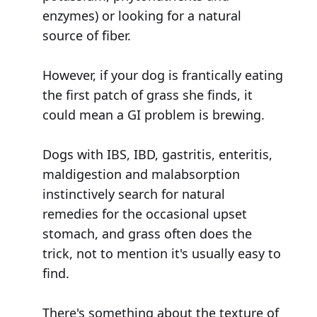
enzymes) or looking for a natural
source of fiber.
However, if your dog is frantically eating
the first patch of grass she finds, it
could mean a GI problem is brewing.
Dogs with IBS, IBD, gastritis, enteritis,
maldigestion and malabsorption
instinctively search for natural
remedies for the occasional upset
stomach, and grass often does the
trick, not to mention it's usually easy to
find.
There's something about the texture of