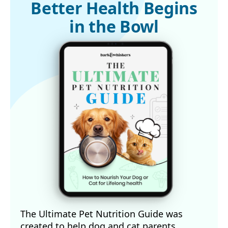
LiveScience, June 27, 2014
Better Health Begins
in the Bowl
The Ultimate Pet Nutrition Guide was
created to help dog and cat parents