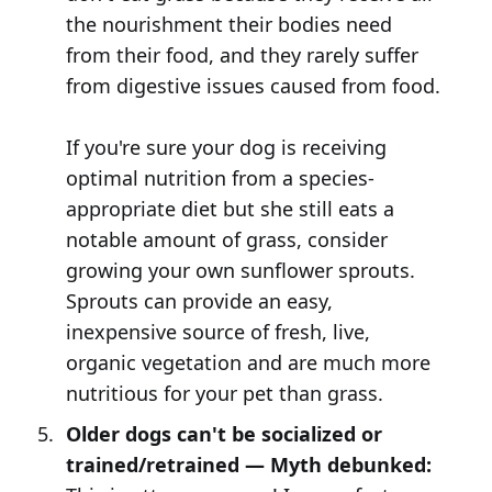
the nourishment their bodies need
from their food, and they rarely suffer
from digestive issues caused from food.
If you're sure your dog is receiving
optimal nutrition from a species-
appropriate diet but she still eats a
notable amount of grass, consider
growing your own sunflower sprouts.
Sprouts can provide an easy,
inexpensive source of fresh, live,
organic vegetation and are much more
nutritious for your pet than grass.
Older dogs can't be socialized or
trained/retrained — Myth debunked: