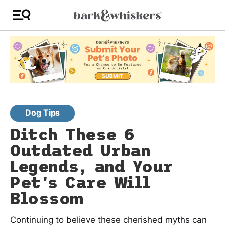
Dog Tips
Ditch These 6
Outdated Urban
Legends, and Your
Pet's Care Will
Blossom
Continuing to believe these cherished myths can