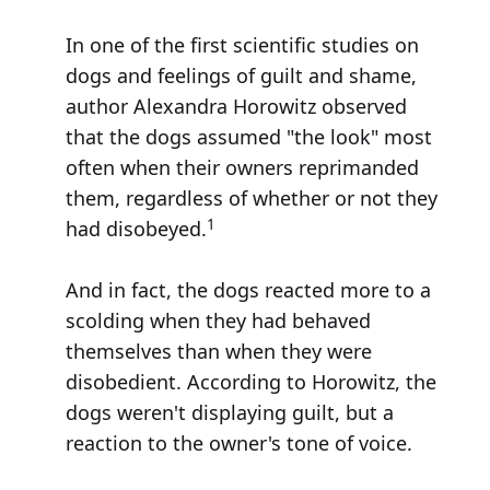
In one of the first scientific studies on
dogs and feelings of guilt and shame,
author Alexandra Horowitz observed
that the dogs assumed "the look" most
often when their owners reprimanded
them, regardless of whether or not they
1
had disobeyed.
And in fact, the dogs reacted more to a
scolding when they had behaved
themselves than when they were
disobedient. According to Horowitz, the
dogs weren't displaying guilt, but a
reaction to the owner's tone of voice.