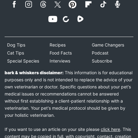
Dog Tips
Recipes
Game Changers
Cat Tips
Food Facts
Podcast
Special Species
Interviews
Subscribe
bark & whiskers disclaimer:
This information is for educational
purposes only and is not intended to replace the advice of your
own veterinarian or doctor. Specific questions about your pet's
medical issues or recommendations cannot be answered
without first establishing a client-patient relationship with a
veterinarian. Your pet's medical protocol should be given by
your holistic veterinarian.
If you want to use an article on your site please
click here
. This
content may be copied in full, with copyright, contact, creation