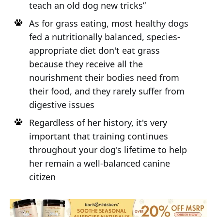
teach an old dog new tricks”
As for grass eating, most healthy dogs
fed a nutritionally balanced, species-
appropriate diet don't eat grass
because they receive all the
nourishment their bodies need from
their food, and they rarely suffer from
digestive issues
Regardless of her history, it's very
important that training continues
throughout your dog's lifetime to help
her remain a well-balanced canine
citizen