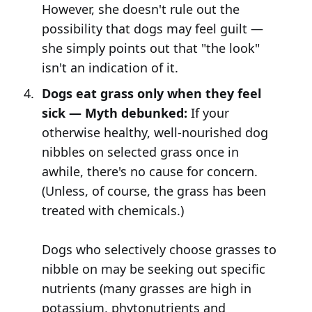
However, she doesn't rule out the
possibility that dogs may feel guilt —
she simply points out that "the look"
isn't an indication of it.
Dogs eat grass only when they feel
sick — Myth debunked:
If your
otherwise healthy, well-nourished dog
nibbles on selected grass once in
awhile, there's no cause for concern.
(Unless, of course, the grass has been
treated with chemicals.)
Dogs who selectively choose grasses to
nibble on may be seeking out specific
nutrients (many grasses are high in
potassium, phytonutrients and