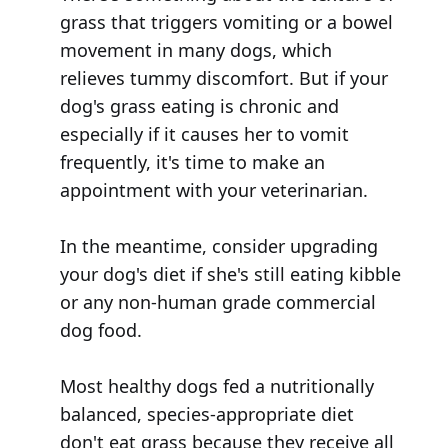
grass that triggers vomiting or a bowel
movement in many dogs, which
relieves tummy discomfort. But if your
dog's grass eating is chronic and
especially if it causes her to vomit
frequently, it's time to make an
appointment with your veterinarian.
In the meantime, consider upgrading
your dog's diet if she's still eating kibble
or any non-human grade commercial
dog food.
Most healthy dogs fed a nutritionally
balanced, species-appropriate diet
don't eat grass because they receive all