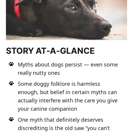
STORY AT-A-GLANCE
Myths about dogs persist — even some
really nutty ones
Some doggy folklore is harmless
enough, but belief in certain myths can
actually interfere with the care you give
your canine companion
One myth that definitely deserves
discrediting is the old saw “you can’t