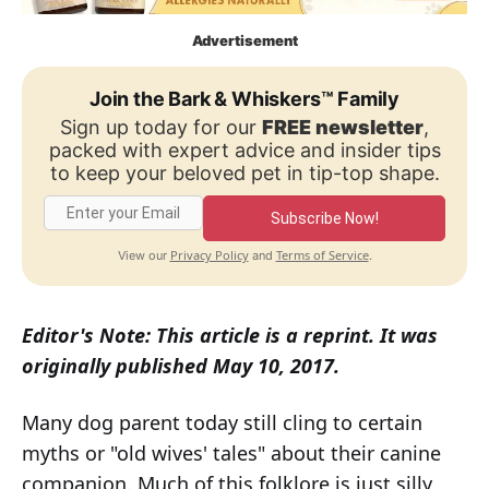
Advertisement
Join the Bark & Whiskers™ Family
Sign up today for our
FREE newsletter
,
packed with expert advice and insider tips
to keep your beloved pet in tip-top shape.
Subscribe Now!
Privacy Policy
Terms of Service
View our
and
.
Editor's Note: This article is a reprint. It was
originally published May 10, 2017.
Many dog parent today still cling to certain
myths or "old wives' tales" about their canine
companion. Much of this folklore is just silly