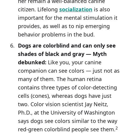
her remain a well-balanced canine
citizen. Lifelong
socialization
is also
important for the mental stimulation it
provides, as well as to nip emerging
behavior problems in the bud.
Dogs are colorblind and can only see
shades of black and gray — Myth
debunked:
Like you, your canine
companion can see colors — just not as
many of them. The human retina
contains three types of color-detecting
cells (cones), whereas dogs have just
two. Color vision scientist Jay Neitz,
Ph.D., at the University of Washington
says dogs see colors similar to the way
2
red-green colorblind people see them.