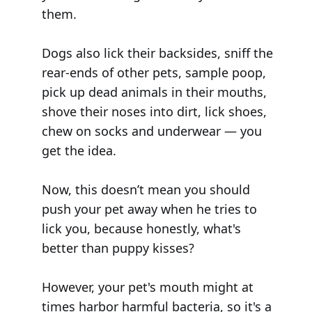
them.
Dogs also lick their backsides, sniff the
rear-ends of other pets, sample poop,
pick up dead animals in their mouths,
shove their noses into dirt, lick shoes,
chew on socks and underwear — you
get the idea.
Now, this doesn’t mean you should
push your pet away when he tries to
lick you, because honestly, what's
better than puppy kisses?
However, your pet's mouth might at
times harbor harmful bacteria, so it's a