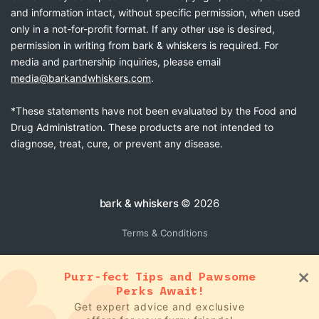
and information intact, without specific permission, when used
only in a not-for-profit format. If any other use is desired,
permission in writing from bark & whiskers is required. For
media and partnership inquiries, please email
media@barkandwhiskers.com
.
*These statements have not been evaluated by the Food and
Drug Administration. These products are not intended to
diagnose, treat, cure, or prevent any disease.
bark & whiskers
© 2026
Terms & Conditions
Purr-fect Tips and Pawsome
Perks Await!
Get expert advice and exclusive