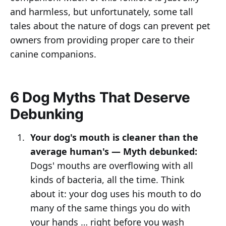
and harmless, but unfortunately, some tall
tales about the nature of dogs can prevent pet
owners from providing proper care to their
canine companions.
6 Dog Myths That Deserve
Debunking
Your dog's mouth is cleaner than the
average human's — Myth debunked:
Dogs' mouths are overflowing with all
kinds of bacteria, all the time. Think
about it: your dog uses his mouth to do
many of the same things you do with
your hands … right before you wash