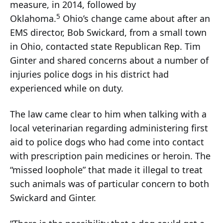
measure, in 2014, followed by
5
Oklahoma.
Ohio’s change came about after an
EMS director, Bob Swickard, from a small town
in Ohio, contacted state Republican Rep. Tim
Ginter and shared concerns about a number of
injuries police dogs in his district had
experienced while on duty.
The law came clear to him when talking with a
local veterinarian regarding administering first
aid to police dogs who had come into contact
with prescription pain medicines or heroin. The
“missed loophole” that made it illegal to treat
such animals was of particular concern to both
Swickard and Ginter.