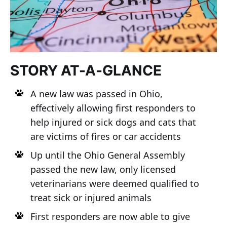
STORY AT-A-GLANCE
A new law was passed in Ohio,
effectively allowing first responders to
help injured or sick dogs and cats that
are victims of fires or car accidents
Up until the Ohio General Assembly
passed the new law, only licensed
veterinarians were deemed qualified to
treat sick or injured animals
First responders are now able to give