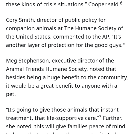
6
these kinds of crisis situations,” Cooper said.
Cory Smith, director of public policy for
companion animals at The Humane Society of
the United States, commented to the AP, "It's
another layer of protection for the good guys."
Meg Stephenson, executive director of the
Animal Friends Humane Society, noted that
besides being a huge benefit to the community,
it would be a great benefit to anyone with a
pet.
“It’s going to give those animals that instant
7
treatment, that life-supportive care.”
Further,
she noted, this will give families peace of mind