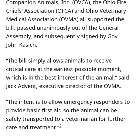
Companion Animals, Inc. (OVCA), the Ohio Fire
Chiefs’ Association (OFCA) and Ohio Veterinary
Medical Association (OVMA) all supported the
bill, passed unanimously out of the General
Assembly, and subsequently signed by Gov.
John Kasich.
“The bill simply allows animals to receive
critical care at the earliest possible moment,
which is in the best interest of the animal,” said
Jack Advent, executive director of the OVMA.
“The intent is to allow emergency responders to
provide basic first aid so the animal can be
safely transported to a veterinarian for further
2
care and treatment.”