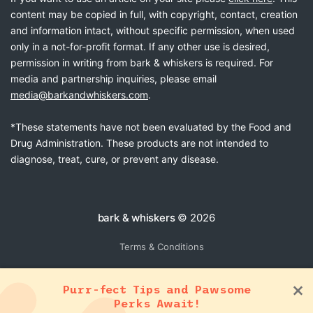
content may be copied in full, with copyright, contact, creation
and information intact, without specific permission, when used
only in a not-for-profit format. If any other use is desired,
permission in writing from bark & whiskers is required. For
media and partnership inquiries, please email
media@barkandwhiskers.com
.
*These statements have not been evaluated by the Food and
Drug Administration. These products are not intended to
diagnose, treat, cure, or prevent any disease.
bark & whiskers
© 2026
Terms & Conditions
Purr-fect Tips and Pawsome
Perks Await!