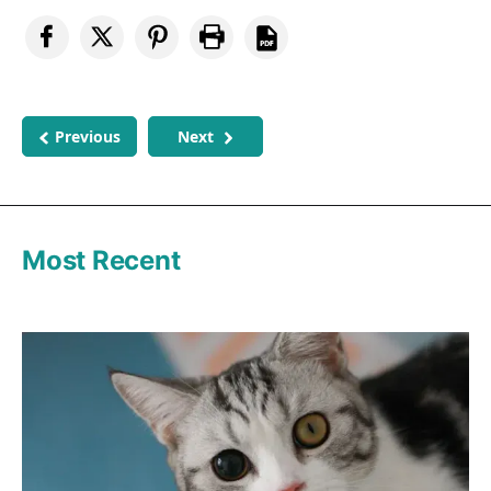
Previous
Next
Most Recent