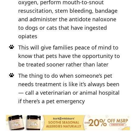
oxygen, perform mouth-to-snout
resuscitation, stem bleeding, bandage
and administer the antidote naloxone
to dogs or cats that have ingested
opiates
This will give families peace of mind to
know that pets have the opportunity to
be treated sooner rather than later
The thing to do when someone’s pet
needs treatment is like it’s always been
— call a veterinarian or animal hospital
if there’s a pet emergency