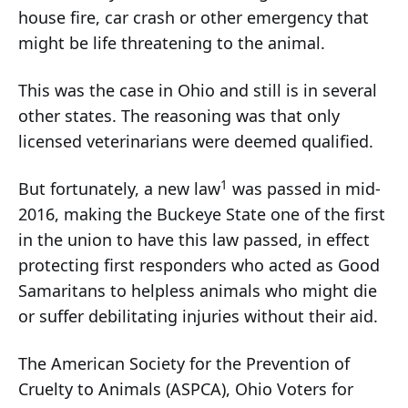
house fire, car crash or other emergency that
might be life threatening to the animal.
This was the case in Ohio and still is in several
other states. The reasoning was that only
licensed veterinarians were deemed qualified.
1
But fortunately, a new law
was passed in mid-
2016, making the Buckeye State one of the first
in the union to have this law passed, in effect
protecting first responders who acted as Good
Samaritans to helpless animals who might die
or suffer debilitating injuries without their aid.
The American Society for the Prevention of
Cruelty to Animals (ASPCA), Ohio Voters for