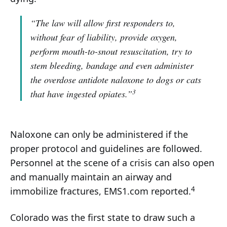
“The law will allow first responders to,
without fear of liability, provide oxygen,
perform mouth-to-snout resuscitation, try to
stem bleeding, bandage and even administer
the overdose antidote naloxone to dogs or cats
3
that have ingested opiates.”
Naloxone can only be administered if the
proper protocol and guidelines are followed.
Personnel at the scene of a crisis can also open
and manually maintain an airway and
4
immobilize fractures, EMS1.com reported.
Colorado was the first state to draw such a