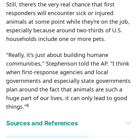
Still, there’s the very real chance that first
responders will encounter sick or injured
animals at some point while they’re on the job,
especially because around two-thirds of U.S.
households include one or more pets.
"Really, it's just about building humane
communities," Stephenson told the AP. "I think
when first-response agencies and local
governments and especially state governments
plan around the fact that animals are such a
huge part of our lives, it can only lead to good
8
things."
Sources and References
1
 HB 187 General Assembly State of Ohio