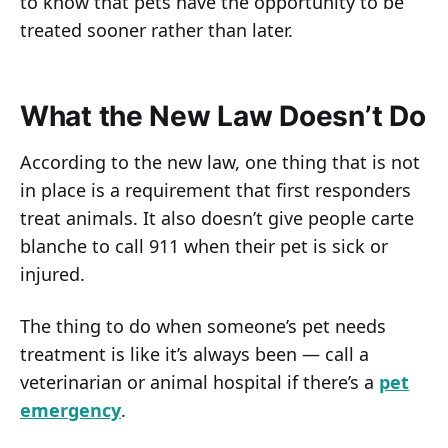
to know that pets have the opportunity to be
treated sooner rather than later.
What the New Law Doesn’t Do
According to the new law, one thing that is not
in place is a requirement that first responders
treat animals. It also doesn’t give people carte
blanche to call 911 when their pet is sick or
injured.
The thing to do when someone’s pet needs
treatment is like it’s always been — call a
veterinarian or animal hospital if there’s a
pet
emergency
.