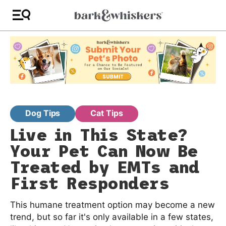
Dog Tips
Cat Tips
Live in This State?
Your Pet Can Now Be
Treated by EMTs and
First Responders
This humane treatment option may become a new
trend, but so far it's only available in a few states,