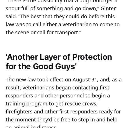
“There is the possibility that a dog could get a
snout full of something and go down,” Ginter
said. “The best that they could do before this
law was to call either a veterinarian to come to
the scene or call for transport.”
‘Another Layer of Protection
for the Good Guys’
The new law took effect on August 31, and, as a
result, veterinarians began contacting first
responders and other personnel to begin a
training program to get rescue crews,
firefighters and other first responders ready for
the moment they’d be free to step in and help
an animal in distress.