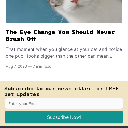
The Eye Change You Should Never
Brush Off
That moment when you glance at your cat and notice
one pupil looks bigger than the other can mean
almost anything — from a harmless lifelong trait to a
Aug 7, 2026
—
7 min read
fast-moving emergency that steals sight within hours.
Know how to tell the difference.
Subscribe to our newsletter for FREE
pet updates
Subscribe Now!