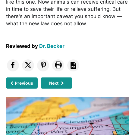
like this one. Now animals can receive critical care
in time to save their life or relieve suffering. But
there's an important caveat you should know —
what the new law does not allow.
Reviewed by
Dr. Becker
Previous
Next