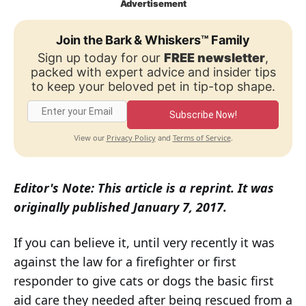
Advertisement
Join the Bark & Whiskers™ Family
Sign up today for our
FREE newsletter
,
packed with expert advice and insider tips
to keep your beloved pet in tip-top shape.
Subscribe Now!
Privacy Policy
Terms of Service
View our
and
.
Editor's Note: This article is a reprint. It was
originally published January 7, 2017.
If you can believe it, until very recently it was
against the law for a firefighter or first
responder to give cats or dogs the basic first
aid care they needed after being rescued from a