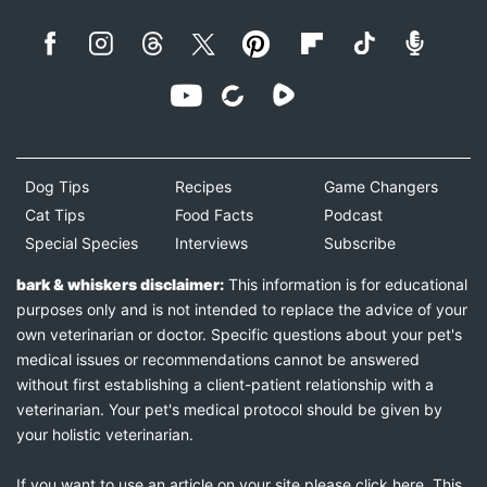
Dog Tips
Recipes
Game Changers
Cat Tips
Food Facts
Podcast
Special Species
Interviews
Subscribe
bark & whiskers disclaimer:
This information is for educational
purposes only and is not intended to replace the advice of your
own veterinarian or doctor. Specific questions about your pet's
medical issues or recommendations cannot be answered
without first establishing a client-patient relationship with a
veterinarian. Your pet's medical protocol should be given by
your holistic veterinarian.
If you want to use an article on your site please
click here
. This