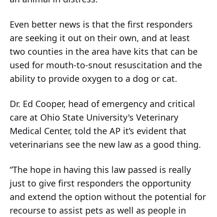
Even better news is that the first responders
are seeking it out on their own, and at least
two counties in the area have kits that can be
used for mouth-to-snout resuscitation and the
ability to provide oxygen to a dog or cat.
Dr. Ed Cooper, head of emergency and critical
care at Ohio State University's Veterinary
Medical Center, told the AP it’s evident that
veterinarians see the new law as a good thing.
“The hope in having this law passed is really
just to give first responders the opportunity
and extend the option without the potential for
recourse to assist pets as well as people in