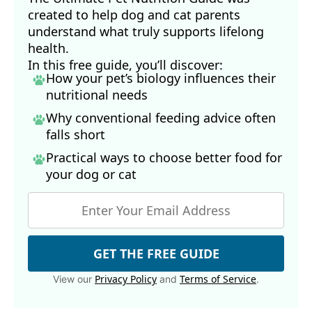
created to help dog and cat parents
understand what truly supports lifelong
health.
In this free guide, you’ll discover:
How your pet’s biology influences their
nutritional needs
Why conventional feeding advice often
falls short
Practical ways to choose better food for
your dog
or cat
GET THE FREE GUIDE
Privacy Policy
Terms of Service
View our
and
.