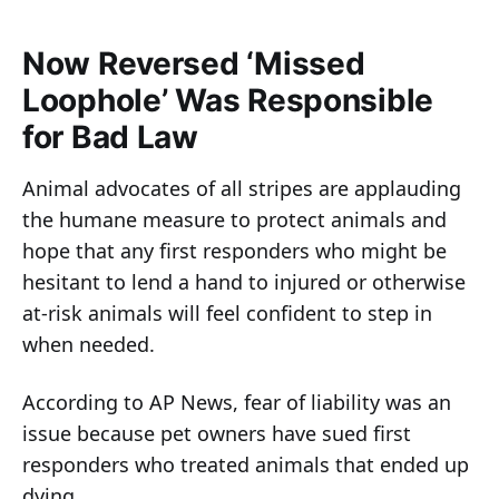
Now Reversed ‘Missed
Loophole’ Was Responsible
for Bad Law
Animal advocates of all stripes are applauding
the humane measure to protect animals and
hope that any first responders who might be
hesitant to lend a hand to injured or otherwise
at-risk animals will feel confident to step in
when needed.
According to AP News, fear of liability was an
issue because pet owners have sued first
responders who treated animals that ended up
dying.