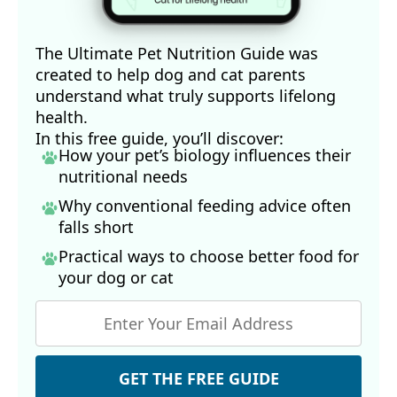
The Ultimate Pet Nutrition Guide was
created to help dog and cat parents
understand what truly supports lifelong
health.
In this free guide, you’ll discover:
How your pet’s biology influences their
nutritional needs
Why conventional feeding advice often
falls short
Practical ways to choose better food for
your dog
or cat
GET THE FREE GUIDE