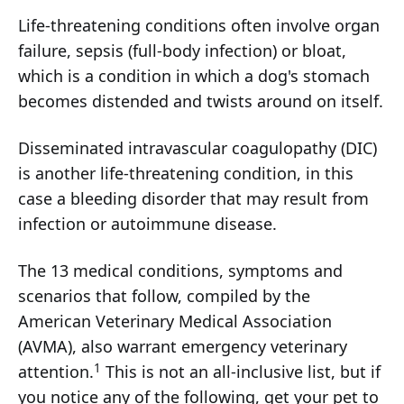
Life-threatening conditions often involve organ
failure, sepsis (full-body infection) or bloat,
which is a condition in which a dog's stomach
becomes distended and twists around on itself.
Disseminated intravascular coagulopathy (DIC)
is another life-threatening condition, in this
case a bleeding disorder that may result from
infection or autoimmune disease.
The 13 medical conditions, symptoms and
scenarios that follow, compiled by the
American Veterinary Medical Association
(AVMA), also warrant emergency veterinary
1
attention.
This is not an all-inclusive list, but if
you notice any of the following, get your pet to