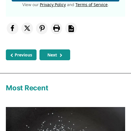
Privacy Policy
Terms of Service
View our
and
.
Previous
Next
Most Recent