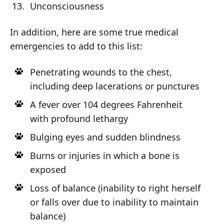
Unconsciousness
In addition, here are some true medical
emergencies to add to this list:
Penetrating wounds to the chest,
including deep lacerations or punctures
A fever over 104 degrees Fahrenheit
with profound lethargy
Bulging eyes and sudden blindness
Burns or injuries in which a bone is
exposed
Loss of balance (inability to right herself
or falls over due to inability to maintain
balance)