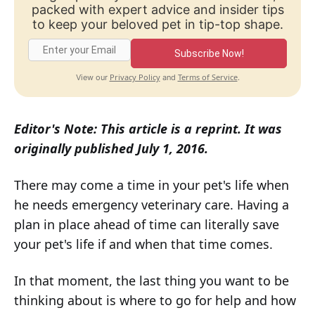
packed with expert advice and insider tips
to keep your beloved pet in tip-top shape.
Subscribe Now!
Privacy Policy
Terms of Service
View our
and
.
Editor's Note: This article is a reprint. It was
originally published July 1, 2016.
There may come a time in your pet's life when
he needs emergency veterinary care. Having a
plan in place ahead of time can literally save
your pet's life if and when that time comes.
In that moment, the last thing you want to be
thinking about is where to go for help and how