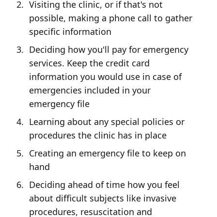
Visiting the clinic, or if that's not
possible, making a phone call to gather
specific information
Deciding how you'll pay for emergency
services. Keep the credit card
information you would use in case of
emergencies included in your
emergency file
Learning about any special policies or
procedures the clinic has in place
Creating an emergency file to keep on
hand
Deciding ahead of time how you feel
about difficult subjects like invasive
procedures, resuscitation and