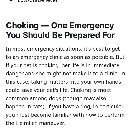
Low-grade fever
Choking — One Emergency
You Should Be Prepared For
In most emergency situations, it's best to get
to an emergency clinic as soon as possible. But
if your pet is choking, her life is in immediate
danger and she might not make it to a clinic. In
this case, taking matters into your own hands
could save your pet's life. Choking is most
common among dogs (though may also
happen in cats). If you have a dog, in particular,
you must become familiar with how to perform
the Heimlich maneuver.