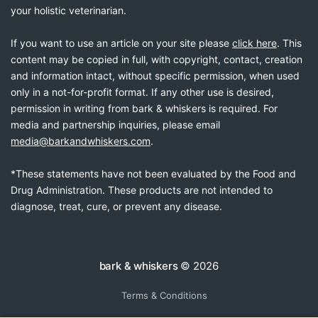
your holistic veterinarian.
If you want to use an article on your site please
click here
. This
content may be copied in full, with copyright, contact, creation
and information intact, without specific permission, when used
only in a not-for-profit format. If any other use is desired,
permission in writing from bark & whiskers is required. For
media and partnership inquiries, please email
media@barkandwhiskers.com
.
*These statements have not been evaluated by the Food and
Drug Administration. These products are not intended to
diagnose, treat, cure, or prevent any disease.
bark & whiskers
© 2026
Terms & Conditions