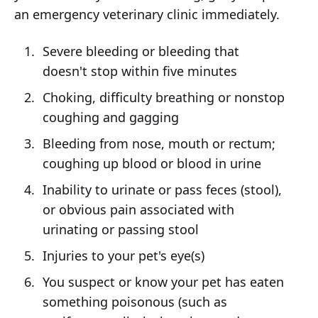
an emergency veterinary clinic immediately.
Severe bleeding or bleeding that
doesn't stop within five minutes
Choking, difficulty breathing or nonstop
coughing and gagging
Bleeding from nose, mouth or rectum;
coughing up blood or blood in urine
Inability to urinate or pass feces (stool),
or obvious pain associated with
urinating or passing stool
Injuries to your pet's eye(s)
You suspect or know your pet has eaten
something poisonous (such as