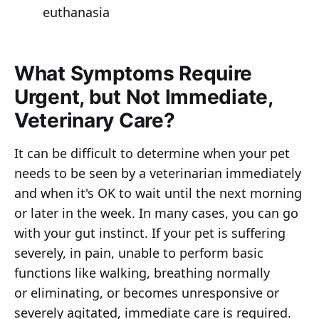
euthanasia
What Symptoms Require
Urgent, but Not Immediate,
Veterinary Care?
It can be difficult to determine when your pet
needs to be seen by a veterinarian immediately
and when it's OK to wait until the next morning
or later in the week. In many cases, you can go
with your gut instinct. If your pet is suffering
severely, in pain, unable to perform basic
functions like walking, breathing normally
or eliminating, or becomes unresponsive or
severely agitated, immediate care is required.