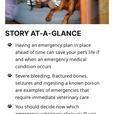
STORY AT-A-GLANCE
Having an emergency plan in place
ahead of time can save your pet’s life if
and when an emergency medical
condition occurs
Severe bleeding, fractured bones,
seizures and ingesting a known poison
are examples of emergencies that
require immediate veterinary care
You should decide now which
emergency veterinary clinic you’ll use