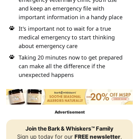
and keep an emergency file with
important information in a handy place
It's important not to wait for a true
medical emergency to start thinking
about emergency care
Taking 20 minutes now to get prepared
can make all the difference if the
unexpected happens
Advertisement
Join the Bark & Whiskers™ Family
Sign up today for our
FREE newsletter
,