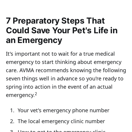
7 Preparatory Steps That
Could Save Your Pet's Life in
an Emergency
It's important not to wait for a true medical
emergency to start thinking about emergency
care. AVMA recommends knowing the following
seven things well in advance so you're ready to
spring into action in the event of an actual
2
emergency.
Your vet's emergency phone number
The local emergency clinic number