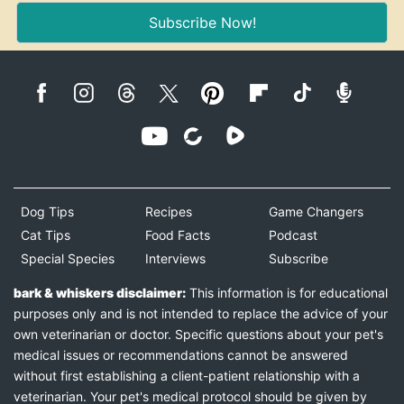
Subscribe Now!
Dog Tips
Recipes
Game Changers
Cat Tips
Food Facts
Podcast
Special Species
Interviews
Subscribe
bark & whiskers disclaimer:
This information is for educational
purposes only and is not intended to replace the advice of your
own veterinarian or doctor. Specific questions about your pet's
medical issues or recommendations cannot be answered
without first establishing a client-patient relationship with a
veterinarian. Your pet's medical protocol should be given by