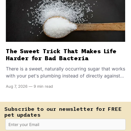
The Sweet Trick That Makes Life
Harder for Bad Bacteria
There is a sweet, naturally occurring sugar that works
with your pet's plumbing instead of directly against
invading bacteria — making it nearly impossible for
Aug 7, 2026
—
9 min read
E. coli to hold on inside the bladder.
Subscribe to our newsletter for FREE
pet updates