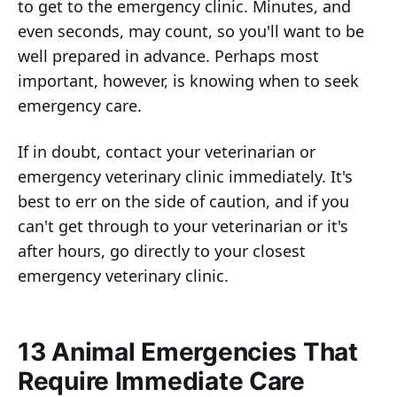
to get to the emergency clinic. Minutes, and
even seconds, may count, so you'll want to be
well prepared in advance. Perhaps most
important, however, is knowing when to seek
emergency care.
If in doubt, contact your veterinarian or
emergency veterinary clinic immediately. It's
best to err on the side of caution, and if you
can't get through to your veterinarian or it's
after hours, go directly to your closest
emergency veterinary clinic.
13 Animal Emergencies That
Require Immediate Care