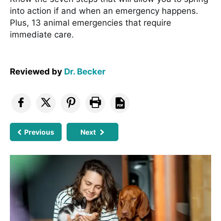
into action if and when an emergency happens.
Plus, 13 animal emergencies that require
immediate care.
Reviewed by
Dr. Becker
Previous
Next