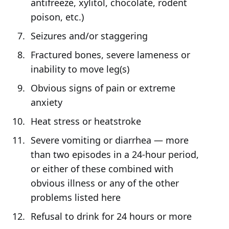
antifreeze, xylitol, chocolate, rodent
poison, etc.)
Seizures and/or staggering
Fractured bones, severe lameness or
inability to move leg(s)
Obvious signs of pain or extreme
anxiety
Heat stress or heatstroke
Severe vomiting or diarrhea — more
than two episodes in a 24-hour period,
or either of these combined with
obvious illness or any of the other
problems listed here
Refusal to drink for 24 hours or more