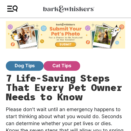
Dog Tips
Cat Tips
7 Life-Saving Steps
That Every Pet Owner
Needs to Know
Please don't wait until an emergency happens to
start thinking about what you would do. Seconds
can determine whether your pet lives or dies.
Know the seven steps that will allow you to spring