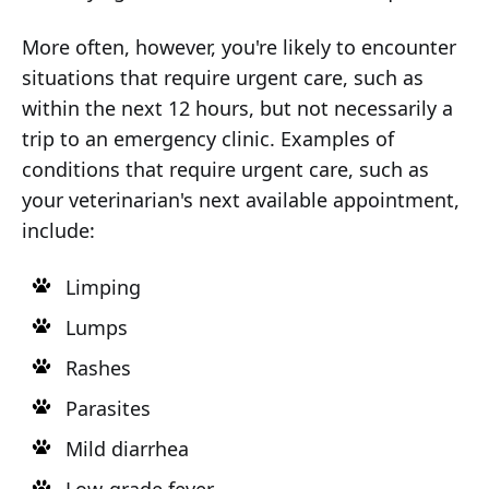
More often, however, you're likely to encounter
situations that require urgent care, such as
within the next 12 hours, but not necessarily a
trip to an emergency clinic. Examples of
conditions that require urgent care, such as
your veterinarian's next available appointment,
include:
Limping
Lumps
Rashes
Parasites
Mild diarrhea