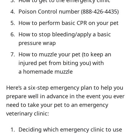
How to get to the emergency clinic
Poison Control number (888-426-4435)
How to perform basic CPR on your pet
How to stop bleeding/apply a basic
pressure wrap
How to muzzle your pet (to keep an
injured pet from biting you) with
a homemade muzzle
Here’s a six-step emergency plan to help you
prepare well in advance in the event you ever
need to take your pet to an emergency
veterinary clinic:
Deciding which emergency clinic to use