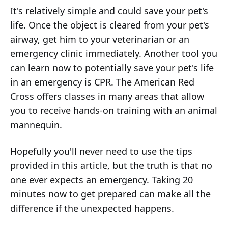
It's relatively simple and could save your pet's
life. Once the object is cleared from your pet's
airway, get him to your veterinarian or an
emergency clinic immediately. Another tool you
can learn now to potentially save your pet's life
in an emergency is CPR. The American Red
Cross offers classes in many areas that allow
you to receive hands-on training with an animal
mannequin.
Hopefully you'll never need to use the tips
provided in this article, but the truth is that no
one ever expects
an emergency. Taking 20
minutes now to get prepared can make all the
difference if the unexpected happens.