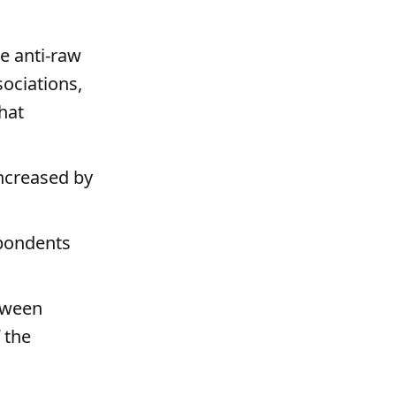
he anti-raw
ociations,
hat
increased by
spondents
tween
 the