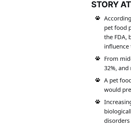
STORY A
According 
pet food 
the FDA, 
influence 
From mid-
32%, and 
A pet foo
would pref
Increasin
biologica
disorders