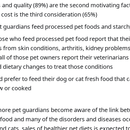
 and quality (89%) are the second motivating fac
cost is the third consideration (65%)
t guardians feed processed pet foods and starchy 
ose who feed processed pet food report that thei
s from skin conditions, arthritis, kidney problems
 all of those pet owners report their veterinarian
 dietary changes to treat those conditions
 prefer to feed their dog or cat fresh food that 
w or cooked
ore pet guardians become aware of the link be
food and many of the disorders and diseases occ
d cats, sales of healthier pet diets is expected t