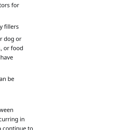
tors for
fillers
r dog or
, or food
s have
can be
tween
urring in
o continue to