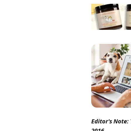
Editor's Note: 
2016.