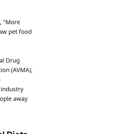
s, "More
raw pet food
ral Drug
tion (AVMA),
-
 industry
eople away