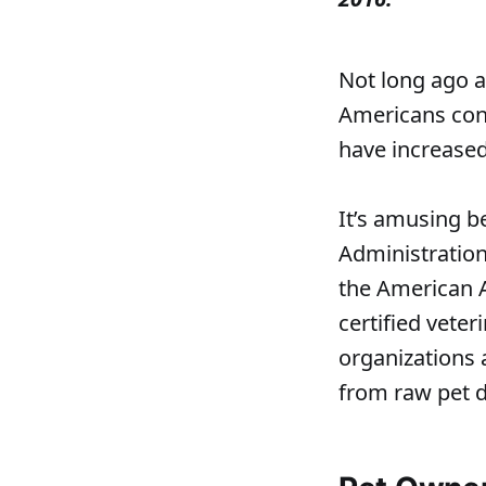
Not long ago a 
Americans cons
have increased
It’s amusing b
Administration
the American 
certified veter
organizations 
from raw pet d