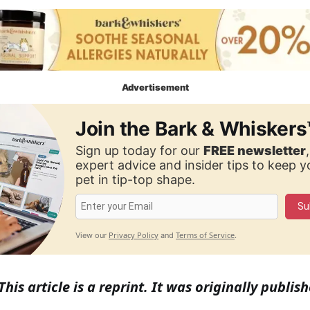
Advertisement
Join the Bark & Whiskers
Sign up today for our
FREE newsletter
expert advice and insider tips to keep 
pet in tip-top shape.
Su
Privacy Policy
Terms of Service
View our
and
.
This article is a reprint. It was originally publish