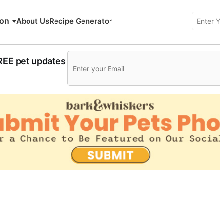
ion
About Us
Recipe Generator
FREE pet updates