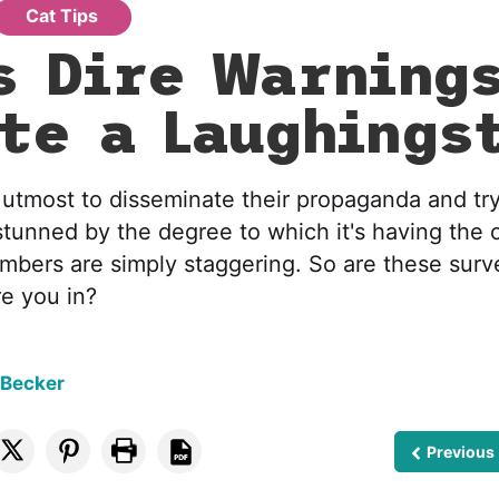
Cat Tips
s Dire Warning
te a Laughings
 utmost to disseminate their propaganda and try
stunned by the degree to which it's having the 
mbers are simply staggering. So are these surve
e you in?
 Becker
Previous