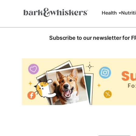
Health
Nutrit
Subscribe to our newsletter for 