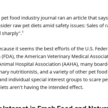
pet food industry journal ran an article that say
ider raw pet diets amid safety issues: Sales of 
1
 sharply".
ecause it seems the best efforts of the U.S. Fede
 (FDA), the American Veterinary Medical Associa
Animal Hospital Association (AAHA), many board
inary nutritionists, and a variety of other pet food
and individual special interest groups to scare p
iets aren't having the intended effect.