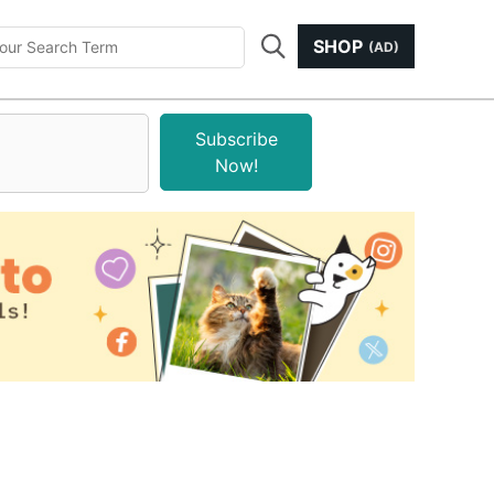
SHOP
(AD)
Subscribe
Now!