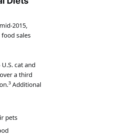
l Diets
mid-2015,
 food sales
U.S. cat and
over a third
3
on.
Additional
ir pets
food