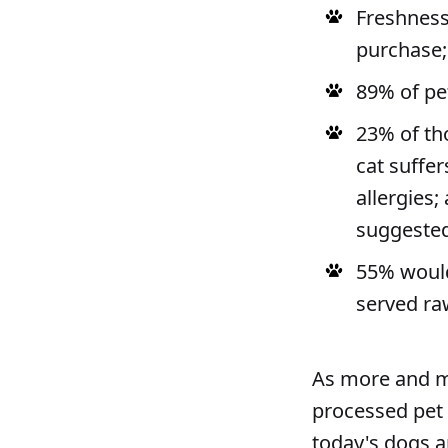
Freshness
purchase; 
89% of pe
23% of th
cat suffer
allergies;
suggested
55% would
served ra
As more and m
processed pet 
today's dogs an