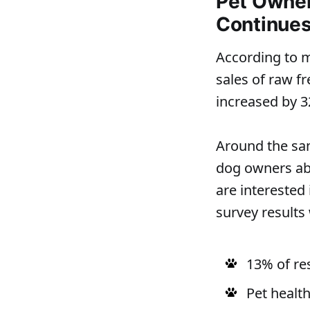
Pet Owner 
Continues
According to 
sales of raw f
increased by 
Around the sam
dog owners abo
are interested
survey results 
13% of re
Pet health