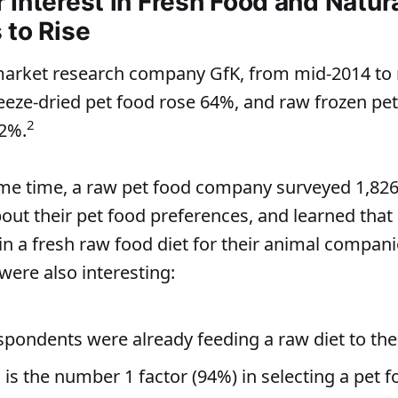
Interest in Fresh Food and Natura
 to Rise
market research company GfK, from mid-2014 to 
reeze-dried pet food rose 64%, and raw frozen pet
2
32%.
e time, a raw pet food company surveyed 1,826 
ut their pet food preferences, and learned that 
 in a fresh raw food diet for their animal compani
were also interesting:
spondents were already feeding a raw diet to the
 is the number 1 factor (94%) in selecting a pet 