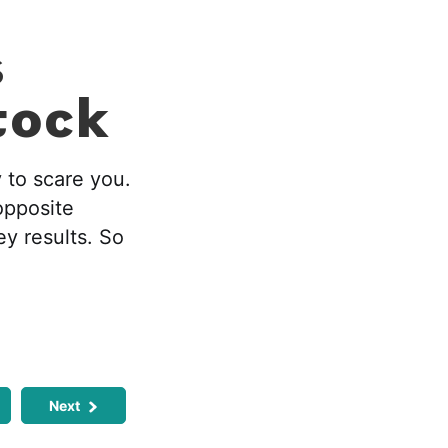
s
tock
 to scare you.
opposite
y results. So
Next