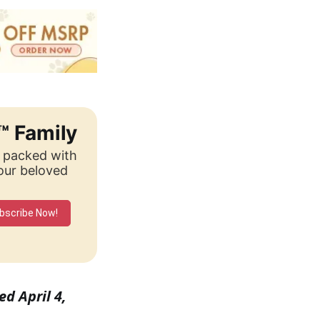
™ Family
, packed with
your beloved
bscribe Now!
ed April 4,