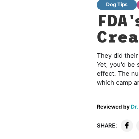
Dog Tips
FDA'
Crea
They did their
Yet, you'd be 
effect. The nu
which camp ar
Reviewed by
Dr.
SHARE: