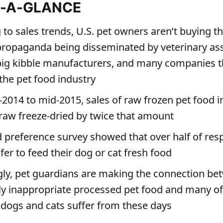
T-A-GLANCE
to sales trends, U.S. pet owners aren’t buying t
propaganda being disseminated by veterinary ass
big kibble manufacturers, and many companies t
the pet food industry
2014 to mid-2015, sales of raw frozen pet food 
raw freeze-dried by twice that amount
d preference survey showed that over half of re
er to feed their dog or cat fresh food
gly, pet guardians are making the connection be
lly inappropriate processed pet food and many of
 dogs and cats suffer from these days