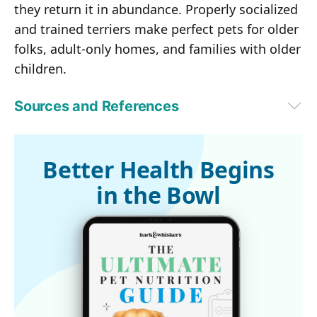
they return it in abundance. Properly socialized
and trained terriers make perfect pets for older
folks, adult-only homes, and families with older
children.
Sources and References
VetStreet February 19, 2015 (Archived)
Petwave (Archived)
1
United Kennel Club (Archived)
Better Health Begins
2
Animal Planet (Archived)
in the Bowl