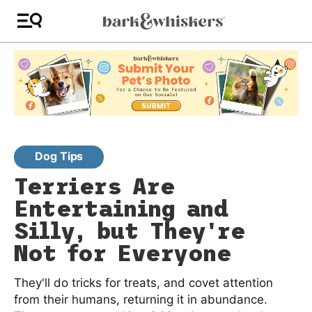
Dog Tips
Terriers Are
Entertaining and
Silly, but They're
Not for Everyone
They'll do tricks for treats, and covet attention
from their humans, returning it in abundance.