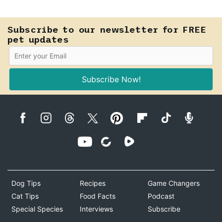
Know how to tell the difference.
Subscribe to our newsletter for FREE
pet updates
Subscribe Now!
Dog Tips
Recipes
Game Changers
Cat Tips
Food Facts
Podcast
Special Species
Interviews
Subscribe