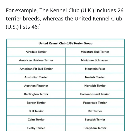
For example, The Kennel Club (U.K.) includes 26
terrier breeds, whereas the United Kennel Club
1
(U.S.) lists 46: