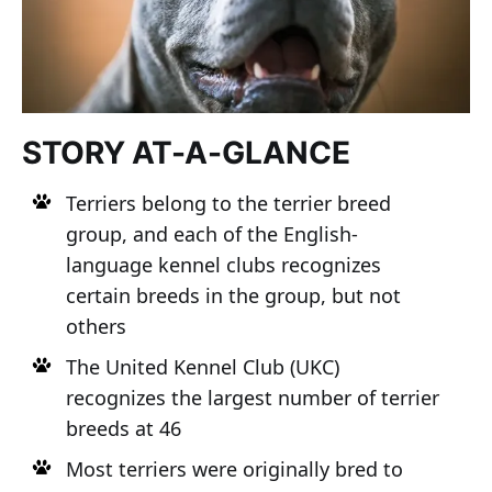
STORY AT-A-GLANCE
Terriers belong to the terrier breed
group, and each of the English-
language kennel clubs recognizes
certain breeds in the group, but not
others
The United Kennel Club (UKC)
recognizes the largest number of terrier
breeds at 46
Most terriers were originally bred to