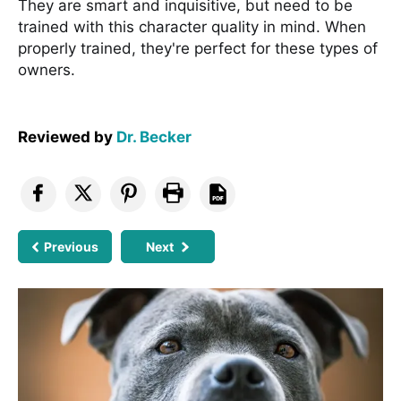
They are smart and inquisitive, but need to be
trained with this character quality in mind. When
properly trained, they're perfect for these types of
owners.
Reviewed by
Dr. Becker
Previous
Next