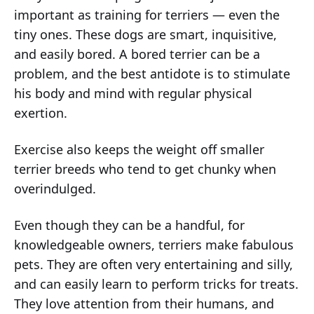
important as training for terriers — even the
tiny ones. These dogs are smart, inquisitive,
and easily bored. A bored terrier can be a
problem, and the best antidote is to stimulate
his body and mind with regular physical
exertion.
Exercise also keeps the weight off smaller
terrier breeds who tend to get chunky when
overindulged.
Even though they can be a handful, for
knowledgeable owners, terriers make fabulous
pets. They are often very entertaining and silly,
and can easily learn to perform tricks for treats.
They love attention from their humans, and