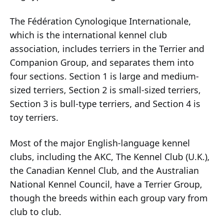
The Fédération Cynologique Internationale,
which is the international kennel club
association, includes terriers in the Terrier and
Companion Group, and separates them into
four sections. Section 1 is large and medium-
sized terriers, Section 2 is small-sized terriers,
Section 3 is bull-type terriers, and Section 4 is
toy terriers.
Most of the major English-language kennel
clubs, including the AKC, The Kennel Club (U.K.),
the Canadian Kennel Club, and the Australian
National Kennel Council, have a Terrier Group,
though the breeds within each group vary from
club to club.