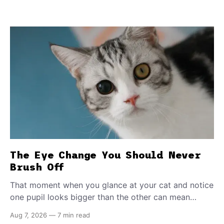
The Eye Change You Should Never
Brush Off
That moment when you glance at your cat and notice
one pupil looks bigger than the other can mean
almost anything — from a harmless lifelong trait to a
Aug 7, 2026
—
7 min read
fast-moving emergency that steals sight within hours.