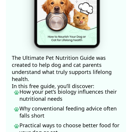
The Ultimate Pet Nutrition Guide was
created to help dog and cat parents
understand what truly supports lifelong
health.
In this free guide, you’ll discover:
How your pet’s biology influences their
nutritional needs
Why conventional feeding advice often
falls short
Practical ways to choose better food for