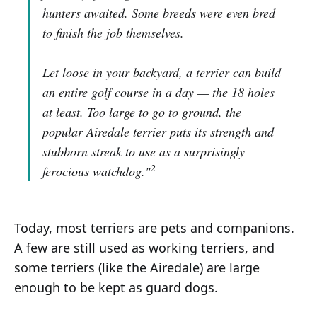
hunters awaited. Some breeds were even bred
to finish the job themselves.
Let loose in your backyard, a terrier can build
an entire golf course in a day — the 18 holes
at least. Too large to go to ground, the
popular Airedale terrier puts its strength and
stubborn streak to use as a surprisingly
2
ferocious watchdog."
Today, most terriers are pets and companions.
A few are still used as working terriers, and
some terriers (like the Airedale) are large
enough to be kept as guard dogs.