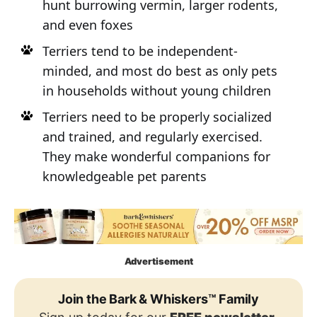
hunt burrowing vermin, larger rodents,
and even foxes
Terriers tend to be independent-
minded, and most do best as only pets
in households without young children
Terriers need to be properly socialized
and trained, and regularly exercised.
They make wonderful companions for
knowledgeable pet parents
Advertisement
Join the Bark & Whiskers™ Family