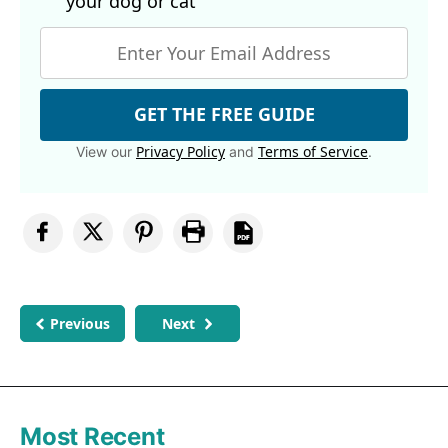
your dog
or cat
GET THE FREE GUIDE
Privacy Policy
Terms of Service
View our
and
.
Previous
Next
Most Recent