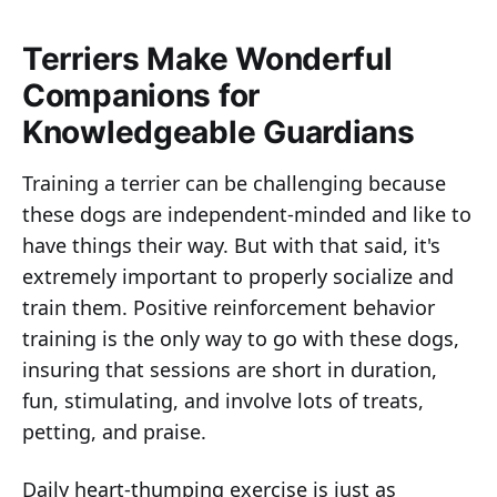
Terriers Make Wonderful
Companions for
Knowledgeable Guardians
Training a terrier can be challenging because
these dogs are independent-minded and like to
have things their way. But with that said, it's
extremely important to properly socialize and
train them. Positive reinforcement behavior
training is the only way to go with these dogs,
insuring that sessions are short in duration,
fun, stimulating, and involve lots of treats,
petting, and praise.
Daily heart-thumping exercise is just as