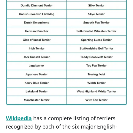
Wikipedia
has a complete listing of terriers
recognized by each of the six major English-