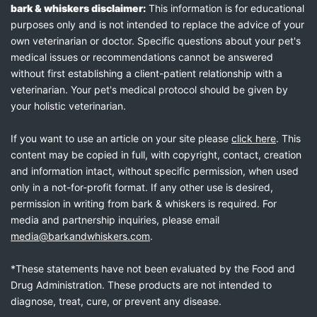
bark & whiskers disclaimer:
This information is for educational
purposes only and is not intended to replace the advice of your
own veterinarian or doctor. Specific questions about your pet's
medical issues or recommendations cannot be answered
without first establishing a client-patient relationship with a
veterinarian. Your pet's medical protocol should be given by
your holistic veterinarian.
If you want to use an article on your site please
click here
. This
content may be copied in full, with copyright, contact, creation
and information intact, without specific permission, when used
only in a not-for-profit format. If any other use is desired,
permission in writing from bark & whiskers is required. For
media and partnership inquiries, please email
media@barkandwhiskers.com
.
*These statements have not been evaluated by the Food and
Drug Administration. These products are not intended to
diagnose, treat, cure, or prevent any disease.