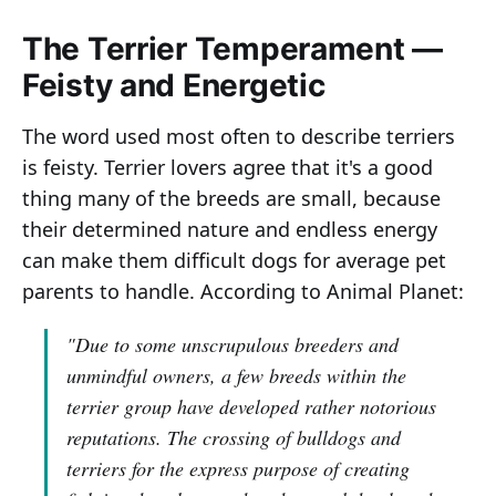
The Terrier Temperament —
Feisty and Energetic
The word used most often to describe terriers
is feisty. Terrier lovers agree that it's a good
thing many of the breeds are small, because
their determined nature and endless energy
can make them difficult dogs for average pet
parents to handle. According to Animal Planet:
"Due to some unscrupulous breeders and
unmindful owners, a few breeds within the
terrier group have developed rather notorious
reputations. The crossing of bulldogs and
terriers for the express purpose of creating