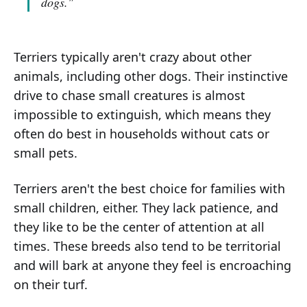
dogs."
Terriers typically aren't crazy about other
animals, including other dogs. Their instinctive
drive to chase small creatures is almost
impossible to extinguish, which means they
often do best in households without cats or
small pets.
Terriers aren't the best choice for families with
small children, either. They lack patience, and
they like to be the center of attention at all
times. These breeds also tend to be territorial
and will bark at anyone they feel is encroaching
on their turf.