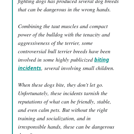
fighting dogs has produced several dog breeds
that can be dangerous in the wrong hands.
Combining the taut muscles and compact
power of the bulldog with the tenacity and
aggressiveness of the terrier, some
controversial bull terrier breeds have been
involved in some highly publicized
biting
incidents
, several involving small children.
When these dogs bite, they don't let go.
Unfortunately, these incidents tarnish the
reputations of what can be friendly, stable,
and even calm pets. But without the right
training and socialization, and in
irresponsible hands, these can be dangerous