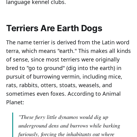
language kennel clubs.
Terriers Are Earth Dogs
The name terrier is derived from the Latin word
terra, which means "earth." This makes all kinds
of sense, since most terriers were originally
bred to "go to ground" (dig into the earth) in
pursuit of burrowing vermin, including mice,
rats, rabbits, otters, stoats, weasels, and
sometimes even foxes. According to Animal
Planet:
"These fiery little dynamos would dig up
underground dens and burrows while barking
furiously, forcing the inhabitants out where