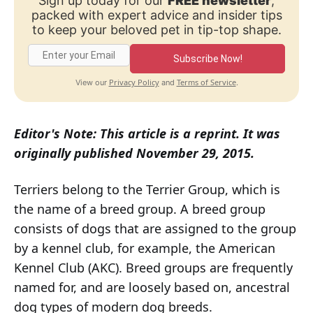
Sign up today for our
FREE newsletter
,
packed with expert advice and insider tips
to keep your beloved pet in tip-top shape.
Subscribe Now!
Privacy Policy
Terms of Service
View our
and
.
Editor's Note: This article is a reprint. It was
originally published November 29, 2015.
Terriers belong to the Terrier Group, which is
the name of a breed group. A breed group
consists of dogs that are assigned to the group
by a kennel club, for example, the American
Kennel Club (AKC). Breed groups are frequently
named for, and are loosely based on, ancestral
dog types of modern dog breeds.