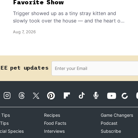
Favorite Show
Trigger showed up as a tiny stray kitten and
slowly took over the house — and the heart of
the grandma who insists she doesn’t like him.
Aug 7, 2026
REE pet updates
 Tips
Recipes
Game Changers
 Tips
Food Facts
Podcast
cial Species
Interviews
Subscribe