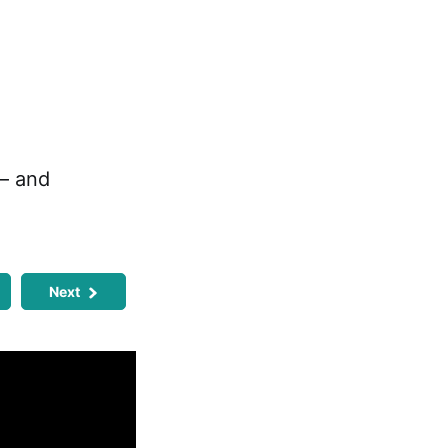
 — and
Next