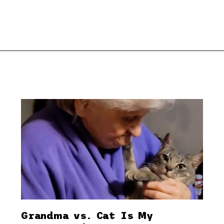
Grandma vs. Cat Is My