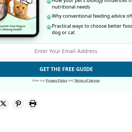
How your pet’s biology influences t
nutritional needs
Why conventional feeding advice o
Practical ways to choose better foo
dog
or cat
GET THE FREE GUIDE
Privacy Policy
Terms of Service
View our
and
.