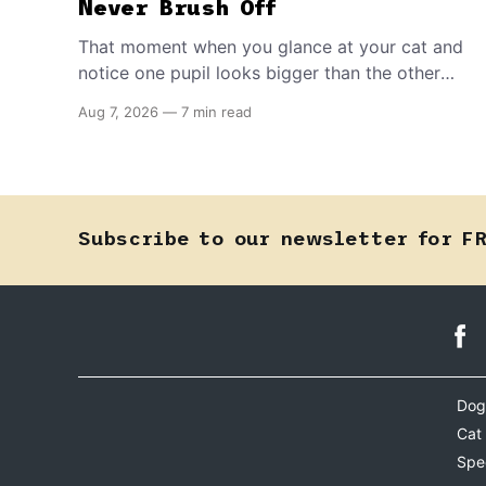
Never Brush Off
That moment when you glance at your cat and
notice one pupil looks bigger than the other
can mean almost anything — from a harmless
Aug 7, 2026
—
7 min read
lifelong trait to a fast-moving emergency that
steals sight within hours. Know how to tell the
difference.
Subscribe to our newsletter for F
Dog
Cat
Spe