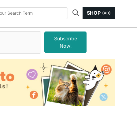
SHOP
(AD)
Subscribe
Now!