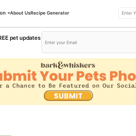
ion
About Us
Recipe Generator
FREE pet updates