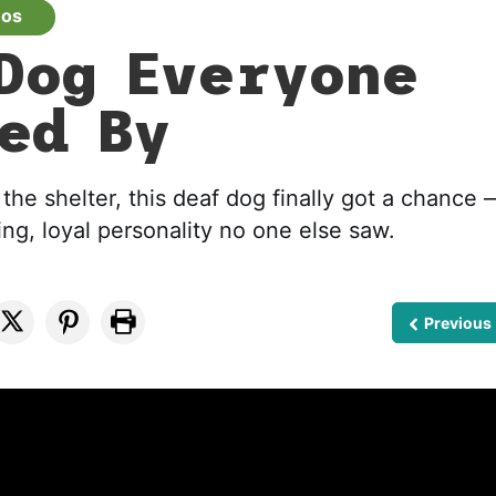
eos
Dog Everyone
ed By
the shelter, this deaf dog finally got a chance
ing, loyal personality no one else saw.
Previous