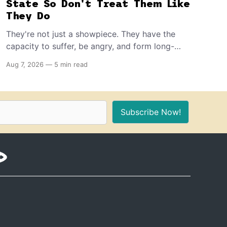
State So Don't Treat Them Like
They Do
They're not just a showpiece. They have the
capacity to suffer, be angry, and form long-
term memories. And because of that, if you're
Aug 7, 2026
—
5 min read
the proud owner of one or more, you should
make sure to provide these 10 things for a
healthy, stimulating environment for them.
Subscribe Now!