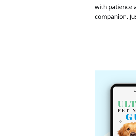
with patience 
companion. Jus