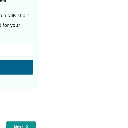
heir
ften
falls short
d for your
Next