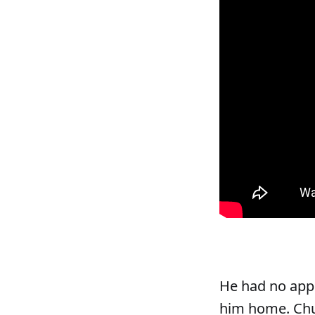
He had no appl
him home. Chur