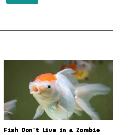
Fish Don't Live in a Zombie