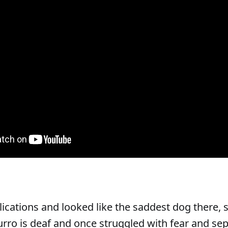
ications and looked like the saddest dog there, 
ro is deaf and once struggled with fear and se