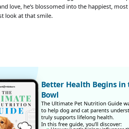
and love, he’s blossomed into the happiest, most 
t look at that smile.
Better Health Begins in 
Bowl
The Ultimate Pet Nutrition Guide w
to help dog and cat parents unders
truly supports lifelong health.
In this free guide, you’ll discover: