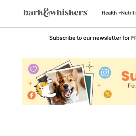
Health
Nutrit
Subscribe to our newsletter for 