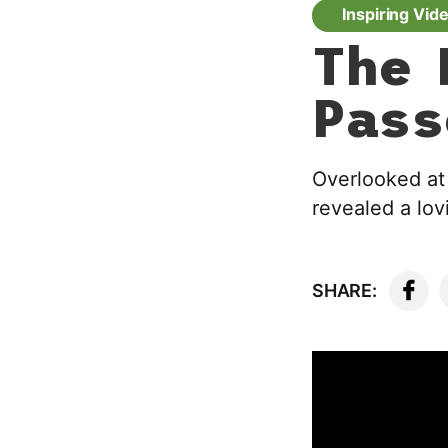
Inspiring Vid
The 
Pass
Overlooked at 
revealed a lov
SHARE: