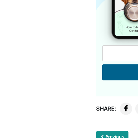
SHARE:
Previous