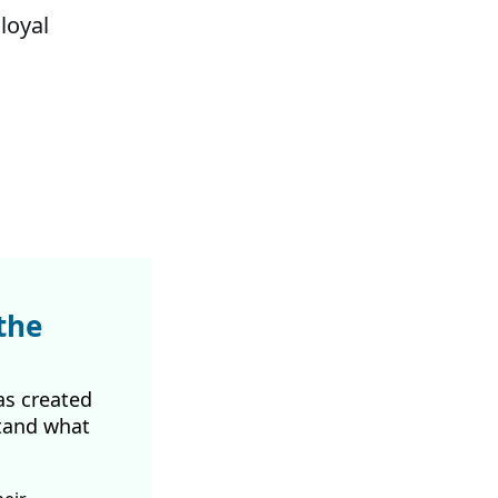
loyal
the
as created
tand what