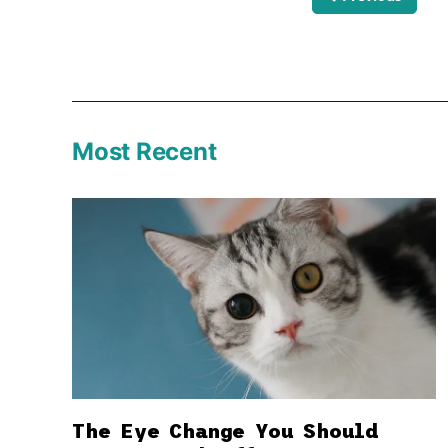
Most Recent
The Eye Change You Should