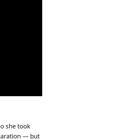
so she took
paration — but