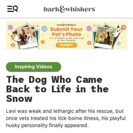
Inspiring Videos
The Dog Who Came
Back to Life in the
Snow
Levi was weak and lethargic after his rescue, but
once vets treated his tick-borne illness, his playful
husky personality finally appeared.