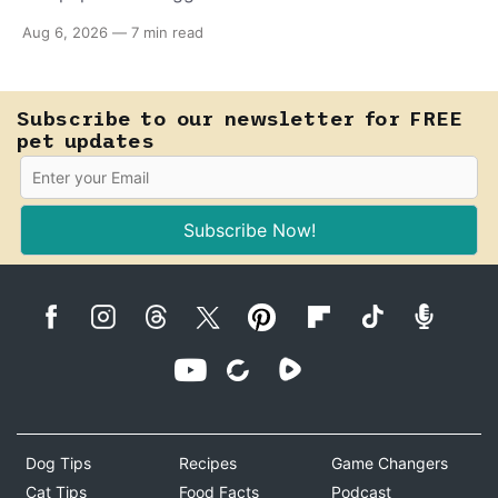
almost anything — from a harmless lifelong trait to a
Aug 6, 2026
—
7 min read
fast-moving emergency that steals sight within hours.
Know how to tell the difference.
Subscribe to our newsletter for FREE
pet updates
Subscribe Now!
Dog Tips
Recipes
Game Changers
Cat Tips
Food Facts
Podcast