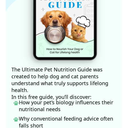
The Ultimate Pet Nutrition Guide was
created to help dog and cat parents
understand what truly supports lifelong
health.
In this free guide, you’ll discover:
How your pet’s biology influences their
nutritional needs
Why conventional feeding advice often
falls short