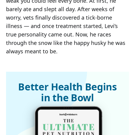
weak you could feel every bone. At first, he
barely ate and slept all day. After weeks of
worry, vets finally discovered a tick-borne
illness — and once treatment started, Levi’s
true personality came out. Now, he races
through the snow like the happy husky he was
always meant to be.
Better Health Begins
in the Bowl