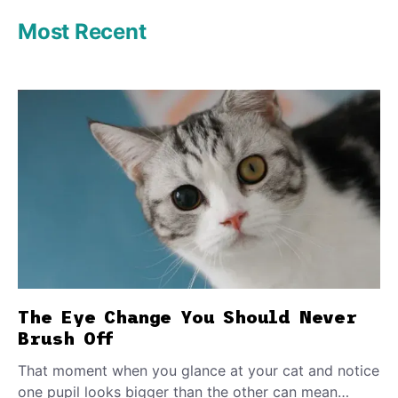
Most Recent
The Eye Change You Should Never
Brush Off
That moment when you glance at your cat and notice
one pupil looks bigger than the other can mean