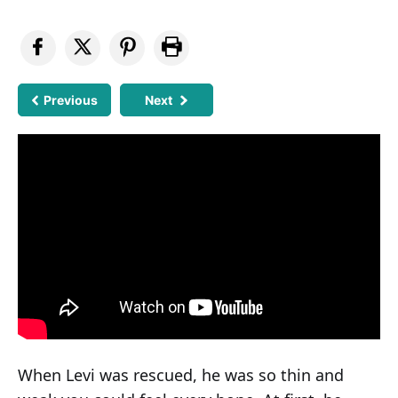
Previous
Next
When Levi was rescued, he was so thin and