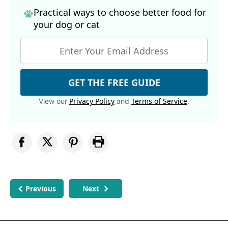
Practical ways to choose better food for
your dog
or cat
GET THE FREE GUIDE
Privacy Policy
Terms of Service
View our
and
.
Previous
Next