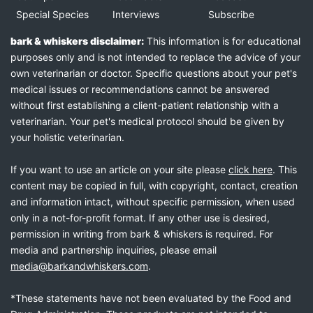
Special Species
Interviews
Subscribe
bark & whiskers disclaimer:
This information is for educational
purposes only and is not intended to replace the advice of your
own veterinarian or doctor. Specific questions about your pet's
medical issues or recommendations cannot be answered
without first establishing a client-patient relationship with a
veterinarian. Your pet's medical protocol should be given by
your holistic veterinarian.
If you want to use an article on your site please
click here
. This
content may be copied in full, with copyright, contact, creation
and information intact, without specific permission, when used
only in a not-for-profit format. If any other use is desired,
permission in writing from bark & whiskers is required. For
media and partnership inquiries, please email
media@barkandwhiskers.com
.
*These statements have not been evaluated by the Food and