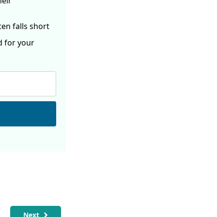
heir
ften
falls short
d for your
Next