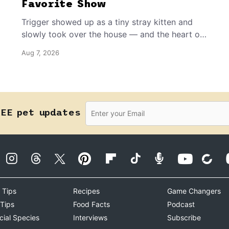
Favorite Show
Trigger showed up as a tiny stray kitten and
slowly took over the house — and the heart of
the grandma who insists she doesn’t like him.
Aug 7, 2026
REE pet updates
 Tips
Recipes
Game Changers
 Tips
Food Facts
Podcast
cial Species
Interviews
Subscribe