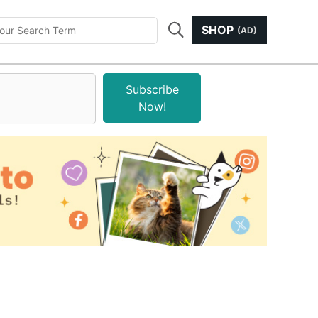
SHOP
(AD)
Subscribe
Now!