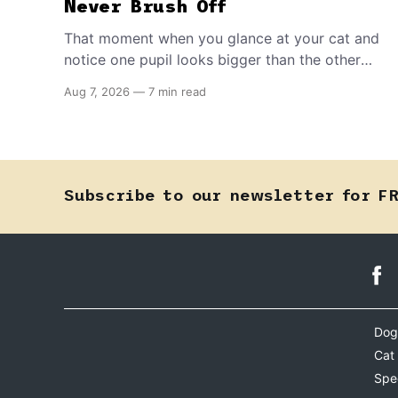
Never Brush Off
That moment when you glance at your cat and
notice one pupil looks bigger than the other
can mean almost anything — from a harmless
Aug 7, 2026
—
7 min read
lifelong trait to a fast-moving emergency that
steals sight within hours. Know how to tell the
difference.
Subscribe to our newsletter for F
Dog
Cat
Spe