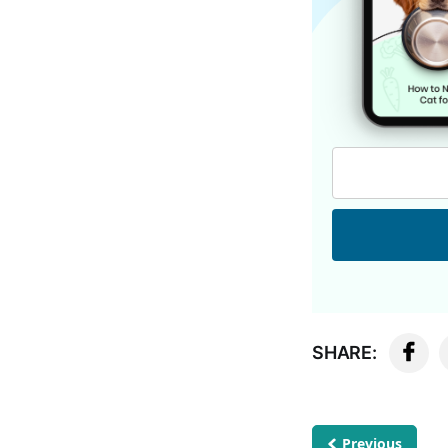
SHARE:
Previous