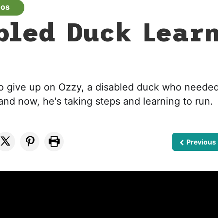
eos
bled Duck Lear
o give up on Ozzy, a disabled duck who needed
and now, he's taking steps and learning to run.
Previous