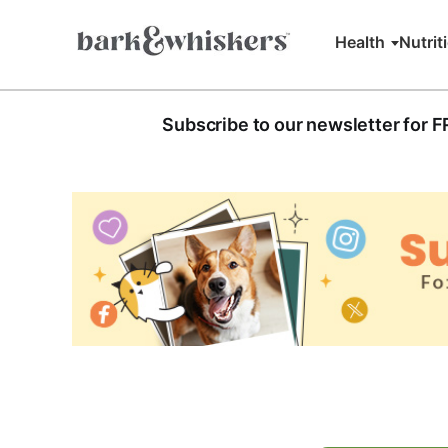
Health
Nutrit
Subscribe to our newsletter for 