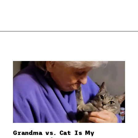
Grandma vs. Cat Is My