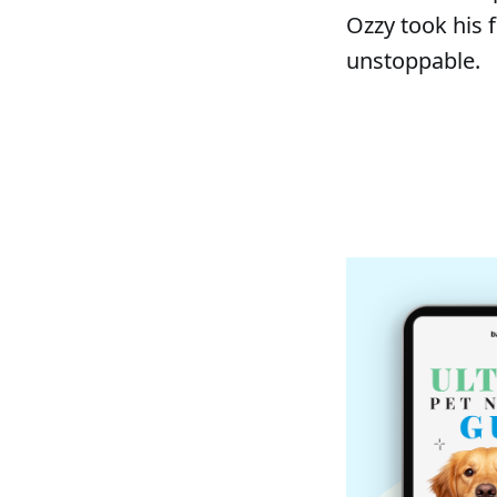
Ozzy took his 
unstoppable.