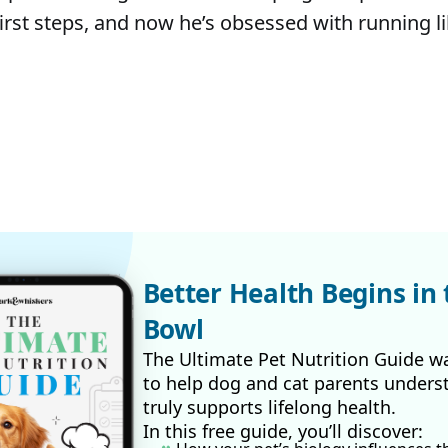
first steps, and now he’s obsessed with running li
Better Health Begins in 
Bowl
The Ultimate Pet Nutrition Guide w
to help dog and cat parents unders
truly supports lifelong health.
In this free guide, you’ll discover: