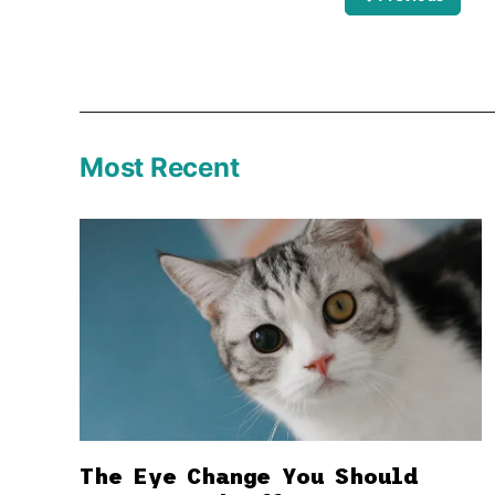
Most Recent
The Eye Change You Should