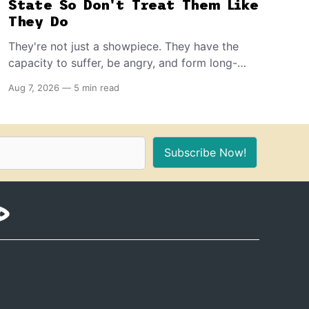
State So Don't Treat Them Like
They Do
They're not just a showpiece. They have the
capacity to suffer, be angry, and form long-
term memories. And because of that, if you're
Aug 7, 2026
—
5 min read
the proud owner of one or more, you should
make sure to provide these 10 things for a
healthy, stimulating environment for them.
Subscribe Now!