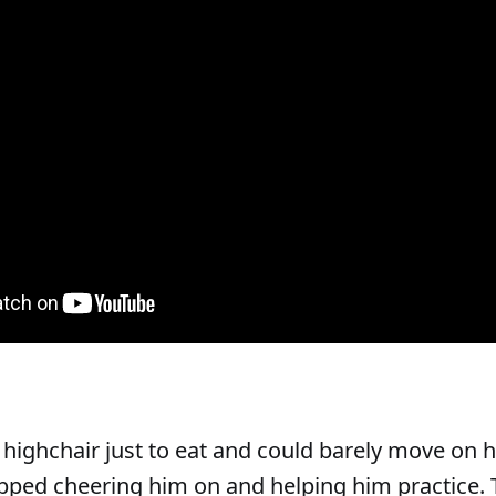
highchair just to eat and could barely move on h
ped cheering him on and helping him practice. 