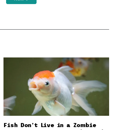
Fish Don't Live in a Zombie