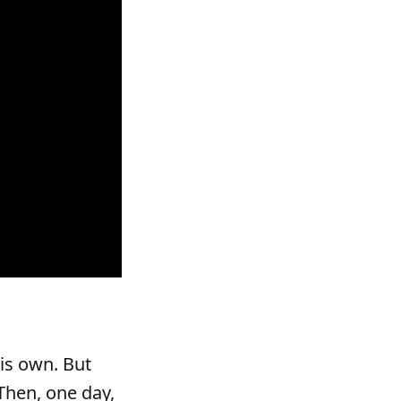
is own. But
Then, one day,