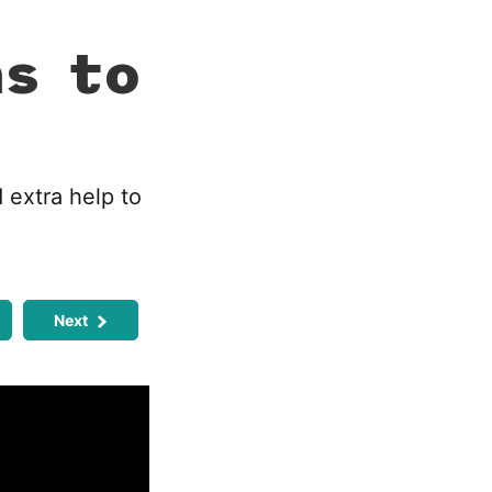
ns to
 extra help to
Next