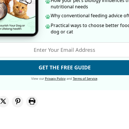
How your pet’s biology influences t
nutritional needs
Why conventional feeding advice o
Practical ways to choose better foo
dog
or cat
GET THE FREE GUIDE
Privacy Policy
Terms of Service
View our
and
.