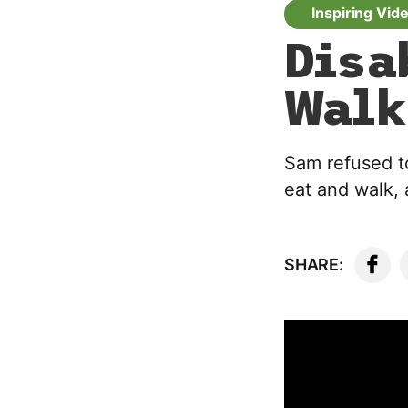
Inspiring Vid
Disa
Walk
Sam refused t
eat and walk, 
SHARE: