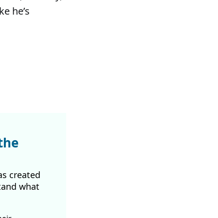
ke he’s
the
as created
tand what