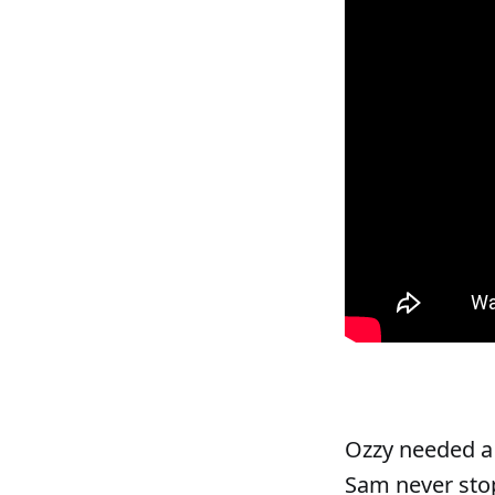
Ozzy needed a 
Sam never stop