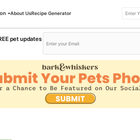
ion
About Us
Recipe Generator
FREE pet updates