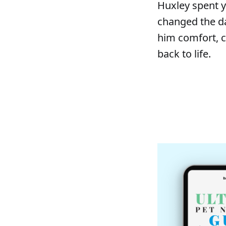
Huxley spent y
changed the da
him comfort, c
back to life.