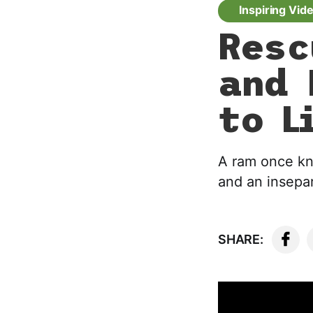
Inspiring Vid
Resc
and 
to L
A ram once kno
and an insepar
SHARE: