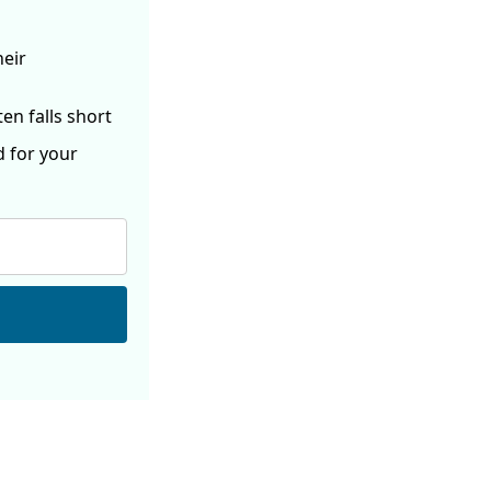
heir
ften
falls short
d for your