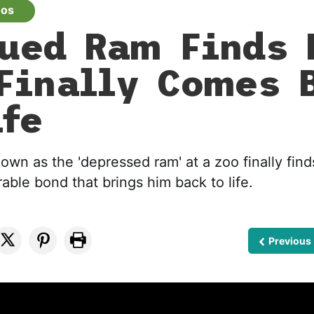
eos
ued Ram Finds 
Finally Comes 
ife
wn as the 'depressed ram' at a zoo finally finds
able bond that brings him back to life.
Previous