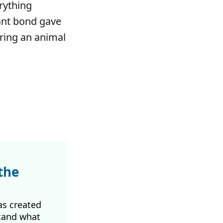
rything
ant bond gave
bring an animal
the
as created
tand what