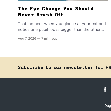
The Eye Change You Should
Never Brush Off
That moment when you glance at your cat and
notice one pupil looks bigger than the other
can mean almost anything — from a harmless
Aug 7, 2026
—
7 min read
lifelong trait to a fast-moving emergency that
steals sight within hours. Know how to tell the
difference.
Subscribe to our newsletter for F
Dog