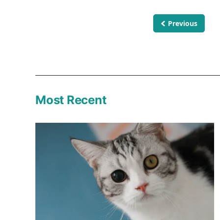
Previous
Most Recent