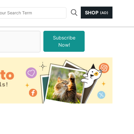
SHOP
(AD)
Subscribe
Now!