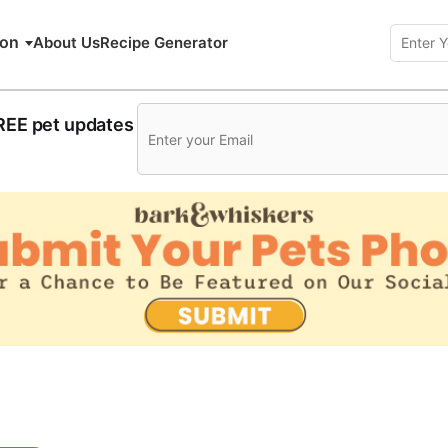
ion
About Us
Recipe Generator
FREE pet updates