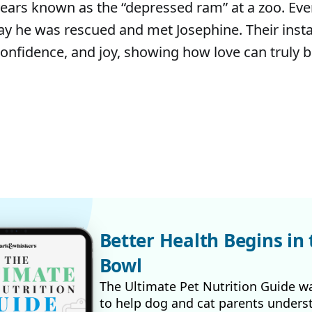
ears known as the “depressed ram” at a zoo. Eve
y he was rescued and met Josephine. Their inst
onfidence, and joy, showing how love can truly 
Better Health Begins in 
Bowl
The Ultimate Pet Nutrition Guide w
to help dog and cat parents unders