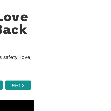
Love
Back
 safety, love,
Next