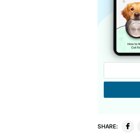
SHARE: