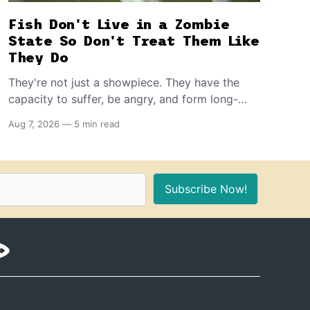
Fish Don't Live in a Zombie
State So Don't Treat Them Like
They Do
They're not just a showpiece. They have the
capacity to suffer, be angry, and form long-
term memories. And because of that, if you're
Aug 7, 2026
—
5 min read
the proud owner of one or more, you should
make sure to provide these 10 things for a
healthy, stimulating environment for them.
Subscribe Now!