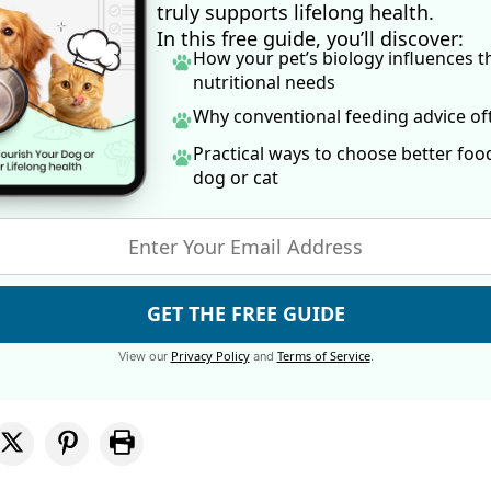
truly supports lifelong health.
In this free guide, you’ll discover:
How your pet’s biology influences t
nutritional needs
Why conventional feeding advice o
Practical ways to choose better foo
dog
or cat
GET THE FREE GUIDE
Privacy Policy
Terms of Service
View our
and
.