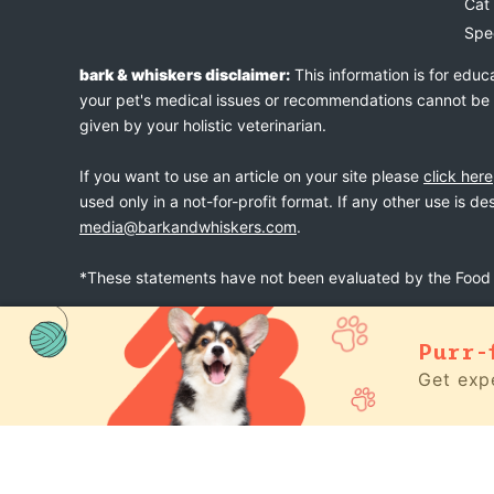
Cat
Spe
bark & whiskers disclaimer:
This information is for educ
your pet's medical issues or recommendations cannot be an
given by your holistic veterinarian.
If you want to use an article on your site please
click here
used only in a not-for-profit format. If any other use is d
media@barkandwhiskers.com
.
*These statements have not been evaluated by the Food a
Purr-
bark & whiskers
© 2026
Get expe