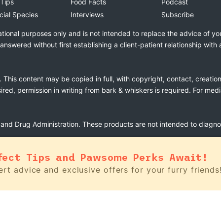
 Tips
Food Facts
Podcast
cial Species
Interviews
Subscribe
ational purposes only and is not intended to replace the advice of yo
swered without first establishing a client-patient relationship with 
. This content may be copied in full, with copyright, contact, creatio
esired, permission in writing from bark & whiskers is required. For med
nd Drug Administration. These products are not intended to diagnose
fect Tips and Pawsome Perks Await!
rt advice and exclusive offers for your furry friends