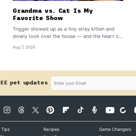
Grandma vs. Cat Is My
Favorite Show
Trigger showed up as a tiny stray kitten and
slowly took over the house — and the heart of
the grandma who insists she doesn’t like him.
Aug 7, 2026
REE pet updates
 Tips
Recipes
Game Changers