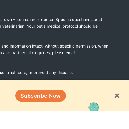
ur own veterinarian or doctor. Specific questions about
a veterinarian. Your pet's medical protocol should be
n and information intact, without specific permission, when
ia and partnership inquiries, please email
, treat, cure, or prevent any disease.
Subscribe Now
Terms & Conditions
!