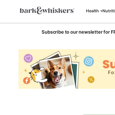
Health
Nutrit
Subscribe to our newsletter for 