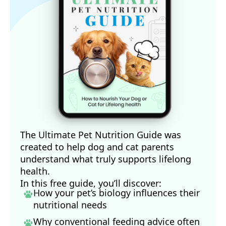
The Ultimate Pet Nutrition Guide was
created to help dog and cat parents
understand what truly supports lifelong
health.
In this free guide, you’ll discover:
How your pet’s biology influences their
nutritional needs
Why conventional feeding advice often