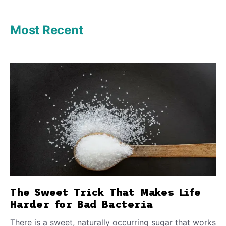
Most Recent
The Sweet Trick That Makes Life
Harder for Bad Bacteria
There is a sweet, naturally occurring sugar that works