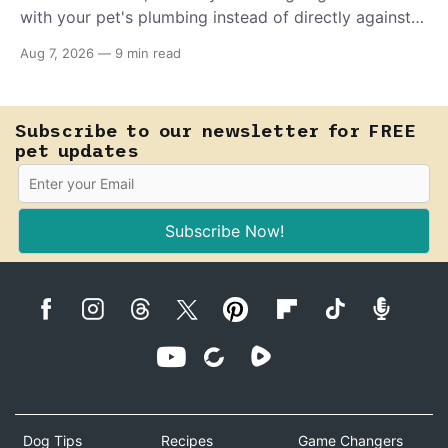
with your pet's plumbing instead of directly against
invading bacteria — making it nearly impossible for
Aug 7, 2026
—
9 min read
E. coli to hold on inside the bladder.
Subscribe to our newsletter for FREE
pet updates
Subscribe Now!
Dog Tips
Recipes
Game Changers