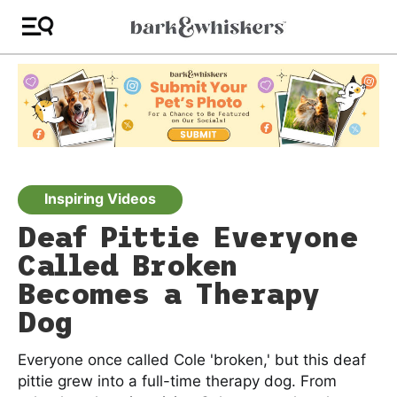
Inspiring Videos
Deaf Pittie Everyone
Called Broken
Becomes a Therapy
Dog
Everyone once called Cole 'broken,' but this deaf
pittie grew into a full-time therapy dog. From