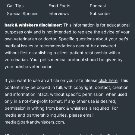
Cat Tips
Food Facts
Podcast
Special Species
Interviews
Subscribe
bark & whiskers disclaimer:
This information is for educational
purposes only and is not intended to replace the advice of your
own veterinarian or doctor. Specific questions about your pet's
medical issues or recommendations cannot be answered
without first establishing a client-patient relationship with a
veterinarian. Your pet's medical protocol should be given by
your holistic veterinarian.
If you want to use an article on your site please
click here
. This
content may be copied in full, with copyright, contact, creation
and information intact, without specific permission, when used
only in a not-for-profit format. If any other use is desired,
permission in writing from bark & whiskers is required. For
media and partnership inquiries, please email
media@barkandwhiskers.com
.