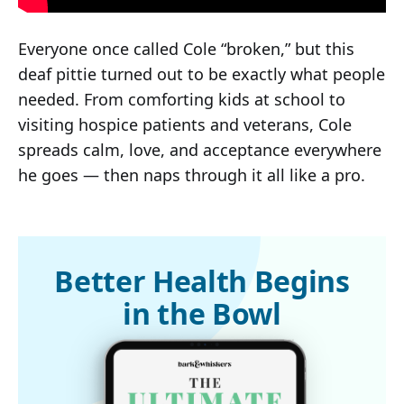
Everyone once called Cole “broken,” but this
deaf pittie turned out to be exactly what people
needed. From comforting kids at school to
visiting hospice patients and veterans, Cole
spreads calm, love, and acceptance everywhere
he goes — then naps through it all like a pro.
Better Health Begins
in the Bowl