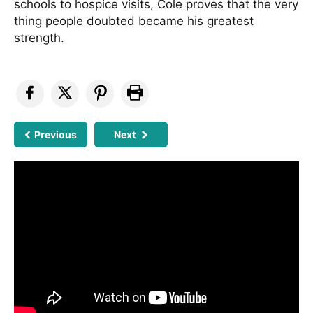
schools to hospice visits, Cole proves that the very
thing people doubted became his greatest
strength.
Previous
Next