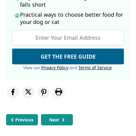
falls short
Practical ways to choose better food for
your dog
or cat
GET THE FREE GUIDE
Privacy Policy
Terms of Service
View our
and
.
Previous
Next