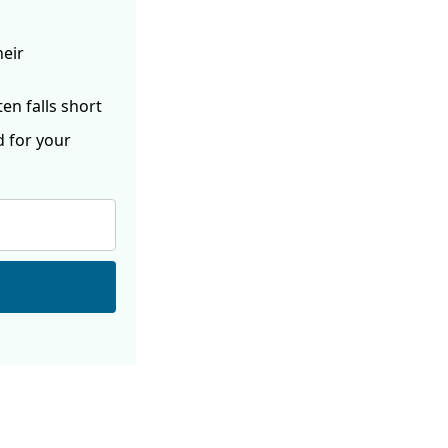
heir
ften
falls short
d for your