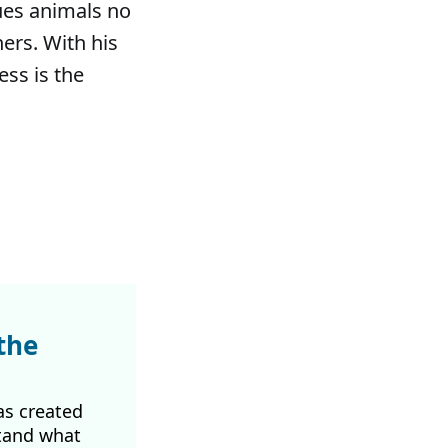
ues animals no
hers. With his
ess is the
the
as created
tand what