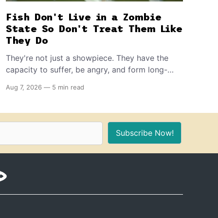
Fish Don't Live in a Zombie
State So Don't Treat Them Like
They Do
They're not just a showpiece. They have the
capacity to suffer, be angry, and form long-
term memories. And because of that, if you're
Aug 7, 2026
—
5 min read
the proud owner of one or more, you should
make sure to provide these 10 things for a
healthy, stimulating environment for them.
Subscribe Now!