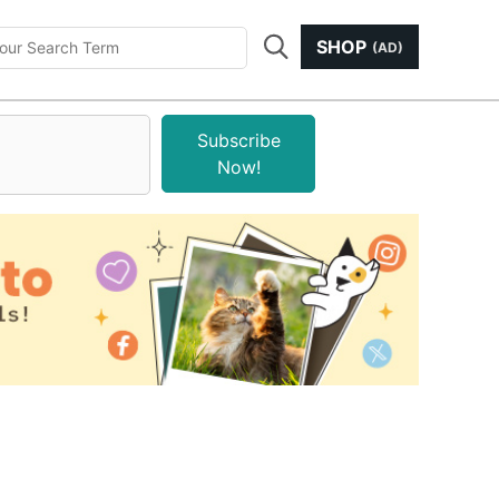
SHOP
(AD)
Subscribe
Now!