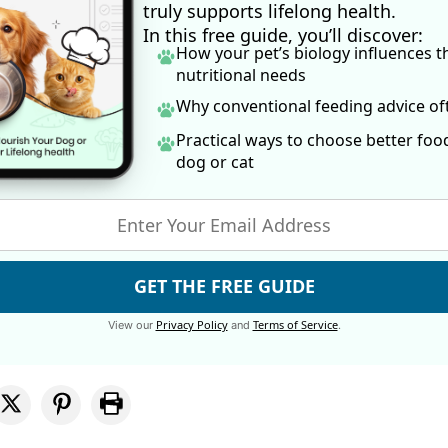
truly supports lifelong health.
In this free guide, you’ll discover:
How your pet’s biology influences t
nutritional needs
Why conventional feeding advice o
Practical ways to choose better foo
dog
or cat
GET THE FREE GUIDE
Privacy Policy
Terms of Service
View our
and
.