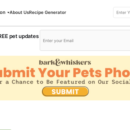
ion
About Us
Recipe Generator
FREE pet updates