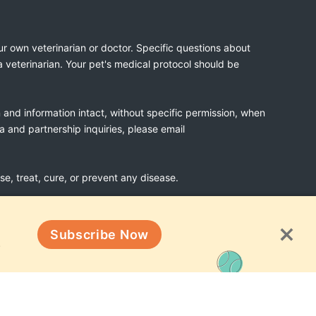
ur own veterinarian or doctor. Specific questions about
a veterinarian. Your pet's medical protocol should be
n and information intact, without specific permission, when
ia and partnership inquiries, please email
, treat, cure, or prevent any disease.
Subscribe Now
Terms & Conditions
!