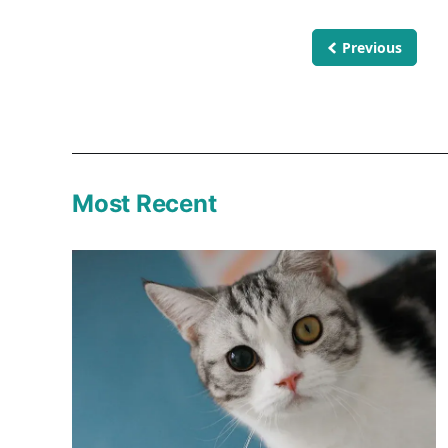
Previous
Most Recent