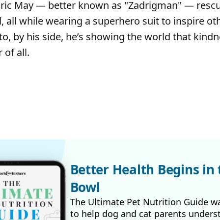
dric May — better known as "Zadrigman" — resc
 all while wearing a superhero suit to inspire ot
to, by his side, he’s showing the world that kindn
of all.
Better Health Begins in 
Bowl
The Ultimate Pet Nutrition Guide w
to help dog and cat parents unders