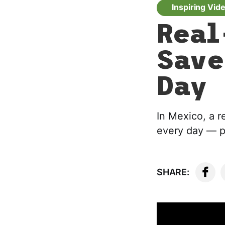
Inspiring Vid
Real
Save
Day
In Mexico, a r
every day — p
SHARE: