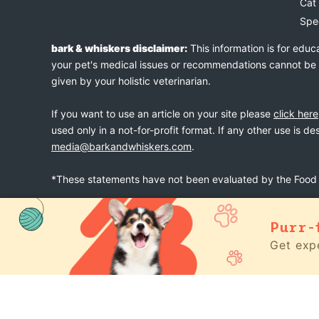
Cat
Spe
bark & whiskers disclaimer:
This information is for educ
your pet's medical issues or recommendations cannot be an
given by your holistic veterinarian.
If you want to use an article on your site please
click here
used only in a not-for-profit format. If any other use is d
media@barkandwhiskers.com
.
*These statements have not been evaluated by the Food a
Purr-
bark & whiskers
© 2026
Get expe