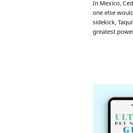
In Mexico, Ce
one else would,
sidekick, Taqui
greatest power 