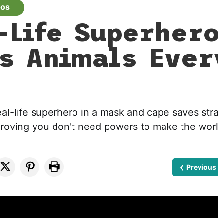
eos
-Life Superher
s Animals Ever
eal-life superhero in a mask and cape saves str
roving you don't need powers to make the worl
Previous