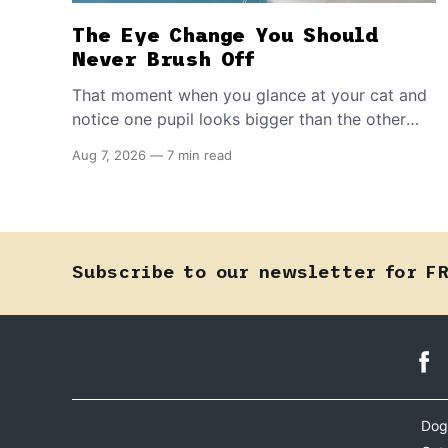
The Eye Change You Should
Never Brush Off
That moment when you glance at your cat and
notice one pupil looks bigger than the other
can mean almost anything — from a harmless
Aug 7, 2026
—
7 min read
lifelong trait to a fast-moving emergency that
steals sight within hours. Know how to tell the
difference.
Subscribe to our newsletter for F
Dog