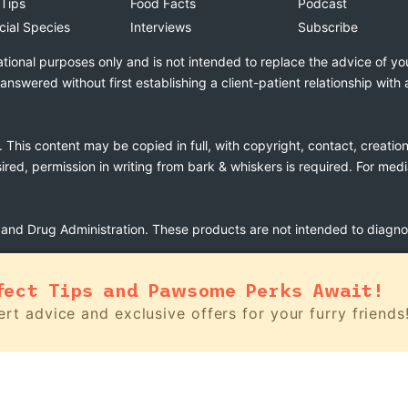
 Tips
Food Facts
Podcast
cial Species
Interviews
Subscribe
ational purposes only and is not intended to replace the advice of yo
swered without first establishing a client-patient relationship with 
. This content may be copied in full, with copyright, contact, creatio
esired, permission in writing from bark & whiskers is required. For med
nd Drug Administration. These products are not intended to diagnose
fect Tips and Pawsome Perks Await!
rt advice and exclusive offers for your furry friends