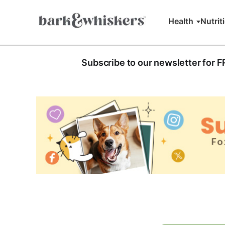
Health
Nutrit
Subscribe to our newsletter for 