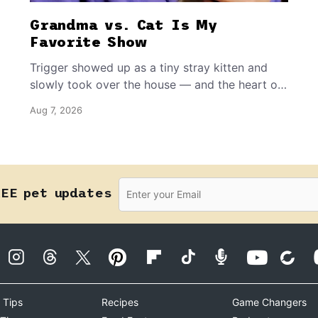
Grandma vs. Cat Is My
Favorite Show
Trigger showed up as a tiny stray kitten and
slowly took over the house — and the heart of
the grandma who insists she doesn’t like him.
Aug 7, 2026
REE pet updates
 Tips
Recipes
Game Changers