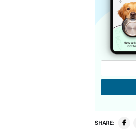
SHARE: