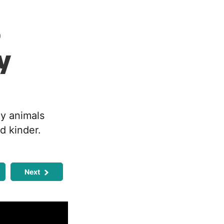
o
y
ay animals
d kinder.
Next