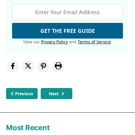
GET THE FREE GUIDE
Privacy Policy
Terms of Service
View our
and
.
Previous
Next
Most Recent