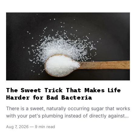
The Sweet Trick That Makes Life
Harder for Bad Bacteria
There is a sweet, naturally occurring sugar that works
with your pet's plumbing instead of directly against
invading bacteria — making it nearly impossible for
Aug 7, 2026
—
9 min read
E. coli to hold on inside the bladder.