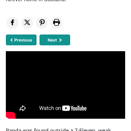
Previous
Next
Panda was found outside a 7-Eleven, weak,