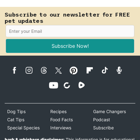
Subscribe to our newsletter for FREE
pet updates
Subscribe Now!
Dog Tips
Recipes
Game Changers
Cat Tips
Food Facts
Podcast
Special Species
Interviews
Subscribe
bark & whiskers disclaimer:
This information is for educational