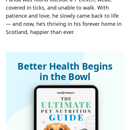
covered in ticks, and unable to walk. With
patience and love, he slowly came back to life
— and now, he’s thriving in his forever home in
Scotland, happier than ever.
Better Health Begins
in the Bowl