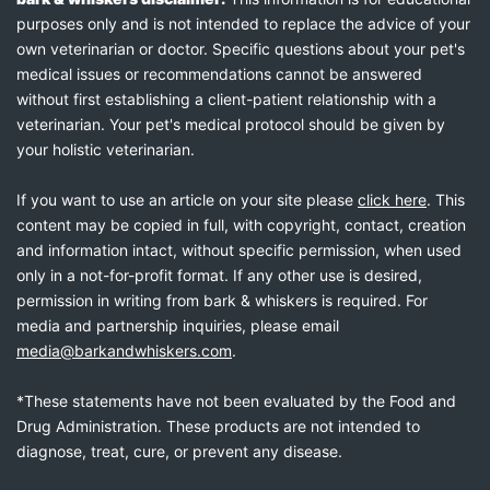
purposes only and is not intended to replace the advice of your
own veterinarian or doctor. Specific questions about your pet's
medical issues or recommendations cannot be answered
without first establishing a client-patient relationship with a
veterinarian. Your pet's medical protocol should be given by
your holistic veterinarian.
If you want to use an article on your site please
click here
. This
content may be copied in full, with copyright, contact, creation
and information intact, without specific permission, when used
only in a not-for-profit format. If any other use is desired,
permission in writing from bark & whiskers is required. For
media and partnership inquiries, please email
media@barkandwhiskers.com
.
*These statements have not been evaluated by the Food and
Drug Administration. These products are not intended to
diagnose, treat, cure, or prevent any disease.