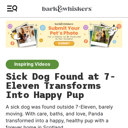
Inspiring Videos
Sick Dog Found at 7-
Eleven Transforms
Into Happy Pup
A sick dog was found outside 7-Eleven, barely
moving. With care, baths, and love, Panda
transformed into a happy, healthy pup with a
forever home in Scotland.