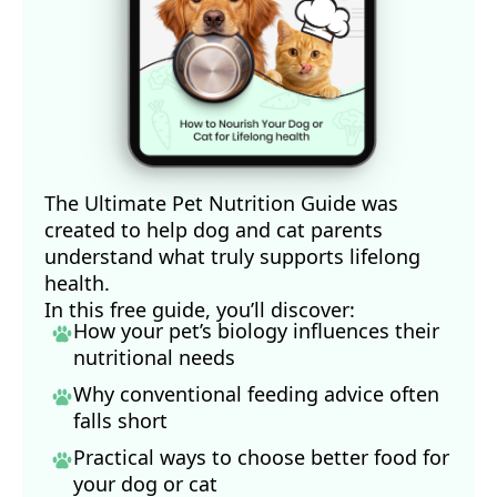
The Ultimate Pet Nutrition Guide was
created to help dog and cat parents
understand what truly supports lifelong
health.
In this free guide, you’ll discover:
How your pet’s biology influences their
nutritional needs
Why conventional feeding advice often
falls short
Practical ways to choose better food for
your dog
or cat