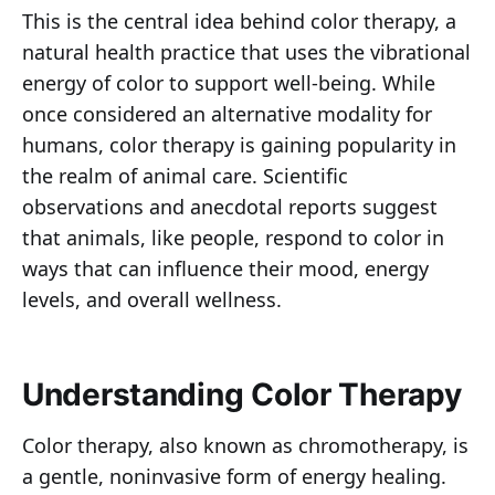
This is the central idea behind color therapy, a
natural health practice that uses the vibrational
energy of color to support well-being. While
once considered an alternative modality for
humans, color therapy is gaining popularity in
the realm of animal care. Scientific
observations and anecdotal reports suggest
that animals, like people, respond to color in
ways that can influence their mood, energy
levels, and overall wellness.
Understanding Color Therapy
Color therapy, also known as chromotherapy, is
a gentle, noninvasive form of energy healing.