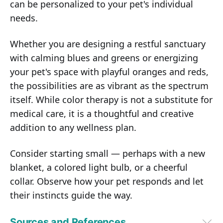
can be personalized to your pet's individual
needs.
Whether you are designing a restful sanctuary
with calming blues and greens or energizing
your pet's space with playful oranges and reds,
the possibilities are as vibrant as the spectrum
itself. While color therapy is not a substitute for
medical care, it is a thoughtful and creative
addition to any wellness plan.
Consider starting small — perhaps with a new
blanket, a colored light bulb, or a cheerful
collar. Observe how your pet responds and let
their instincts guide the way.
Sources and References