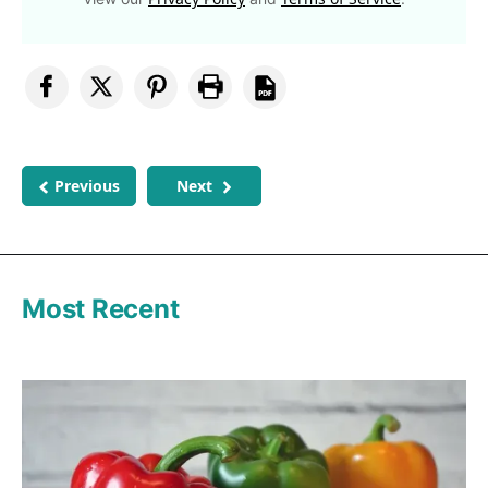
Previous
Next
Most Recent