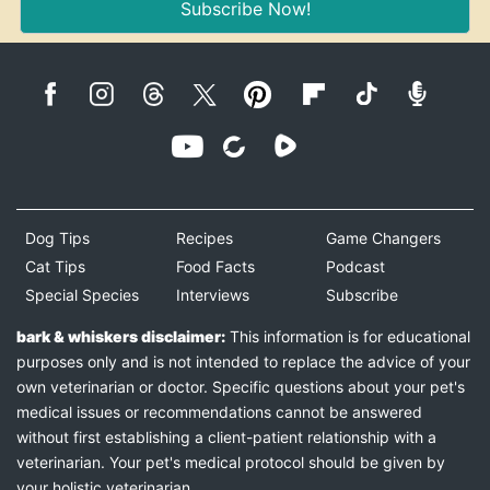
Subscribe Now!
Dog Tips
Recipes
Game Changers
Cat Tips
Food Facts
Podcast
Special Species
Interviews
Subscribe
bark & whiskers disclaimer:
This information is for educational
purposes only and is not intended to replace the advice of your
own veterinarian or doctor. Specific questions about your pet's
medical issues or recommendations cannot be answered
without first establishing a client-patient relationship with a
veterinarian. Your pet's medical protocol should be given by
your holistic veterinarian.