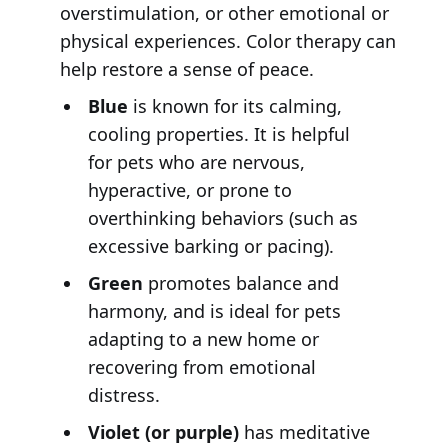
overstimulation, or other emotional or
physical experiences. Color therapy can
help restore a sense of peace.
Blue
is known for its calming,
cooling properties. It is helpful
for pets who are nervous,
hyperactive, or prone to
overthinking behaviors (such as
excessive barking or pacing).
Green
promotes balance and
harmony, and is ideal for pets
adapting to a new home or
recovering from emotional
distress.
Violet (or purple)
has meditative