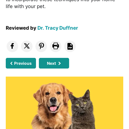
life with your pet.
Reviewed by
Dr. Tracy Duffner
Previous
Next