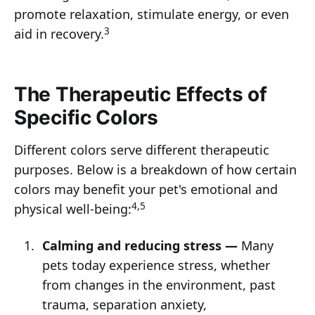
promote relaxation, stimulate energy, or even
3
aid in recovery.
The Therapeutic Effects of
Specific Colors
Different colors serve different therapeutic
purposes. Below is a breakdown of how certain
colors may benefit your pet's emotional and
4,5
physical well-being:
Calming and reducing stress —
Many
pets today experience stress, whether
from changes in the environment, past
trauma, separation anxiety,