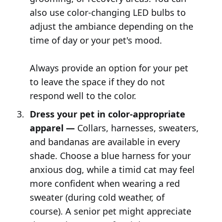
also use color-changing LED bulbs to
adjust the ambiance depending on the
time of day or your pet's mood.
Always provide an option for your pet
to leave the space if they do not
respond well to the color.
Dress your pet in color-appropriate
apparel —
Collars, harnesses, sweaters,
and bandanas are available in every
shade. Choose a blue harness for your
anxious dog, while a timid cat may feel
more confident when wearing a red
sweater (during cold weather, of
course). A senior pet might appreciate