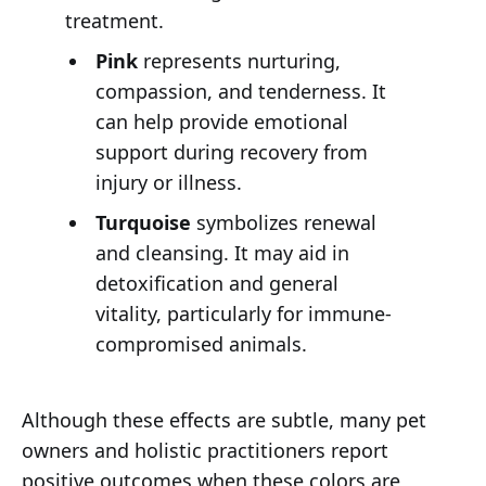
treatment.
Pink
represents nurturing,
compassion, and tenderness. It
can help provide emotional
support during recovery from
injury or illness.
Turquoise
symbolizes renewal
and cleansing. It may aid in
detoxification and general
vitality, particularly for immune-
compromised animals.
Although these effects are subtle, many pet
owners and holistic practitioners report
positive outcomes when these colors are