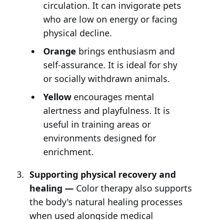
circulation. It can invigorate pets
who are low on energy or facing
physical decline.
Orange
brings enthusiasm and
self-assurance. It is ideal for shy
or socially withdrawn animals.
Yellow
encourages mental
alertness and playfulness. It is
useful in training areas or
environments designed for
enrichment.
Supporting physical recovery and
healing —
Color therapy also supports
the body's natural healing processes
when used alongside medical