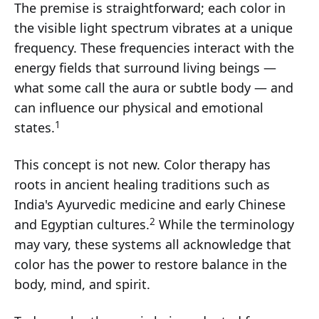
The premise is straightforward; each color in
the visible light spectrum vibrates at a unique
frequency. These frequencies interact with the
energy fields that surround living beings —
what some call the aura or subtle body — and
can influence our physical and emotional
1
states.
This concept is not new. Color therapy has
roots in ancient healing traditions such as
India's Ayurvedic medicine and early Chinese
2
and Egyptian cultures.
While the terminology
may vary, these systems all acknowledge that
color has the power to restore balance in the
body, mind, and spirit.