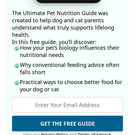
The Ultimate Pet Nutrition Guide was
created to help dog and cat parents
understand what truly supports lifelong
health.
In this free guide, you’ll discover:
How your pet’s biology influences their
nutritional needs
Why conventional feeding advice often
falls short
Practical ways to choose better food for
your dog
or cat
GET THE FREE GUIDE
Privacy Policy
Terms of Service
View our
and
.