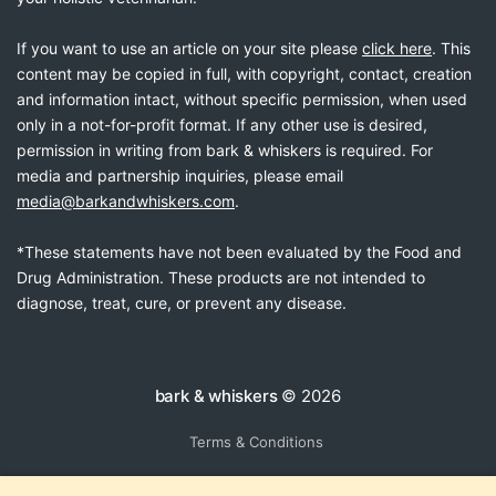
If you want to use an article on your site please
click here
. This
content may be copied in full, with copyright, contact, creation
and information intact, without specific permission, when used
only in a not-for-profit format. If any other use is desired,
permission in writing from bark & whiskers is required. For
media and partnership inquiries, please email
media@barkandwhiskers.com
.
*These statements have not been evaluated by the Food and
Drug Administration. These products are not intended to
diagnose, treat, cure, or prevent any disease.
bark & whiskers
© 2026
Terms & Conditions