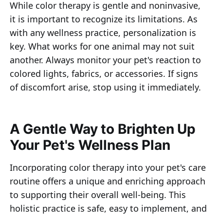
While color therapy is gentle and noninvasive,
it is important to recognize its limitations. As
with any wellness practice, personalization is
key. What works for one animal may not suit
another. Always monitor your pet's reaction to
colored lights, fabrics, or accessories. If signs
of discomfort arise, stop using it immediately.
A Gentle Way to Brighten Up
Your Pet's Wellness Plan
Incorporating color therapy into your pet's care
routine offers a unique and enriching approach
to supporting their overall well-being. This
holistic practice is safe, easy to implement, and