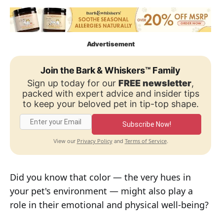
Advertisement
Join the Bark & Whiskers™ Family
Sign up today for our
FREE newsletter
,
packed with expert advice and insider tips
to keep your beloved pet in tip-top shape.
Subscribe Now!
Privacy Policy
Terms of Service
View our
and
.
Did you know that color — the very hues in
your pet's environment — might also play a
role in their emotional and physical well-being?