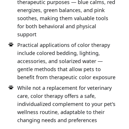
therapeutic purposes — blue calms, red
energizes, green balances, and pink
soothes, making them valuable tools
for both behavioral and physical
support
Practical applications of color therapy
include colored bedding, lighting,
accessories, and solarized water —
gentle methods that allow pets to
benefit from therapeutic color exposure
While not a replacement for veterinary
care, color therapy offers a safe,
individualized complement to your pet's
wellness routine, adaptable to their
changing needs and preferences