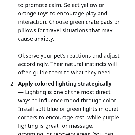
to promote calm. Select yellow or
orange toys to encourage play and
interaction. Choose green crate pads or
pillows for travel situations that may
cause anxiety.
Observe your pet's reactions and adjust
accordingly. Their natural instincts will
often guide them to what they need.
Apply colored lighting strategically
—
Lighting is one of the most direct
ways to influence mood through color.
Install soft blue or green lights in quiet
corners to encourage rest, while purple
lighting is great for massage,
grooming, or recovery areas. You can