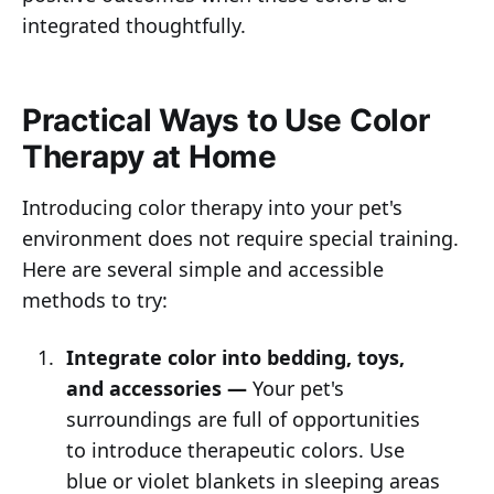
integrated thoughtfully.
Practical Ways to Use Color
Therapy at Home
Introducing color therapy into your pet's
environment does not require special training.
Here are several simple and accessible
methods to try:
Integrate color into bedding, toys,
and accessories —
Your pet's
surroundings are full of opportunities
to introduce therapeutic colors. Use
blue or violet blankets in sleeping areas