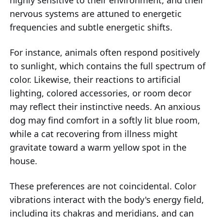
highly sensitive to their environment, and their
nervous systems are attuned to energetic
frequencies and subtle energetic shifts.
For instance, animals often respond positively
to sunlight, which contains the full spectrum of
color. Likewise, their reactions to artificial
lighting, colored accessories, or room decor
may reflect their instinctive needs. An anxious
dog may find comfort in a softly lit blue room,
while a cat recovering from illness might
gravitate toward a warm yellow spot in the
house.
These preferences are not coincidental. Color
vibrations interact with the body's energy field,
including its chakras and meridians, and can