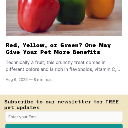
Red, Yellow, or Green? One May
Give Your Pet More Benefits
Technically a fruit, this crunchy treat comes in
different colors and is rich in flavonoids, vitamin C,
and other antioxidants. Have you tried adding it to
Aug 6, 2026
—
8 min read
your pet's meals? Here's how to share it with them
safely.
Subscribe to our newsletter for FREE
pet updates