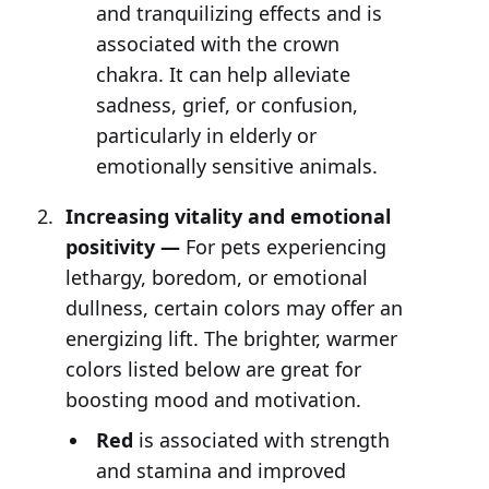
and tranquilizing effects and is
associated with the crown
chakra. It can help alleviate
sadness, grief, or confusion,
particularly in elderly or
emotionally sensitive animals.
Increasing vitality and emotional
positivity —
For pets experiencing
lethargy, boredom, or emotional
dullness, certain colors may offer an
energizing lift. The brighter, warmer
colors listed below are great for
boosting mood and motivation.
Red
is associated with strength
and stamina and improved