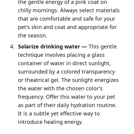
the gentle energy of a pink coat on
chilly mornings. Always select materials
that are comfortable and safe for your
pet's skin and coat and appropriate for
the season.
Solarize drinking water —
This gentle
technique involves placing a glass
container of water in direct sunlight,
surrounded by a colored transparency
or theatrical gel. The sunlight energizes
the water with the chosen color's
frequency. Offer this water to your pet
as part of their daily hydration routine.
It is a subtle yet effective way to
introduce healing energy.