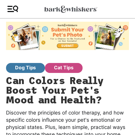
Dog Tips
Cat Tips
Can Colors Really
Boost Your Pet's
Mood and Health?
Discover the principles of color therapy, and how
specific colors influence your pet's emotional or
physical states. Plus, learn simple, practical ways
to incorporate these techniques into your home