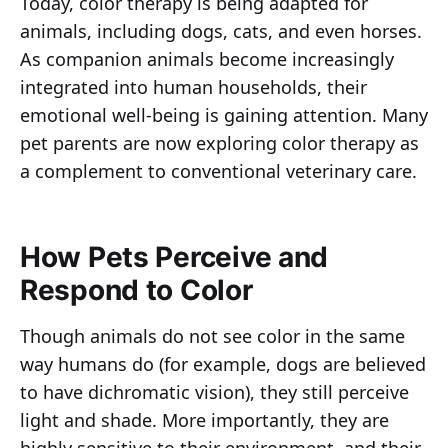
Today, color therapy is being adapted for
animals, including dogs, cats, and even horses.
As companion animals become increasingly
integrated into human households, their
emotional well-being is gaining attention. Many
pet parents are now exploring color therapy as
a complement to conventional veterinary care.
How Pets Perceive and
Respond to Color
Though animals do not see color in the same
way humans do (for example, dogs are believed
to have dichromatic vision), they still perceive
light and shade. More importantly, they are