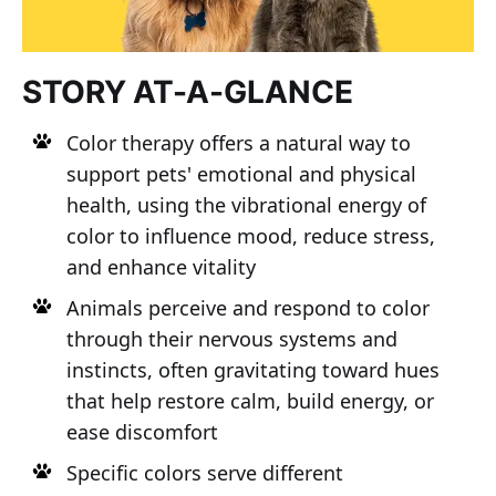
STORY AT-A-GLANCE
Color therapy offers a natural way to
support pets' emotional and physical
health, using the vibrational energy of
color to influence mood, reduce stress,
and enhance vitality
Animals perceive and respond to color
through their nervous systems and
instincts, often gravitating toward hues
that help restore calm, build energy, or
ease discomfort
Specific colors serve different